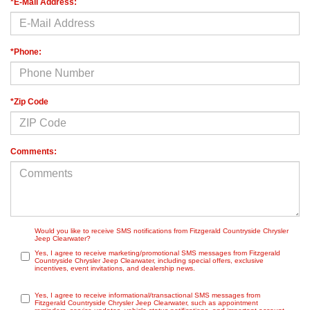
*E-Mail Address:
*Phone:
*Zip Code
Comments:
Would you like to receive SMS notifications from Fitzgerald Countryside Chrysler
Jeep Clearwater?
Yes, I agree to receive marketing/promotional SMS messages from Fitzgerald
Countryside Chrysler Jeep Clearwater, including special offers, exclusive
incentives, event invitations, and dealership news.
Yes, I agree to receive informational/transactional SMS messages from
Fitzgerald Countryside Chrysler Jeep Clearwater, such as appointment