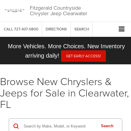
Fitzgerald Countryside
Chrysler Jeep Clearwater
CALL
727-437-0800
DIRECTIONS
SEARCH
More Vehicles. More Choices. New Inventory
arriving daily!
GET EARLY ACCESS!
Browse New Chryslers &
Jeeps for Sale in Clearwater,
FL
Search