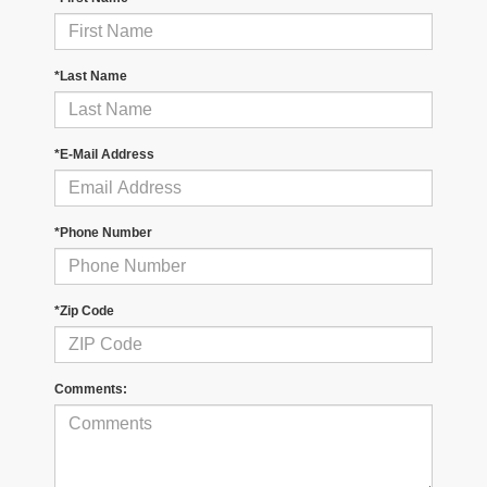
*Last Name
*E-Mail Address
*Phone Number
*Zip Code
Comments: