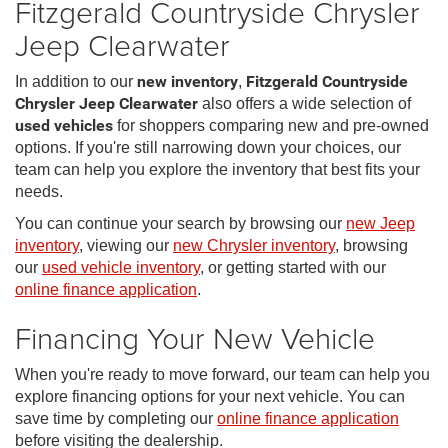
Fitzgerald Countryside Chrysler
Jeep Clearwater
In addition to our
new inventory
,
Fitzgerald Countryside
Chrysler Jeep Clearwater
also offers a wide selection of
used vehicles
for shoppers comparing new and pre-owned
options. If you're still narrowing down your choices, our
team can help you explore the inventory that best fits your
needs.
You can continue your search by browsing our
new Jeep
inventory
, viewing our
new Chrysler inventory
, browsing
our
used vehicle inventory
, or getting started with our
online finance application
.
Financing Your New Vehicle
When you're ready to move forward, our team can help you
explore financing options for your next vehicle. You can
save time by completing our
online finance application
before visiting the dealership.