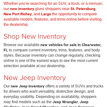
Whether you're searching for an SUV, a truck, or a minivan,
our
new inventory
gives shoppers near
St. Petersburg
,
New Port Richey
, and
Largo
the opportunity to compare
available models, features, and trims online before visiting
the dealership.
Shop New Inventory
Browse our available
new vehicles for sale in Clearwater,
FL
to compare current inventory, trims, features, and body
styles. Because inventory can change regularly, checking
online is one of the easiest ways to see the most current
selection available at our dealership.
New Jeep Inventory
Our
new Jeep inventory
offers a variety of SUVs and trucks
for drivers who want versatility, distinctive design, and
everyday usability. Depending on availability, shoppers
may find models such as the
Jeep Wrangler
,
Jeep