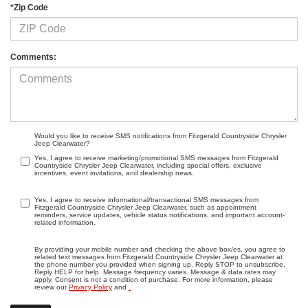
*Zip Code
Comments:
Would you like to receive SMS notifications from Fitzgerald Countryside Chrysler
Jeep Clearwater?
Yes, I agree to receive marketing/promotional SMS messages from Fitzgerald
Countryside Chrysler Jeep Clearwater, including special offers, exclusive
incentives, event invitations, and dealership news.
Yes, I agree to receive informational/transactional SMS messages from
Fitzgerald Countryside Chrysler Jeep Clearwater, such as appointment
reminders, service updates, vehicle status notifications, and important account-
related information.
By providing your mobile number and checking the above box/es, you agree to
related text messages from Fitzgerald Countryside Chrysler Jeep Clearwater at
the phone number you provided when signing up. Reply STOP to unsubscribe,
Reply HELP for help. Message frequency varies. Message & data rates may
apply. Consent is not a condition of purchase. For more information, please
review our
Privacy Policy
and
.