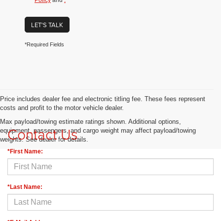
Policy
and
.
LET'S TALK
*Required Fields
Price includes dealer fee and electronic titling fee. These fees represent
costs and profit to the motor vehicle dealer.
Max payload/towing estimate ratings shown. Additional options,
Contact Us
equipment, passengers, and cargo weight may affect payload/towing
weights. See dealer for details.
*First Name:
*Last Name: