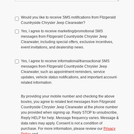
Would you like to receive SMS notifications from Fitzgerald
Countryside Chrysler Jeep Clearwater?
Yes, I agree to receive marketing/promotional SMS
messages from Fitzgerald Countryside Chrysler Jeep
Clearwater, including special offers, exclusive incentives,
event invitations, and dealership news.
Yes, I agree to receive informational/transactional SMS
messages from Fitzgerald Countryside Chrysler Jeep
Clearwater, such as appointment reminders, service
updates, vehicle status notifications, and important account-
related information.
By providing your mobile number and checking the above
box/es, you agree to related text messages from Fitzgerald
Countryside Chrysler Jeep Clearwater at the phone number
you provided when signing up. Reply STOP to unsubscribe,
Reply HELP for help. Message frequency varies. Message &
data rates may apply. Consent is not a condition of
purchase. For more information, please review our
Privacy