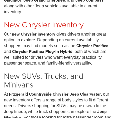
Gladiator
,
Jeep Grand Cherokee
, and
Jeep Compass
,
along with other Jeep vehicles available in current
inventory.
New Chrysler Inventory
Our
new Chrysler inventory
gives drivers another great
option to explore. Depending on current availability,
shoppers may find models such as the
Chrysler Pacifica
and
Chrysler Pacifica Plug-In Hybrid
, both of which are
well suited for drivers who want everyday practicality,
passenger space, and family-friendly versatility.
New SUVs, Trucks, and
Minivans
At
Fitzgerald Countryside Chrysler Jeep Clearwater
, our
new inventory offers a range of body styles to fit different
needs. Drivers shopping for SUVs may be drawn to the
Jeep lineup, while truck shoppers can explore the
Jeep
Gladiator
. For those looking for extra passenger room and