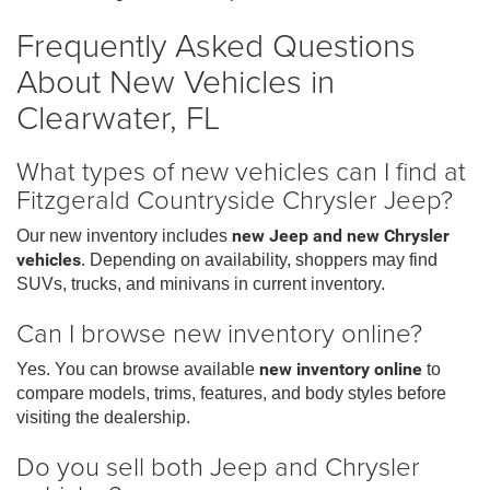
Frequently Asked Questions
About New Vehicles in
Clearwater, FL
What types of new vehicles can I find at
Fitzgerald Countryside Chrysler Jeep?
Our new inventory includes
new Jeep and new Chrysler
vehicles
. Depending on availability, shoppers may find
SUVs, trucks, and minivans in current inventory.
Can I browse new inventory online?
Yes. You can browse available
new inventory online
to
compare models, trims, features, and body styles before
visiting the dealership.
Do you sell both Jeep and Chrysler