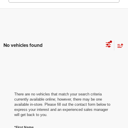
No vehicles found
There are no vehicles that match your search criteria
currently available online; however, there may be one
available in-store. Please fill out the contact form below to
express your interest and an experienced sales manager
will get back to you.
*First Name