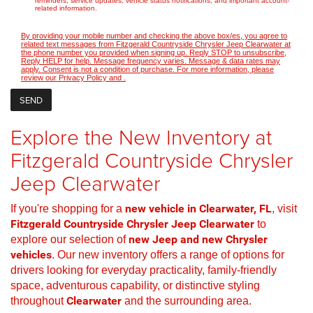
reminders, service updates, vehicle status notifications, and important account-
related information.
By providing your mobile number and checking the above box/es, you agree to
related text messages from Fitzgerald Countryside Chrysler Jeep Clearwater at
the phone number you provided when signing up. Reply STOP to unsubscribe,
Reply HELP for help. Message frequency varies. Message & data rates may
apply. Consent is not a condition of purchase. For more information, please
review our
Privacy Policy
and
.
Explore the New Inventory at
Fitzgerald Countryside Chrysler
Jeep Clearwater
If you're shopping for a
new vehicle in Clearwater, FL
, visit
Fitzgerald Countryside Chrysler Jeep Clearwater
to
explore our selection of
new Jeep and new Chrysler
vehicles
. Our new inventory offers a range of options for
drivers looking for everyday practicality, family-friendly
space, adventurous capability, or distinctive styling
throughout
Clearwater
and the surrounding area.