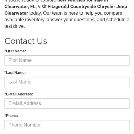
new vehicles for sale in
Clearwater, FL
, visit
Fitzgerald Countryside Chrysler Jeep
Clearwater
today. Our team is here to help you compare
available inventory, answer your questions, and schedule a
test drive.
Contact Us
*First Name:
*Last Name:
*E-Mail Address:
*Phone: