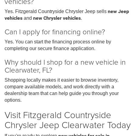
vehicles?
Yes. Fitzgerald Countryside Chrysler Jeep sells
new Jeep
vehicles
and
new Chrysler vehicles
.
Can I apply for financing online?
Yes. You can start the financing process online by
completing our secure finance application.
Why should I shop for a new vehicle in
Clearwater, FL?
Shopping locally makes it easier to browse inventory,
compare available models, and work directly with a
dealership team that can help guide you through your
options.
Visit Fitzgerald Countryside
Chrysler Jeep Clearwater Today
If you're ready to explore