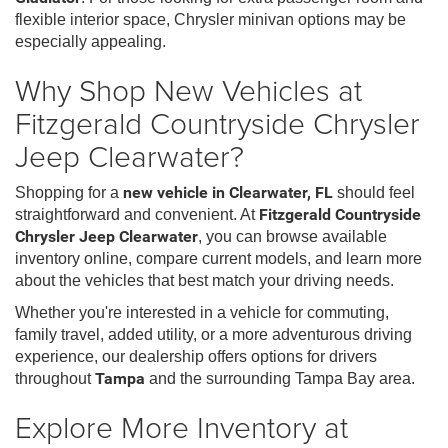
flexible interior space, Chrysler minivan options may be
especially appealing.
Why Shop New Vehicles at
Fitzgerald Countryside Chrysler
Jeep Clearwater?
Shopping for a
new vehicle in Clearwater, FL
should feel
straightforward and convenient. At
Fitzgerald Countryside
Chrysler Jeep Clearwater
, you can browse available
inventory online, compare current models, and learn more
about the vehicles that best match your driving needs.
Whether you're interested in a vehicle for commuting,
family travel, added utility, or a more adventurous driving
experience, our dealership offers options for drivers
throughout
Tampa
and the surrounding Tampa Bay area.
Explore More Inventory at