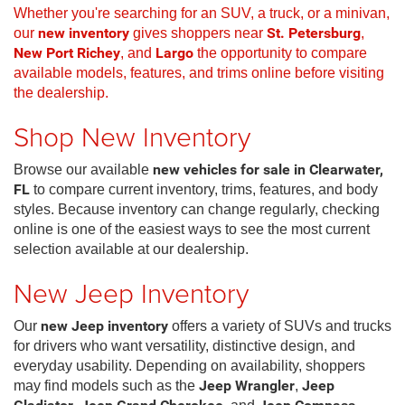
Whether you're searching for an SUV, a truck, or a minivan,
our
new inventory
gives shoppers near
St. Petersburg
,
New Port Richey
, and
Largo
the opportunity to compare
available models, features, and trims online before visiting
the dealership.
Shop New Inventory
Browse our available
new vehicles for sale in Clearwater,
FL
to compare current inventory, trims, features, and body
styles. Because inventory can change regularly, checking
online is one of the easiest ways to see the most current
selection available at our dealership.
New Jeep Inventory
Our
new Jeep inventory
offers a variety of SUVs and trucks
for drivers who want versatility, distinctive design, and
everyday usability. Depending on availability, shoppers
may find models such as the
Jeep Wrangler
,
Jeep