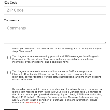
*Zip Code
Comments:
Would you like to receive SMS notifications from Fitzgerald Countryside Chrysler
Jeep Clearwater?
Yes, I agree to receive marketing/promotional SMS messages from Fitzgerald
Countryside Chrysler Jeep Clearwater, including special offers, exclusive
incentives, event invitations, and dealership news.
Yes, I agree to receive informational/transactional SMS messages from
Fitzgerald Countryside Chrysler Jeep Clearwater, such as appointment
reminders, service updates, vehicle status notifications, and important account-
related information.
By providing your mobile number and checking the above box/es, you agree to
related text messages from Fitzgerald Countryside Chrysler Jeep Clearwater at
the phone number you provided when signing up. Reply STOP to unsubscribe,
Reply HELP for help. Message frequency varies. Message & data rates may
apply. Consent is not a condition of purchase. For more information, please
review our
Privacy Policy
and
.