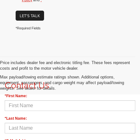
Policy
and
.
LET'S TALK
*Required Fields
Price includes dealer fee and electronic titling fee. These fees represent
costs and profit to the motor vehicle dealer.
Max payload/towing estimate ratings shown. Additional options,
Contact Us
equipment, passengers, and cargo weight may affect payload/towing
weights. See dealer for details.
*First Name:
*Last Name: