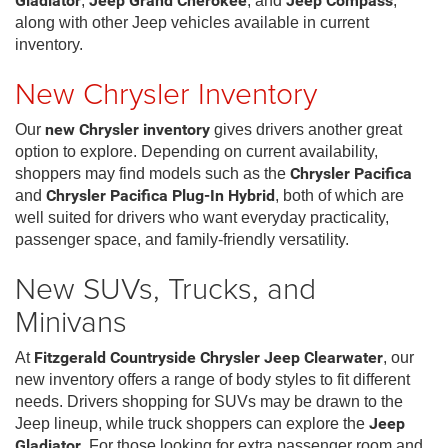
Gladiator
,
Jeep Grand Cherokee
, and
Jeep Compass
,
along with other Jeep vehicles available in current
inventory.
New Chrysler Inventory
Our
new Chrysler inventory
gives drivers another great
option to explore. Depending on current availability,
shoppers may find models such as the
Chrysler Pacifica
and
Chrysler Pacifica Plug-In Hybrid
, both of which are
well suited for drivers who want everyday practicality,
passenger space, and family-friendly versatility.
New SUVs, Trucks, and
Minivans
At
Fitzgerald Countryside Chrysler Jeep Clearwater
, our
new inventory offers a range of body styles to fit different
needs. Drivers shopping for SUVs may be drawn to the
Jeep lineup, while truck shoppers can explore the
Jeep
Gladiator
. For those looking for extra passenger room and