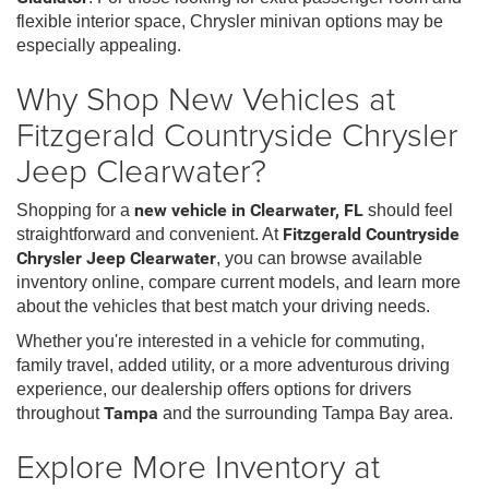
flexible interior space, Chrysler minivan options may be
especially appealing.
Why Shop New Vehicles at
Fitzgerald Countryside Chrysler
Jeep Clearwater?
Shopping for a
new vehicle in Clearwater, FL
should feel
straightforward and convenient. At
Fitzgerald Countryside
Chrysler Jeep Clearwater
, you can browse available
inventory online, compare current models, and learn more
about the vehicles that best match your driving needs.
Whether you're interested in a vehicle for commuting,
family travel, added utility, or a more adventurous driving
experience, our dealership offers options for drivers
throughout
Tampa
and the surrounding Tampa Bay area.
Explore More Inventory at