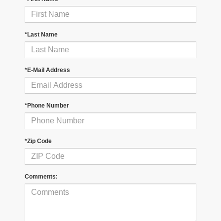
*Last Name
*E-Mail Address
*Phone Number
*Zip Code
Comments: