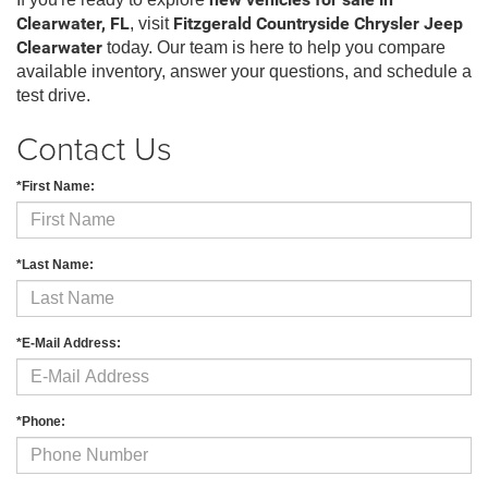
new vehicles for sale in
Clearwater, FL
, visit
Fitzgerald Countryside Chrysler Jeep
Clearwater
today. Our team is here to help you compare
available inventory, answer your questions, and schedule a
test drive.
Contact Us
*First Name:
*Last Name:
*E-Mail Address:
*Phone: