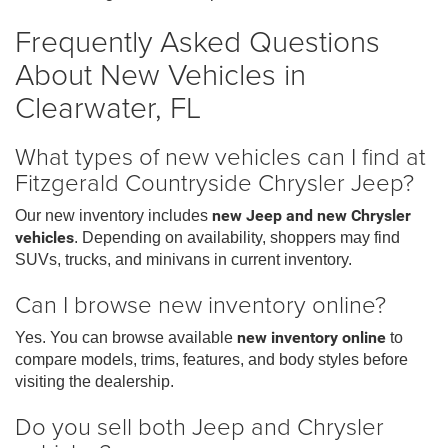
Frequently Asked Questions
About New Vehicles in
Clearwater, FL
What types of new vehicles can I find at
Fitzgerald Countryside Chrysler Jeep?
Our new inventory includes
new Jeep and new Chrysler
vehicles
. Depending on availability, shoppers may find
SUVs, trucks, and minivans in current inventory.
Can I browse new inventory online?
Yes. You can browse available
new inventory online
to
compare models, trims, features, and body styles before
visiting the dealership.
Do you sell both Jeep and Chrysler