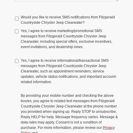
Would you like to receive SMS notifications from Fitzgerald
Countryside Chrysler Jeep Clearwater?
Yes, I agree to receive marketing/promotional SMS
messages from Fitzgerald Countryside Chrysler Jeep
Clearwater, including special offers, exclusive incentives,
event invitations, and dealership news.
Yes, I agree to receive informational/transactional SMS
messages from Fitzgerald Countryside Chrysler Jeep
Clearwater, such as appointment reminders, service
updates, vehicle status notifications, and important account-
related information.
By providing your mobile number and checking the above
box/es, you agree to related text messages from Fitzgerald
Countryside Chrysler Jeep Clearwater at the phone number
you provided when signing up. Reply STOP to unsubscribe,
Reply HELP for help. Message frequency varies. Message &
data rates may apply. Consent is not a condition of
purchase. For more information, please review our
Privacy