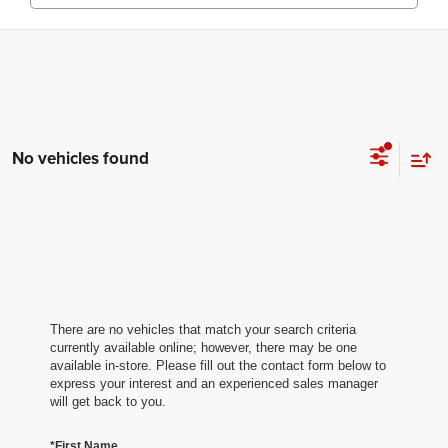
No vehicles found
There are no vehicles that match your search criteria
currently available online; however, there may be one
available in-store. Please fill out the contact form below to
express your interest and an experienced sales manager
will get back to you.
*First Name