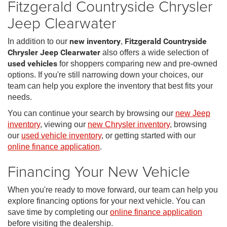
Fitzgerald Countryside Chrysler
Jeep Clearwater
In addition to our
new inventory
,
Fitzgerald Countryside
Chrysler Jeep Clearwater
also offers a wide selection of
used vehicles
for shoppers comparing new and pre-owned
options. If you're still narrowing down your choices, our
team can help you explore the inventory that best fits your
needs.
You can continue your search by browsing our
new Jeep
inventory
, viewing our
new Chrysler inventory
, browsing
our
used vehicle inventory
, or getting started with our
online finance application
.
Financing Your New Vehicle
When you're ready to move forward, our team can help you
explore financing options for your next vehicle. You can
save time by completing our
online finance application
before visiting the dealership.