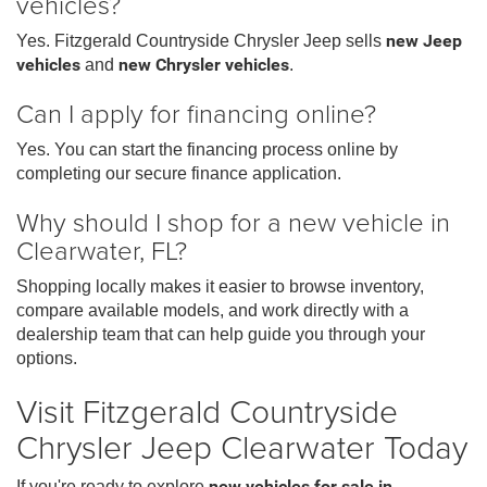
vehicles?
Yes. Fitzgerald Countryside Chrysler Jeep sells
new Jeep
vehicles
and
new Chrysler vehicles
.
Can I apply for financing online?
Yes. You can start the financing process online by
completing our secure finance application.
Why should I shop for a new vehicle in
Clearwater, FL?
Shopping locally makes it easier to browse inventory,
compare available models, and work directly with a
dealership team that can help guide you through your
options.
Visit Fitzgerald Countryside
Chrysler Jeep Clearwater Today
If you're ready to explore