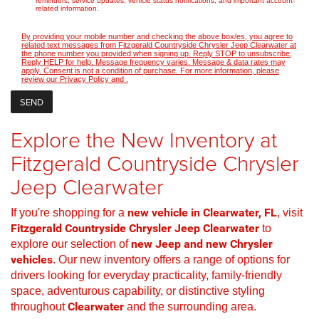
reminders, service updates, vehicle status notifications, and important account-
related information.
By providing your mobile number and checking the above box/es, you agree to
related text messages from Fitzgerald Countryside Chrysler Jeep Clearwater at
the phone number you provided when signing up. Reply STOP to unsubscribe,
Reply HELP for help. Message frequency varies. Message & data rates may
apply. Consent is not a condition of purchase. For more information, please
review our
Privacy Policy
and
.
Explore the New Inventory at
Fitzgerald Countryside Chrysler
Jeep Clearwater
If you're shopping for a
new vehicle in Clearwater, FL
, visit
Fitzgerald Countryside Chrysler Jeep Clearwater
to
explore our selection of
new Jeep and new Chrysler
vehicles
. Our new inventory offers a range of options for
drivers looking for everyday practicality, family-friendly
space, adventurous capability, or distinctive styling
throughout
Clearwater
and the surrounding area.