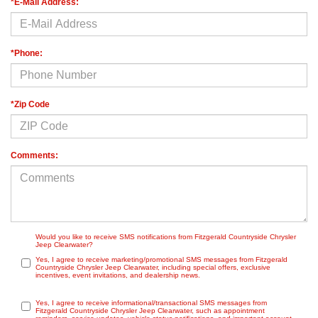
*E-Mail Address:
*Phone:
*Zip Code
Comments:
Would you like to receive SMS notifications from Fitzgerald Countryside Chrysler
Jeep Clearwater?
Yes, I agree to receive marketing/promotional SMS messages from Fitzgerald
Countryside Chrysler Jeep Clearwater, including special offers, exclusive
incentives, event invitations, and dealership news.
Yes, I agree to receive informational/transactional SMS messages from
Fitzgerald Countryside Chrysler Jeep Clearwater, such as appointment