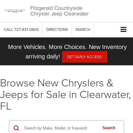
Fitzgerald Countryside
Chrysler Jeep Clearwater
CALL
727-437-0800
DIRECTIONS
SEARCH
More Vehicles. More Choices. New Inventory
arriving daily!
GET EARLY ACCESS!
Browse New Chryslers &
Jeeps for Sale in Clearwater,
FL
Search