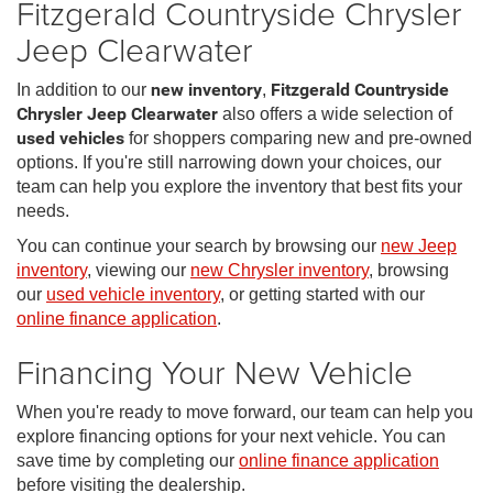
Fitzgerald Countryside Chrysler
Jeep Clearwater
In addition to our
new inventory
,
Fitzgerald Countryside
Chrysler Jeep Clearwater
also offers a wide selection of
used vehicles
for shoppers comparing new and pre-owned
options. If you're still narrowing down your choices, our
team can help you explore the inventory that best fits your
needs.
You can continue your search by browsing our
new Jeep
inventory
, viewing our
new Chrysler inventory
, browsing
our
used vehicle inventory
, or getting started with our
online finance application
.
Financing Your New Vehicle
When you're ready to move forward, our team can help you
explore financing options for your next vehicle. You can
save time by completing our
online finance application
before visiting the dealership.