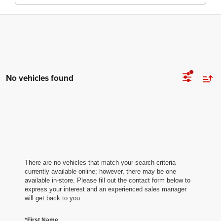
No vehicles found
There are no vehicles that match your search criteria
currently available online; however, there may be one
available in-store. Please fill out the contact form below to
express your interest and an experienced sales manager
will get back to you.
*First Name