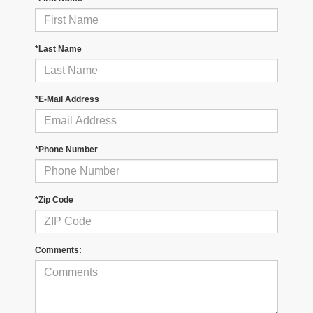
*Last Name
*E-Mail Address
*Phone Number
*Zip Code
Comments: