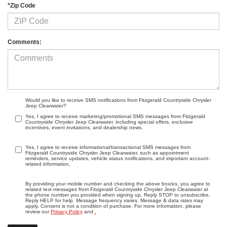
*Zip Code
Comments:
Would you like to receive SMS notifications from Fitzgerald Countryside Chrysler
Jeep Clearwater?
Yes, I agree to receive marketing/promotional SMS messages from Fitzgerald
Countryside Chrysler Jeep Clearwater, including special offers, exclusive
incentives, event invitations, and dealership news.
Yes, I agree to receive informational/transactional SMS messages from
Fitzgerald Countryside Chrysler Jeep Clearwater, such as appointment
reminders, service updates, vehicle status notifications, and important account-
related information.
By providing your mobile number and checking the above box/es, you agree to
related text messages from Fitzgerald Countryside Chrysler Jeep Clearwater at
the phone number you provided when signing up. Reply STOP to unsubscribe,
Reply HELP for help. Message frequency varies. Message & data rates may
apply. Consent is not a condition of purchase. For more information, please
review our
Privacy Policy
and
.