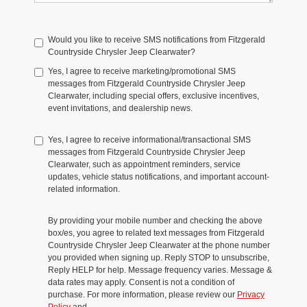
Would you like to receive SMS notifications from Fitzgerald
Countryside Chrysler Jeep Clearwater?
Yes, I agree to receive marketing/promotional SMS
messages from Fitzgerald Countryside Chrysler Jeep
Clearwater, including special offers, exclusive incentives,
event invitations, and dealership news.
Yes, I agree to receive informational/transactional SMS
messages from Fitzgerald Countryside Chrysler Jeep
Clearwater, such as appointment reminders, service
updates, vehicle status notifications, and important account-
related information.
By providing your mobile number and checking the above
box/es, you agree to related text messages from Fitzgerald
Countryside Chrysler Jeep Clearwater at the phone number
you provided when signing up. Reply STOP to unsubscribe,
Reply HELP for help. Message frequency varies. Message &
data rates may apply. Consent is not a condition of
purchase. For more information, please review our
Privacy