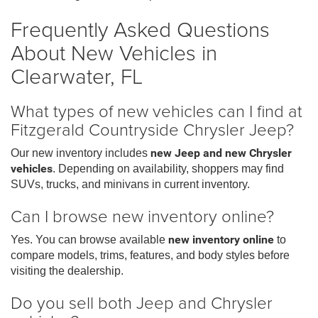
Frequently Asked Questions
About New Vehicles in
Clearwater, FL
What types of new vehicles can I find at
Fitzgerald Countryside Chrysler Jeep?
Our new inventory includes
new Jeep and new Chrysler
vehicles
. Depending on availability, shoppers may find
SUVs, trucks, and minivans in current inventory.
Can I browse new inventory online?
Yes. You can browse available
new inventory online
to
compare models, trims, features, and body styles before
visiting the dealership.
Do you sell both Jeep and Chrysler