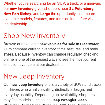
Whether you're searching for an SUV, a truck, or a minivan,
our
new inventory
gives shoppers near
St. Petersburg
,
New Port Richey
, and
Largo
the opportunity to compare
available models, features, and trims online before visiting
the dealership.
Shop New Inventory
Browse our available
new vehicles for sale in Clearwater,
FL
to compare current inventory, trims, features, and body
styles. Because inventory can change regularly, checking
online is one of the easiest ways to see the most current
selection available at our dealership.
New Jeep Inventory
Our
new Jeep inventory
offers a variety of SUVs and trucks
for drivers who want versatility, distinctive design, and
everyday usability. Depending on availability, shoppers
may find models such as the
Jeep Wrangler
,
Jeep