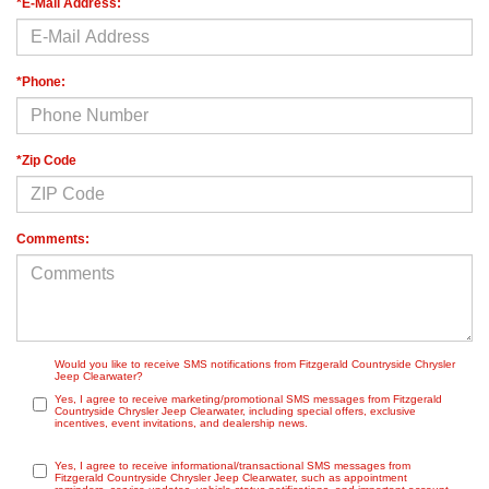
*E-Mail Address:
*Phone:
*Zip Code
Comments:
Would you like to receive SMS notifications from Fitzgerald Countryside Chrysler
Jeep Clearwater?
Yes, I agree to receive marketing/promotional SMS messages from Fitzgerald
Countryside Chrysler Jeep Clearwater, including special offers, exclusive
incentives, event invitations, and dealership news.
Yes, I agree to receive informational/transactional SMS messages from
Fitzgerald Countryside Chrysler Jeep Clearwater, such as appointment