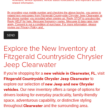
reminders, service updates, vehicle status notifications, and important account-
related information.
By providing your mobile number and checking the above box/es, you agree to
related text messages from Fitzgerald Countryside Chrysler Jeep Clearwater at
the phone number you provided when signing up. Reply STOP to unsubscribe,
Reply HELP for help. Message frequency varies. Message & data rates may
apply. Consent is not a condition of purchase. For more information, please
review our
Privacy Policy
and
.
Explore the New Inventory at
Fitzgerald Countryside Chrysler
Jeep Clearwater
If you're shopping for a
new vehicle in Clearwater, FL
, visit
Fitzgerald Countryside Chrysler Jeep Clearwater
to
explore our selection of
new Jeep and new Chrysler
vehicles
. Our new inventory offers a range of options for
drivers looking for everyday practicality, family-friendly
space, adventurous capability, or distinctive styling
throughout
Clearwater
and the surrounding area.