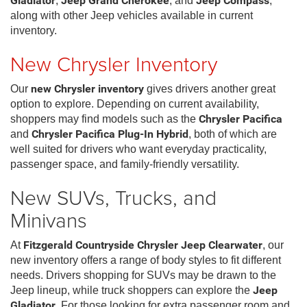
Gladiator
,
Jeep Grand Cherokee
, and
Jeep Compass
,
along with other Jeep vehicles available in current
inventory.
New Chrysler Inventory
Our
new Chrysler inventory
gives drivers another great
option to explore. Depending on current availability,
shoppers may find models such as the
Chrysler Pacifica
and
Chrysler Pacifica Plug-In Hybrid
, both of which are
well suited for drivers who want everyday practicality,
passenger space, and family-friendly versatility.
New SUVs, Trucks, and
Minivans
At
Fitzgerald Countryside Chrysler Jeep Clearwater
, our
new inventory offers a range of body styles to fit different
needs. Drivers shopping for SUVs may be drawn to the
Jeep lineup, while truck shoppers can explore the
Jeep
Gladiator
. For those looking for extra passenger room and