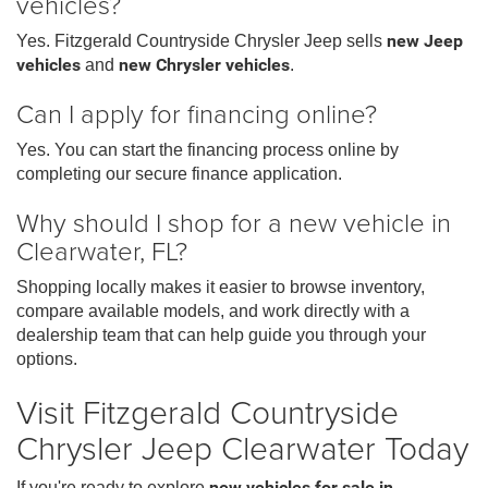
vehicles?
Yes. Fitzgerald Countryside Chrysler Jeep sells
new Jeep
vehicles
and
new Chrysler vehicles
.
Can I apply for financing online?
Yes. You can start the financing process online by
completing our secure finance application.
Why should I shop for a new vehicle in
Clearwater, FL?
Shopping locally makes it easier to browse inventory,
compare available models, and work directly with a
dealership team that can help guide you through your
options.
Visit Fitzgerald Countryside
Chrysler Jeep Clearwater Today
If you're ready to explore