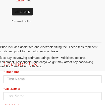
Policy
and
.
LET'S TALK
*Required Fields
Price includes dealer fee and electronic titling fee. These fees represent
costs and profit to the motor vehicle dealer.
Max payload/towing estimate ratings shown. Additional options,
Contact Us
equipment, passengers, and cargo weight may affect payload/towing
weights. See dealer for details.
*First Name:
*Last Name: