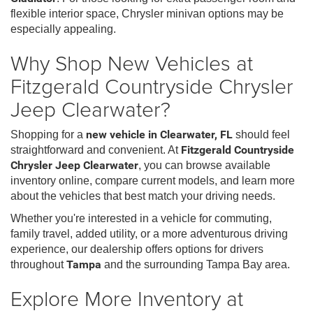
flexible interior space, Chrysler minivan options may be
especially appealing.
Why Shop New Vehicles at
Fitzgerald Countryside Chrysler
Jeep Clearwater?
Shopping for a
new vehicle in Clearwater, FL
should feel
straightforward and convenient. At
Fitzgerald Countryside
Chrysler Jeep Clearwater
, you can browse available
inventory online, compare current models, and learn more
about the vehicles that best match your driving needs.
Whether you're interested in a vehicle for commuting,
family travel, added utility, or a more adventurous driving
experience, our dealership offers options for drivers
throughout
Tampa
and the surrounding Tampa Bay area.
Explore More Inventory at