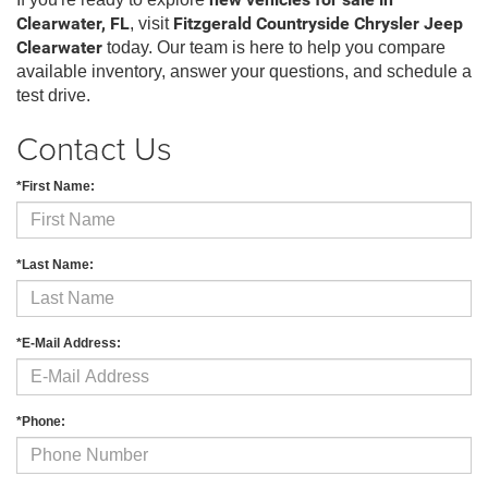
new vehicles for sale in
Clearwater, FL
, visit
Fitzgerald Countryside Chrysler Jeep
Clearwater
today. Our team is here to help you compare
available inventory, answer your questions, and schedule a
test drive.
Contact Us
*First Name:
*Last Name:
*E-Mail Address:
*Phone: