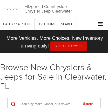
Fitzgerald Countryside
Chrysler Jeep Clearwater
CALL
727-437-0800
DIRECTIONS
SEARCH
More Vehicles. More Choices. New Inventory
arriving daily!
GET EARLY ACCESS!
Browse New Chryslers &
Jeeps for Sale in Clearwater,
FL
Search