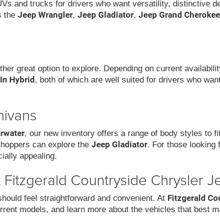
UVs and trucks for drivers who want versatility, distinctive 
Jeep Wrangler
Jeep Gladiator
Jeep Grand Cherokee
s the
,
,
ther great option to explore. Depending on current availabil
-In Hybrid
, both of which are well suited for drivers who wa
nivans
arwater
, our new inventory offers a range of body styles to f
Jeep Gladiator
 shoppers can explore the
. For those looking 
ially appealing.
Fitzgerald Countryside Chrysler J
Fitzgerald Co
hould feel straightforward and convenient. At
rrent models, and learn more about the vehicles that best m