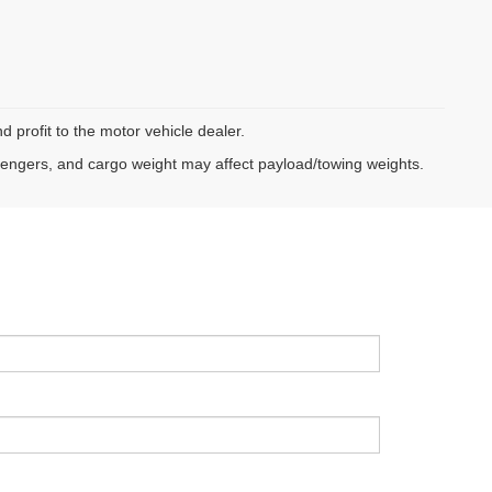
d profit to the motor vehicle dealer.
sengers, and cargo weight may affect payload/towing weights.