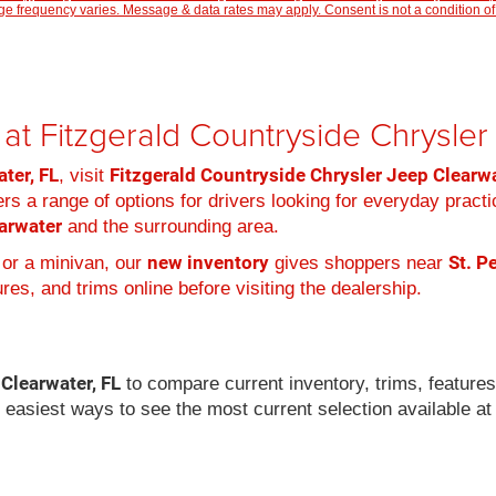
 frequency varies. Message & data rates may apply. Consent is not a condition of
at Fitzgerald Countryside Chrysle
ter, FL
Fitzgerald Countryside Chrysler Jeep Clearw
, visit
rs a range of options for drivers looking for everyday practi
arwater
and the surrounding area.
new inventory
St. P
 or a minivan, our
gives shoppers near
es, and trims online before visiting the dealership.
 Clearwater, FL
to compare current inventory, trims, feature
e easiest ways to see the most current selection available at