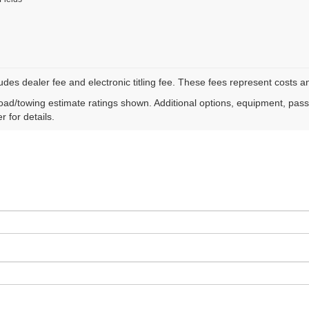
ludes dealer fee and electronic titling fee. These fees represent costs an
ad/towing estimate ratings shown. Additional options, equipment, pas
r for details.