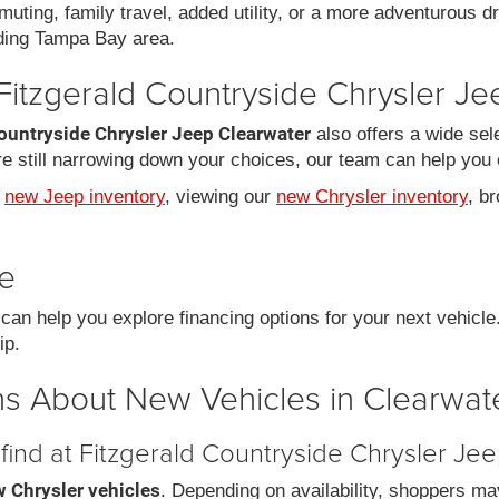
uting, family travel, added utility, or a more adventurous dr
ding Tampa Bay area.
Fitzgerald Countryside Chrysler J
ountryside Chrysler Jeep Clearwater
also offers a wide sel
 still narrowing down your choices, our team can help you e
r
new Jeep inventory
, viewing our
new Chrysler inventory
, b
le
an help you explore financing options for your next vehicl
ip.
s About New Vehicles in Clearwate
find at Fitzgerald Countryside Chrysler Je
 Chrysler vehicles
. Depending on availability, shoppers ma