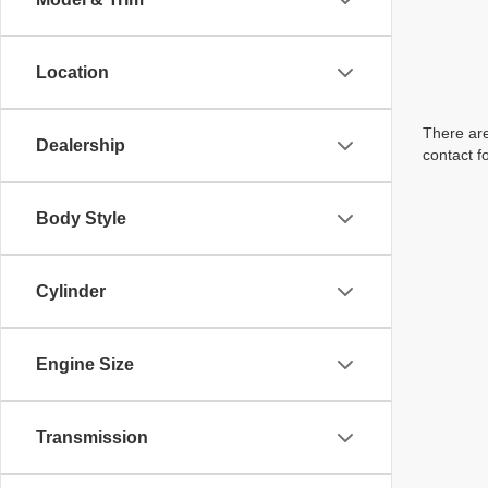
Location
There are
Dealership
contact f
Body Style
Cylinder
Engine Size
Transmission