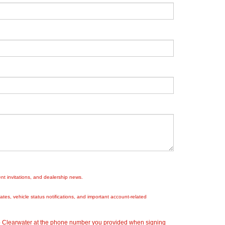
nt invitations, and dealership news.
es, vehicle status notifications, and important account-related
ep Clearwater at the phone number you provided when signing