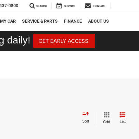
437-0800
SEARCH
SERVICE
CONTACT
 MY CAR
SERVICE & PARTS
FINANCE
ABOUT US
 daily!
GET EARLY ACCESS!
Sort
List
Grid