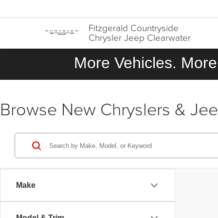
Fitzgerald Countryside
Chrysler Jeep Clearwater
More Vehicles. More 
Browse New Chryslers & Jeeps
Make
Model & Trim