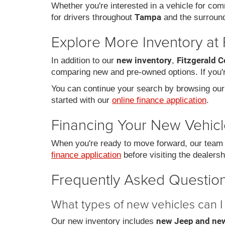
Whether you're interested in a vehicle for comm
Tampa
for drivers throughout
and the surroun
Explore More Inventory at 
new inventory
Fitzgerald C
In addition to our
,
comparing new and pre-owned options. If you're
You can continue your search by browsing ou
started with our
online finance application
.
Financing Your New Vehic
When you're ready to move forward, our team c
finance application
before visiting the dealersh
Frequently Asked Question
What types of new vehicles can I 
new Jeep and new
Our new inventory includes