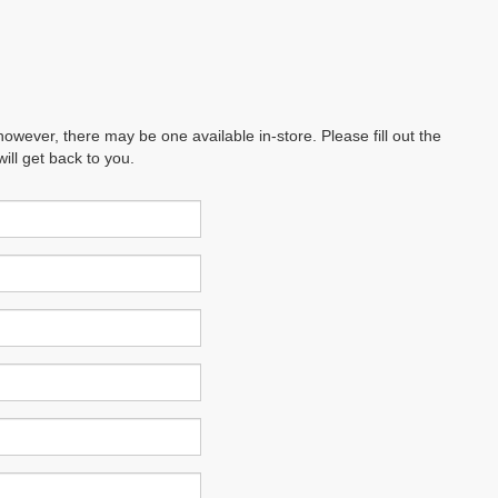
however, there may be one available in-store. Please fill out the
ll get back to you.