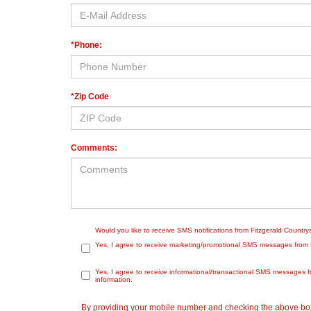
*Phone:
*Zip Code
Comments:
Would you like to receive SMS notifications from Fitzgerald Countr
Yes, I agree to receive marketing/promotional SMS messages from Fit
Yes, I agree to receive informational/transactional SMS messages f
information.
By providing your mobile number and checking the above box