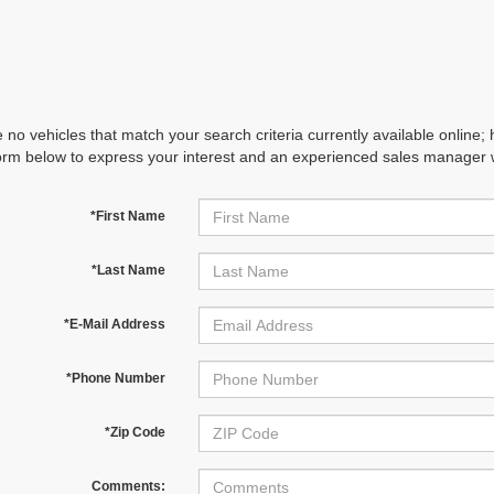
 no vehicles that match your search criteria currently available online; 
orm below to express your interest and an experienced sales manager wi
*First Name
*Last Name
*E-Mail Address
*Phone Number
*Zip Code
Comments: