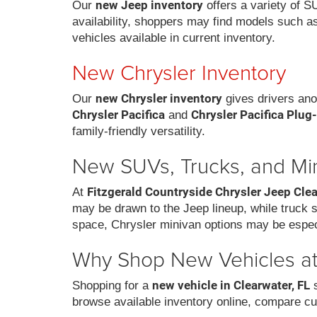
new Jeep inventory
Our
offers a variety of S
availability, shoppers may find models such a
vehicles available in current inventory.
New Chrysler Inventory
new Chrysler inventory
Our
gives drivers ano
Chrysler Pacifica
Chrysler Pacifica Plug
and
family-friendly versatility.
New SUVs, Trucks, and Mi
Fitzgerald Countryside Chrysler Jeep Cle
At
may be drawn to the Jeep lineup, while truck
space, Chrysler minivan options may be espec
Why Shop New Vehicles at 
new vehicle in Clearwater, FL
Shopping for a
s
browse available inventory online, compare cu