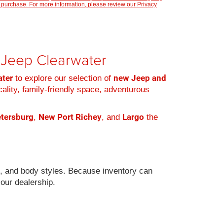
 purchase. For more information, please review our
Privacy
r Jeep Clearwater
ater
new Jeep and
to explore our selection of
cality, family-friendly space, adventurous
etersburg
New Port Richey
Largo
,
, and
the
s, and body styles. Because inventory can
 our dealership.