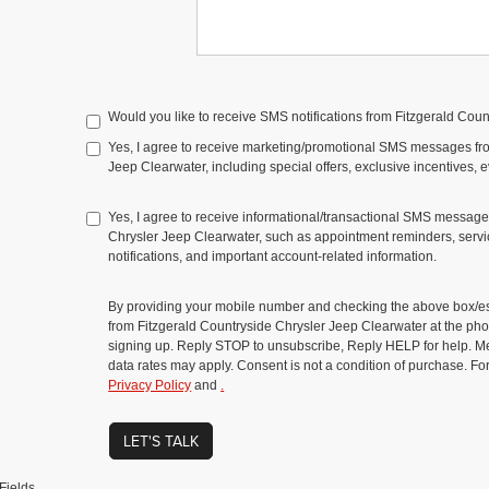
Would you like to receive SMS notifications from Fitzgerald Cou
Yes, I agree to receive marketing/promotional SMS messages fr
Jeep Clearwater, including special offers, exclusive incentives, 
Yes, I agree to receive informational/transactional SMS message
Chrysler Jeep Clearwater, such as appointment reminders, servic
notifications, and important account-related information.
By providing your mobile number and checking the above box/es
from Fitzgerald Countryside Chrysler Jeep Clearwater at the 
signing up. Reply STOP to unsubscribe, Reply HELP for help. 
data rates may apply. Consent is not a condition of purchase. Fo
Privacy Policy
and
.
LET'S TALK
Fields