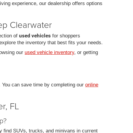
iving experience, our dealership offers options
eep Clearwater
used vehicles
ection of
for shoppers
xplore the inventory that best fits your needs.
rowsing our
used vehicle inventory
, or getting
e. You can save time by completing our
online
r, FL
ep?
y find SUVs, trucks, and minivans in current