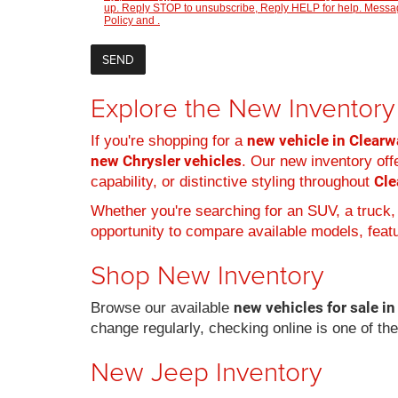
up. Reply STOP to unsubscribe, Reply HELP for help. Message
Policy
and
.
Explore the New Inventory 
new vehicle in Clearwa
If you're shopping for a
new Chrysler vehicles
. Our new inventory offe
Cle
capability, or distinctive styling throughout
Whether you're searching for an SUV, a truck,
opportunity to compare available models, featur
Shop New Inventory
new vehicles for sale in
Browse our available
change regularly, checking online is one of th
New Jeep Inventory