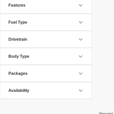
Features
Fuel Type
Drivetrain
Body Type
Packages
Availability
*Required 