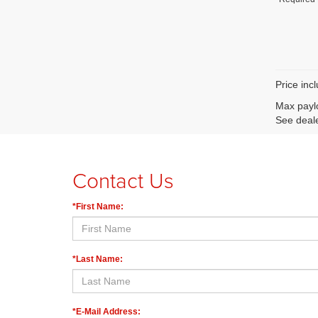
Price inc
Max paylo
See deale
Contact Us
*First Name:
*Last Name:
*E-Mail Address: