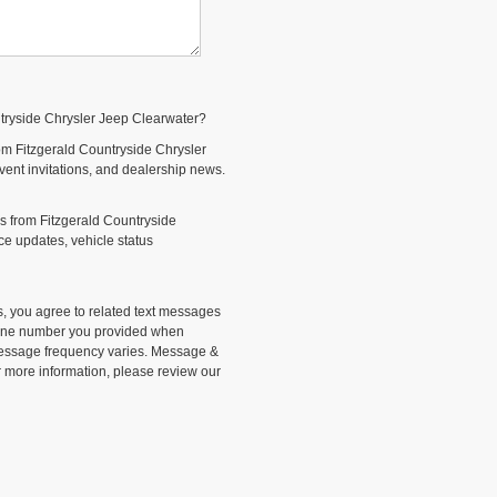
ntryside Chrysler Jeep Clearwater?
om Fitzgerald Countryside Chrysler
event invitations, and dealership news.
s from Fitzgerald Countryside
e updates, vehicle status
, you agree to related text messages
phone number you provided when
Message frequency varies. Message &
r more information, please review our