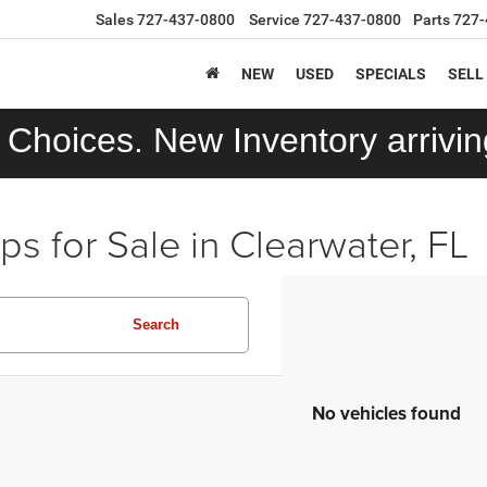
Sales
727-437-0800
Service
727-437-0800
Parts
727-
NEW
USED
SPECIALS
SELL
Choices. New Inventory arriving
 for Sale in Clearwater, FL
Search
No vehicles found