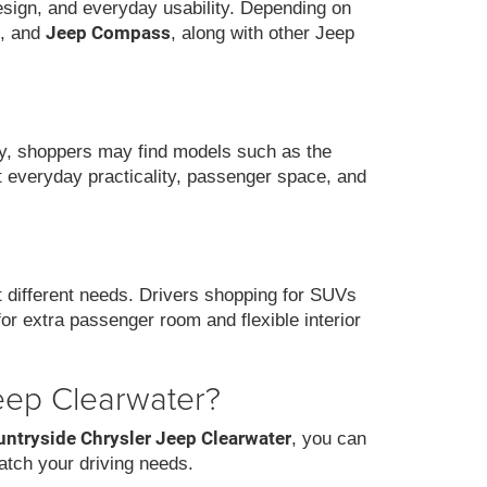
design, and everyday usability. Depending on
Jeep Compass
, and
, along with other Jeep
ity, shoppers may find models such as the
nt everyday practicality, passenger space, and
it different needs. Drivers shopping for SUVs
for extra passenger room and flexible interior
eep Clearwater?
untryside Chrysler Jeep Clearwater
, you can
atch your driving needs.