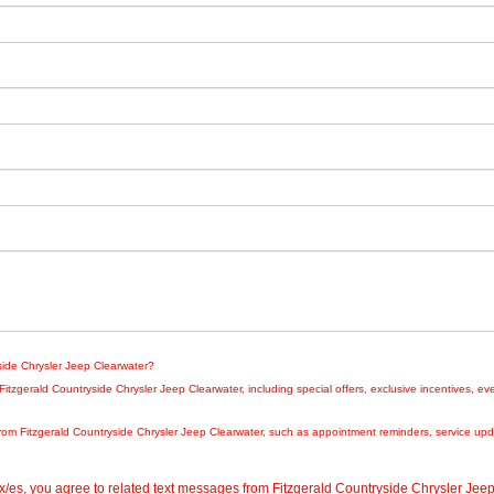
yside Chrysler Jeep Clearwater?
zgerald Countryside Chrysler Jeep Clearwater, including special offers, exclusive incentives, eve
rom Fitzgerald Countryside Chrysler Jeep Clearwater, such as appointment reminders, service updat
/es, you agree to related text messages from Fitzgerald Countryside Chrysler Je