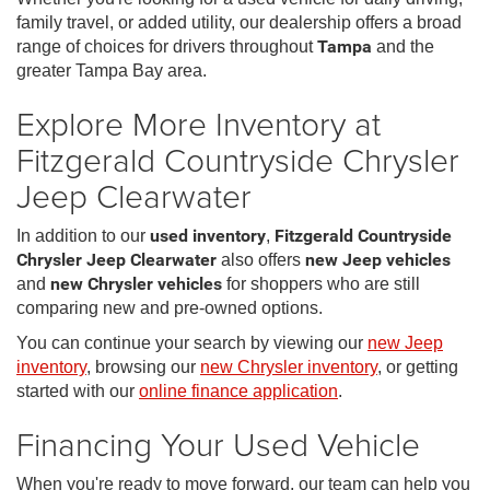
family travel, or added utility, our dealership offers a broad
range of choices for drivers throughout
Tampa
and the
greater Tampa Bay area.
Explore More Inventory at
Fitzgerald Countryside Chrysler
Jeep Clearwater
In addition to our
used inventory
,
Fitzgerald Countryside
Chrysler Jeep Clearwater
also offers
new Jeep vehicles
and
new Chrysler vehicles
for shoppers who are still
comparing new and pre-owned options.
You can continue your search by viewing our
new Jeep
inventory
, browsing our
new Chrysler inventory
, or getting
started with our
online finance application
.
Financing Your Used Vehicle
When you're ready to move forward, our team can help you