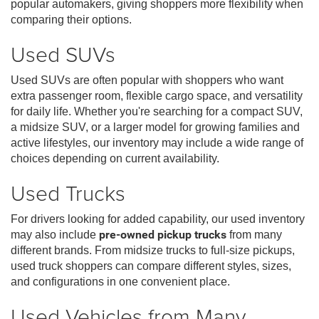
popular automakers, giving shoppers more flexibility when
comparing their options.
Used SUVs
Used SUVs are often popular with shoppers who want
extra passenger room, flexible cargo space, and versatility
for daily life. Whether you're searching for a compact SUV,
a midsize SUV, or a larger model for growing families and
active lifestyles, our inventory may include a wide range of
choices depending on current availability.
Used Trucks
For drivers looking for added capability, our used inventory
may also include
pre-owned pickup trucks
from many
different brands. From midsize trucks to full-size pickups,
used truck shoppers can compare different styles, sizes,
and configurations in one convenient place.
Used Vehicles from Many