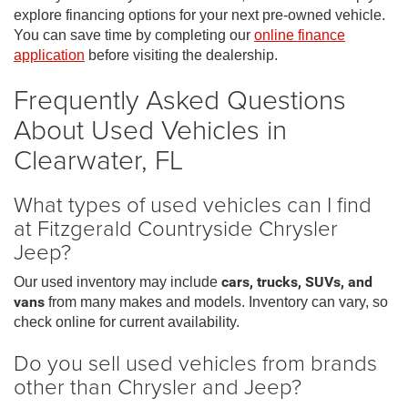
explore financing options for your next pre-owned vehicle.
You can save time by completing our
online finance
application
before visiting the dealership.
Frequently Asked Questions
About Used Vehicles in
Clearwater, FL
What types of used vehicles can I find
at Fitzgerald Countryside Chrysler
Jeep?
Our used inventory may include
cars, trucks, SUVs, and
vans
from many makes and models. Inventory can vary, so
check online for current availability.
Do you sell used vehicles from brands
other than Chrysler and Jeep?