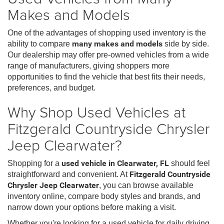
Makes and Models
One of the advantages of shopping used inventory is the
ability to compare
many makes and models
side by side.
Our dealership may offer pre-owned vehicles from a wide
range of manufacturers, giving shoppers more
opportunities to find the vehicle that best fits their needs,
preferences, and budget.
Why Shop Used Vehicles at
Fitzgerald Countryside Chrysler
Jeep Clearwater?
Shopping for a
used vehicle in Clearwater, FL
should feel
straightforward and convenient. At
Fitzgerald Countryside
Chrysler Jeep Clearwater
, you can browse available
inventory online, compare body styles and brands, and
narrow down your options before making a visit.
Whether you're looking for a used vehicle for daily driving,