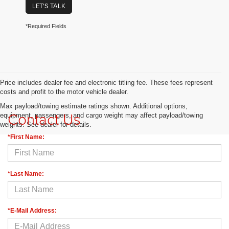
LET'S TALK
*Required Fields
Price includes dealer fee and electronic titling fee. These fees represent
costs and profit to the motor vehicle dealer.
Max payload/towing estimate ratings shown. Additional options,
Contact Us
equipment, passengers, and cargo weight may affect payload/towing
weights. See dealer for details.
*First Name:
*Last Name:
*E-Mail Address: