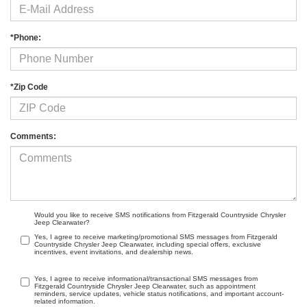
*Phone:
*Zip Code
Comments:
Would you like to receive SMS notifications from Fitzgerald Countryside Chrysler
Jeep Clearwater?
Yes, I agree to receive marketing/promotional SMS messages from Fitzgerald
Countryside Chrysler Jeep Clearwater, including special offers, exclusive
incentives, event invitations, and dealership news.
Yes, I agree to receive informational/transactional SMS messages from
Fitzgerald Countryside Chrysler Jeep Clearwater, such as appointment
reminders, service updates, vehicle status notifications, and important account-
related information.