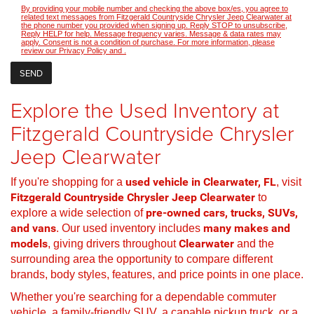
By providing your mobile number and checking the above box/es, you agree to
related text messages from Fitzgerald Countryside Chrysler Jeep Clearwater at
the phone number you provided when signing up. Reply STOP to unsubscribe,
Reply HELP for help. Message frequency varies. Message & data rates may
apply. Consent is not a condition of purchase. For more information, please
review our
Privacy Policy
and
.
Explore the Used Inventory at
Fitzgerald Countryside Chrysler
Jeep Clearwater
If you're shopping for a
used vehicle in Clearwater, FL
, visit
Fitzgerald Countryside Chrysler Jeep Clearwater
to
explore a wide selection of
pre-owned cars, trucks, SUVs,
and vans
. Our used inventory includes
many makes and
models
, giving drivers throughout
Clearwater
and the
surrounding area the opportunity to compare different
brands, body styles, features, and price points in one place.
Whether you're searching for a dependable commuter
vehicle, a family-friendly SUV, a capable pickup truck, or a