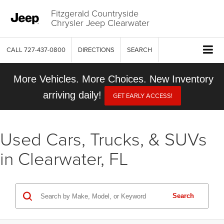
Fitzgerald Countryside
Chrysler Jeep Clearwater
CALL
727-437-0800
DIRECTIONS
SEARCH
More Vehicles. More Choices. New Inventory
arriving daily!
GET EARLY ACCESS!
Used Cars, Trucks, & SUVs
in Clearwater, FL
Search