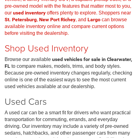
pre-owned model with the features that matter most to you,
our
used inventory
offers plenty to explore. Shoppers near
St. Petersburg
,
New Port Richey
, and
Largo
can browse
available inventory online and compare current options
before visiting the dealership.
Shop Used Inventory
Browse our available
used vehicles for sale in Clearwater,
FL
to compare makes, models, trims, and body styles.
Because pre-owned inventory changes regularly, checking
online is one of the easiest ways to see the most current
used vehicles available at our dealership.
Used Cars
A used car can be a smart fit for drivers who want practical
transportation for commuting, errands, and everyday
driving. Our inventory may include a variety of pre-owned
sedans, hatchbacks, and other passenger cars from many