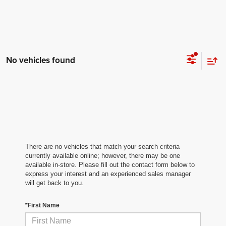
No vehicles found
There are no vehicles that match your search criteria
currently available online; however, there may be one
available in-store. Please fill out the contact form below to
express your interest and an experienced sales manager
will get back to you.
*First Name