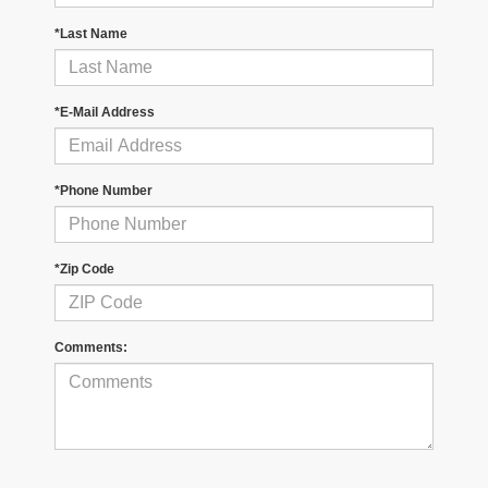
*Last Name
*E-Mail Address
*Phone Number
*Zip Code
Comments: