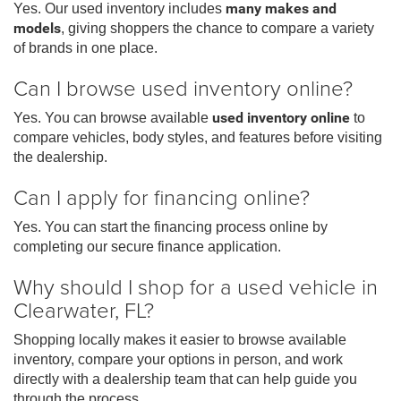
Yes. Our used inventory includes
many makes and
models
, giving shoppers the chance to compare a variety
of brands in one place.
Can I browse used inventory online?
Yes. You can browse available
used inventory online
to
compare vehicles, body styles, and features before visiting
the dealership.
Can I apply for financing online?
Yes. You can start the financing process online by
completing our secure finance application.
Why should I shop for a used vehicle in
Clearwater, FL?
Shopping locally makes it easier to browse available
inventory, compare your options in person, and work
directly with a dealership team that can help guide you
through the process.