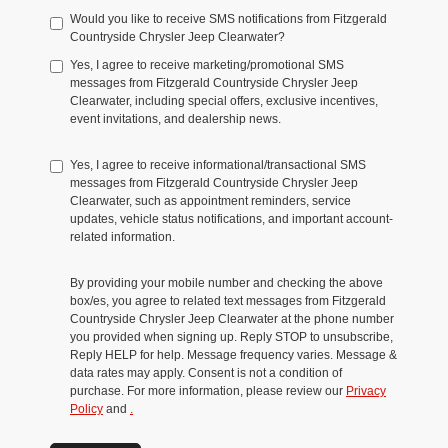
Would you like to receive SMS notifications from Fitzgerald
Countryside Chrysler Jeep Clearwater?
Yes, I agree to receive marketing/promotional SMS
messages from Fitzgerald Countryside Chrysler Jeep
Clearwater, including special offers, exclusive incentives,
event invitations, and dealership news.
Yes, I agree to receive informational/transactional SMS
messages from Fitzgerald Countryside Chrysler Jeep
Clearwater, such as appointment reminders, service
updates, vehicle status notifications, and important account-
related information.
By providing your mobile number and checking the above
box/es, you agree to related text messages from Fitzgerald
Countryside Chrysler Jeep Clearwater at the phone number
you provided when signing up. Reply STOP to unsubscribe,
Reply HELP for help. Message frequency varies. Message &
data rates may apply. Consent is not a condition of
purchase. For more information, please review our
Privacy
Policy
and
.