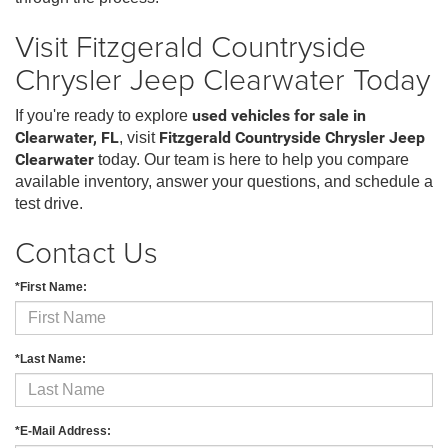
Visit Fitzgerald Countryside
Chrysler Jeep Clearwater Today
If you're ready to explore
used vehicles for sale in
Clearwater, FL
, visit
Fitzgerald Countryside Chrysler Jeep
Clearwater
today. Our team is here to help you compare
available inventory, answer your questions, and schedule a
test drive.
Contact Us
*First Name:
*Last Name:
*E-Mail Address: