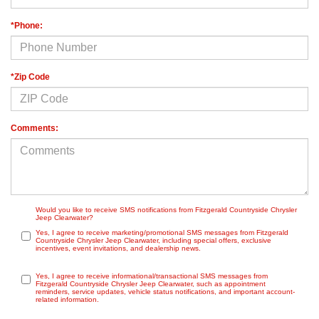
*Phone:
*Zip Code
Comments:
Would you like to receive SMS notifications from Fitzgerald Countryside Chrysler
Jeep Clearwater?
Yes, I agree to receive marketing/promotional SMS messages from Fitzgerald
Countryside Chrysler Jeep Clearwater, including special offers, exclusive
incentives, event invitations, and dealership news.
Yes, I agree to receive informational/transactional SMS messages from
Fitzgerald Countryside Chrysler Jeep Clearwater, such as appointment
reminders, service updates, vehicle status notifications, and important account-
related information.