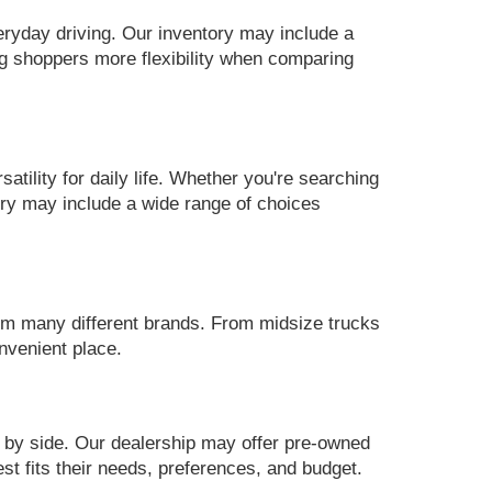
eryday driving. Our inventory may include a
g shoppers more flexibility when comparing
ility for daily life. Whether you're searching
ory may include a wide range of choices
m many different brands. From midsize trucks
nvenient place.
 by side. Our dealership may offer pre-owned
st fits their needs, preferences, and budget.