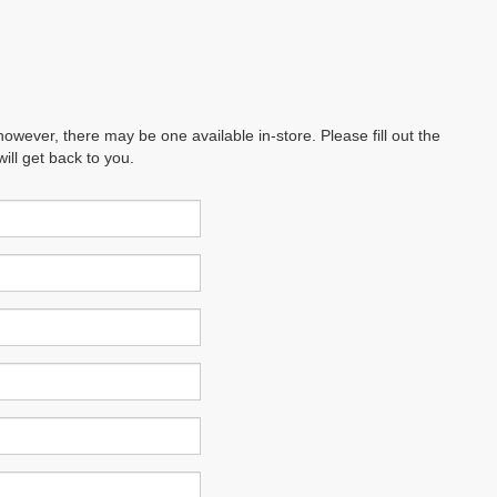
however, there may be one available in-store. Please fill out the
ll get back to you.