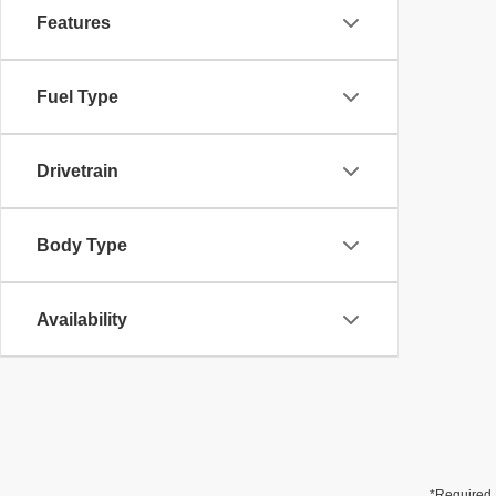
Features
Fuel Type
Drivetrain
Body Type
Availability
*Required 