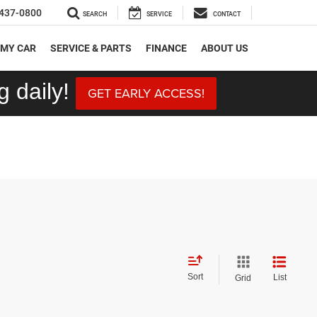
437-0800
SEARCH
SERVICE
CONTACT
 MY CAR
SERVICE & PARTS
FINANCE
ABOUT US
 daily!
GET EARLY ACCESS!
Sort
List
Grid