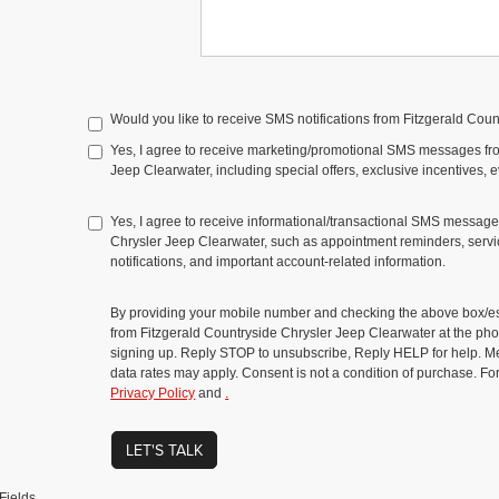
Would you like to receive SMS notifications from Fitzgerald Cou
Yes, I agree to receive marketing/promotional SMS messages fr
Jeep Clearwater, including special offers, exclusive incentives, 
Yes, I agree to receive informational/transactional SMS message
Chrysler Jeep Clearwater, such as appointment reminders, servic
notifications, and important account-related information.
By providing your mobile number and checking the above box/es
from Fitzgerald Countryside Chrysler Jeep Clearwater at the 
signing up. Reply STOP to unsubscribe, Reply HELP for help. 
data rates may apply. Consent is not a condition of purchase. Fo
Privacy Policy
and
.
LET'S TALK
Fields