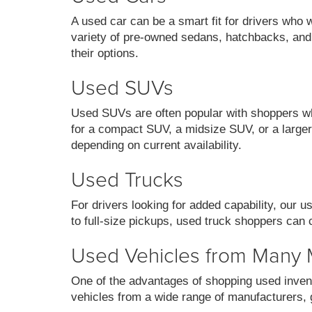
A used car can be a smart fit for drivers who 
variety of pre-owned sedans, hatchbacks, and
their options.
Used SUVs
Used SUVs are often popular with shoppers who
for a compact SUV, a midsize SUV, or a larger 
depending on current availability.
Used Trucks
For drivers looking for added capability, our 
to full-size pickups, used truck shoppers can 
Used Vehicles from Many
One of the advantages of shopping used invent
vehicles from a wide range of manufacturers, g