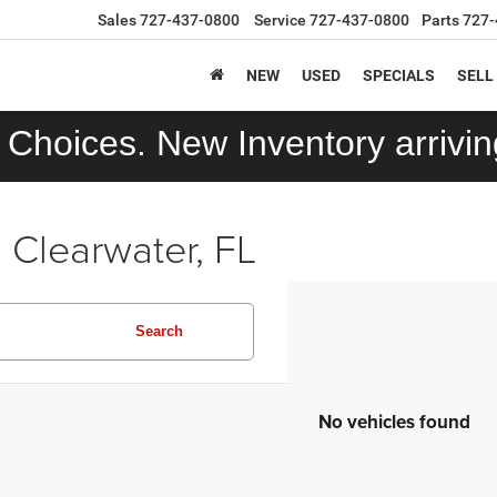
Sales
727-437-0800
Service
727-437-0800
Parts
727-
NEW
USED
SPECIALS
SELL
Choices. New Inventory arriving
 Clearwater, FL
Search
No vehicles found