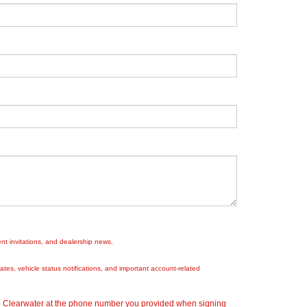
nt invitations, and dealership news.
es, vehicle status notifications, and important account-related
ep Clearwater at the phone number you provided when signing