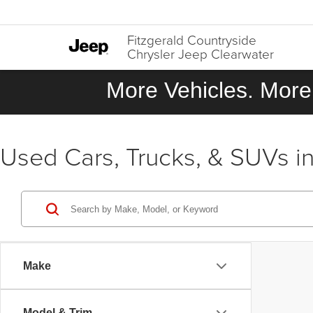
Fitzgerald Countryside
Chrysler Jeep Clearwater
More Vehicles. More 
Used Cars, Trucks, & SUVs in
Make
Model & Trim