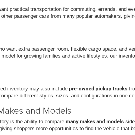
want practical transportation for commuting, errands, and ev
 other passenger cars from many popular automakers, givin
 want extra passenger room, flexible cargo space, and versat
model for growing families and active lifestyles, our invent
pre-owned pickup trucks
used inventory may also include
fro
compare different styles, sizes, and configurations in one co
 Makes and Models
many makes and models
ory is the ability to compare
side
iving shoppers more opportunities to find the vehicle that be