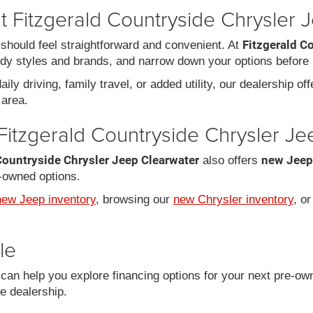
 Fitzgerald Countryside Chrysler 
Fitzgerald C
should feel straightforward and convenient. At
dy styles and brands, and narrow down your options before 
ily driving, family travel, or added utility, our dealership of
area.
Fitzgerald Countryside Chrysler J
Countryside Chrysler Jeep Clearwater
new Jeep
also offers
-owned options.
new Jeep inventory
, browsing our
new Chrysler inventory
, o
le
an help you explore financing options for your next pre-ow
he dealership.