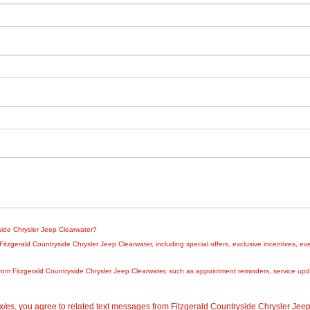
yside Chrysler Jeep Clearwater?
zgerald Countryside Chrysler Jeep Clearwater, including special offers, exclusive incentives, eve
rom Fitzgerald Countryside Chrysler Jeep Clearwater, such as appointment reminders, service updat
/es, you agree to related text messages from Fitzgerald Countryside Chrysler Je