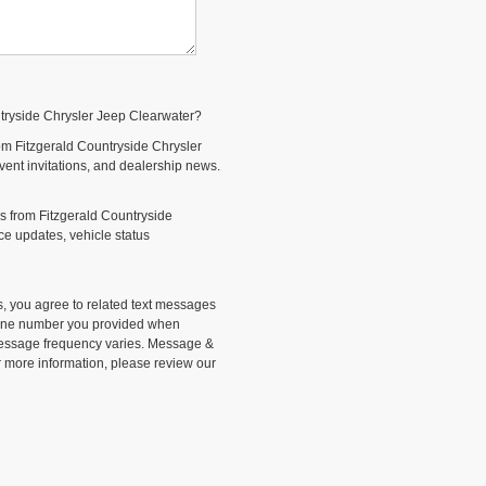
ntryside Chrysler Jeep Clearwater?
om Fitzgerald Countryside Chrysler
event invitations, and dealership news.
s from Fitzgerald Countryside
e updates, vehicle status
, you agree to related text messages
phone number you provided when
Message frequency varies. Message &
r more information, please review our