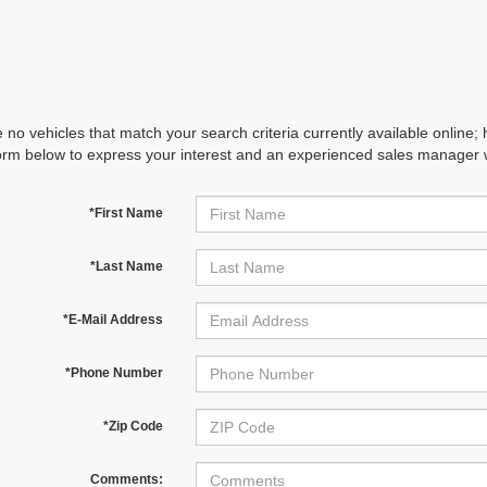
 no vehicles that match your search criteria currently available online; 
orm below to express your interest and an experienced sales manager wi
*First Name
*Last Name
*E-Mail Address
*Phone Number
*Zip Code
Comments: