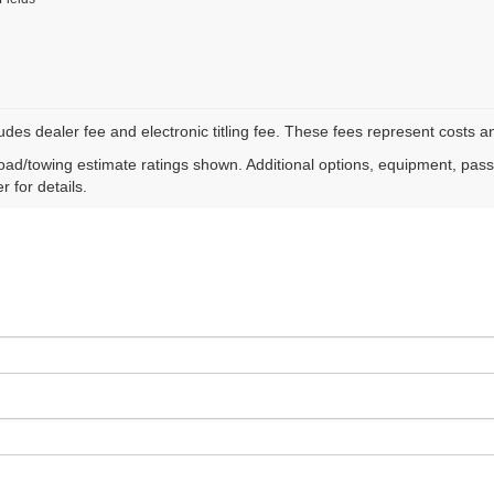
ludes dealer fee and electronic titling fee. These fees represent costs an
ad/towing estimate ratings shown. Additional options, equipment, pas
r for details.