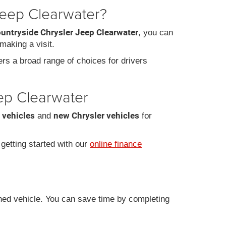
Jeep Clearwater?
ountryside Chrysler Jeep Clearwater
, you can
making a visit.
fers a broad range of choices for drivers
eep Clearwater
 vehicles
new Chrysler vehicles
and
for
r getting started with our
online finance
ned vehicle. You can save time by completing