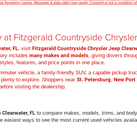
 frequency varies. Message & data rates may apply. Consent is not a condition of
 at Fitzgerald Countryside Chrysl
ater, FL
Fitzgerald Countryside Chrysler Jeep Clear
, visit
many makes and models
tory includes
, giving drivers thro
tyles, features, and price points in one place.
muter vehicle, a family-friendly SUV, a capable pickup truc
St. Petersburg
New Port
 plenty to explore. Shoppers near
,
efore visiting the dealership.
n Clearwater, FL
to compare makes, models, trims, and body
he easiest ways to see the most current used vehicles availa