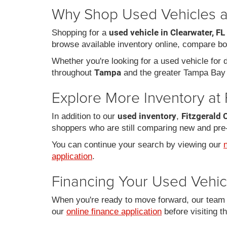
Why Shop Used Vehicles at
used vehicle in Clearwater, FL
Shopping for a
browse available inventory online, compare bo
Whether you're looking for a used vehicle for da
Tampa
throughout
and the greater Tampa Bay 
Explore More Inventory at 
used inventory
Fitzgerald 
In addition to our
,
shoppers who are still comparing new and pre
You can continue your search by viewing our
application
.
Financing Your Used Vehic
When you're ready to move forward, our team c
our
online finance application
before visiting t