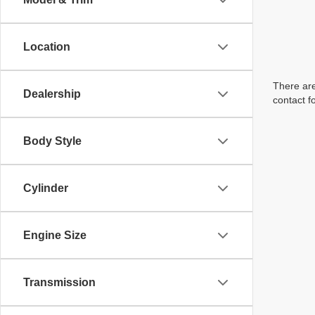
Location
There are
Dealership
contact f
Body Style
Cylinder
Engine Size
Transmission