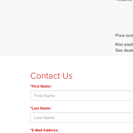
Price inc
Max paylo
See deale
Contact Us
*First Name:
*Last Name:
*E-Mail Address: