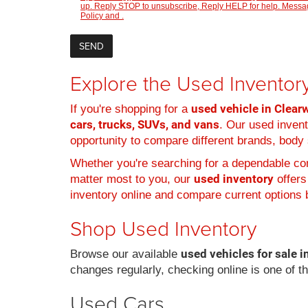
up. Reply STOP to unsubscribe, Reply HELP for help. Message
Policy
and
.
Explore the Used Inventory
used vehicle in Clearw
If you're shopping for a
cars, trucks, SUVs, and vans
. Our used inven
opportunity to compare different brands, body s
Whether you're searching for a dependable com
used inventory
matter most to you, our
offers
inventory online and compare current options b
Shop Used Inventory
used vehicles for sale i
Browse our available
changes regularly, checking online is one of t
Used Cars