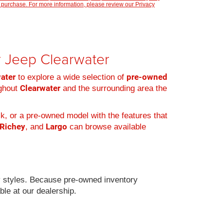
 purchase. For more information, please review our
Privacy
er Jeep Clearwater
water
pre-owned
to explore a wide selection of
Clearwater
ughout
and the surrounding area the
k, or a pre-owned model with the features that
 Richey
Largo
, and
can browse available
 styles. Because pre-owned inventory
ble at our dealership.