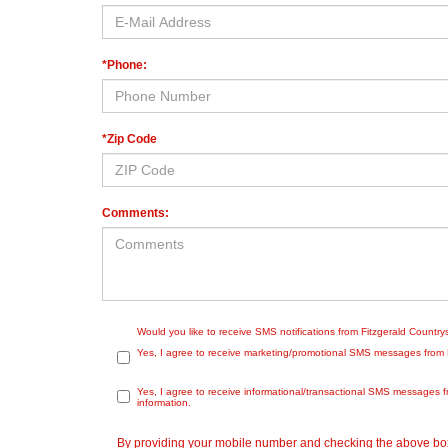
*Phone:
*Zip Code
Comments:
Would you like to receive SMS notifications from Fitzgerald Countr
Yes, I agree to receive marketing/promotional SMS messages from Fit
Yes, I agree to receive informational/transactional SMS messages f
information.
By providing your mobile number and checking the above box