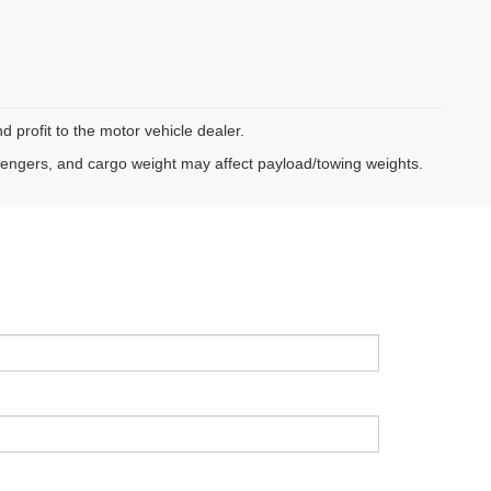
d profit to the motor vehicle dealer.
sengers, and cargo weight may affect payload/towing weights.