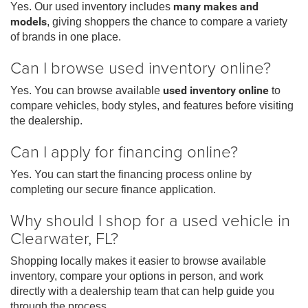
Yes. Our used inventory includes
many makes and
models
, giving shoppers the chance to compare a variety
of brands in one place.
Can I browse used inventory online?
Yes. You can browse available
used inventory online
to
compare vehicles, body styles, and features before visiting
the dealership.
Can I apply for financing online?
Yes. You can start the financing process online by
completing our secure finance application.
Why should I shop for a used vehicle in
Clearwater, FL?
Shopping locally makes it easier to browse available
inventory, compare your options in person, and work
directly with a dealership team that can help guide you
through the process.