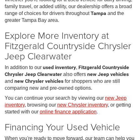
family travel, or added utility, our dealership offers a broad
range of choices for drivers throughout
Tampa
and the
greater Tampa Bay area.
Explore More Inventory at
Fitzgerald Countryside Chrysler
Jeep Clearwater
In addition to our
used inventory
,
Fitzgerald Countryside
Chrysler Jeep Clearwater
also offers
new Jeep vehicles
and
new Chrysler vehicles
for shoppers who are still
comparing new and pre-owned options.
You can continue your search by viewing our
new Jeep
inventory
, browsing our
new Chrysler inventory
, or getting
started with our
online finance application
.
Financing Your Used Vehicle
When you're ready to move forward, our team can help you