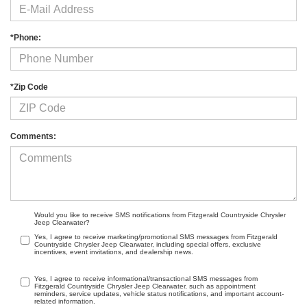
*Phone:
*Zip Code
Comments:
Would you like to receive SMS notifications from Fitzgerald Countryside Chrysler
Jeep Clearwater?
Yes, I agree to receive marketing/promotional SMS messages from Fitzgerald
Countryside Chrysler Jeep Clearwater, including special offers, exclusive
incentives, event invitations, and dealership news.
Yes, I agree to receive informational/transactional SMS messages from
Fitzgerald Countryside Chrysler Jeep Clearwater, such as appointment
reminders, service updates, vehicle status notifications, and important account-
related information.