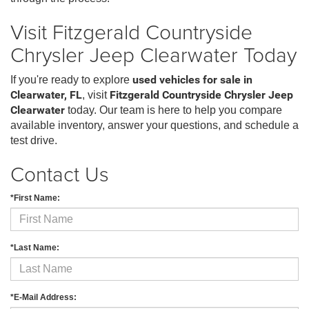
Visit Fitzgerald Countryside
Chrysler Jeep Clearwater Today
If you're ready to explore
used vehicles for sale in
Clearwater, FL
, visit
Fitzgerald Countryside Chrysler Jeep
Clearwater
today. Our team is here to help you compare
available inventory, answer your questions, and schedule a
test drive.
Contact Us
*First Name:
*Last Name:
*E-Mail Address: