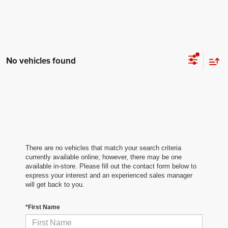
No vehicles found
There are no vehicles that match your search criteria
currently available online; however, there may be one
available in-store. Please fill out the contact form below to
express your interest and an experienced sales manager
will get back to you.
*First Name