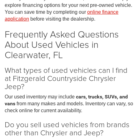
explore financing options for your next pre-owned vehicle.
You can save time by completing our
online finance
application
before visiting the dealership.
Frequently Asked Questions
About Used Vehicles in
Clearwater, FL
What types of used vehicles can I find
at Fitzgerald Countryside Chrysler
Jeep?
Our used inventory may include
cars, trucks, SUVs, and
vans
from many makes and models. Inventory can vary, so
check online for current availability.
Do you sell used vehicles from brands
other than Chrysler and Jeep?