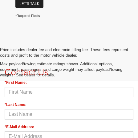
LET'S TALK
*Required Fields
Price includes dealer fee and electronic titling fee. These fees represent
costs and profit to the motor vehicle dealer.
Max payload/towing estimate ratings shown. Additional options,
Contact Us
equipment, passengers, and cargo weight may affect payload/towing
weights. See dealer for details.
*First Name:
*Last Name:
*E-Mail Address: