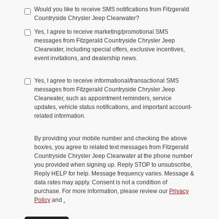
Would you like to receive SMS notifications from Fitzgerald
Countryside Chrysler Jeep Clearwater?
Yes, I agree to receive marketing/promotional SMS
messages from Fitzgerald Countryside Chrysler Jeep
Clearwater, including special offers, exclusive incentives,
event invitations, and dealership news.
Yes, I agree to receive informational/transactional SMS
messages from Fitzgerald Countryside Chrysler Jeep
Clearwater, such as appointment reminders, service
updates, vehicle status notifications, and important account-
related information.
By providing your mobile number and checking the above
box/es, you agree to related text messages from Fitzgerald
Countryside Chrysler Jeep Clearwater at the phone number
you provided when signing up. Reply STOP to unsubscribe,
Reply HELP for help. Message frequency varies. Message &
data rates may apply. Consent is not a condition of
purchase. For more information, please review our
Privacy
Policy
and
.