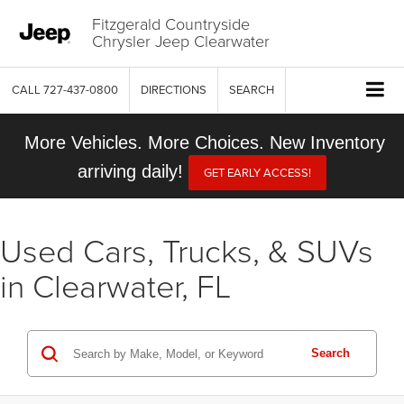
Fitzgerald Countryside
Chrysler Jeep Clearwater
CALL
727-437-0800
DIRECTIONS
SEARCH
More Vehicles. More Choices. New Inventory
arriving daily!
GET EARLY ACCESS!
Used Cars, Trucks, & SUVs
in Clearwater, FL
Search