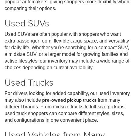
popular automakers, giving shoppers more flexibility when
comparing their options.
Used SUVs
Used SUVs are often popular with shoppers who want
extra passenger room, flexible cargo space, and versatility
for daily life. Whether you're searching for a compact SUV,
a midsize SUV, or a larger model for growing families and
active lifestyles, our inventory may include a wide range of
choices depending on current availability.
Used Trucks
For drivers looking for added capability, our used inventory
may also include
pre-owned pickup trucks
from many
different brands. From midsize trucks to full-size pickups,
used truck shoppers can compare different styles, sizes,
and configurations in one convenient place.
Used Vehicles from Many