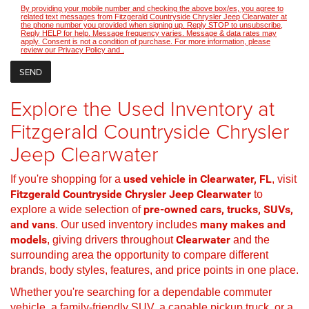
By providing your mobile number and checking the above box/es, you agree to
related text messages from Fitzgerald Countryside Chrysler Jeep Clearwater at
the phone number you provided when signing up. Reply STOP to unsubscribe,
Reply HELP for help. Message frequency varies. Message & data rates may
apply. Consent is not a condition of purchase. For more information, please
review our
Privacy Policy
and
.
Explore the Used Inventory at
Fitzgerald Countryside Chrysler
Jeep Clearwater
If you're shopping for a
used vehicle in Clearwater, FL
, visit
Fitzgerald Countryside Chrysler Jeep Clearwater
to
explore a wide selection of
pre-owned cars, trucks, SUVs,
and vans
. Our used inventory includes
many makes and
models
, giving drivers throughout
Clearwater
and the
surrounding area the opportunity to compare different
brands, body styles, features, and price points in one place.
Whether you're searching for a dependable commuter
vehicle, a family-friendly SUV, a capable pickup truck, or a