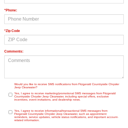
*Phone:
*Zip Code
Comments:
Would you like to receive SMS notifications from Fitzgerald Countryside Chrysler
Jeep Clearwater?
Yes, I agree to receive marketing/promotional SMS messages from Fitzgerald
Countryside Chrysler Jeep Clearwater, including special offers, exclusive
incentives, event invitations, and dealership news.
Yes, I agree to receive informational/transactional SMS messages from
Fitzgerald Countryside Chrysler Jeep Clearwater, such as appointment
reminders, service updates, vehicle status notifications, and important account-
related information.