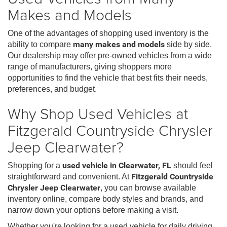
Makes and Models
One of the advantages of shopping used inventory is the
ability to compare
many makes and models
side by side.
Our dealership may offer pre-owned vehicles from a wide
range of manufacturers, giving shoppers more
opportunities to find the vehicle that best fits their needs,
preferences, and budget.
Why Shop Used Vehicles at
Fitzgerald Countryside Chrysler
Jeep Clearwater?
Shopping for a
used vehicle in Clearwater, FL
should feel
straightforward and convenient. At
Fitzgerald Countryside
Chrysler Jeep Clearwater
, you can browse available
inventory online, compare body styles and brands, and
narrow down your options before making a visit.
Whether you're looking for a used vehicle for daily driving,