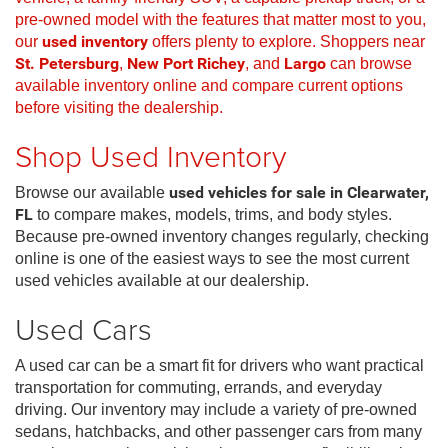
pre-owned model with the features that matter most to you,
our
used inventory
offers plenty to explore. Shoppers near
St. Petersburg
,
New Port Richey
, and
Largo
can browse
available inventory online and compare current options
before visiting the dealership.
Shop Used Inventory
Browse our available
used vehicles for sale in Clearwater,
FL
to compare makes, models, trims, and body styles.
Because pre-owned inventory changes regularly, checking
online is one of the easiest ways to see the most current
used vehicles available at our dealership.
Used Cars
A used car can be a smart fit for drivers who want practical
transportation for commuting, errands, and everyday
driving. Our inventory may include a variety of pre-owned
sedans, hatchbacks, and other passenger cars from many