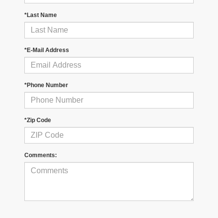
*Last Name
*E-Mail Address
*Phone Number
*Zip Code
Comments: