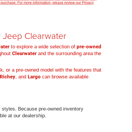
 purchase. For more information, please review our
Privacy
er Jeep Clearwater
water
pre-owned
to explore a wide selection of
Clearwater
ughout
and the surrounding area the
k, or a pre-owned model with the features that
 Richey
Largo
, and
can browse available
 styles. Because pre-owned inventory
ble at our dealership.