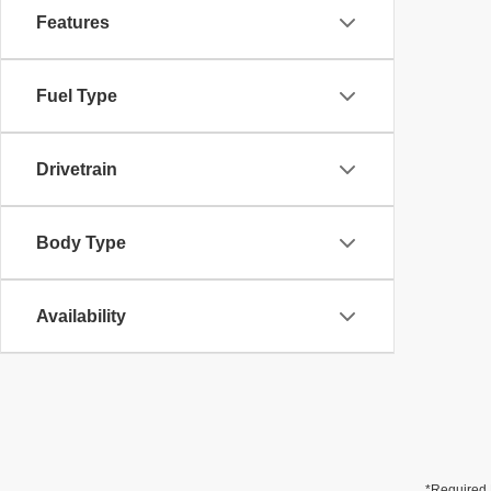
Features
Fuel Type
Drivetrain
Body Type
Availability
*Required 