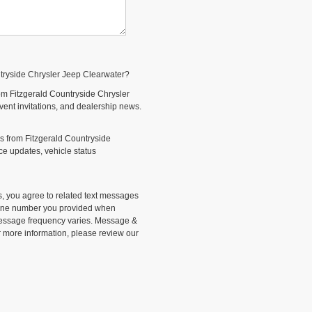
ntryside Chrysler Jeep Clearwater?
om Fitzgerald Countryside Chrysler
event invitations, and dealership news.
s from Fitzgerald Countryside
e updates, vehicle status
, you agree to related text messages
phone number you provided when
Message frequency varies. Message &
r more information, please review our