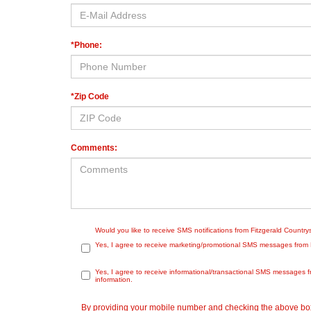
*Phone:
*Zip Code
Comments:
Would you like to receive SMS notifications from Fitzgerald Countr
Yes, I agree to receive marketing/promotional SMS messages from Fit
Yes, I agree to receive informational/transactional SMS messages f
information.
By providing your mobile number and checking the above box