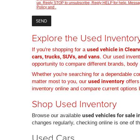
up. Reply STOP to unsubscribe, Reply HELP for help. Message
Policy
and
.
Explore the Used Inventory
used vehicle in Clearw
If you're shopping for a
cars, trucks, SUVs, and vans
. Our used inven
opportunity to compare different brands, body s
Whether you're searching for a dependable com
used inventory
matter most to you, our
offers
inventory online and compare current options b
Shop Used Inventory
used vehicles for sale i
Browse our available
changes regularly, checking online is one of t
Used Cars