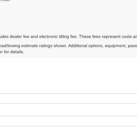
ludes dealer fee and electronic titling fee. These fees represent costs an
ad/towing estimate ratings shown. Additional options, equipment, pas
r for details.