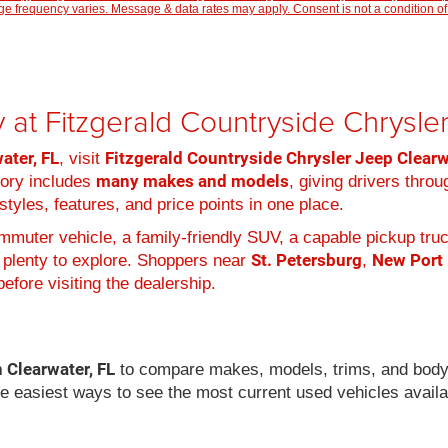
 frequency varies. Message & data rates may apply. Consent is not a condition of
 at Fitzgerald Countryside Chrysl
ater, FL
Fitzgerald Countryside Chrysler Jeep Clear
, visit
many makes and models
tory includes
, giving drivers thro
tyles, features, and price points in one place.
muter vehicle, a family-friendly SUV, a capable pickup truc
St. Petersburg
New Port
 plenty to explore. Shoppers near
,
efore visiting the dealership.
n Clearwater, FL
to compare makes, models, trims, and body
he easiest ways to see the most current used vehicles availa