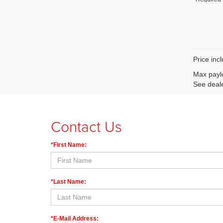
Price inc
Max paylo
See deale
Contact Us
*First Name:
*Last Name:
*E-Mail Address: