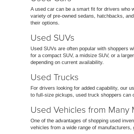
A used car can be a smart fit for drivers who 
variety of pre-owned sedans, hatchbacks, and
their options.
Used SUVs
Used SUVs are often popular with shoppers who
for a compact SUV, a midsize SUV, or a larger 
depending on current availability.
Used Trucks
For drivers looking for added capability, our 
to full-size pickups, used truck shoppers can 
Used Vehicles from Many
One of the advantages of shopping used invent
vehicles from a wide range of manufacturers, g