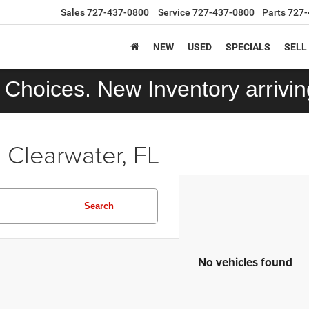
Sales
727-437-0800
Service
727-437-0800
Parts
727-
NEW
USED
SPECIALS
SELL
Choices. New Inventory arriving
 Clearwater, FL
Search
No vehicles found