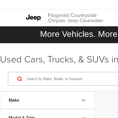
Fitzgerald Countryside
Chrysler Jeep Clearwater
More Vehicles. More 
Used Cars, Trucks, & SUVs in
Make
Model & Trim