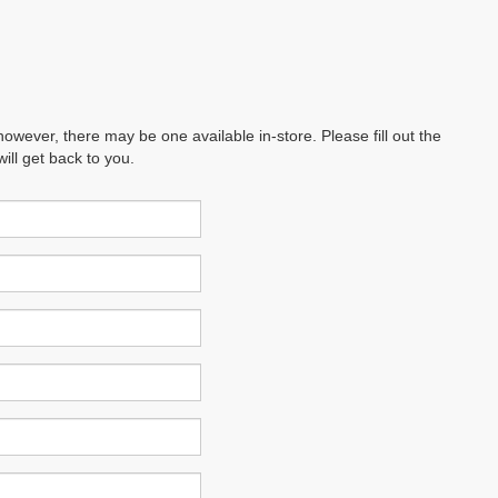
however, there may be one available in-store. Please fill out the
ll get back to you.