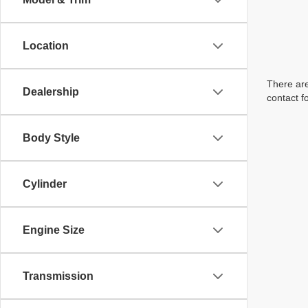
Location
There are
Dealership
contact f
Body Style
Cylinder
Engine Size
Transmission