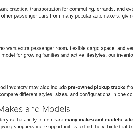
want practical transportation for commuting, errands, and ev
 other passenger cars from many popular automakers, givin
 want extra passenger room, flexible cargo space, and versat
model for growing families and active lifestyles, our invent
pre-owned pickup trucks
used inventory may also include
fro
compare different styles, sizes, and configurations in one co
 Makes and Models
many makes and models
ory is the ability to compare
side
iving shoppers more opportunities to find the vehicle that be