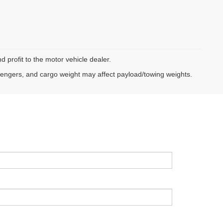
d profit to the motor vehicle dealer.
sengers, and cargo weight may affect payload/towing weights.