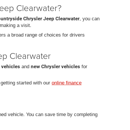
Jeep Clearwater?
ountryside Chrysler Jeep Clearwater
, you can
making a visit.
fers a broad range of choices for drivers
eep Clearwater
 vehicles
new Chrysler vehicles
and
for
r getting started with our
online finance
ned vehicle. You can save time by completing