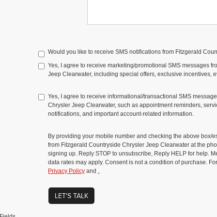
Would you like to receive SMS notifications from Fitzgerald Cou
Yes, I agree to receive marketing/promotional SMS messages fr
Jeep Clearwater, including special offers, exclusive incentives, 
Yes, I agree to receive informational/transactional SMS message
Chrysler Jeep Clearwater, such as appointment reminders, servic
notifications, and important account-related information.
By providing your mobile number and checking the above box/es
from Fitzgerald Countryside Chrysler Jeep Clearwater at the 
signing up. Reply STOP to unsubscribe, Reply HELP for help. 
data rates may apply. Consent is not a condition of purchase. Fo
Privacy Policy
and
.
LET'S TALK
Fields