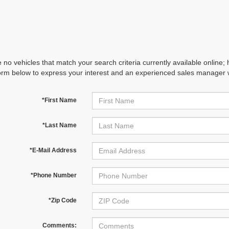
 no vehicles that match your search criteria currently available online; 
orm below to express your interest and an experienced sales manager wi
*First Name
*Last Name
*E-Mail Address
*Phone Number
*Zip Code
Comments: