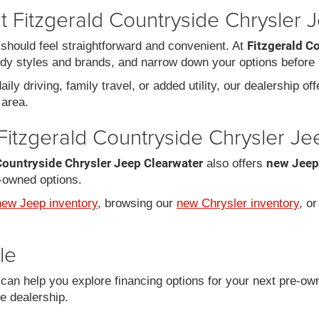
 Fitzgerald Countryside Chrysler 
Fitzgerald C
should feel straightforward and convenient. At
dy styles and brands, and narrow down your options before 
ily driving, family travel, or added utility, our dealership of
area.
Fitzgerald Countryside Chrysler J
Countryside Chrysler Jeep Clearwater
new Jeep
also offers
-owned options.
new Jeep inventory
, browsing our
new Chrysler inventory
, o
le
an help you explore financing options for your next pre-ow
he dealership.