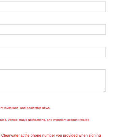
nt invitations, and dealership news.
es, vehicle status notifications, and important account-related
ep Clearwater at the phone number you provided when signing