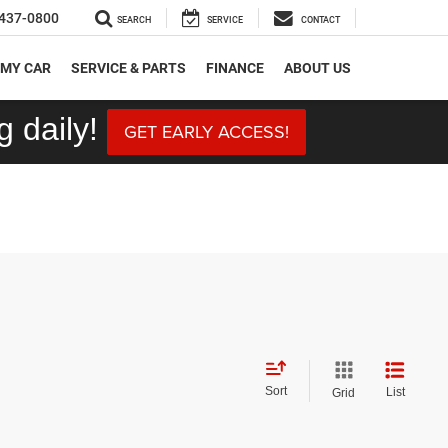
437-0800
SEARCH
SERVICE
CONTACT
 MY CAR
SERVICE & PARTS
FINANCE
ABOUT US
 daily!
GET EARLY ACCESS!
Sort
List
Grid