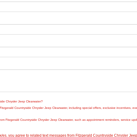
yside Chrysler Jeep Clearwater?
zgerald Countryside Chrysler Jeep Clearwater, including special offers, exclusive incentives, eve
rom Fitzgerald Countryside Chrysler Jeep Clearwater, such as appointment reminders, service updat
/es, you agree to related text messages from Fitzgerald Countryside Chrysler Je