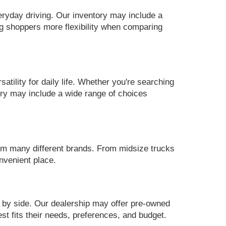
eryday driving. Our inventory may include a
g shoppers more flexibility when comparing
ility for daily life. Whether you're searching
ory may include a wide range of choices
m many different brands. From midsize trucks
nvenient place.
 by side. Our dealership may offer pre-owned
st fits their needs, preferences, and budget.