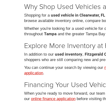
Why Shop Used Vehicles at
used vehicle in Clearwater, FL
Shopping for a
browse available inventory online, compare bo
Whether you're looking for a used vehicle for da
Tampa
throughout
and the greater Tampa Bay 
Explore More Inventory at 
used inventory
Fitzgerald 
In addition to our
,
shoppers who are still comparing new and pre
You can continue your search by viewing our
application
.
Financing Your Used Vehic
When you're ready to move forward, our team c
our
online finance application
before visiting t