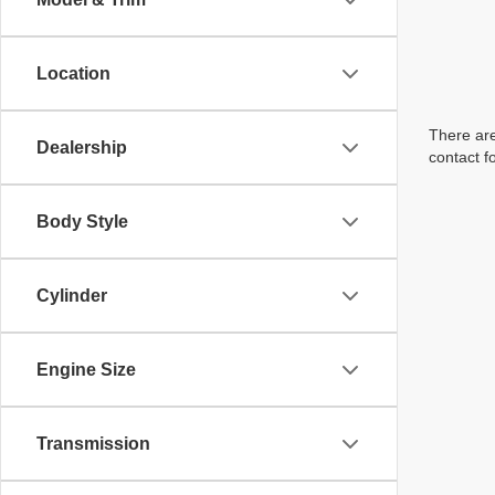
Location
There are
Dealership
contact f
Body Style
Cylinder
Engine Size
Transmission