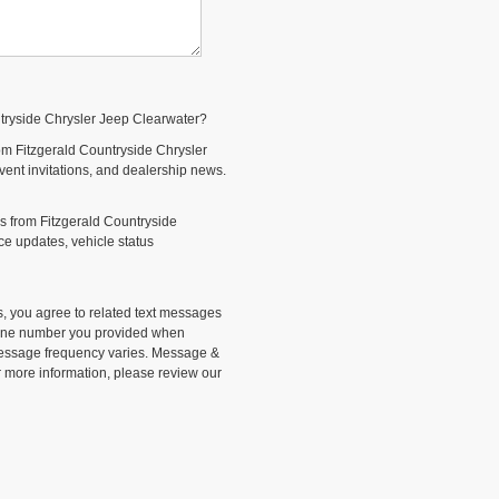
ntryside Chrysler Jeep Clearwater?
om Fitzgerald Countryside Chrysler
event invitations, and dealership news.
s from Fitzgerald Countryside
e updates, vehicle status
, you agree to related text messages
phone number you provided when
Message frequency varies. Message &
r more information, please review our