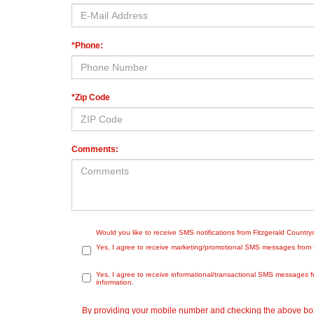
*Phone:
*Zip Code
Comments:
Would you like to receive SMS notifications from Fitzgerald Countr
Yes, I agree to receive marketing/promotional SMS messages from Fit
Yes, I agree to receive informational/transactional SMS messages f
information.
By providing your mobile number and checking the above box