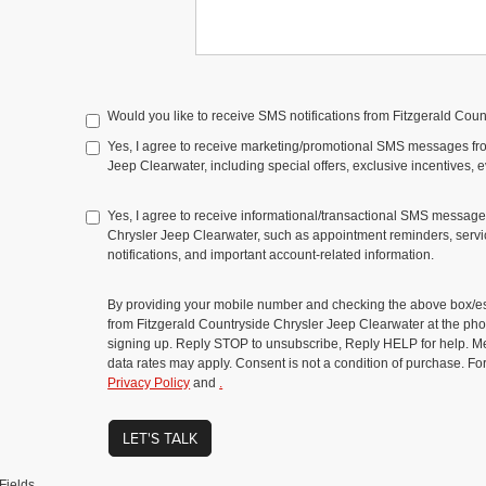
Would you like to receive SMS notifications from Fitzgerald Cou
Yes, I agree to receive marketing/promotional SMS messages fr
Jeep Clearwater, including special offers, exclusive incentives, 
Yes, I agree to receive informational/transactional SMS message
Chrysler Jeep Clearwater, such as appointment reminders, servic
notifications, and important account-related information.
By providing your mobile number and checking the above box/es
from Fitzgerald Countryside Chrysler Jeep Clearwater at the 
signing up. Reply STOP to unsubscribe, Reply HELP for help. 
data rates may apply. Consent is not a condition of purchase. Fo
Privacy Policy
and
.
LET'S TALK
Fields