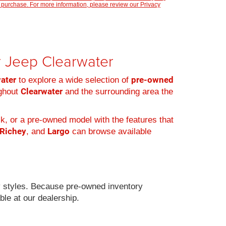
 purchase. For more information, please review our
Privacy
er Jeep Clearwater
water
pre-owned
to explore a wide selection of
Clearwater
ughout
and the surrounding area the
k, or a pre-owned model with the features that
 Richey
Largo
, and
can browse available
 styles. Because pre-owned inventory
ble at our dealership.