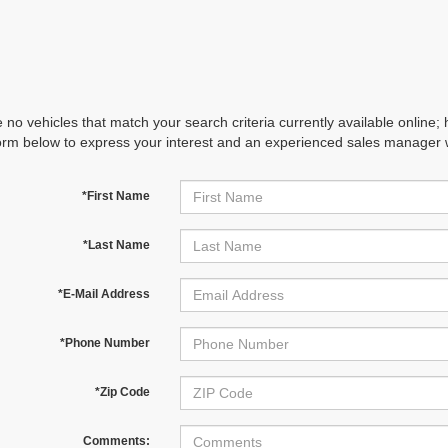
 no vehicles that match your search criteria currently available online; 
orm below to express your interest and an experienced sales manager wi
*First Name
*Last Name
*E-Mail Address
*Phone Number
*Zip Code
Comments: