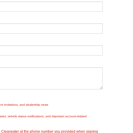
nt invitations, and dealership news.
es, vehicle status notifications, and important account-related
ep Clearwater at the phone number you provided when signing