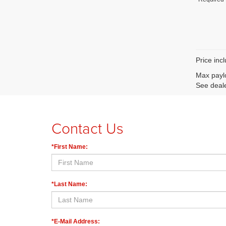
Price inc
Max paylo
See deale
Contact Us
*First Name:
*Last Name:
*E-Mail Address: