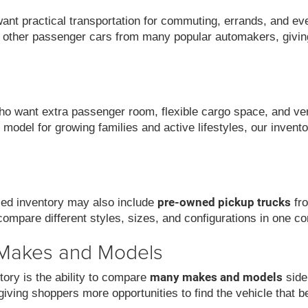
want practical transportation for commuting, errands, and ev
 other passenger cars from many popular automakers, givin
 want extra passenger room, flexible cargo space, and versat
model for growing families and active lifestyles, our invent
pre-owned pickup trucks
used inventory may also include
fro
compare different styles, sizes, and configurations in one co
 Makes and Models
many makes and models
ory is the ability to compare
side
iving shoppers more opportunities to find the vehicle that be