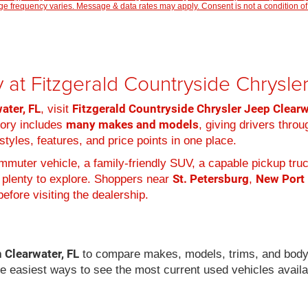
 frequency varies. Message & data rates may apply. Consent is not a condition of
 at Fitzgerald Countryside Chrysl
ater, FL
Fitzgerald Countryside Chrysler Jeep Clear
, visit
many makes and models
tory includes
, giving drivers thro
tyles, features, and price points in one place.
muter vehicle, a family-friendly SUV, a capable pickup truc
St. Petersburg
New Port
 plenty to explore. Shoppers near
,
efore visiting the dealership.
n Clearwater, FL
to compare makes, models, trims, and body
he easiest ways to see the most current used vehicles availa