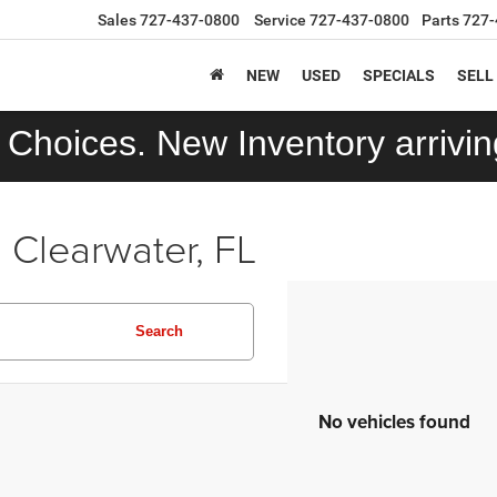
Sales
727-437-0800
Service
727-437-0800
Parts
727-
NEW
USED
SPECIALS
SELL
Choices. New Inventory arriving
 Clearwater, FL
Search
No vehicles found