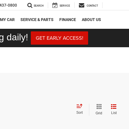
437-0800
SEARCH
SERVICE
CONTACT
 MY CAR
SERVICE & PARTS
FINANCE
ABOUT US
 daily!
GET EARLY ACCESS!
Sort
List
Grid