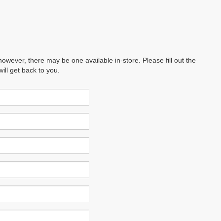
however, there may be one available in-store. Please fill out the
ll get back to you.