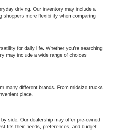
eryday driving. Our inventory may include a
g shoppers more flexibility when comparing
ility for daily life. Whether you're searching
ory may include a wide range of choices
m many different brands. From midsize trucks
nvenient place.
 by side. Our dealership may offer pre-owned
st fits their needs, preferences, and budget.