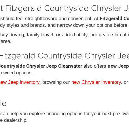
 Fitzgerald Countryside Chrysler 
Fitzgerald C
should feel straightforward and convenient. At
dy styles and brands, and narrow down your options before 
ily driving, family travel, or added utility, our dealership of
area.
Fitzgerald Countryside Chrysler J
Countryside Chrysler Jeep Clearwater
new Jeep
also offers
-owned options.
new Jeep inventory
, browsing our
new Chrysler inventory
, o
le
an help you explore financing options for your next pre-ow
he dealership.