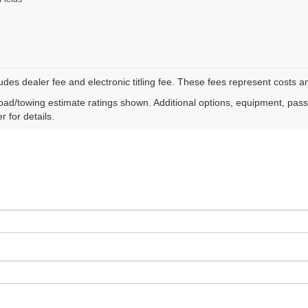
ludes dealer fee and electronic titling fee. These fees represent costs an
ad/towing estimate ratings shown. Additional options, equipment, pas
r for details.