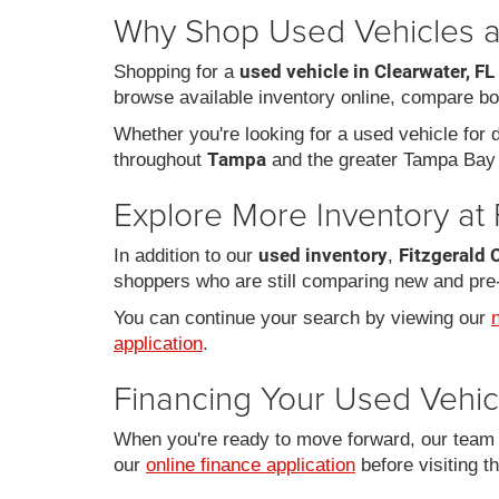
Why Shop Used Vehicles at
used vehicle in Clearwater, FL
Shopping for a
browse available inventory online, compare bo
Whether you're looking for a used vehicle for da
Tampa
throughout
and the greater Tampa Bay 
Explore More Inventory at 
used inventory
Fitzgerald 
In addition to our
,
shoppers who are still comparing new and pre
You can continue your search by viewing our
application
.
Financing Your Used Vehic
When you're ready to move forward, our team c
our
online finance application
before visiting t