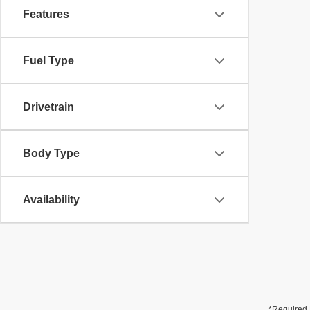
Features
Fuel Type
Drivetrain
Body Type
Availability
*Required 