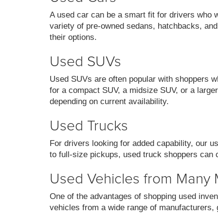
A used car can be a smart fit for drivers who 
variety of pre-owned sedans, hatchbacks, and
their options.
Used SUVs
Used SUVs are often popular with shoppers who
for a compact SUV, a midsize SUV, or a larger 
depending on current availability.
Used Trucks
For drivers looking for added capability, our 
to full-size pickups, used truck shoppers can 
Used Vehicles from Many
One of the advantages of shopping used invent
vehicles from a wide range of manufacturers, g