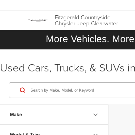
Fitzgerald Countryside
Chrysler Jeep Clearwater
More Vehicles. More 
Used Cars, Trucks, & SUVs in
Make
Model & Trim