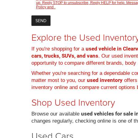
up. Reply STOP to unsubscribe, Reply HELP for help. Message
Policy
and
.
Explore the Used Inventory
used vehicle in Clearw
If you're shopping for a
cars, trucks, SUVs, and vans
. Our used inven
opportunity to compare different brands, body s
Whether you're searching for a dependable com
used inventory
matter most to you, our
offers
inventory online and compare current options b
Shop Used Inventory
used vehicles for sale i
Browse our available
changes regularly, checking online is one of t
Used Cars