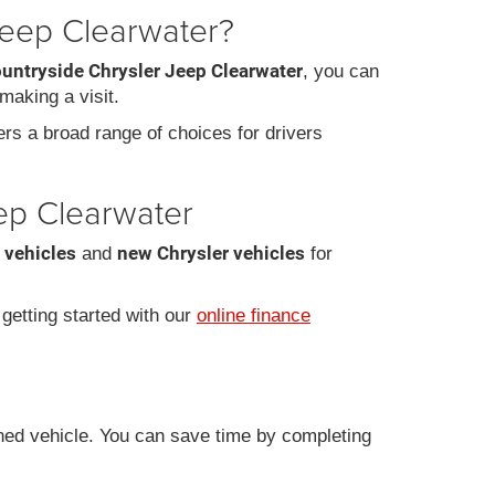
Jeep Clearwater?
ountryside Chrysler Jeep Clearwater
, you can
making a visit.
fers a broad range of choices for drivers
eep Clearwater
 vehicles
new Chrysler vehicles
and
for
r getting started with our
online finance
ned vehicle. You can save time by completing