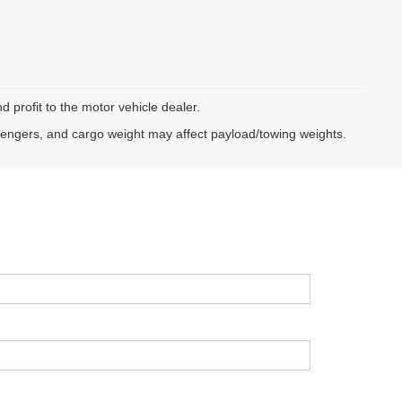
d profit to the motor vehicle dealer.
sengers, and cargo weight may affect payload/towing weights.