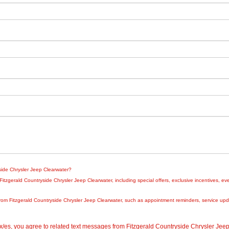
yside Chrysler Jeep Clearwater?
zgerald Countryside Chrysler Jeep Clearwater, including special offers, exclusive incentives, eve
rom Fitzgerald Countryside Chrysler Jeep Clearwater, such as appointment reminders, service updat
/es, you agree to related text messages from Fitzgerald Countryside Chrysler Je