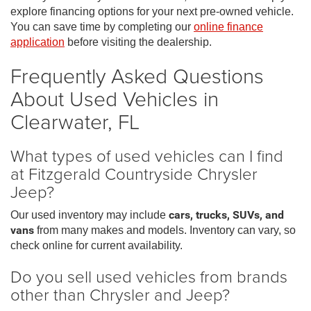
explore financing options for your next pre-owned vehicle.
You can save time by completing our
online finance
application
before visiting the dealership.
Frequently Asked Questions
About Used Vehicles in
Clearwater, FL
What types of used vehicles can I find
at Fitzgerald Countryside Chrysler
Jeep?
Our used inventory may include
cars, trucks, SUVs, and
vans
from many makes and models. Inventory can vary, so
check online for current availability.
Do you sell used vehicles from brands
other than Chrysler and Jeep?