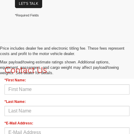
LET'S TALK
*Required Fields
Price includes dealer fee and electronic titling fee. These fees represent
costs and profit to the motor vehicle dealer.
Max payload/towing estimate ratings shown. Additional options,
Contact Us
equipment, passengers, and cargo weight may affect payload/towing
weights. See dealer for details.
*First Name:
*Last Name:
*E-Mail Address: