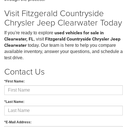
Visit Fitzgerald Countryside
Chrysler Jeep Clearwater Today
If you're ready to explore
used vehicles for sale in
Clearwater, FL
, visit
Fitzgerald Countryside Chrysler Jeep
Clearwater
today. Our team is here to help you compare
available inventory, answer your questions, and schedule a
test drive.
Contact Us
*First Name:
*Last Name:
*E-Mail Address: