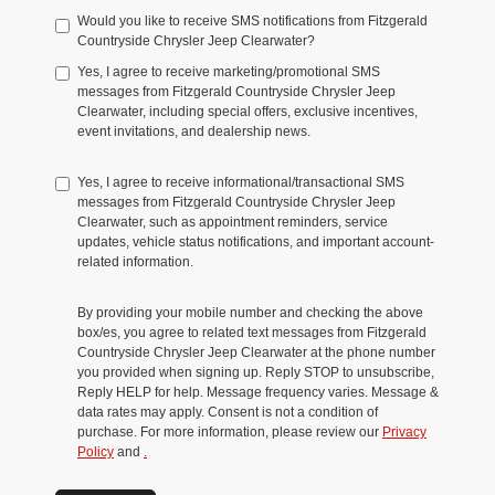
Would you like to receive SMS notifications from Fitzgerald
Countryside Chrysler Jeep Clearwater?
Yes, I agree to receive marketing/promotional SMS
messages from Fitzgerald Countryside Chrysler Jeep
Clearwater, including special offers, exclusive incentives,
event invitations, and dealership news.
Yes, I agree to receive informational/transactional SMS
messages from Fitzgerald Countryside Chrysler Jeep
Clearwater, such as appointment reminders, service
updates, vehicle status notifications, and important account-
related information.
By providing your mobile number and checking the above
box/es, you agree to related text messages from Fitzgerald
Countryside Chrysler Jeep Clearwater at the phone number
you provided when signing up. Reply STOP to unsubscribe,
Reply HELP for help. Message frequency varies. Message &
data rates may apply. Consent is not a condition of
purchase. For more information, please review our
Privacy
Policy
and
.