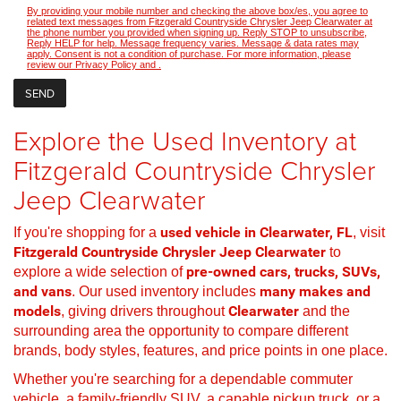
By providing your mobile number and checking the above box/es, you agree to
related text messages from Fitzgerald Countryside Chrysler Jeep Clearwater at
the phone number you provided when signing up. Reply STOP to unsubscribe,
Reply HELP for help. Message frequency varies. Message & data rates may
apply. Consent is not a condition of purchase. For more information, please
review our
Privacy Policy
and
.
Explore the Used Inventory at
Fitzgerald Countryside Chrysler
Jeep Clearwater
If you're shopping for a
used vehicle in Clearwater, FL
, visit
Fitzgerald Countryside Chrysler Jeep Clearwater
to
explore a wide selection of
pre-owned cars, trucks, SUVs,
and vans
. Our used inventory includes
many makes and
models
, giving drivers throughout
Clearwater
and the
surrounding area the opportunity to compare different
brands, body styles, features, and price points in one place.
Whether you're searching for a dependable commuter
vehicle, a family-friendly SUV, a capable pickup truck, or a