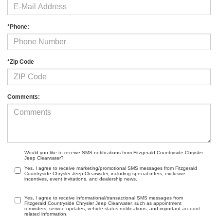
*Phone:
*Zip Code
Comments:
Would you like to receive SMS notifications from Fitzgerald Countryside Chrysler
Jeep Clearwater?
Yes, I agree to receive marketing/promotional SMS messages from Fitzgerald
Countryside Chrysler Jeep Clearwater, including special offers, exclusive
incentives, event invitations, and dealership news.
Yes, I agree to receive informational/transactional SMS messages from
Fitzgerald Countryside Chrysler Jeep Clearwater, such as appointment
reminders, service updates, vehicle status notifications, and important account-
related information.