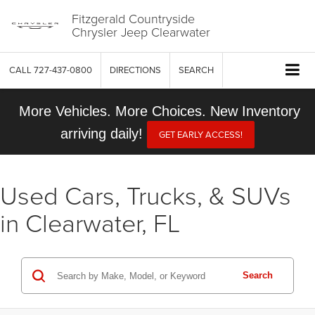
Fitzgerald Countryside
Chrysler Jeep Clearwater
CALL
727-437-0800
DIRECTIONS
SEARCH
More Vehicles. More Choices. New Inventory
arriving daily!
GET EARLY ACCESS!
Used Cars, Trucks, & SUVs
in Clearwater, FL
Search