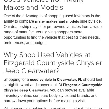
Makes and Models
One of the advantages of shopping used inventory is the
ability to compare
many makes and models
side by side.
Our dealership may offer pre-owned vehicles from a wide
range of manufacturers, giving shoppers more
opportunities to find the vehicle that best fits their needs,
preferences, and budget.
Why Shop Used Vehicles at
Fitzgerald Countryside Chrysler
Jeep Clearwater?
Shopping for a
used vehicle in Clearwater, FL
should feel
straightforward and convenient. At
Fitzgerald Countryside
Chrysler Jeep Clearwater
, you can browse available
inventory online, compare body styles and brands, and
narrow down your options before making a visit.
Whether you're looking for a used vehicle for daily driving,