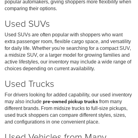
popular automakers, giving shoppers more flexibility when
comparing their options.
Used SUVs
Used SUVs are often popular with shoppers who want
extra passenger room, flexible cargo space, and versatility
for daily life. Whether you're searching for a compact SUV,
a midsize SUV, or a larger model for growing families and
active lifestyles, our inventory may include a wide range of
choices depending on current availability.
Used Trucks
For drivers looking for added capability, our used inventory
may also include
pre-owned pickup trucks
from many
different brands. From midsize trucks to full-size pickups,
used truck shoppers can compare different styles, sizes,
and configurations in one convenient place.
Used Vehicles from Many