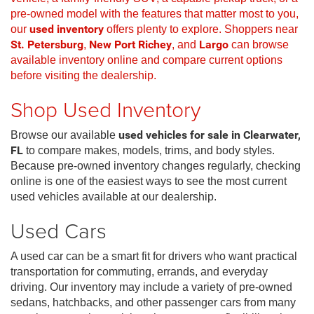
pre-owned model with the features that matter most to you,
our
used inventory
offers plenty to explore. Shoppers near
St. Petersburg
,
New Port Richey
, and
Largo
can browse
available inventory online and compare current options
before visiting the dealership.
Shop Used Inventory
Browse our available
used vehicles for sale in Clearwater,
FL
to compare makes, models, trims, and body styles.
Because pre-owned inventory changes regularly, checking
online is one of the easiest ways to see the most current
used vehicles available at our dealership.
Used Cars
A used car can be a smart fit for drivers who want practical
transportation for commuting, errands, and everyday
driving. Our inventory may include a variety of pre-owned
sedans, hatchbacks, and other passenger cars from many