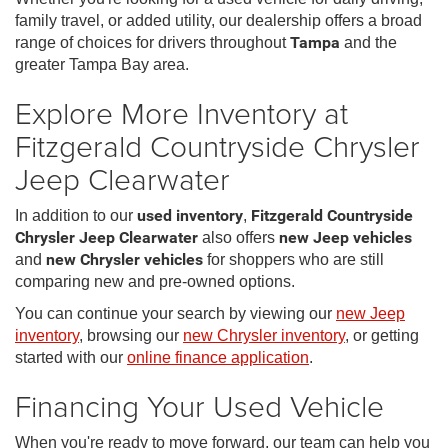
family travel, or added utility, our dealership offers a broad
range of choices for drivers throughout
Tampa
and the
greater Tampa Bay area.
Explore More Inventory at
Fitzgerald Countryside Chrysler
Jeep Clearwater
In addition to our
used inventory
,
Fitzgerald Countryside
Chrysler Jeep Clearwater
also offers
new Jeep vehicles
and
new Chrysler vehicles
for shoppers who are still
comparing new and pre-owned options.
You can continue your search by viewing our
new Jeep
inventory
, browsing our
new Chrysler inventory
, or getting
started with our
online finance application
.
Financing Your Used Vehicle
When you're ready to move forward, our team can help you