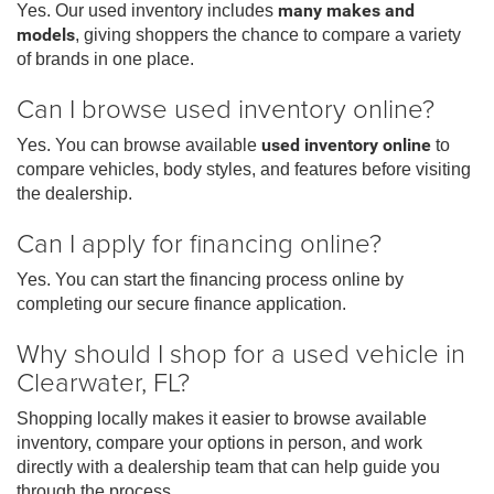
Yes. Our used inventory includes
many makes and
models
, giving shoppers the chance to compare a variety
of brands in one place.
Can I browse used inventory online?
Yes. You can browse available
used inventory online
to
compare vehicles, body styles, and features before visiting
the dealership.
Can I apply for financing online?
Yes. You can start the financing process online by
completing our secure finance application.
Why should I shop for a used vehicle in
Clearwater, FL?
Shopping locally makes it easier to browse available
inventory, compare your options in person, and work
directly with a dealership team that can help guide you
through the process.