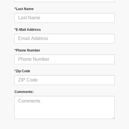
*Last Name
*E-Mail Address
*Phone Number
*Zip Code
Comments: