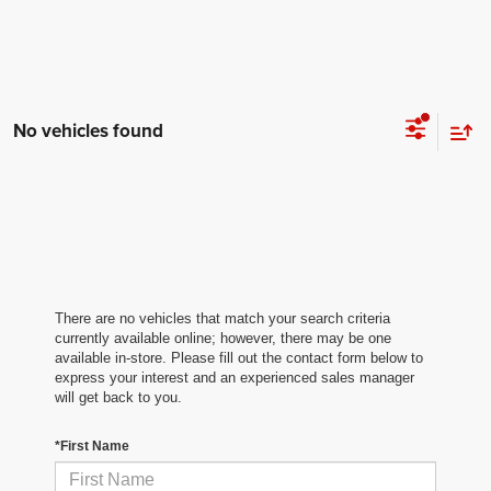
No vehicles found
There are no vehicles that match your search criteria
currently available online; however, there may be one
available in-store. Please fill out the contact form below to
express your interest and an experienced sales manager
will get back to you.
*First Name