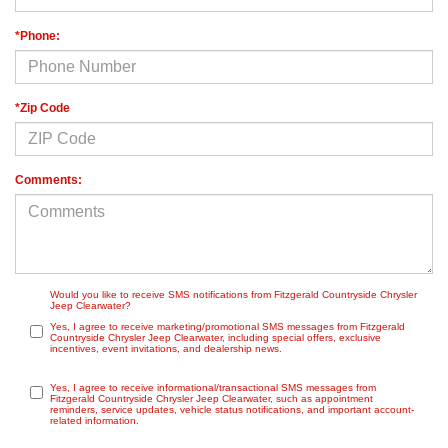
*Phone:
*Zip Code
Comments:
Would you like to receive SMS notifications from Fitzgerald Countryside Chrysler
Jeep Clearwater?
Yes, I agree to receive marketing/promotional SMS messages from Fitzgerald
Countryside Chrysler Jeep Clearwater, including special offers, exclusive
incentives, event invitations, and dealership news.
Yes, I agree to receive informational/transactional SMS messages from
Fitzgerald Countryside Chrysler Jeep Clearwater, such as appointment
reminders, service updates, vehicle status notifications, and important account-
related information.