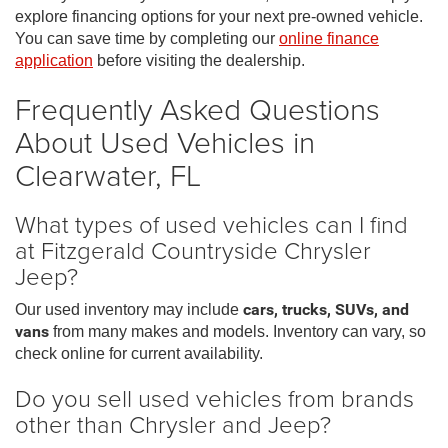
explore financing options for your next pre-owned vehicle.
You can save time by completing our
online finance
application
before visiting the dealership.
Frequently Asked Questions
About Used Vehicles in
Clearwater, FL
What types of used vehicles can I find
at Fitzgerald Countryside Chrysler
Jeep?
Our used inventory may include
cars, trucks, SUVs, and
vans
from many makes and models. Inventory can vary, so
check online for current availability.
Do you sell used vehicles from brands
other than Chrysler and Jeep?