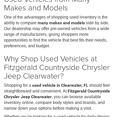
Makes and Models
One of the advantages of shopping used inventory is the
ability to compare
many makes and models
side by side.
Our dealership may offer pre-owned vehicles from a wide
range of manufacturers, giving shoppers more
opportunities to find the vehicle that best fits their needs,
preferences, and budget.
Why Shop Used Vehicles at
Fitzgerald Countryside Chrysler
Jeep Clearwater?
Shopping for a
used vehicle in Clearwater, FL
should feel
straightforward and convenient. At
Fitzgerald Countryside
Chrysler Jeep Clearwater
, you can browse available
inventory online, compare body styles and brands, and
narrow down your options before making a visit.
Whether you're looking for a used vehicle for daily driving,