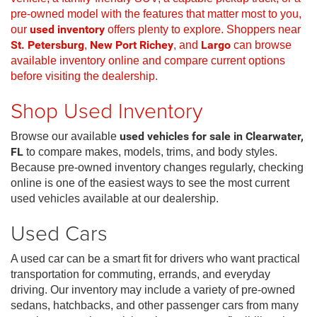
pre-owned model with the features that matter most to you,
our
used inventory
offers plenty to explore. Shoppers near
St. Petersburg
,
New Port Richey
, and
Largo
can browse
available inventory online and compare current options
before visiting the dealership.
Shop Used Inventory
Browse our available
used vehicles for sale in Clearwater,
FL
to compare makes, models, trims, and body styles.
Because pre-owned inventory changes regularly, checking
online is one of the easiest ways to see the most current
used vehicles available at our dealership.
Used Cars
A used car can be a smart fit for drivers who want practical
transportation for commuting, errands, and everyday
driving. Our inventory may include a variety of pre-owned
sedans, hatchbacks, and other passenger cars from many