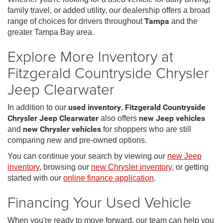
family travel, or added utility, our dealership offers a broad
range of choices for drivers throughout
Tampa
and the
greater Tampa Bay area.
Explore More Inventory at
Fitzgerald Countryside Chrysler
Jeep Clearwater
In addition to our
used inventory
,
Fitzgerald Countryside
Chrysler Jeep Clearwater
also offers
new Jeep vehicles
and
new Chrysler vehicles
for shoppers who are still
comparing new and pre-owned options.
You can continue your search by viewing our
new Jeep
inventory
, browsing our
new Chrysler inventory
, or getting
started with our
online finance application
.
Financing Your Used Vehicle
When you're ready to move forward, our team can help you