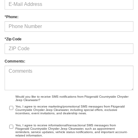
*Phone:
*Zip Code
Comments:
Would you like to receive SMS notifications from Fitzgerald Countryside Chrysler
Jeep Clearwater?
Yes, I agree to receive marketing/promotional SMS messages from Fitzgerald
Countryside Chrysler Jeep Clearwater, including special offers, exclusive
incentives, event invitations, and dealership news.
Yes, I agree to receive informational/transactional SMS messages from
Fitzgerald Countryside Chrysler Jeep Clearwater, such as appointment
reminders, service updates, vehicle status notifications, and important account-
related information.