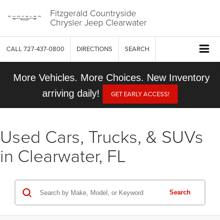
Fitzgerald Countryside
Chrysler Jeep Clearwater
CALL
727-437-0800
DIRECTIONS
SEARCH
More Vehicles. More Choices. New Inventory
arriving daily!
GET EARLY ACCESS!
Used Cars, Trucks, & SUVs
in Clearwater, FL
Search