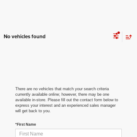
No vehicles found
There are no vehicles that match your search criteria
currently available online; however, there may be one
available in-store. Please fill out the contact form below to
express your interest and an experienced sales manager
will get back to you.
*First Name