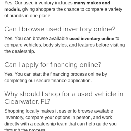
Yes. Our used inventory includes
many makes and
models
, giving shoppers the chance to compare a variety
of brands in one place.
Can I browse used inventory online?
Yes. You can browse available
used inventory online
to
compare vehicles, body styles, and features before visiting
the dealership.
Can I apply for financing online?
Yes. You can start the financing process online by
completing our secure finance application.
Why should I shop for a used vehicle in
Clearwater, FL?
Shopping locally makes it easier to browse available
inventory, compare your options in person, and work
directly with a dealership team that can help guide you
through the process.