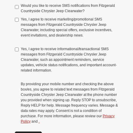
Would you like to receive SMS notifications from Fitzgerald
Countryside Chrysler Jeep Clearwater?
Yes, I agree to receive marketing/promotional SMS
messages from Fitzgerald Countryside Chrysler Jeep
Clearwater, including special offers, exclusive incentives,
event invitations, and dealership news.
Yes, I agree to receive informational/transactional SMS
messages from Fitzgerald Countryside Chrysler Jeep
Clearwater, such as appointment reminders, service
updates, vehicle status notifications, and important account-
related information.
By providing your mobile number and checking the above
box/es, you agree to related text messages from Fitzgerald
Countryside Chrysler Jeep Clearwater at the phone number
you provided when signing up. Reply STOP to unsubscribe,
Reply HELP for help. Message frequency varies. Message &
data rates may apply. Consent is not a condition of
purchase. For more information, please review our
Privacy
Policy
and
.