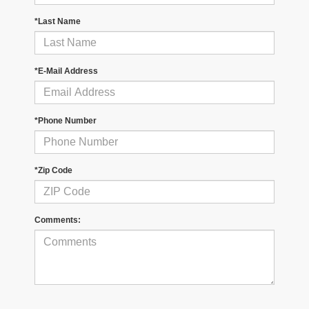
*Last Name
*E-Mail Address
*Phone Number
*Zip Code
Comments: