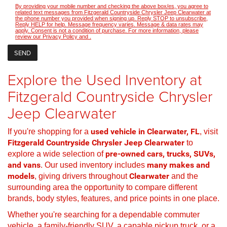
By providing your mobile number and checking the above box/es, you agree to
related text messages from Fitzgerald Countryside Chrysler Jeep Clearwater at
the phone number you provided when signing up. Reply STOP to unsubscribe,
Reply HELP for help. Message frequency varies. Message & data rates may
apply. Consent is not a condition of purchase. For more information, please
review our
Privacy Policy
and
.
Explore the Used Inventory at
Fitzgerald Countryside Chrysler
Jeep Clearwater
If you're shopping for a
used vehicle in Clearwater, FL
, visit
Fitzgerald Countryside Chrysler Jeep Clearwater
to
explore a wide selection of
pre-owned cars, trucks, SUVs,
and vans
. Our used inventory includes
many makes and
models
, giving drivers throughout
Clearwater
and the
surrounding area the opportunity to compare different
brands, body styles, features, and price points in one place.
Whether you're searching for a dependable commuter
vehicle, a family-friendly SUV, a capable pickup truck, or a