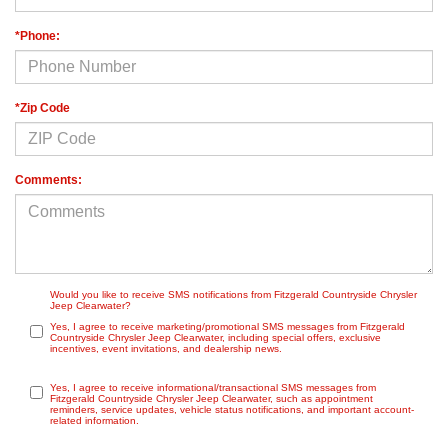
*Phone:
*Zip Code
Comments:
Would you like to receive SMS notifications from Fitzgerald Countryside Chrysler
Jeep Clearwater?
Yes, I agree to receive marketing/promotional SMS messages from Fitzgerald
Countryside Chrysler Jeep Clearwater, including special offers, exclusive
incentives, event invitations, and dealership news.
Yes, I agree to receive informational/transactional SMS messages from
Fitzgerald Countryside Chrysler Jeep Clearwater, such as appointment
reminders, service updates, vehicle status notifications, and important account-
related information.