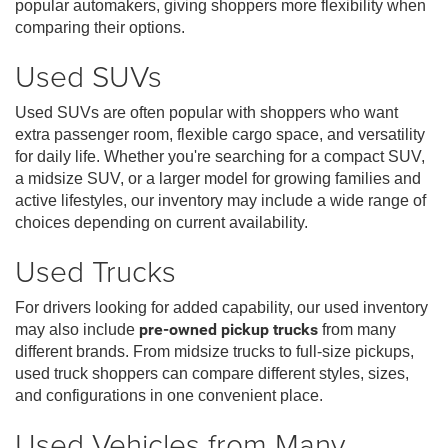
popular automakers, giving shoppers more flexibility when
comparing their options.
Used SUVs
Used SUVs are often popular with shoppers who want
extra passenger room, flexible cargo space, and versatility
for daily life. Whether you're searching for a compact SUV,
a midsize SUV, or a larger model for growing families and
active lifestyles, our inventory may include a wide range of
choices depending on current availability.
Used Trucks
For drivers looking for added capability, our used inventory
may also include
pre-owned pickup trucks
from many
different brands. From midsize trucks to full-size pickups,
used truck shoppers can compare different styles, sizes,
and configurations in one convenient place.
Used Vehicles from Many