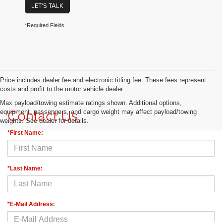
LET'S TALK
*Required Fields
Price includes dealer fee and electronic titling fee. These fees represent
costs and profit to the motor vehicle dealer.
Max payload/towing estimate ratings shown. Additional options,
Contact Us
equipment, passengers, and cargo weight may affect payload/towing
weights. See dealer for details.
*First Name:
*Last Name:
*E-Mail Address: