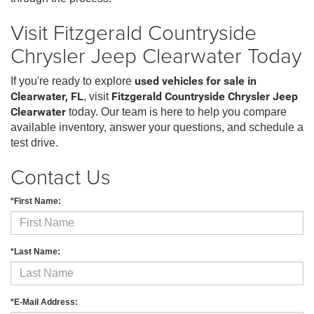
Visit Fitzgerald Countryside
Chrysler Jeep Clearwater Today
If you're ready to explore
used vehicles for sale in
Clearwater, FL
, visit
Fitzgerald Countryside Chrysler Jeep
Clearwater
today. Our team is here to help you compare
available inventory, answer your questions, and schedule a
test drive.
Contact Us
*First Name:
*Last Name:
*E-Mail Address: