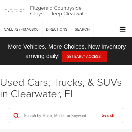
Fitzgerald Countryside
Chrysler Jeep Clearwater
CALL
727-437-0800
DIRECTIONS
SEARCH
More Vehicles. More Choices. New Inventory
arriving daily!
GET EARLY ACCESS!
Used Cars, Trucks, & SUVs
in Clearwater, FL
Search