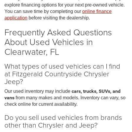
explore financing options for your next pre-owned vehicle.
You can save time by completing our
online finance
application
before visiting the dealership.
Frequently Asked Questions
About Used Vehicles in
Clearwater, FL
What types of used vehicles can I find
at Fitzgerald Countryside Chrysler
Jeep?
Our used inventory may include
cars, trucks, SUVs, and
vans
from many makes and models. Inventory can vary, so
check online for current availability.
Do you sell used vehicles from brands
other than Chrysler and Jeep?