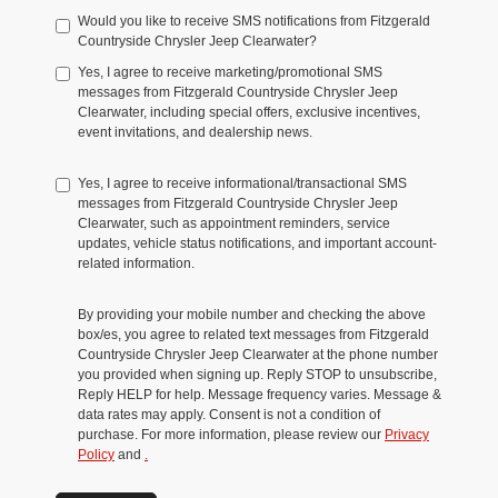
Would you like to receive SMS notifications from Fitzgerald
Countryside Chrysler Jeep Clearwater?
Yes, I agree to receive marketing/promotional SMS
messages from Fitzgerald Countryside Chrysler Jeep
Clearwater, including special offers, exclusive incentives,
event invitations, and dealership news.
Yes, I agree to receive informational/transactional SMS
messages from Fitzgerald Countryside Chrysler Jeep
Clearwater, such as appointment reminders, service
updates, vehicle status notifications, and important account-
related information.
By providing your mobile number and checking the above
box/es, you agree to related text messages from Fitzgerald
Countryside Chrysler Jeep Clearwater at the phone number
you provided when signing up. Reply STOP to unsubscribe,
Reply HELP for help. Message frequency varies. Message &
data rates may apply. Consent is not a condition of
purchase. For more information, please review our
Privacy
Policy
and
.