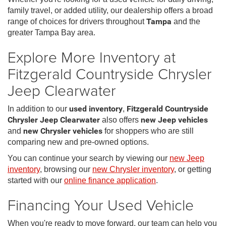
family travel, or added utility, our dealership offers a broad
range of choices for drivers throughout
Tampa
and the
greater Tampa Bay area.
Explore More Inventory at
Fitzgerald Countryside Chrysler
Jeep Clearwater
In addition to our
used inventory
,
Fitzgerald Countryside
Chrysler Jeep Clearwater
also offers
new Jeep vehicles
and
new Chrysler vehicles
for shoppers who are still
comparing new and pre-owned options.
You can continue your search by viewing our
new Jeep
inventory
, browsing our
new Chrysler inventory
, or getting
started with our
online finance application
.
Financing Your Used Vehicle
When you're ready to move forward, our team can help you