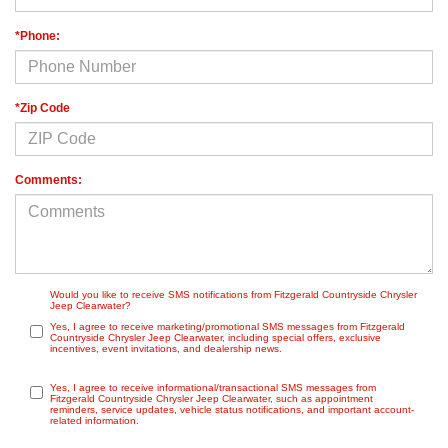
*Phone:
*Zip Code
Comments:
Would you like to receive SMS notifications from Fitzgerald Countryside Chrysler
Jeep Clearwater?
Yes, I agree to receive marketing/promotional SMS messages from Fitzgerald
Countryside Chrysler Jeep Clearwater, including special offers, exclusive
incentives, event invitations, and dealership news.
Yes, I agree to receive informational/transactional SMS messages from
Fitzgerald Countryside Chrysler Jeep Clearwater, such as appointment
reminders, service updates, vehicle status notifications, and important account-
related information.