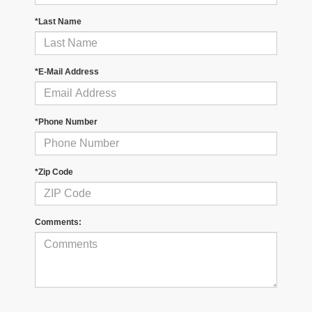
*Last Name
*E-Mail Address
*Phone Number
*Zip Code
Comments: