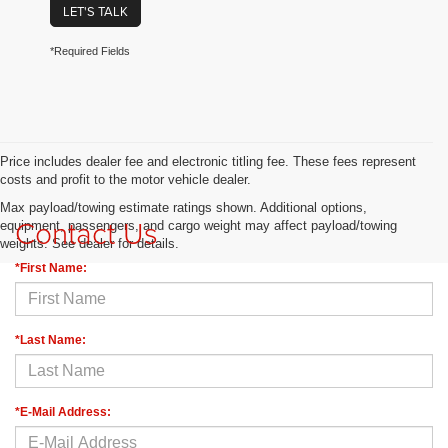
LET'S TALK
*Required Fields
Price includes dealer fee and electronic titling fee. These fees represent
costs and profit to the motor vehicle dealer.
Max payload/towing estimate ratings shown. Additional options,
Contact Us
equipment, passengers, and cargo weight may affect payload/towing
weights. See dealer for details.
*First Name:
*Last Name:
*E-Mail Address: