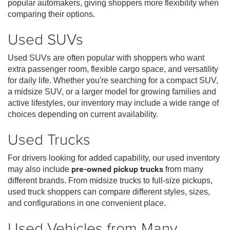
popular automakers, giving shoppers more flexibility when
comparing their options.
Used SUVs
Used SUVs are often popular with shoppers who want
extra passenger room, flexible cargo space, and versatility
for daily life. Whether you're searching for a compact SUV,
a midsize SUV, or a larger model for growing families and
active lifestyles, our inventory may include a wide range of
choices depending on current availability.
Used Trucks
For drivers looking for added capability, our used inventory
may also include
pre-owned pickup trucks
from many
different brands. From midsize trucks to full-size pickups,
used truck shoppers can compare different styles, sizes,
and configurations in one convenient place.
Used Vehicles from Many