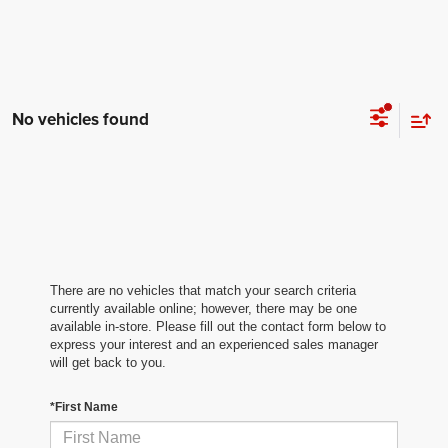
No vehicles found
There are no vehicles that match your search criteria
currently available online; however, there may be one
available in-store. Please fill out the contact form below to
express your interest and an experienced sales manager
will get back to you.
*First Name