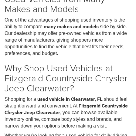
Makes and Models
One of the advantages of shopping used inventory is the
ability to compare
many makes and models
side by side.
Our dealership may offer pre-owned vehicles from a wide
range of manufacturers, giving shoppers more
opportunities to find the vehicle that best fits their needs,
preferences, and budget.
Why Shop Used Vehicles at
Fitzgerald Countryside Chrysler
Jeep Clearwater?
Shopping for a
used vehicle in Clearwater, FL
should feel
straightforward and convenient. At
Fitzgerald Countryside
Chrysler Jeep Clearwater
, you can browse available
inventory online, compare body styles and brands, and
narrow down your options before making a visit.
Whether you're looking for a used vehicle for daily driving,