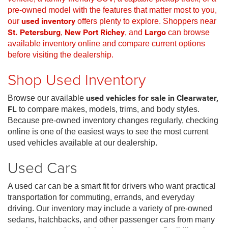
pre-owned model with the features that matter most to you,
our
used inventory
offers plenty to explore. Shoppers near
St. Petersburg
,
New Port Richey
, and
Largo
can browse
available inventory online and compare current options
before visiting the dealership.
Shop Used Inventory
Browse our available
used vehicles for sale in Clearwater,
FL
to compare makes, models, trims, and body styles.
Because pre-owned inventory changes regularly, checking
online is one of the easiest ways to see the most current
used vehicles available at our dealership.
Used Cars
A used car can be a smart fit for drivers who want practical
transportation for commuting, errands, and everyday
driving. Our inventory may include a variety of pre-owned
sedans, hatchbacks, and other passenger cars from many