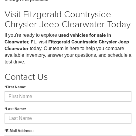
Visit Fitzgerald Countryside
Chrysler Jeep Clearwater Today
If you're ready to explore
used vehicles for sale in
Clearwater, FL
, visit
Fitzgerald Countryside Chrysler Jeep
Clearwater
today. Our team is here to help you compare
available inventory, answer your questions, and schedule a
test drive.
Contact Us
*First Name:
*Last Name:
*E-Mail Address: