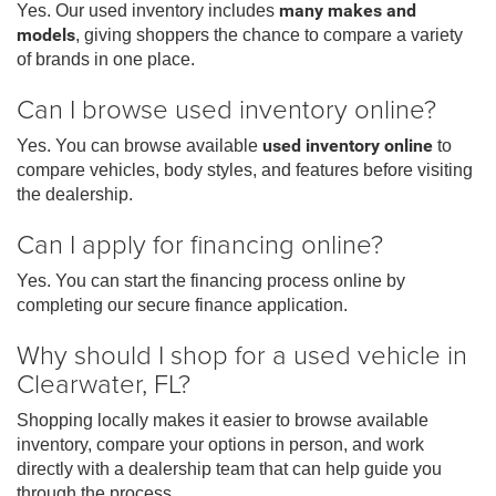
Yes. Our used inventory includes
many makes and
models
, giving shoppers the chance to compare a variety
of brands in one place.
Can I browse used inventory online?
Yes. You can browse available
used inventory online
to
compare vehicles, body styles, and features before visiting
the dealership.
Can I apply for financing online?
Yes. You can start the financing process online by
completing our secure finance application.
Why should I shop for a used vehicle in
Clearwater, FL?
Shopping locally makes it easier to browse available
inventory, compare your options in person, and work
directly with a dealership team that can help guide you
through the process.