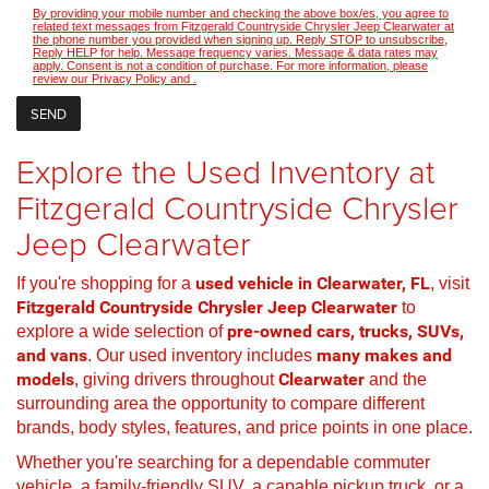
By providing your mobile number and checking the above box/es, you agree to
related text messages from Fitzgerald Countryside Chrysler Jeep Clearwater at
the phone number you provided when signing up. Reply STOP to unsubscribe,
Reply HELP for help. Message frequency varies. Message & data rates may
apply. Consent is not a condition of purchase. For more information, please
review our
Privacy Policy
and
.
Explore the Used Inventory at
Fitzgerald Countryside Chrysler
Jeep Clearwater
If you're shopping for a
used vehicle in Clearwater, FL
, visit
Fitzgerald Countryside Chrysler Jeep Clearwater
to
explore a wide selection of
pre-owned cars, trucks, SUVs,
and vans
. Our used inventory includes
many makes and
models
, giving drivers throughout
Clearwater
and the
surrounding area the opportunity to compare different
brands, body styles, features, and price points in one place.
Whether you're searching for a dependable commuter
vehicle, a family-friendly SUV, a capable pickup truck, or a