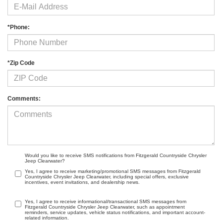
*Phone:
*Zip Code
Comments:
Would you like to receive SMS notifications from Fitzgerald Countryside Chrysler
Jeep Clearwater?
Yes, I agree to receive marketing/promotional SMS messages from Fitzgerald
Countryside Chrysler Jeep Clearwater, including special offers, exclusive
incentives, event invitations, and dealership news.
Yes, I agree to receive informational/transactional SMS messages from
Fitzgerald Countryside Chrysler Jeep Clearwater, such as appointment
reminders, service updates, vehicle status notifications, and important account-
related information.