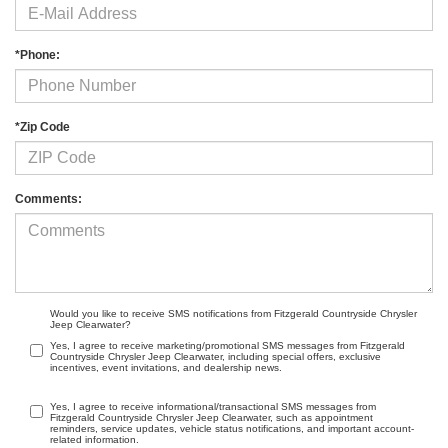
*Phone:
*Zip Code
Comments:
Would you like to receive SMS notifications from Fitzgerald Countryside Chrysler
Jeep Clearwater?
Yes, I agree to receive marketing/promotional SMS messages from Fitzgerald
Countryside Chrysler Jeep Clearwater, including special offers, exclusive
incentives, event invitations, and dealership news.
Yes, I agree to receive informational/transactional SMS messages from
Fitzgerald Countryside Chrysler Jeep Clearwater, such as appointment
reminders, service updates, vehicle status notifications, and important account-
related information.