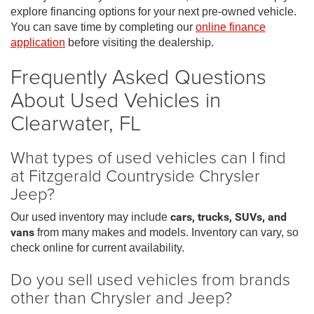
explore financing options for your next pre-owned vehicle.
You can save time by completing our
online finance
application
before visiting the dealership.
Frequently Asked Questions
About Used Vehicles in
Clearwater, FL
What types of used vehicles can I find
at Fitzgerald Countryside Chrysler
Jeep?
Our used inventory may include
cars, trucks, SUVs, and
vans
from many makes and models. Inventory can vary, so
check online for current availability.
Do you sell used vehicles from brands
other than Chrysler and Jeep?