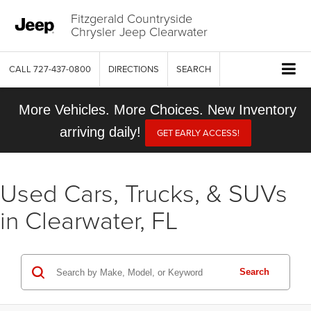
Fitzgerald Countryside
Chrysler Jeep Clearwater
CALL
727-437-0800
DIRECTIONS
SEARCH
More Vehicles. More Choices. New Inventory
arriving daily!
GET EARLY ACCESS!
Used Cars, Trucks, & SUVs
in Clearwater, FL
Search