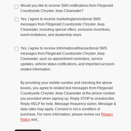
Would you like to receive SMS notifications from Fitzgerald
Countryside Chrysler Jeep Clearwater?
Yes, I agree to receive marketing/promotional SMS
messages from Fitzgerald Countryside Chrysler Jeep
Clearwater, including special offers, exclusive incentives,
event invitations, and dealership news.
Yes, I agree to receive informational/transactional SMS
messages from Fitzgerald Countryside Chrysler Jeep
Clearwater, such as appointment reminders, service
updates, vehicle status notifications, and important account-
related information.
By providing your mobile number and checking the above
box/es, you agree to related text messages from Fitzgerald
Countryside Chrysler Jeep Clearwater at the phone number
you provided when signing up. Reply STOP to unsubscribe,
Reply HELP for help. Message frequency varies. Message &
data rates may apply. Consent is not a condition of
purchase. For more information, please review our
Privacy
Policy
and
.