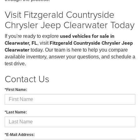
Visit Fitzgerald Countryside
Chrysler Jeep Clearwater Today
If you're ready to explore
used vehicles for sale in
Clearwater, FL
, visit
Fitzgerald Countryside Chrysler Jeep
Clearwater
today. Our team is here to help you compare
available inventory, answer your questions, and schedule a
test drive.
Contact Us
*First Name:
*Last Name:
*E-Mail Address: