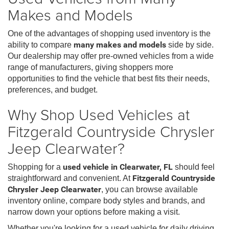
Makes and Models
One of the advantages of shopping used inventory is the
ability to compare
many makes and models
side by side.
Our dealership may offer pre-owned vehicles from a wide
range of manufacturers, giving shoppers more
opportunities to find the vehicle that best fits their needs,
preferences, and budget.
Why Shop Used Vehicles at
Fitzgerald Countryside Chrysler
Jeep Clearwater?
Shopping for a
used vehicle in Clearwater, FL
should feel
straightforward and convenient. At
Fitzgerald Countryside
Chrysler Jeep Clearwater
, you can browse available
inventory online, compare body styles and brands, and
narrow down your options before making a visit.
Whether you're looking for a used vehicle for daily driving,