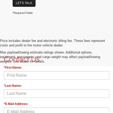
LET'S TALK
*Required Fields
Price includes dealer fee and electronic titling fee. These fees represent
costs and profit to the motor vehicle dealer.
Max payload/towing estimate ratings shown. Additional options,
Contact Us
equipment, passengers, and cargo weight may affect payload/towing
weights. See dealer for details.
*First Name:
*Last Name:
*E-Mail Address: