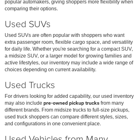
popular automakers, giving shoppers more flexibility when
comparing their options.
Used SUVs
Used SUVs are often popular with shoppers who want
extra passenger room, flexible cargo space, and versatility
for daily life. Whether you're searching for a compact SUV,
a midsize SUV, or a larger model for growing families and
active lifestyles, our inventory may include a wide range of
choices depending on current availability.
Used Trucks
For drivers looking for added capability, our used inventory
may also include
pre-owned pickup trucks
from many
different brands. From midsize trucks to full-size pickups,
used truck shoppers can compare different styles, sizes,
and configurations in one convenient place.
Used Vehicles from Many