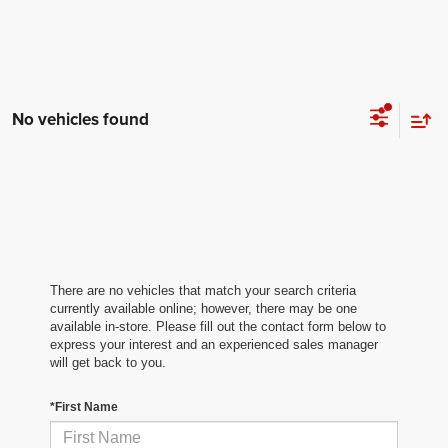
No vehicles found
There are no vehicles that match your search criteria
currently available online; however, there may be one
available in-store. Please fill out the contact form below to
express your interest and an experienced sales manager
will get back to you.
*First Name