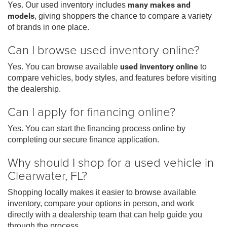
Yes. Our used inventory includes
many makes and
models
, giving shoppers the chance to compare a variety
of brands in one place.
Can I browse used inventory online?
Yes. You can browse available
used inventory online
to
compare vehicles, body styles, and features before visiting
the dealership.
Can I apply for financing online?
Yes. You can start the financing process online by
completing our secure finance application.
Why should I shop for a used vehicle in
Clearwater, FL?
Shopping locally makes it easier to browse available
inventory, compare your options in person, and work
directly with a dealership team that can help guide you
through the process.