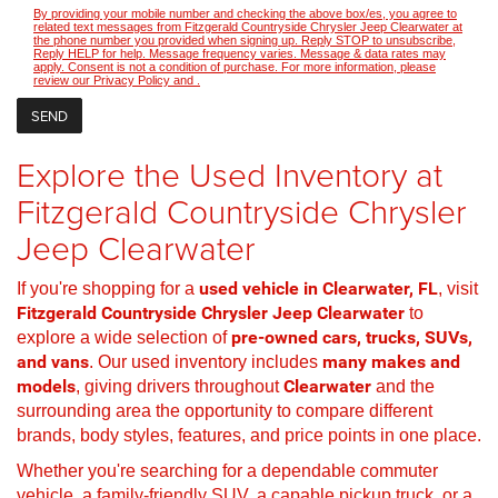
By providing your mobile number and checking the above box/es, you agree to
related text messages from Fitzgerald Countryside Chrysler Jeep Clearwater at
the phone number you provided when signing up. Reply STOP to unsubscribe,
Reply HELP for help. Message frequency varies. Message & data rates may
apply. Consent is not a condition of purchase. For more information, please
review our
Privacy Policy
and
.
Explore the Used Inventory at
Fitzgerald Countryside Chrysler
Jeep Clearwater
If you're shopping for a
used vehicle in Clearwater, FL
, visit
Fitzgerald Countryside Chrysler Jeep Clearwater
to
explore a wide selection of
pre-owned cars, trucks, SUVs,
and vans
. Our used inventory includes
many makes and
models
, giving drivers throughout
Clearwater
and the
surrounding area the opportunity to compare different
brands, body styles, features, and price points in one place.
Whether you're searching for a dependable commuter
vehicle, a family-friendly SUV, a capable pickup truck, or a