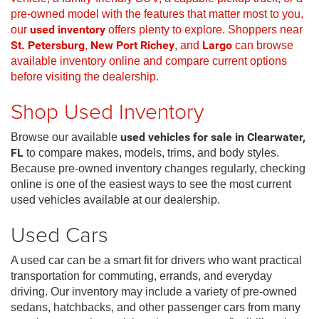
pre-owned model with the features that matter most to you,
our
used inventory
offers plenty to explore. Shoppers near
St. Petersburg
,
New Port Richey
, and
Largo
can browse
available inventory online and compare current options
before visiting the dealership.
Shop Used Inventory
Browse our available
used vehicles for sale in Clearwater,
FL
to compare makes, models, trims, and body styles.
Because pre-owned inventory changes regularly, checking
online is one of the easiest ways to see the most current
used vehicles available at our dealership.
Used Cars
A used car can be a smart fit for drivers who want practical
transportation for commuting, errands, and everyday
driving. Our inventory may include a variety of pre-owned
sedans, hatchbacks, and other passenger cars from many