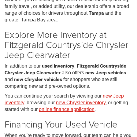
family travel, or added utility, our dealership offers a broad
range of choices for drivers throughout
Tampa
and the
greater Tampa Bay area.
Explore More Inventory at
Fitzgerald Countryside Chrysler
Jeep Clearwater
In addition to our
used inventory
,
Fitzgerald Countryside
Chrysler Jeep Clearwater
also offers
new Jeep vehicles
and
new Chrysler vehicles
for shoppers who are still
comparing new and pre-owned options.
You can continue your search by viewing our
new Jeep
inventory
, browsing our
new Chrysler inventory
, or getting
started with our
online finance application
.
Financing Your Used Vehicle
When you're ready to move forward, our team can help you