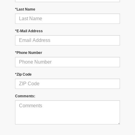
*Last Name
*E-Mail Address
*Phone Number
*Zip Code
Comments: