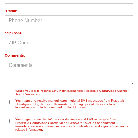
*Phone:
*Zip Code
Comments:
Would you like to receive SMS notifications from Fitzgerald Countryside Chrysler
Jeep Clearwater?
Yes, I agree to receive marketing/promotional SMS messages from Fitzgerald
Countryside Chrysler Jeep Clearwater, including special offers, exclusive
incentives, event invitations, and dealership news.
Yes, I agree to receive informational/transactional SMS messages from
Fitzgerald Countryside Chrysler Jeep Clearwater, such as appointment
reminders, service updates, vehicle status notifications, and important account-
related information.