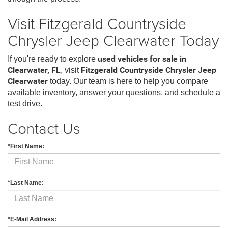
Visit Fitzgerald Countryside
Chrysler Jeep Clearwater Today
If you're ready to explore
used vehicles for sale in
Clearwater, FL
, visit
Fitzgerald Countryside Chrysler Jeep
Clearwater
today. Our team is here to help you compare
available inventory, answer your questions, and schedule a
test drive.
Contact Us
*First Name:
*Last Name:
*E-Mail Address: