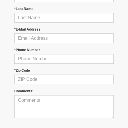
*Last Name
*E-Mail Address
*Phone Number
*Zip Code
Comments: