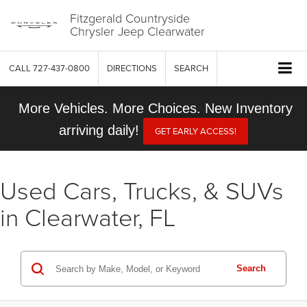
Fitzgerald Countryside
Chrysler Jeep Clearwater
CALL
727-437-0800
DIRECTIONS
SEARCH
More Vehicles. More Choices. New Inventory
arriving daily!
GET EARLY ACCESS!
Used Cars, Trucks, & SUVs
in Clearwater, FL
Search