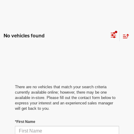
No vehicles found
There are no vehicles that match your search criteria
currently available online; however, there may be one
available in-store. Please fill out the contact form below to
express your interest and an experienced sales manager
will get back to you.
*First Name