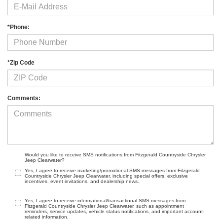
*Phone:
*Zip Code
Comments:
Would you like to receive SMS notifications from Fitzgerald Countryside Chrysler
Jeep Clearwater?
Yes, I agree to receive marketing/promotional SMS messages from Fitzgerald
Countryside Chrysler Jeep Clearwater, including special offers, exclusive
incentives, event invitations, and dealership news.
Yes, I agree to receive informational/transactional SMS messages from
Fitzgerald Countryside Chrysler Jeep Clearwater, such as appointment
reminders, service updates, vehicle status notifications, and important account-
related information.