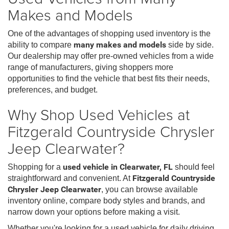
Makes and Models
One of the advantages of shopping used inventory is the
ability to compare
many makes and models
side by side.
Our dealership may offer pre-owned vehicles from a wide
range of manufacturers, giving shoppers more
opportunities to find the vehicle that best fits their needs,
preferences, and budget.
Why Shop Used Vehicles at
Fitzgerald Countryside Chrysler
Jeep Clearwater?
Shopping for a
used vehicle in Clearwater, FL
should feel
straightforward and convenient. At
Fitzgerald Countryside
Chrysler Jeep Clearwater
, you can browse available
inventory online, compare body styles and brands, and
narrow down your options before making a visit.
Whether you're looking for a used vehicle for daily driving,