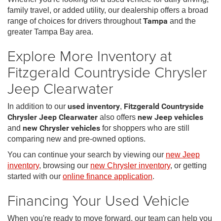
family travel, or added utility, our dealership offers a broad
range of choices for drivers throughout
Tampa
and the
greater Tampa Bay area.
Explore More Inventory at
Fitzgerald Countryside Chrysler
Jeep Clearwater
In addition to our
used inventory
,
Fitzgerald Countryside
Chrysler Jeep Clearwater
also offers
new Jeep vehicles
and
new Chrysler vehicles
for shoppers who are still
comparing new and pre-owned options.
You can continue your search by viewing our
new Jeep
inventory
, browsing our
new Chrysler inventory
, or getting
started with our
online finance application
.
Financing Your Used Vehicle
When you're ready to move forward, our team can help you