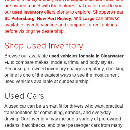
pre-owned model with the features that matter most to you,
our
used inventory
offers plenty to explore. Shoppers near
St. Petersburg
,
New Port Richey
, and
Largo
can browse
available inventory online and compare current options
before visiting the dealership.
Shop Used Inventory
Browse our available
used vehicles for sale in Clearwater,
FL
to compare makes, models, trims, and body styles.
Because pre-owned inventory changes regularly, checking
online is one of the easiest ways to see the most current
used vehicles available at our dealership.
Used Cars
A used car can be a smart fit for drivers who want practical
transportation for commuting, errands, and everyday
driving. Our inventory may include a variety of pre-owned
sedans, hatchbacks, and other passenger cars from many