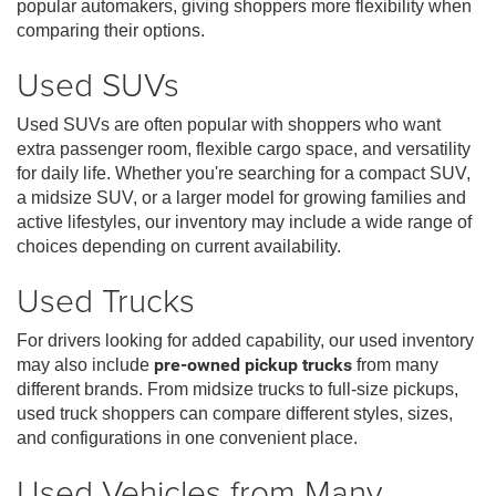
popular automakers, giving shoppers more flexibility when
comparing their options.
Used SUVs
Used SUVs are often popular with shoppers who want
extra passenger room, flexible cargo space, and versatility
for daily life. Whether you're searching for a compact SUV,
a midsize SUV, or a larger model for growing families and
active lifestyles, our inventory may include a wide range of
choices depending on current availability.
Used Trucks
For drivers looking for added capability, our used inventory
may also include
pre-owned pickup trucks
from many
different brands. From midsize trucks to full-size pickups,
used truck shoppers can compare different styles, sizes,
and configurations in one convenient place.
Used Vehicles from Many