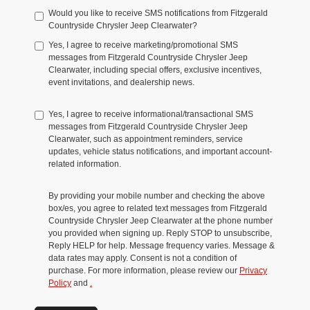
Would you like to receive SMS notifications from Fitzgerald
Countryside Chrysler Jeep Clearwater?
Yes, I agree to receive marketing/promotional SMS
messages from Fitzgerald Countryside Chrysler Jeep
Clearwater, including special offers, exclusive incentives,
event invitations, and dealership news.
Yes, I agree to receive informational/transactional SMS
messages from Fitzgerald Countryside Chrysler Jeep
Clearwater, such as appointment reminders, service
updates, vehicle status notifications, and important account-
related information.
By providing your mobile number and checking the above
box/es, you agree to related text messages from Fitzgerald
Countryside Chrysler Jeep Clearwater at the phone number
you provided when signing up. Reply STOP to unsubscribe,
Reply HELP for help. Message frequency varies. Message &
data rates may apply. Consent is not a condition of
purchase. For more information, please review our
Privacy
Policy
and
.