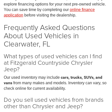
explore financing options for your next pre-owned vehicle.
You can save time by completing our
online finance
application
before visiting the dealership.
Frequently Asked Questions
About Used Vehicles in
Clearwater, FL
What types of used vehicles can I find
at Fitzgerald Countryside Chrysler
Jeep?
Our used inventory may include
cars, trucks, SUVs, and
vans
from many makes and models. Inventory can vary, so
check online for current availability.
Do you sell used vehicles from brands
other than Chrysler and Jeep?