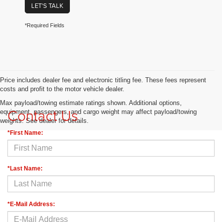
LET'S TALK
*Required Fields
Price includes dealer fee and electronic titling fee. These fees represent
costs and profit to the motor vehicle dealer.
Max payload/towing estimate ratings shown. Additional options,
Contact Us
equipment, passengers, and cargo weight may affect payload/towing
weights. See dealer for details.
*First Name:
*Last Name:
*E-Mail Address: