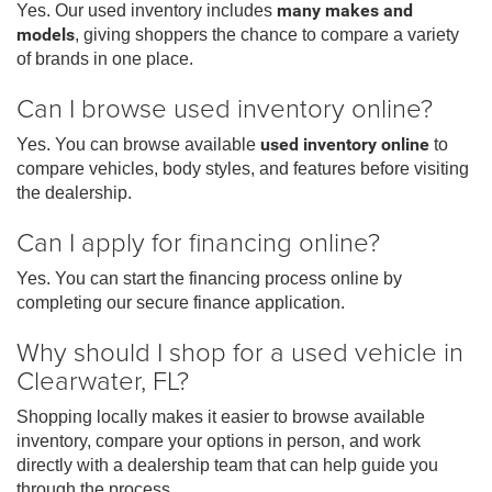
Yes. Our used inventory includes
many makes and
models
, giving shoppers the chance to compare a variety
of brands in one place.
Can I browse used inventory online?
Yes. You can browse available
used inventory online
to
compare vehicles, body styles, and features before visiting
the dealership.
Can I apply for financing online?
Yes. You can start the financing process online by
completing our secure finance application.
Why should I shop for a used vehicle in
Clearwater, FL?
Shopping locally makes it easier to browse available
inventory, compare your options in person, and work
directly with a dealership team that can help guide you
through the process.