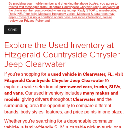
By providing your mobile number and checking the above box/es, you agree to
related text messages from Fitzgerald Countryside Chrysler Jeep Clearwater at
the phone number you provided when signing up. Reply STOP to unsubscribe,
Reply HELP for help. Message frequency varies. Message & data rates may
apply. Consent is not a condition of purchase. For more information, please
review our
Privacy Policy
and
.
Explore the Used Inventory at
Fitzgerald Countryside Chrysler
Jeep Clearwater
If you're shopping for a
used vehicle in Clearwater, FL
, visit
Fitzgerald Countryside Chrysler Jeep Clearwater
to
explore a wide selection of
pre-owned cars, trucks, SUVs,
and vans
. Our used inventory includes
many makes and
models
, giving drivers throughout
Clearwater
and the
surrounding area the opportunity to compare different
brands, body styles, features, and price points in one place.
Whether you're searching for a dependable commuter
vehicle, a family-friendly SUV, a capable pickup truck, or a