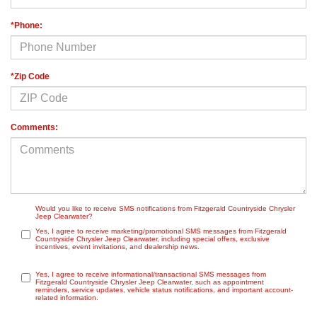
*Phone:
*Zip Code
Comments:
Would you like to receive SMS notifications from Fitzgerald Countryside Chrysler
Jeep Clearwater?
Yes, I agree to receive marketing/promotional SMS messages from Fitzgerald
Countryside Chrysler Jeep Clearwater, including special offers, exclusive
incentives, event invitations, and dealership news.
Yes, I agree to receive informational/transactional SMS messages from
Fitzgerald Countryside Chrysler Jeep Clearwater, such as appointment
reminders, service updates, vehicle status notifications, and important account-
related information.