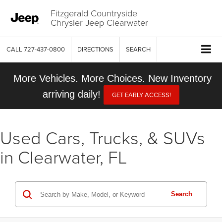
Fitzgerald Countryside
Chrysler Jeep Clearwater
CALL
727-437-0800
DIRECTIONS
SEARCH
More Vehicles. More Choices. New Inventory
arriving daily!
GET EARLY ACCESS!
Used Cars, Trucks, & SUVs
in Clearwater, FL
Search