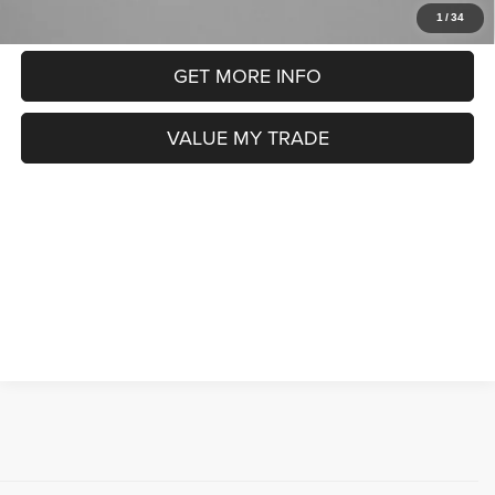
CLICK TO CALL
1
/
34
GET MORE INFO
VALUE MY TRADE