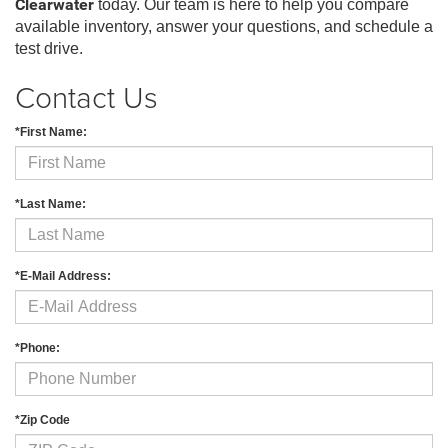
Clearwater
today. Our team is here to help you compare
available inventory, answer your questions, and schedule a
test drive.
Contact Us
*First Name:
*Last Name:
*E-Mail Address:
*Phone:
*Zip Code