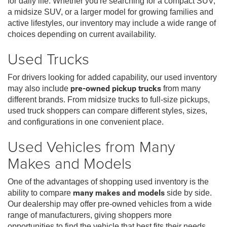
for daily life. Whether you're searching for a compact SUV,
a midsize SUV, or a larger model for growing families and
active lifestyles, our inventory may include a wide range of
choices depending on current availability.
Used Trucks
For drivers looking for added capability, our used inventory
may also include
pre-owned pickup trucks
from many
different brands. From midsize trucks to full-size pickups,
used truck shoppers can compare different styles, sizes,
and configurations in one convenient place.
Used Vehicles from Many
Makes and Models
One of the advantages of shopping used inventory is the
ability to compare
many makes and models
side by side.
Our dealership may offer pre-owned vehicles from a wide
range of manufacturers, giving shoppers more
opportunities to find the vehicle that best fits their needs,