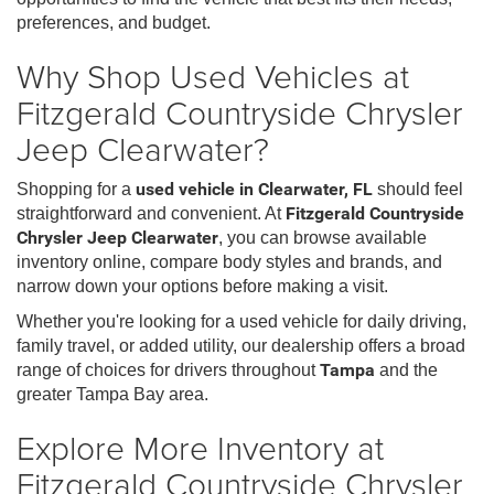
preferences, and budget.
Why Shop Used Vehicles at
Fitzgerald Countryside Chrysler
Jeep Clearwater?
Shopping for a
used vehicle in Clearwater, FL
should feel
straightforward and convenient. At
Fitzgerald Countryside
Chrysler Jeep Clearwater
, you can browse available
inventory online, compare body styles and brands, and
narrow down your options before making a visit.
Whether you're looking for a used vehicle for daily driving,
family travel, or added utility, our dealership offers a broad
range of choices for drivers throughout
Tampa
and the
greater Tampa Bay area.
Explore More Inventory at
Fitzgerald Countryside Chrysler