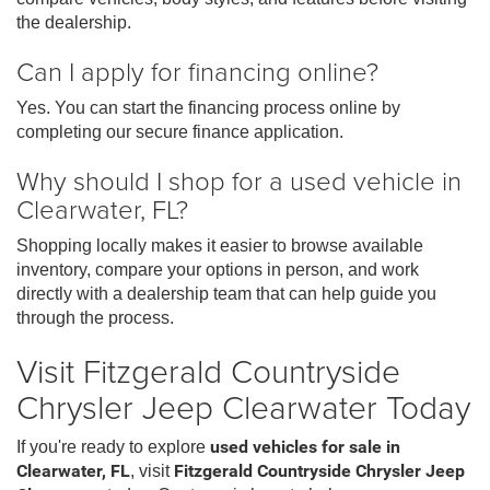
the dealership.
Can I apply for financing online?
Yes. You can start the financing process online by
completing our secure finance application.
Why should I shop for a used vehicle in
Clearwater, FL?
Shopping locally makes it easier to browse available
inventory, compare your options in person, and work
directly with a dealership team that can help guide you
through the process.
Visit Fitzgerald Countryside
Chrysler Jeep Clearwater Today
If you're ready to explore
used vehicles for sale in
Clearwater, FL
, visit
Fitzgerald Countryside Chrysler Jeep