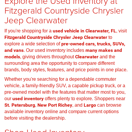
Explore the Used Inventory at
Fitzgerald Countryside Chrysler
Jeep Clearwater
If you're shopping for a
used vehicle in Clearwater, FL
, visit
Fitzgerald Countryside Chrysler Jeep Clearwater
to
explore a wide selection of
pre-owned cars, trucks, SUVs,
and vans
. Our used inventory includes
many makes and
models
, giving drivers throughout
Clearwater
and the
surrounding area the opportunity to compare different
brands, body styles, features, and price points in one place.
Whether you're searching for a dependable commuter
vehicle, a family-friendly SUV, a capable pickup truck, or a
pre-owned model with the features that matter most to you,
our
used inventory
offers plenty to explore. Shoppers near
St. Petersburg
,
New Port Richey
, and
Largo
can browse
available inventory online and compare current options
before visiting the dealership.