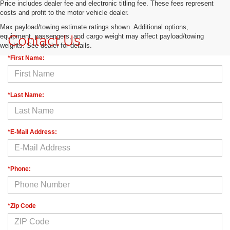
Price includes dealer fee and electronic titling fee. These fees represent
costs and profit to the motor vehicle dealer.
Max payload/towing estimate ratings shown. Additional options,
Contact Us
equipment, passengers, and cargo weight may affect payload/towing
weights. See dealer for details.
*First Name:
*Last Name:
*E-Mail Address:
*Phone:
*Zip Code