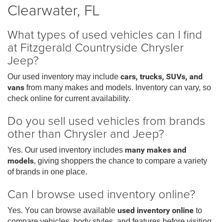
Clearwater, FL
What types of used vehicles can I find
at Fitzgerald Countryside Chrysler
Jeep?
Our used inventory may include
cars, trucks, SUVs, and
vans
from many makes and models. Inventory can vary, so
check online for current availability.
Do you sell used vehicles from brands
other than Chrysler and Jeep?
Yes. Our used inventory includes
many makes and
models
, giving shoppers the chance to compare a variety
of brands in one place.
Can I browse used inventory online?
Yes. You can browse available
used inventory online
to
compare vehicles, body styles, and features before visiting