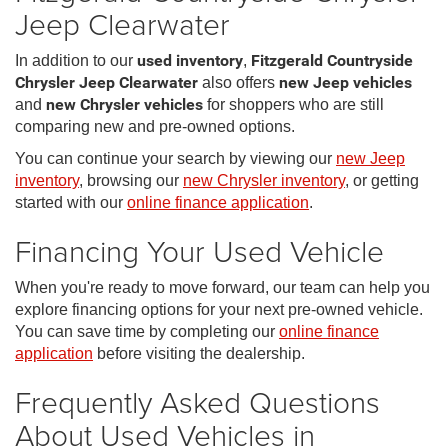
Jeep Clearwater
In addition to our
used inventory
,
Fitzgerald Countryside
Chrysler Jeep Clearwater
also offers
new Jeep vehicles
and
new Chrysler vehicles
for shoppers who are still
comparing new and pre-owned options.
You can continue your search by viewing our
new Jeep
inventory
, browsing our
new Chrysler inventory
, or getting
started with our
online finance application
.
Financing Your Used Vehicle
When you're ready to move forward, our team can help you
explore financing options for your next pre-owned vehicle.
You can save time by completing our
online finance
application
before visiting the dealership.
Frequently Asked Questions
About Used Vehicles in