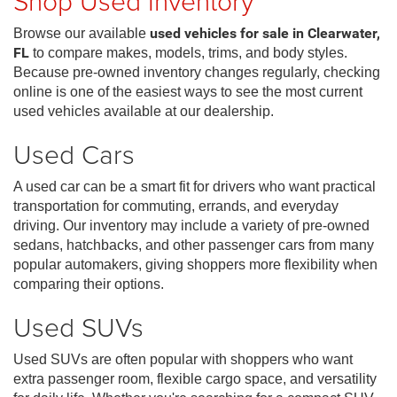
Shop Used Inventory
Browse our available
used vehicles for sale in Clearwater,
FL
to compare makes, models, trims, and body styles.
Because pre-owned inventory changes regularly, checking
online is one of the easiest ways to see the most current
used vehicles available at our dealership.
Used Cars
A used car can be a smart fit for drivers who want practical
transportation for commuting, errands, and everyday
driving. Our inventory may include a variety of pre-owned
sedans, hatchbacks, and other passenger cars from many
popular automakers, giving shoppers more flexibility when
comparing their options.
Used SUVs
Used SUVs are often popular with shoppers who want
extra passenger room, flexible cargo space, and versatility