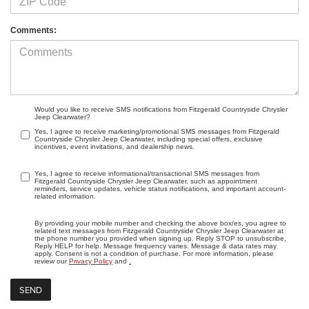
Comments:
Would you like to receive SMS notifications from Fitzgerald Countryside Chrysler
Jeep Clearwater?
Yes, I agree to receive marketing/promotional SMS messages from Fitzgerald
Countryside Chrysler Jeep Clearwater, including special offers, exclusive
incentives, event invitations, and dealership news.
Yes, I agree to receive informational/transactional SMS messages from
Fitzgerald Countryside Chrysler Jeep Clearwater, such as appointment
reminders, service updates, vehicle status notifications, and important account-
related information.
By providing your mobile number and checking the above box/es, you agree to
related text messages from Fitzgerald Countryside Chrysler Jeep Clearwater at
the phone number you provided when signing up. Reply STOP to unsubscribe,
Reply HELP for help. Message frequency varies. Message & data rates may
apply. Consent is not a condition of purchase. For more information, please
review our
Privacy Policy
and
.