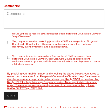
Comments:
Would you like to receive SMS notifications from Fitzgerald Countryside Chrysler
Jeep Clearwater?
Yes, I agree to receive marketing/promotional SMS messages from Fitzgerald
Countryside Chrysler Jeep Clearwater, including special offers, exclusive
incentives, event invitations, and dealership news.
Yes, I agree to receive informational/transactional SMS messages from
Fitzgerald Countryside Chrysler Jeep Clearwater, such as appointment
reminders, service updates, vehicle status notifications, and important account-
related information.
By providing your mobile number and checking the above box/es, you agree to
related text messages from Fitzgerald Countryside Chrysler Jeep Clearwater at
the phone number you provided when signing up. Reply STOP to unsubscribe,
Reply HELP for help. Message frequency varies. Message & data rates may
apply. Consent is not a condition of purchase. For more information, please
review our
Privacy Policy
and
.