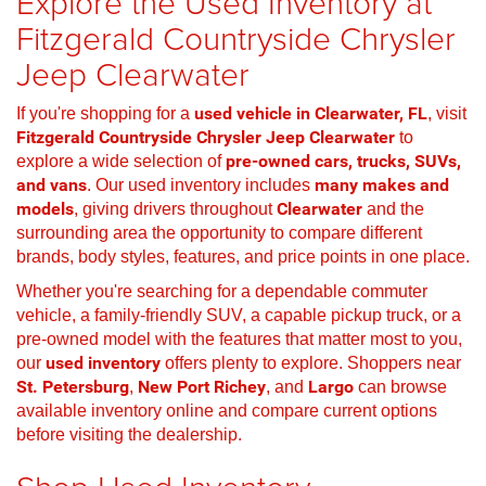
Explore the Used Inventory at
Fitzgerald Countryside Chrysler
Jeep Clearwater
If you're shopping for a
used vehicle in Clearwater, FL
, visit
Fitzgerald Countryside Chrysler Jeep Clearwater
to
explore a wide selection of
pre-owned cars, trucks, SUVs,
and vans
. Our used inventory includes
many makes and
models
, giving drivers throughout
Clearwater
and the
surrounding area the opportunity to compare different
brands, body styles, features, and price points in one place.
Whether you're searching for a dependable commuter
vehicle, a family-friendly SUV, a capable pickup truck, or a
pre-owned model with the features that matter most to you,
our
used inventory
offers plenty to explore. Shoppers near
St. Petersburg
,
New Port Richey
, and
Largo
can browse
available inventory online and compare current options
before visiting the dealership.