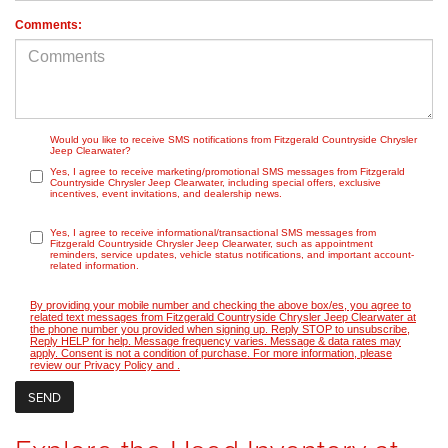
Comments:
Would you like to receive SMS notifications from Fitzgerald Countryside Chrysler
Jeep Clearwater?
Yes, I agree to receive marketing/promotional SMS messages from Fitzgerald
Countryside Chrysler Jeep Clearwater, including special offers, exclusive
incentives, event invitations, and dealership news.
Yes, I agree to receive informational/transactional SMS messages from
Fitzgerald Countryside Chrysler Jeep Clearwater, such as appointment
reminders, service updates, vehicle status notifications, and important account-
related information.
By providing your mobile number and checking the above box/es, you agree to
related text messages from Fitzgerald Countryside Chrysler Jeep Clearwater at
the phone number you provided when signing up. Reply STOP to unsubscribe,
Reply HELP for help. Message frequency varies. Message & data rates may
apply. Consent is not a condition of purchase. For more information, please
review our
Privacy Policy
and
.