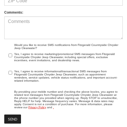
Comments:
Would you like to receive SMS notifications from Fitzgerald Countryside Chrysler
Jeep Clearwater?
Yes, I agree to receive marketing/promotional SMS messages from Fitzgerald
Countryside Chrysler Jeep Clearwater, including special offers, exclusive
incentives, event invitations, and dealership news.
Yes, I agree to receive informational/transactional SMS messages from
Fitzgerald Countryside Chrysler Jeep Clearwater, such as appointment
reminders, service updates, vehicle status notifications, and important account-
related information.
By providing your mobile number and checking the above box/es, you agree to
related text messages from Fitzgerald Countryside Chrysler Jeep Clearwater at
the phone number you provided when signing up. Reply STOP to unsubscribe,
Reply HELP for help. Message frequency varies. Message & data rates may
apply. Consent is not a condition of purchase. For more information, please
review our
Privacy Policy
and
.