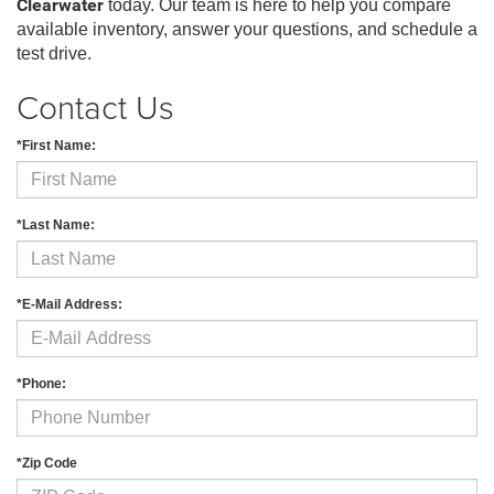
Clearwater
today. Our team is here to help you compare
available inventory, answer your questions, and schedule a
test drive.
Contact Us
*First Name:
*Last Name:
*E-Mail Address:
*Phone:
*Zip Code