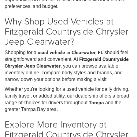
preferences, and budget.
Why Shop Used Vehicles at
Fitzgerald Countryside Chrysler
Jeep Clearwater?
Shopping for a
used vehicle in Clearwater, FL
should feel
straightforward and convenient. At
Fitzgerald Countryside
Chrysler Jeep Clearwater
, you can browse available
inventory online, compare body styles and brands, and
narrow down your options before making a visit.
Whether you're looking for a used vehicle for daily driving,
family travel, or added utility, our dealership offers a broad
range of choices for drivers throughout
Tampa
and the
greater Tampa Bay area.
Explore More Inventory at
Fitzgerald Countryside Chrysler