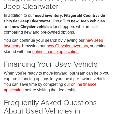
Jeep Clearwater
In addition to our
used inventory
,
Fitzgerald Countryside
Chrysler Jeep Clearwater
also offers
new Jeep vehicles
and
new Chrysler vehicles
for shoppers who are still
comparing new and pre-owned options.
You can continue your search by viewing our
new Jeep
inventory
, browsing our
new Chrysler inventory
, or getting
started with our
online finance application
.
Financing Your Used Vehicle
When you're ready to move forward, our team can help you
explore financing options for your next pre-owned vehicle.
You can save time by completing our
online finance
application
before visiting the dealership.
Frequently Asked Questions
About Used Vehicles in