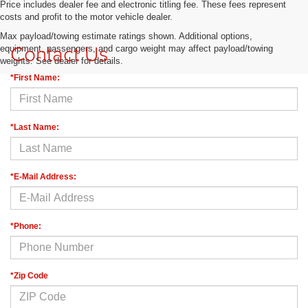
Price includes dealer fee and electronic titling fee. These fees represent
costs and profit to the motor vehicle dealer.
Max payload/towing estimate ratings shown. Additional options,
Contact Us
equipment, passengers, and cargo weight may affect payload/towing
weights. See dealer for details.
*First Name:
*Last Name:
*E-Mail Address:
*Phone:
*Zip Code