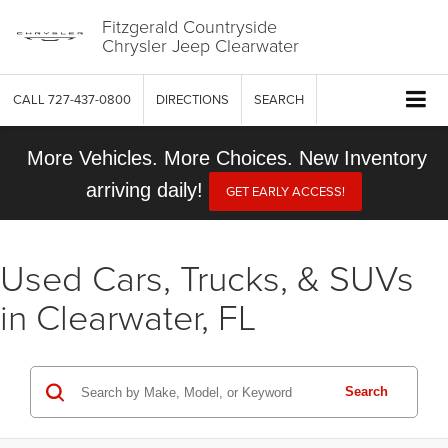
Fitzgerald Countryside
Chrysler Jeep Clearwater
CALL
727-437-0800
DIRECTIONS
SEARCH
More Vehicles. More Choices. New Inventory
arriving daily!
GET EARLY ACCESS!
Used Cars, Trucks, & SUVs
in Clearwater, FL
Search