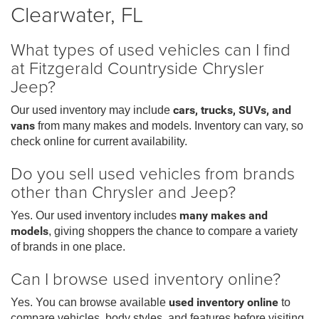
Clearwater, FL
What types of used vehicles can I find
at Fitzgerald Countryside Chrysler
Jeep?
Our used inventory may include
cars, trucks, SUVs, and
vans
from many makes and models. Inventory can vary, so
check online for current availability.
Do you sell used vehicles from brands
other than Chrysler and Jeep?
Yes. Our used inventory includes
many makes and
models
, giving shoppers the chance to compare a variety
of brands in one place.
Can I browse used inventory online?
Yes. You can browse available
used inventory online
to
compare vehicles, body styles, and features before visiting