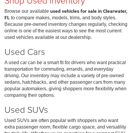
Shop Used Inventory
Browse our available
used vehicles for sale in Clearwater,
FL
to compare makes, models, trims, and body styles.
Because pre-owned inventory changes regularly, checking
online is one of the easiest ways to see the most current
used vehicles available at our dealership.
Used Cars
A used car can be a smart fit for drivers who want practical
transportation for commuting, errands, and everyday
driving. Our inventory may include a variety of pre-owned
sedans, hatchbacks, and other passenger cars from many
popular automakers, giving shoppers more flexibility when
comparing their options.
Used SUVs
Used SUVs are often popular with shoppers who want
extra passenger room, flexible cargo space, and versatility