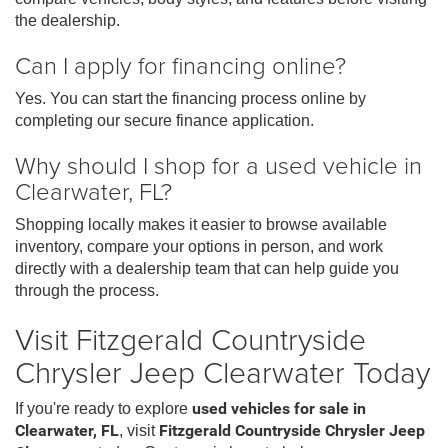
the dealership.
Can I apply for financing online?
Yes. You can start the financing process online by
completing our secure finance application.
Why should I shop for a used vehicle in
Clearwater, FL?
Shopping locally makes it easier to browse available
inventory, compare your options in person, and work
directly with a dealership team that can help guide you
through the process.
Visit Fitzgerald Countryside
Chrysler Jeep Clearwater Today
If you're ready to explore
used vehicles for sale in
Clearwater, FL
, visit
Fitzgerald Countryside Chrysler Jeep