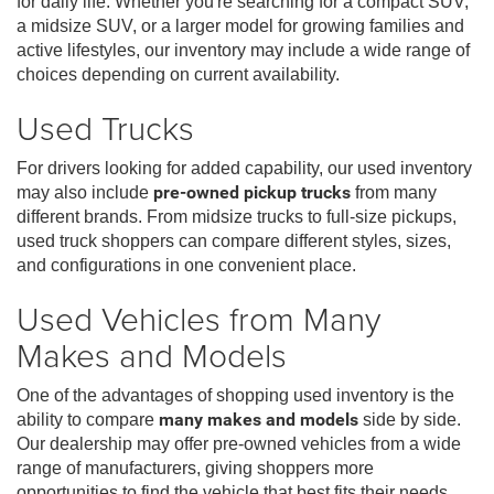
for daily life. Whether you're searching for a compact SUV,
a midsize SUV, or a larger model for growing families and
active lifestyles, our inventory may include a wide range of
choices depending on current availability.
Used Trucks
For drivers looking for added capability, our used inventory
may also include
pre-owned pickup trucks
from many
different brands. From midsize trucks to full-size pickups,
used truck shoppers can compare different styles, sizes,
and configurations in one convenient place.
Used Vehicles from Many
Makes and Models
One of the advantages of shopping used inventory is the
ability to compare
many makes and models
side by side.
Our dealership may offer pre-owned vehicles from a wide
range of manufacturers, giving shoppers more
opportunities to find the vehicle that best fits their needs,