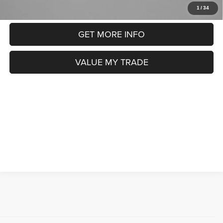
CLICK TO CALL
1
/
34
GET MORE INFO
VALUE MY TRADE