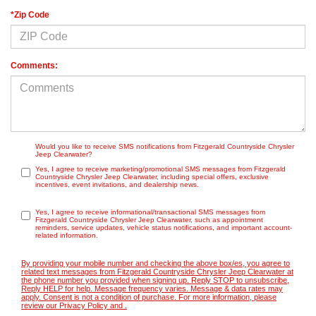
*Zip Code
Comments:
Would you like to receive SMS notifications from Fitzgerald Countryside Chrysler
Jeep Clearwater?
Yes, I agree to receive marketing/promotional SMS messages from Fitzgerald
Countryside Chrysler Jeep Clearwater, including special offers, exclusive
incentives, event invitations, and dealership news.
Yes, I agree to receive informational/transactional SMS messages from
Fitzgerald Countryside Chrysler Jeep Clearwater, such as appointment
reminders, service updates, vehicle status notifications, and important account-
related information.
By providing your mobile number and checking the above box/es, you agree to
related text messages from Fitzgerald Countryside Chrysler Jeep Clearwater at
the phone number you provided when signing up. Reply STOP to unsubscribe,
Reply HELP for help. Message frequency varies. Message & data rates may
apply. Consent is not a condition of purchase. For more information, please
review our
Privacy Policy
and
.