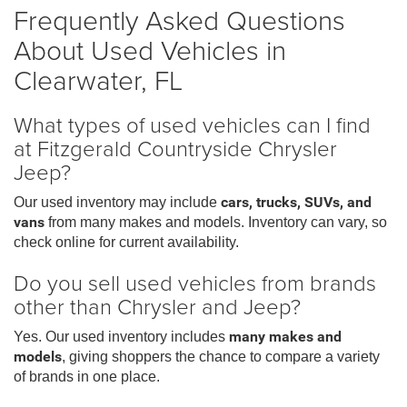
Frequently Asked Questions
About Used Vehicles in
Clearwater, FL
What types of used vehicles can I find
at Fitzgerald Countryside Chrysler
Jeep?
Our used inventory may include
cars, trucks, SUVs, and
vans
from many makes and models. Inventory can vary, so
check online for current availability.
Do you sell used vehicles from brands
other than Chrysler and Jeep?
Yes. Our used inventory includes
many makes and
models
, giving shoppers the chance to compare a variety
of brands in one place.