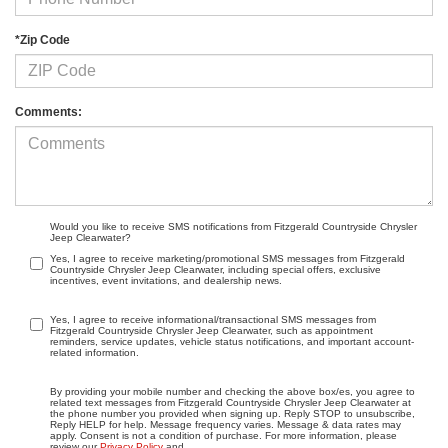
*Zip Code
Comments:
Would you like to receive SMS notifications from Fitzgerald Countryside Chrysler
Jeep Clearwater?
Yes, I agree to receive marketing/promotional SMS messages from Fitzgerald
Countryside Chrysler Jeep Clearwater, including special offers, exclusive
incentives, event invitations, and dealership news.
Yes, I agree to receive informational/transactional SMS messages from
Fitzgerald Countryside Chrysler Jeep Clearwater, such as appointment
reminders, service updates, vehicle status notifications, and important account-
related information.
By providing your mobile number and checking the above box/es, you agree to
related text messages from Fitzgerald Countryside Chrysler Jeep Clearwater at
the phone number you provided when signing up. Reply STOP to unsubscribe,
Reply HELP for help. Message frequency varies. Message & data rates may
apply. Consent is not a condition of purchase. For more information, please
review our
Privacy Policy
and
.