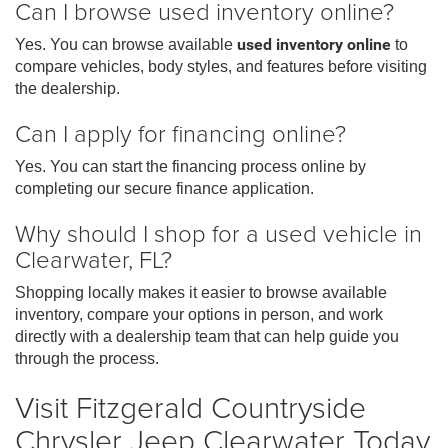
Can I browse used inventory online?
Yes. You can browse available
used inventory online
to
compare vehicles, body styles, and features before visiting
the dealership.
Can I apply for financing online?
Yes. You can start the financing process online by
completing our secure finance application.
Why should I shop for a used vehicle in
Clearwater, FL?
Shopping locally makes it easier to browse available
inventory, compare your options in person, and work
directly with a dealership team that can help guide you
through the process.
Visit Fitzgerald Countryside
Chrysler Jeep Clearwater Today