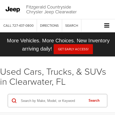
Fitzgerald Countryside
Chrysler Jeep Clearwater
CALL
727-437-0800
DIRECTIONS
SEARCH
More Vehicles. More Choices. New Inventory
arriving daily!
GET EARLY ACCESS!
Used Cars, Trucks, & SUVs
in Clearwater, FL
Search