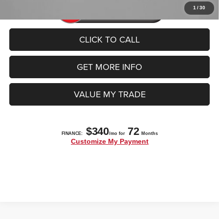
1
/
30
CLICK TO CALL
GET MORE INFO
VALUE MY TRADE