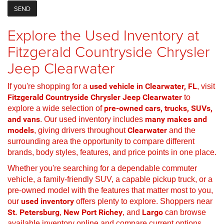
Explore the Used Inventory at
Fitzgerald Countryside Chrysler
Jeep Clearwater
If you're shopping for a
used vehicle in Clearwater, FL
, visit
Fitzgerald Countryside Chrysler Jeep Clearwater
to
explore a wide selection of
pre-owned cars, trucks, SUVs,
and vans
. Our used inventory includes
many makes and
models
, giving drivers throughout
Clearwater
and the
surrounding area the opportunity to compare different
brands, body styles, features, and price points in one place.
Whether you're searching for a dependable commuter
vehicle, a family-friendly SUV, a capable pickup truck, or a
pre-owned model with the features that matter most to you,
our
used inventory
offers plenty to explore. Shoppers near
St. Petersburg
,
New Port Richey
, and
Largo
can browse
available inventory online and compare current options