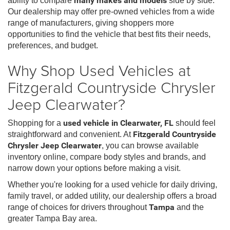
ability to compare
many makes and models
side by side.
Our dealership may offer pre-owned vehicles from a wide
range of manufacturers, giving shoppers more
opportunities to find the vehicle that best fits their needs,
preferences, and budget.
Why Shop Used Vehicles at
Fitzgerald Countryside Chrysler
Jeep Clearwater?
Shopping for a
used vehicle in Clearwater, FL
should feel
straightforward and convenient. At
Fitzgerald Countryside
Chrysler Jeep Clearwater
, you can browse available
inventory online, compare body styles and brands, and
narrow down your options before making a visit.
Whether you're looking for a used vehicle for daily driving,
family travel, or added utility, our dealership offers a broad
range of choices for drivers throughout
Tampa
and the
greater Tampa Bay area.