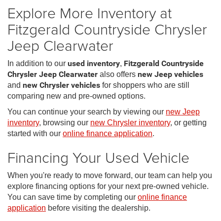
Explore More Inventory at
Fitzgerald Countryside Chrysler
Jeep Clearwater
In addition to our
used inventory
,
Fitzgerald Countryside
Chrysler Jeep Clearwater
also offers
new Jeep vehicles
and
new Chrysler vehicles
for shoppers who are still
comparing new and pre-owned options.
You can continue your search by viewing our
new Jeep
inventory
, browsing our
new Chrysler inventory
, or getting
started with our
online finance application
.
Financing Your Used Vehicle
When you're ready to move forward, our team can help you
explore financing options for your next pre-owned vehicle.
You can save time by completing our
online finance
application
before visiting the dealership.