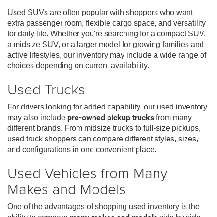
Used SUVs are often popular with shoppers who want
extra passenger room, flexible cargo space, and versatility
for daily life. Whether you're searching for a compact SUV,
a midsize SUV, or a larger model for growing families and
active lifestyles, our inventory may include a wide range of
choices depending on current availability.
Used Trucks
For drivers looking for added capability, our used inventory
may also include
pre-owned pickup trucks
from many
different brands. From midsize trucks to full-size pickups,
used truck shoppers can compare different styles, sizes,
and configurations in one convenient place.
Used Vehicles from Many
Makes and Models
One of the advantages of shopping used inventory is the