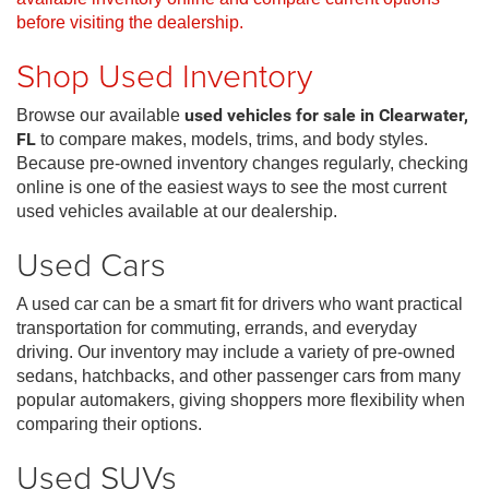
before visiting the dealership.
Shop Used Inventory
Browse our available
used vehicles for sale in Clearwater,
FL
to compare makes, models, trims, and body styles.
Because pre-owned inventory changes regularly, checking
online is one of the easiest ways to see the most current
used vehicles available at our dealership.
Used Cars
A used car can be a smart fit for drivers who want practical
transportation for commuting, errands, and everyday
driving. Our inventory may include a variety of pre-owned
sedans, hatchbacks, and other passenger cars from many
popular automakers, giving shoppers more flexibility when
comparing their options.
Used SUVs