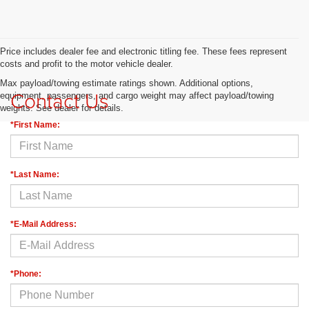
Price includes dealer fee and electronic titling fee. These fees represent
costs and profit to the motor vehicle dealer.
Max payload/towing estimate ratings shown. Additional options,
Contact Us
equipment, passengers, and cargo weight may affect payload/towing
weights. See dealer for details.
*First Name:
*Last Name:
*E-Mail Address:
*Phone: