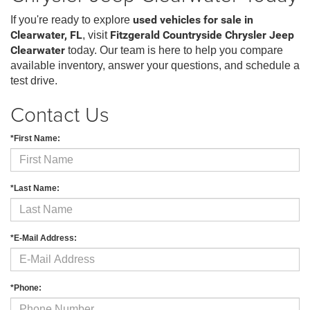
If you're ready to explore
used vehicles for sale in
Clearwater, FL
, visit
Fitzgerald Countryside Chrysler Jeep
Clearwater
today. Our team is here to help you compare
available inventory, answer your questions, and schedule a
test drive.
Contact Us
*First Name:
*Last Name:
*E-Mail Address:
*Phone: