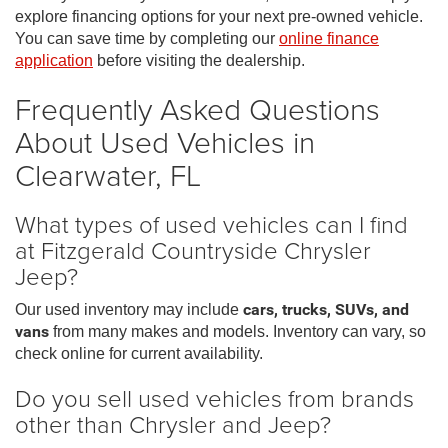
explore financing options for your next pre-owned vehicle.
You can save time by completing our
online finance
application
before visiting the dealership.
Frequently Asked Questions
About Used Vehicles in
Clearwater, FL
What types of used vehicles can I find
at Fitzgerald Countryside Chrysler
Jeep?
Our used inventory may include
cars, trucks, SUVs, and
vans
from many makes and models. Inventory can vary, so
check online for current availability.
Do you sell used vehicles from brands
other than Chrysler and Jeep?