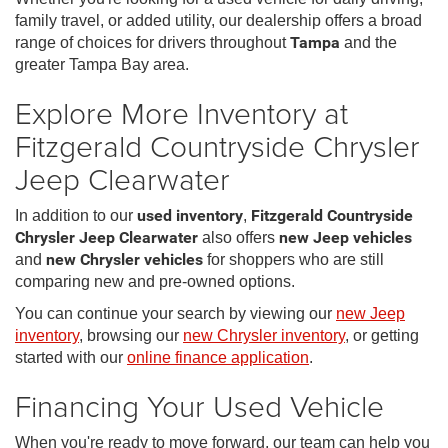
family travel, or added utility, our dealership offers a broad
range of choices for drivers throughout
Tampa
and the
greater Tampa Bay area.
Explore More Inventory at
Fitzgerald Countryside Chrysler
Jeep Clearwater
In addition to our
used inventory
,
Fitzgerald Countryside
Chrysler Jeep Clearwater
also offers
new Jeep vehicles
and
new Chrysler vehicles
for shoppers who are still
comparing new and pre-owned options.
You can continue your search by viewing our
new Jeep
inventory
, browsing our
new Chrysler inventory
, or getting
started with our
online finance application
.
Financing Your Used Vehicle
When you're ready to move forward, our team can help you