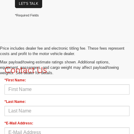
LET'S TALK
*Required Fields
Price includes dealer fee and electronic titling fee. These fees represent
costs and profit to the motor vehicle dealer.
Max payload/towing estimate ratings shown. Additional options,
Contact Us
equipment, passengers, and cargo weight may affect payload/towing
weights. See dealer for details.
*First Name:
*Last Name:
*E-Mail Address: