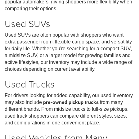
popular automakers, giving shoppers more flexibility when
comparing their options.
Used SUVs
Used SUVs are often popular with shoppers who want
extra passenger room, flexible cargo space, and versatility
for daily life. Whether you're searching for a compact SUV,
a midsize SUV, or a larger model for growing families and
active lifestyles, our inventory may include a wide range of
choices depending on current availability.
Used Trucks
For drivers looking for added capability, our used inventory
may also include
pre-owned pickup trucks
from many
different brands. From midsize trucks to full-size pickups,
used truck shoppers can compare different styles, sizes,
and configurations in one convenient place.
Used Vehicles from Many