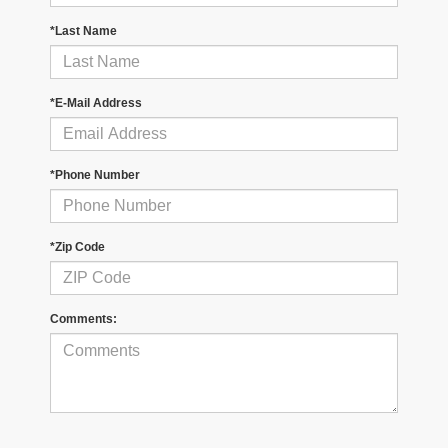
*Last Name
*E-Mail Address
*Phone Number
*Zip Code
Comments: