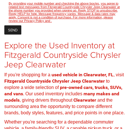
By providing your mobile number and checking the above box/es, you agree to
related text messages from Fitzgerald Countryside Chrysler Jeep Clearwater at
the phone number you provided when signing up. Reply STOP to unsubscribe,
Reply HELP for help. Message frequency varies. Message & data rates may
apply. Consent is not a condition of purchase. For more information, please
review our
Privacy Policy
and
.
Explore the Used Inventory at
Fitzgerald Countryside Chrysler
Jeep Clearwater
If you're shopping for a
used vehicle in Clearwater, FL
, visit
Fitzgerald Countryside Chrysler Jeep Clearwater
to
explore a wide selection of
pre-owned cars, trucks, SUVs,
and vans
. Our used inventory includes
many makes and
models
, giving drivers throughout
Clearwater
and the
surrounding area the opportunity to compare different
brands, body styles, features, and price points in one place.
Whether you're searching for a dependable commuter
vehicle, a family-friendly SUV, a capable pickup truck, or a