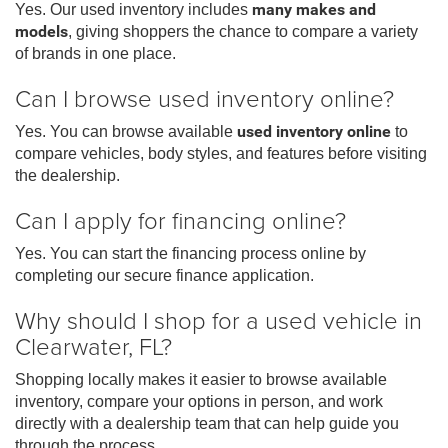
Yes. Our used inventory includes
many makes and
models
, giving shoppers the chance to compare a variety
of brands in one place.
Can I browse used inventory online?
Yes. You can browse available
used inventory online
to
compare vehicles, body styles, and features before visiting
the dealership.
Can I apply for financing online?
Yes. You can start the financing process online by
completing our secure finance application.
Why should I shop for a used vehicle in
Clearwater, FL?
Shopping locally makes it easier to browse available
inventory, compare your options in person, and work
directly with a dealership team that can help guide you
through the process.