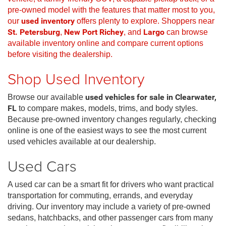
pre-owned model with the features that matter most to you,
our
used inventory
offers plenty to explore. Shoppers near
St. Petersburg
,
New Port Richey
, and
Largo
can browse
available inventory online and compare current options
before visiting the dealership.
Shop Used Inventory
Browse our available
used vehicles for sale in Clearwater,
FL
to compare makes, models, trims, and body styles.
Because pre-owned inventory changes regularly, checking
online is one of the easiest ways to see the most current
used vehicles available at our dealership.
Used Cars
A used car can be a smart fit for drivers who want practical
transportation for commuting, errands, and everyday
driving. Our inventory may include a variety of pre-owned
sedans, hatchbacks, and other passenger cars from many