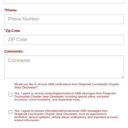
*Phone:
*Zip Code
Comments:
Would you like to receive SMS notifications from Fitzgerald Countryside Chrysler
Jeep Clearwater?
Yes, I agree to receive marketing/promotional SMS messages from Fitzgerald
Countryside Chrysler Jeep Clearwater, including special offers, exclusive
incentives, event invitations, and dealership news.
Yes, I agree to receive informational/transactional SMS messages from
Fitzgerald Countryside Chrysler Jeep Clearwater, such as appointment
reminders, service updates, vehicle status notifications, and important account-
related information.