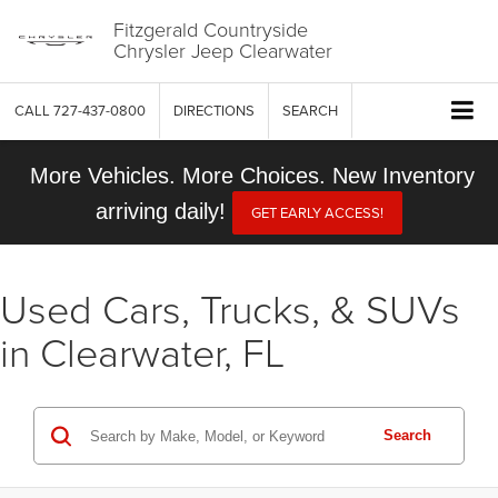
Fitzgerald Countryside
Chrysler Jeep Clearwater
CALL
727-437-0800
DIRECTIONS
SEARCH
More Vehicles. More Choices. New Inventory
arriving daily!
GET EARLY ACCESS!
Used Cars, Trucks, & SUVs
in Clearwater, FL
Search