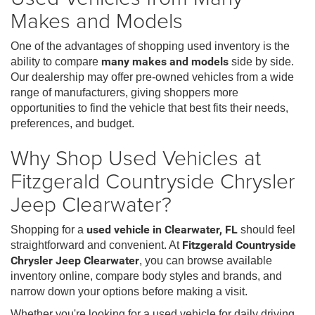
Makes and Models
One of the advantages of shopping used inventory is the
ability to compare
many makes and models
side by side.
Our dealership may offer pre-owned vehicles from a wide
range of manufacturers, giving shoppers more
opportunities to find the vehicle that best fits their needs,
preferences, and budget.
Why Shop Used Vehicles at
Fitzgerald Countryside Chrysler
Jeep Clearwater?
Shopping for a
used vehicle in Clearwater, FL
should feel
straightforward and convenient. At
Fitzgerald Countryside
Chrysler Jeep Clearwater
, you can browse available
inventory online, compare body styles and brands, and
narrow down your options before making a visit.
Whether you're looking for a used vehicle for daily driving,