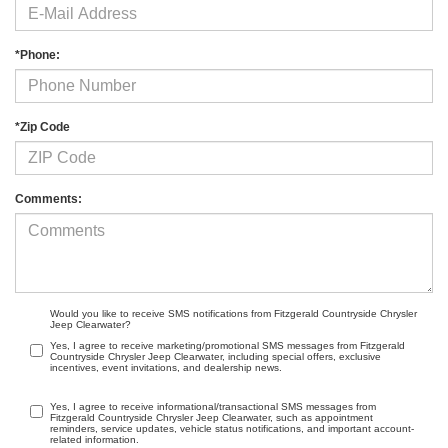
*Phone:
*Zip Code
Comments:
Would you like to receive SMS notifications from Fitzgerald Countryside Chrysler
Jeep Clearwater?
Yes, I agree to receive marketing/promotional SMS messages from Fitzgerald
Countryside Chrysler Jeep Clearwater, including special offers, exclusive
incentives, event invitations, and dealership news.
Yes, I agree to receive informational/transactional SMS messages from
Fitzgerald Countryside Chrysler Jeep Clearwater, such as appointment
reminders, service updates, vehicle status notifications, and important account-
related information.