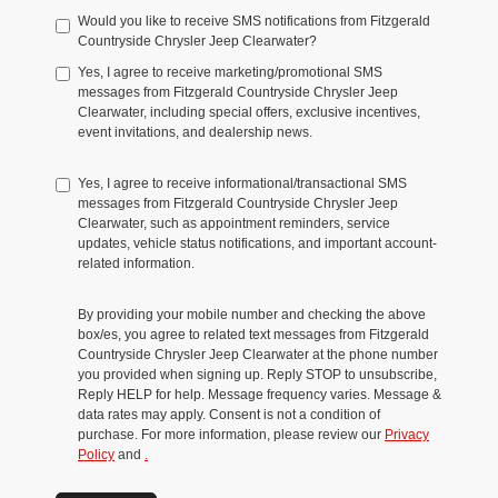
Would you like to receive SMS notifications from Fitzgerald
Countryside Chrysler Jeep Clearwater?
Yes, I agree to receive marketing/promotional SMS
messages from Fitzgerald Countryside Chrysler Jeep
Clearwater, including special offers, exclusive incentives,
event invitations, and dealership news.
Yes, I agree to receive informational/transactional SMS
messages from Fitzgerald Countryside Chrysler Jeep
Clearwater, such as appointment reminders, service
updates, vehicle status notifications, and important account-
related information.
By providing your mobile number and checking the above
box/es, you agree to related text messages from Fitzgerald
Countryside Chrysler Jeep Clearwater at the phone number
you provided when signing up. Reply STOP to unsubscribe,
Reply HELP for help. Message frequency varies. Message &
data rates may apply. Consent is not a condition of
purchase. For more information, please review our
Privacy
Policy
and
.