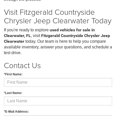
Visit Fitzgerald Countryside
Chrysler Jeep Clearwater Today
If you're ready to explore
used vehicles for sale in
Clearwater, FL
, visit
Fitzgerald Countryside Chrysler Jeep
Clearwater
today. Our team is here to help you compare
available inventory, answer your questions, and schedule a
test drive.
Contact Us
*First Name:
*Last Name:
*E-Mail Address: