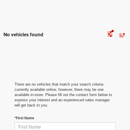
No vehicles found
There are no vehicles that match your search criteria
currently available online; however, there may be one
available in-store. Please fill out the contact form below to
express your interest and an experienced sales manager
will get back to you.
*First Name