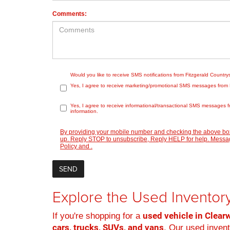
Comments:
Would you like to receive SMS notifications from Fitzgerald Countr
Yes, I agree to receive marketing/promotional SMS messages from Fit
Yes, I agree to receive informational/transactional SMS messages f
information.
By providing your mobile number and checking the above box
up. Reply STOP to unsubscribe, Reply HELP for help. Message
Policy
and
.
Explore the Used Inventory
used vehicle in Clearw
If you're shopping for a
cars, trucks, SUVs, and vans
. Our used inven