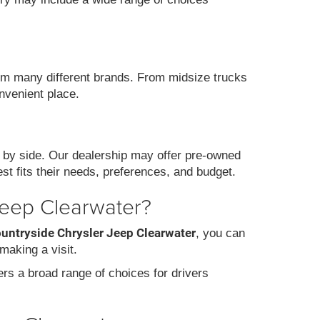
m many different brands. From midsize trucks
nvenient place.
 by side. Our dealership may offer pre-owned
st fits their needs, preferences, and budget.
Jeep Clearwater?
ountryside Chrysler Jeep Clearwater
, you can
making a visit.
fers a broad range of choices for drivers