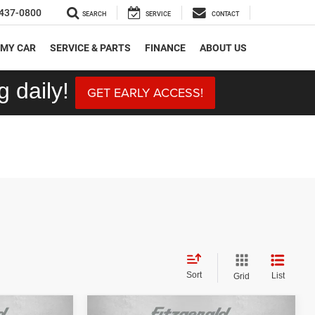
437-0800
SEARCH
SERVICE
CONTACT
 MY CAR
SERVICE & PARTS
FINANCE
ABOUT US
 daily!
GET EARLY ACCESS!
Sort
List
Grid
Compare Vehicle