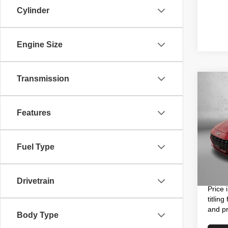
Cylinder
Engine Size
Transmission
Co
202
Hybr
Features
Pric
Price
VIN:
K
Model
Fuel Type
Dealer
Electro
18,91
FitzWa
Drivetrain
Price 
titlin
and pr
Body Type