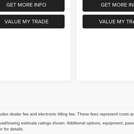
GET MORE INFO
GET MORE I
VALUE MY TRADE
VALUE MY TR
ludes dealer fee and electronic titling fee. These fees represent costs an
ad/towing estimate ratings shown. Additional options, equipment, pas
r for details.