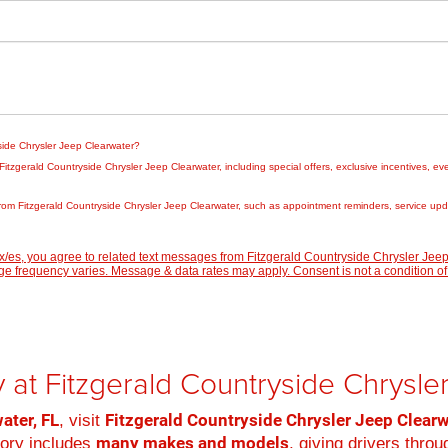
yside Chrysler Jeep Clearwater?
zgerald Countryside Chrysler Jeep Clearwater, including special offers, exclusive incentives, eve
rom Fitzgerald Countryside Chrysler Jeep Clearwater, such as appointment reminders, service updat
/es, you agree to related text messages from Fitzgerald Countryside Chrysler Je
 frequency varies. Message & data rates may apply. Consent is not a condition of
 at Fitzgerald Countryside Chrysl
ater, FL
Fitzgerald Countryside Chrysler Jeep Clear
, visit
many makes and models
tory includes
, giving drivers thro