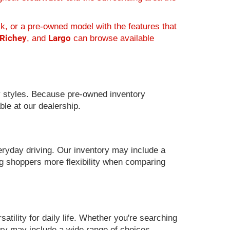
k, or a pre-owned model with the features that
 Richey
Largo
, and
can browse available
 styles. Because pre-owned inventory
ble at our dealership.
eryday driving. Our inventory may include a
g shoppers more flexibility when comparing
ility for daily life. Whether you're searching
ory may include a wide range of choices