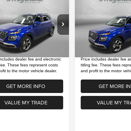
$17,393
$18,893
3
Hyundai Venue
2023
Hyundai Venue
ed
FITZWAY PRICE
FITZWAY PRI
Less
Less
e Drop
Price Drop
$15,995
Price
MHRC8A33PU266553
Stock:
H415211A
VIN:
KMHRC8A38PU268346
St
:
30442F45
Model:
30422F45
 Fee
+$1,199
Dealer Fee
nic Titling Fee
+$199
Electronic Titling Fee
2 mi
18,074 mi
Ext.
Int.
y Price
$17,393
FitzWay Price
includes dealer fee and electronic
Price includes dealer fee a
g fee. These fees represent costs
titling fee. These fees repr
ofit to the motor vehicle dealer.
and profit to the motor vehi
GET MORE INFO
GET MORE I
VALUE MY TRADE
VALUE MY TR