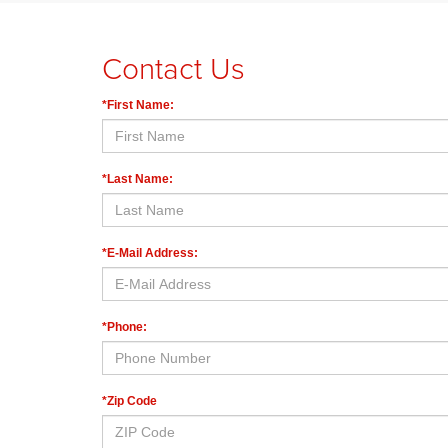
Contact Us
*First Name:
*Last Name:
*E-Mail Address:
*Phone:
*Zip Code