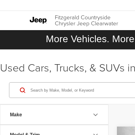
Fitzgerald Countryside
Chrysler Jeep Clearwater
More Vehicles. More 
Used Cars, Trucks, & SUVs in
Make
Co
Model & Trim