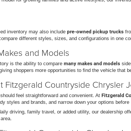
pre-owned pickup trucks
used inventory may also include
fro
compare different styles, sizes, and configurations in one co
 Makes and Models
many makes and models
ory is the ability to compare
side
iving shoppers more opportunities to find the vehicle that be
 Fitzgerald Countryside Chrysler 
Fitzgerald C
should feel straightforward and convenient. At
dy styles and brands, and narrow down your options before 
ily driving, family travel, or added utility, our dealership of
area.