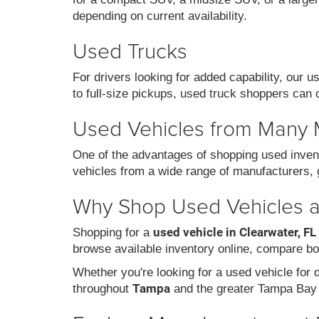
depending on current availability.
Used Trucks
For drivers looking for added capability, our 
to full-size pickups, used truck shoppers can 
Used Vehicles from Many
One of the advantages of shopping used invent
vehicles from a wide range of manufacturers, g
Why Shop Used Vehicles at
used vehicle in Clearwater, FL
Shopping for a
browse available inventory online, compare bo
Whether you're looking for a used vehicle for da
Tampa
throughout
and the greater Tampa Bay 