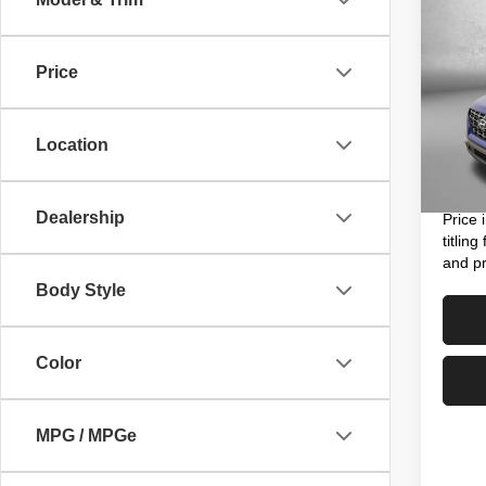
202
Limit
Price
Pric
Price
VIN:
K
Model
Dealer
Location
Electro
49,13
FitzWa
Dealership
Price 
titlin
and pr
Body Style
Color
MPG / MPGe