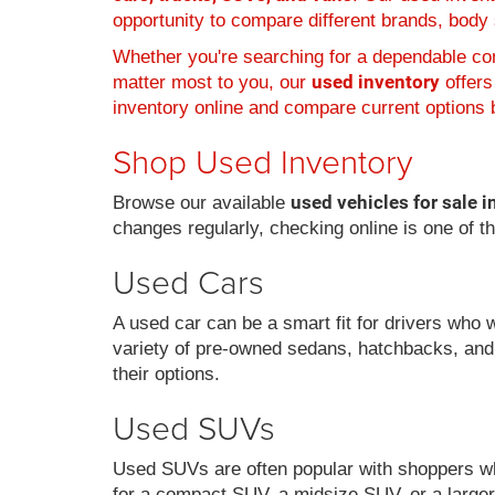
opportunity to compare different brands, body s
Whether you're searching for a dependable com
used inventory
matter most to you, our
offers
inventory online and compare current options b
Shop Used Inventory
used vehicles for sale i
Browse our available
changes regularly, checking online is one of t
Used Cars
A used car can be a smart fit for drivers who 
variety of pre-owned sedans, hatchbacks, and
their options.
Used SUVs
Used SUVs are often popular with shoppers who
for a compact SUV, a midsize SUV, or a larger 