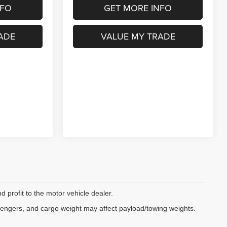
NFO
GET MORE INFO
ADE
VALUE MY TRADE
d profit to the motor vehicle dealer.
sengers, and cargo weight may affect payload/towing weights.