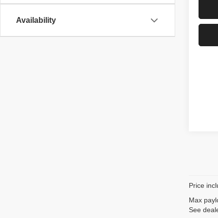
Availability
Price inc
Max paylo
See deale