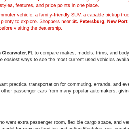
tyles, features, and price points in one place.
muter vehicle, a family-friendly SUV, a capable pickup truc
St. Petersburg
New Port
 plenty to explore. Shoppers near
,
efore visiting the dealership.
n Clearwater, FL
to compare makes, models, trims, and body
he easiest ways to see the most current used vehicles availa
want practical transportation for commuting, errands, and ev
 other passenger cars from many popular automakers, givin
 want extra passenger room, flexible cargo space, and versat
model for growing families and active lifestyles, our invent