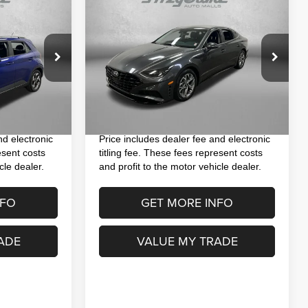
$21,393
2023
Hyundai Sonata
SEL
SEL
CE
FITZWAY PRICE
Less
VIN:
KMHL64JA1PA324309
Stock:
H560230A
$17,495
Price
$19,995
Model:
29442F4S
ock:
H175231A
+$1,199
Dealer Fee
+$1,199
42,622 mi
Ext.
Int.
+$199
Electronic Titling Fee
+$199
Ext.
Int.
$18,893
FitzWay Price
$21,393
nd electronic
Price includes dealer fee and electronic
esent costs
titling fee. These fees represent costs
cle dealer.
and profit to the motor vehicle dealer.
NFO
GET MORE INFO
ADE
VALUE MY TRADE