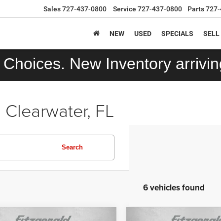
Sales
727-437-0800
Service
727-437-0800
Parts
727-
NEW
USED
SPECIALS
SELL
Choices. New Inventory arriving
 Clearwater, FL
Search
6 vehicles found
mpare Vehicle
Compare Vehicle