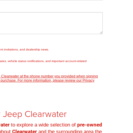
nt invitations, and dealership news.
es, vehicle status notifications, and important account-related
ep Clearwater at the phone number you provided when signing
 purchase. For more information, please review our
Privacy
er Jeep Clearwater
water
pre-owned
to explore a wide selection of
Clearwater
ughout
and the surrounding area the