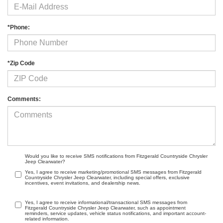
*Phone:
*Zip Code
Comments:
Would you like to receive SMS notifications from Fitzgerald Countryside Chrysler
Jeep Clearwater?
Yes, I agree to receive marketing/promotional SMS messages from Fitzgerald
Countryside Chrysler Jeep Clearwater, including special offers, exclusive
incentives, event invitations, and dealership news.
Yes, I agree to receive informational/transactional SMS messages from
Fitzgerald Countryside Chrysler Jeep Clearwater, such as appointment
reminders, service updates, vehicle status notifications, and important account-
related information.