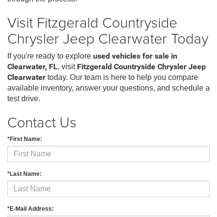
Visit Fitzgerald Countryside
Chrysler Jeep Clearwater Today
If you're ready to explore
used vehicles for sale in
Clearwater, FL
, visit
Fitzgerald Countryside Chrysler Jeep
Clearwater
today. Our team is here to help you compare
available inventory, answer your questions, and schedule a
test drive.
Contact Us
*First Name:
*Last Name:
*E-Mail Address: