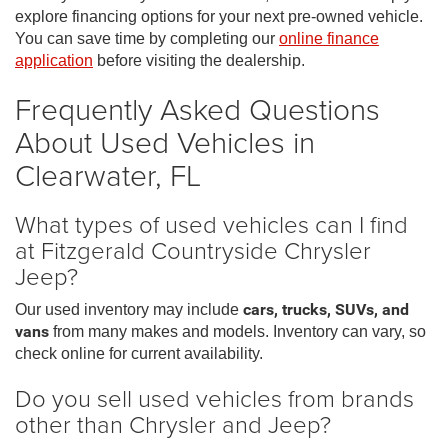
explore financing options for your next pre-owned vehicle.
You can save time by completing our
online finance
application
before visiting the dealership.
Frequently Asked Questions
About Used Vehicles in
Clearwater, FL
What types of used vehicles can I find
at Fitzgerald Countryside Chrysler
Jeep?
Our used inventory may include
cars, trucks, SUVs, and
vans
from many makes and models. Inventory can vary, so
check online for current availability.
Do you sell used vehicles from brands
other than Chrysler and Jeep?