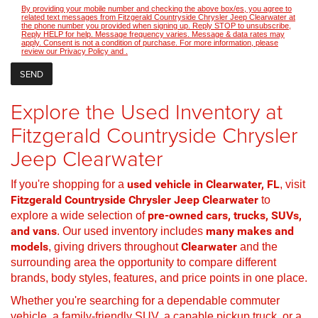
By providing your mobile number and checking the above box/es, you agree to
related text messages from Fitzgerald Countryside Chrysler Jeep Clearwater at
the phone number you provided when signing up. Reply STOP to unsubscribe,
Reply HELP for help. Message frequency varies. Message & data rates may
apply. Consent is not a condition of purchase. For more information, please
review our
Privacy Policy
and
.
Explore the Used Inventory at
Fitzgerald Countryside Chrysler
Jeep Clearwater
If you're shopping for a
used vehicle in Clearwater, FL
, visit
Fitzgerald Countryside Chrysler Jeep Clearwater
to
explore a wide selection of
pre-owned cars, trucks, SUVs,
and vans
. Our used inventory includes
many makes and
models
, giving drivers throughout
Clearwater
and the
surrounding area the opportunity to compare different
brands, body styles, features, and price points in one place.
Whether you're searching for a dependable commuter
vehicle, a family-friendly SUV, a capable pickup truck, or a