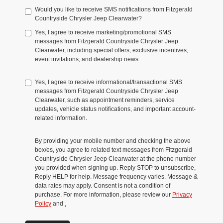
Would you like to receive SMS notifications from Fitzgerald
Countryside Chrysler Jeep Clearwater?
Yes, I agree to receive marketing/promotional SMS
messages from Fitzgerald Countryside Chrysler Jeep
Clearwater, including special offers, exclusive incentives,
event invitations, and dealership news.
Yes, I agree to receive informational/transactional SMS
messages from Fitzgerald Countryside Chrysler Jeep
Clearwater, such as appointment reminders, service
updates, vehicle status notifications, and important account-
related information.
By providing your mobile number and checking the above
box/es, you agree to related text messages from Fitzgerald
Countryside Chrysler Jeep Clearwater at the phone number
you provided when signing up. Reply STOP to unsubscribe,
Reply HELP for help. Message frequency varies. Message &
data rates may apply. Consent is not a condition of
purchase. For more information, please review our
Privacy
Policy
and
.