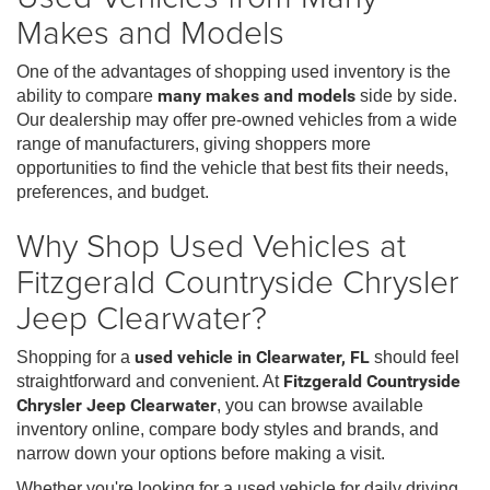
Makes and Models
One of the advantages of shopping used inventory is the
ability to compare
many makes and models
side by side.
Our dealership may offer pre-owned vehicles from a wide
range of manufacturers, giving shoppers more
opportunities to find the vehicle that best fits their needs,
preferences, and budget.
Why Shop Used Vehicles at
Fitzgerald Countryside Chrysler
Jeep Clearwater?
Shopping for a
used vehicle in Clearwater, FL
should feel
straightforward and convenient. At
Fitzgerald Countryside
Chrysler Jeep Clearwater
, you can browse available
inventory online, compare body styles and brands, and
narrow down your options before making a visit.
Whether you're looking for a used vehicle for daily driving,