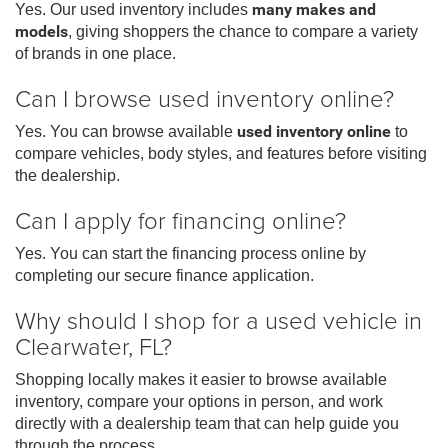
Yes. Our used inventory includes
many makes and
models
, giving shoppers the chance to compare a variety
of brands in one place.
Can I browse used inventory online?
Yes. You can browse available
used inventory online
to
compare vehicles, body styles, and features before visiting
the dealership.
Can I apply for financing online?
Yes. You can start the financing process online by
completing our secure finance application.
Why should I shop for a used vehicle in
Clearwater, FL?
Shopping locally makes it easier to browse available
inventory, compare your options in person, and work
directly with a dealership team that can help guide you
through the process.