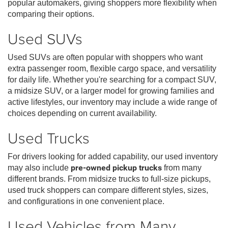
popular automakers, giving shoppers more flexibility when
comparing their options.
Used SUVs
Used SUVs are often popular with shoppers who want
extra passenger room, flexible cargo space, and versatility
for daily life. Whether you're searching for a compact SUV,
a midsize SUV, or a larger model for growing families and
active lifestyles, our inventory may include a wide range of
choices depending on current availability.
Used Trucks
For drivers looking for added capability, our used inventory
may also include
pre-owned pickup trucks
from many
different brands. From midsize trucks to full-size pickups,
used truck shoppers can compare different styles, sizes,
and configurations in one convenient place.
Used Vehicles from Many