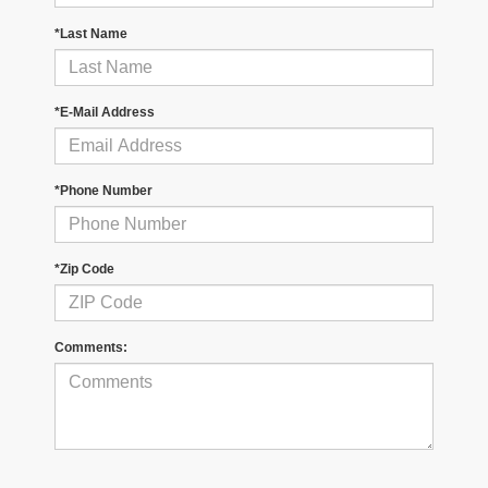
*Last Name
*E-Mail Address
*Phone Number
*Zip Code
Comments: