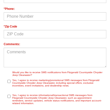
*Phone:
*Zip Code
Comments:
Would you like to receive SMS notifications from Fitzgerald Countryside Chrysler
Jeep Clearwater?
Yes, I agree to receive marketing/promotional SMS messages from Fitzgerald
Countryside Chrysler Jeep Clearwater, including special offers, exclusive
incentives, event invitations, and dealership news.
Yes, I agree to receive informational/transactional SMS messages from
Fitzgerald Countryside Chrysler Jeep Clearwater, such as appointment
reminders, service updates, vehicle status notifications, and important account-
related information.