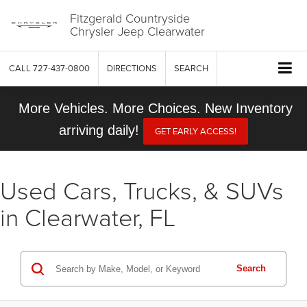
Fitzgerald Countryside
Chrysler Jeep Clearwater
CALL
727-437-0800
DIRECTIONS
SEARCH
More Vehicles. More Choices. New Inventory
arriving daily!
GET EARLY ACCESS!
Used Cars, Trucks, & SUVs
in Clearwater, FL
Search