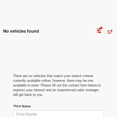
No vehicles found
There are no vehicles that match your search criteria
currently available online; however, there may be one
available in-store. Please fill out the contact form below to
express your interest and an experienced sales manager
will get back to you.
*First Name