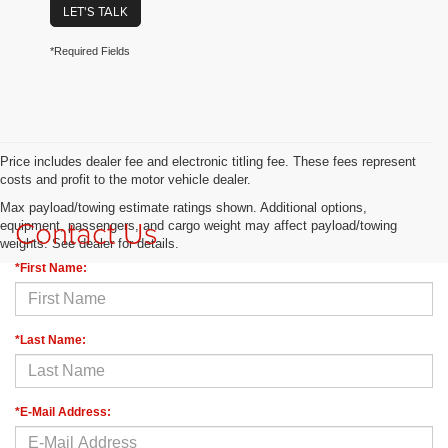
LET'S TALK
*Required Fields
Price includes dealer fee and electronic titling fee. These fees represent
costs and profit to the motor vehicle dealer.
Max payload/towing estimate ratings shown. Additional options,
Contact Us
equipment, passengers, and cargo weight may affect payload/towing
weights. See dealer for details.
*First Name:
*Last Name:
*E-Mail Address: