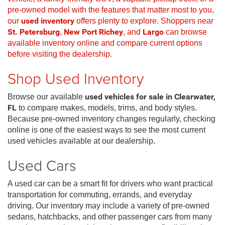
pre-owned model with the features that matter most to you,
our
used inventory
offers plenty to explore. Shoppers near
St. Petersburg
,
New Port Richey
, and
Largo
can browse
available inventory online and compare current options
before visiting the dealership.
Shop Used Inventory
Browse our available
used vehicles for sale in Clearwater,
FL
to compare makes, models, trims, and body styles.
Because pre-owned inventory changes regularly, checking
online is one of the easiest ways to see the most current
used vehicles available at our dealership.
Used Cars
A used car can be a smart fit for drivers who want practical
transportation for commuting, errands, and everyday
driving. Our inventory may include a variety of pre-owned
sedans, hatchbacks, and other passenger cars from many