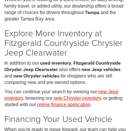
family travel, or added utility, our dealership offers a broad
range of choices for drivers throughout
Tampa
and the
greater Tampa Bay area.
Explore More Inventory at
Fitzgerald Countryside Chrysler
Jeep Clearwater
In addition to our
used inventory
,
Fitzgerald Countryside
Chrysler Jeep Clearwater
also offers
new Jeep vehicles
and
new Chrysler vehicles
for shoppers who are still
comparing new and pre-owned options.
You can continue your search by viewing our
new Jeep
inventory
, browsing our
new Chrysler inventory
, or getting
started with our
online finance application
.
Financing Your Used Vehicle
When you're ready to move forward, our team can help you