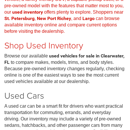
pre-owned model with the features that matter most to you,
our
used inventory
offers plenty to explore. Shoppers near
St. Petersburg
,
New Port Richey
, and
Largo
can browse
available inventory online and compare current options
before visiting the dealership.
Shop Used Inventory
Browse our available
used vehicles for sale in Clearwater,
FL
to compare makes, models, trims, and body styles.
Because pre-owned inventory changes regularly, checking
online is one of the easiest ways to see the most current
used vehicles available at our dealership.
Used Cars
A used car can be a smart fit for drivers who want practical
transportation for commuting, errands, and everyday
driving. Our inventory may include a variety of pre-owned
sedans, hatchbacks, and other passenger cars from many