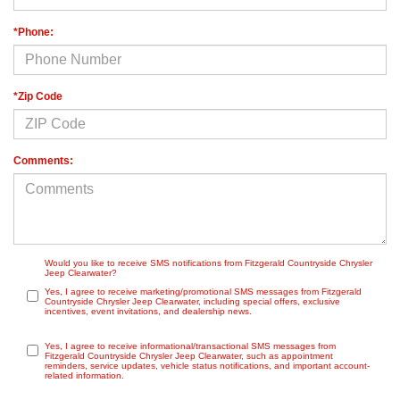
*Phone:
*Zip Code
Comments:
Would you like to receive SMS notifications from Fitzgerald Countryside Chrysler
Jeep Clearwater?
Yes, I agree to receive marketing/promotional SMS messages from Fitzgerald
Countryside Chrysler Jeep Clearwater, including special offers, exclusive
incentives, event invitations, and dealership news.
Yes, I agree to receive informational/transactional SMS messages from
Fitzgerald Countryside Chrysler Jeep Clearwater, such as appointment
reminders, service updates, vehicle status notifications, and important account-
related information.