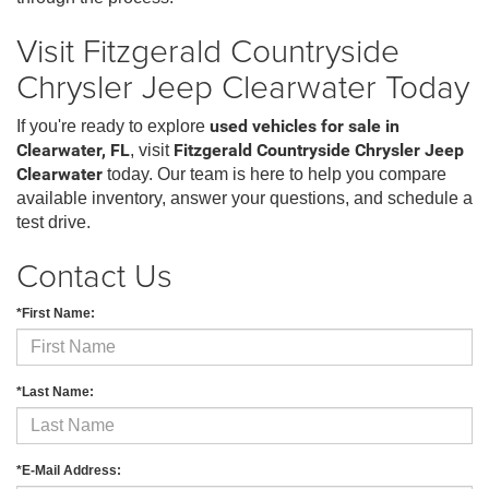
Visit Fitzgerald Countryside
Chrysler Jeep Clearwater Today
If you're ready to explore
used vehicles for sale in
Clearwater, FL
, visit
Fitzgerald Countryside Chrysler Jeep
Clearwater
today. Our team is here to help you compare
available inventory, answer your questions, and schedule a
test drive.
Contact Us
*First Name:
*Last Name:
*E-Mail Address: