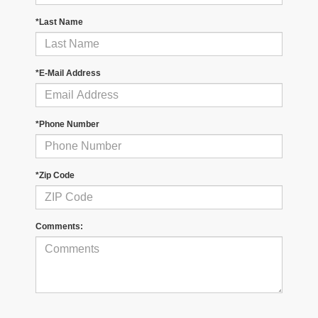
*Last Name
*E-Mail Address
*Phone Number
*Zip Code
Comments: