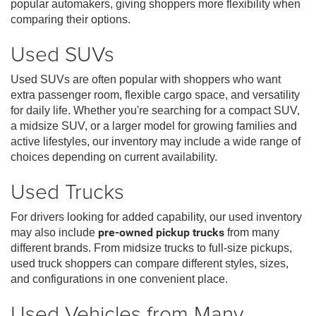
popular automakers, giving shoppers more flexibility when
comparing their options.
Used SUVs
Used SUVs are often popular with shoppers who want
extra passenger room, flexible cargo space, and versatility
for daily life. Whether you're searching for a compact SUV,
a midsize SUV, or a larger model for growing families and
active lifestyles, our inventory may include a wide range of
choices depending on current availability.
Used Trucks
For drivers looking for added capability, our used inventory
may also include
pre-owned pickup trucks
from many
different brands. From midsize trucks to full-size pickups,
used truck shoppers can compare different styles, sizes,
and configurations in one convenient place.
Used Vehicles from Many