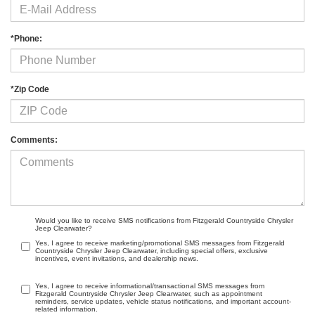
*Phone:
*Zip Code
Comments:
Would you like to receive SMS notifications from Fitzgerald Countryside Chrysler
Jeep Clearwater?
Yes, I agree to receive marketing/promotional SMS messages from Fitzgerald
Countryside Chrysler Jeep Clearwater, including special offers, exclusive
incentives, event invitations, and dealership news.
Yes, I agree to receive informational/transactional SMS messages from
Fitzgerald Countryside Chrysler Jeep Clearwater, such as appointment
reminders, service updates, vehicle status notifications, and important account-
related information.