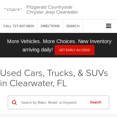
Fitzgerald Countryside
Chrysler Jeep Clearwater
CALL
727-437-0800
DIRECTIONS
SEARCH
More Vehicles. More Choices. New Inventory
arriving daily!
GET EARLY ACCESS!
Used Cars, Trucks, & SUVs
in Clearwater, FL
Search