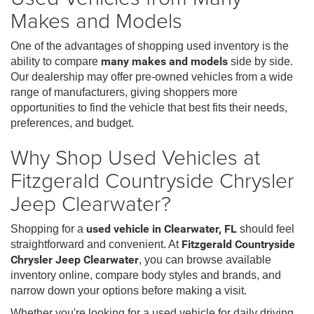
Makes and Models
One of the advantages of shopping used inventory is the
ability to compare
many makes and models
side by side.
Our dealership may offer pre-owned vehicles from a wide
range of manufacturers, giving shoppers more
opportunities to find the vehicle that best fits their needs,
preferences, and budget.
Why Shop Used Vehicles at
Fitzgerald Countryside Chrysler
Jeep Clearwater?
Shopping for a
used vehicle in Clearwater, FL
should feel
straightforward and convenient. At
Fitzgerald Countryside
Chrysler Jeep Clearwater
, you can browse available
inventory online, compare body styles and brands, and
narrow down your options before making a visit.
Whether you're looking for a used vehicle for daily driving,