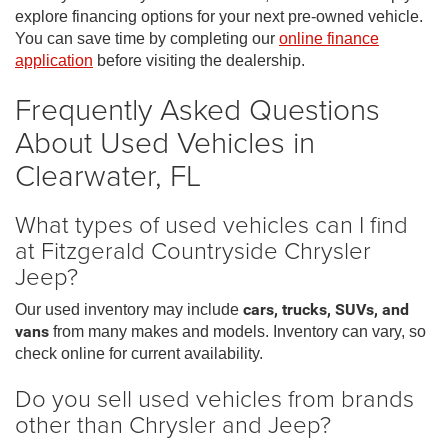
explore financing options for your next pre-owned vehicle.
You can save time by completing our
online finance
application
before visiting the dealership.
Frequently Asked Questions
About Used Vehicles in
Clearwater, FL
What types of used vehicles can I find
at Fitzgerald Countryside Chrysler
Jeep?
Our used inventory may include
cars, trucks, SUVs, and
vans
from many makes and models. Inventory can vary, so
check online for current availability.
Do you sell used vehicles from brands
other than Chrysler and Jeep?