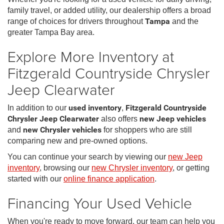
family travel, or added utility, our dealership offers a broad
range of choices for drivers throughout
Tampa
and the
greater Tampa Bay area.
Explore More Inventory at
Fitzgerald Countryside Chrysler
Jeep Clearwater
In addition to our
used inventory
,
Fitzgerald Countryside
Chrysler Jeep Clearwater
also offers
new Jeep vehicles
and
new Chrysler vehicles
for shoppers who are still
comparing new and pre-owned options.
You can continue your search by viewing our
new Jeep
inventory
, browsing our
new Chrysler inventory
, or getting
started with our
online finance application
.
Financing Your Used Vehicle
When you're ready to move forward, our team can help you