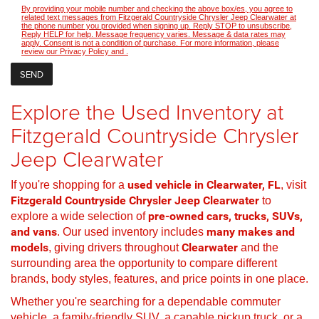
By providing your mobile number and checking the above box/es, you agree to
related text messages from Fitzgerald Countryside Chrysler Jeep Clearwater at
the phone number you provided when signing up. Reply STOP to unsubscribe,
Reply HELP for help. Message frequency varies. Message & data rates may
apply. Consent is not a condition of purchase. For more information, please
review our
Privacy Policy
and
.
Explore the Used Inventory at
Fitzgerald Countryside Chrysler
Jeep Clearwater
If you're shopping for a
used vehicle in Clearwater, FL
, visit
Fitzgerald Countryside Chrysler Jeep Clearwater
to
explore a wide selection of
pre-owned cars, trucks, SUVs,
and vans
. Our used inventory includes
many makes and
models
, giving drivers throughout
Clearwater
and the
surrounding area the opportunity to compare different
brands, body styles, features, and price points in one place.
Whether you're searching for a dependable commuter
vehicle, a family-friendly SUV, a capable pickup truck, or a