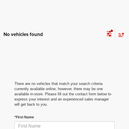
No vehicles found
There are no vehicles that match your search criteria
currently available online; however, there may be one
available in-store. Please fill out the contact form below to
express your interest and an experienced sales manager
will get back to you.
*First Name