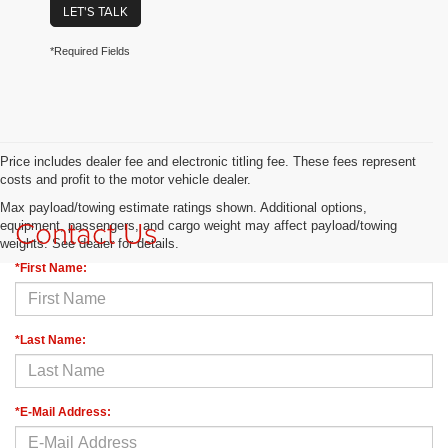
LET'S TALK
*Required Fields
Price includes dealer fee and electronic titling fee. These fees represent
costs and profit to the motor vehicle dealer.
Max payload/towing estimate ratings shown. Additional options,
Contact Us
equipment, passengers, and cargo weight may affect payload/towing
weights. See dealer for details.
*First Name:
*Last Name:
*E-Mail Address: