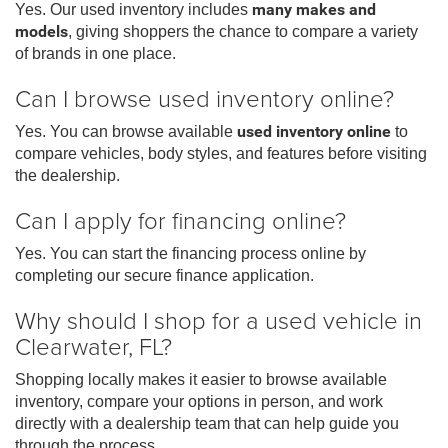
Yes. Our used inventory includes
many makes and
models
, giving shoppers the chance to compare a variety
of brands in one place.
Can I browse used inventory online?
Yes. You can browse available
used inventory online
to
compare vehicles, body styles, and features before visiting
the dealership.
Can I apply for financing online?
Yes. You can start the financing process online by
completing our secure finance application.
Why should I shop for a used vehicle in
Clearwater, FL?
Shopping locally makes it easier to browse available
inventory, compare your options in person, and work
directly with a dealership team that can help guide you
through the process.