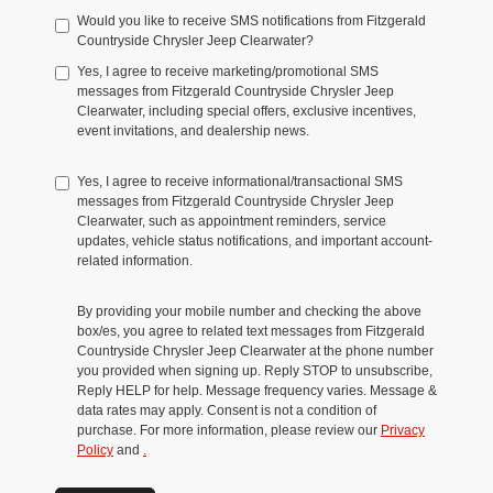
Would you like to receive SMS notifications from Fitzgerald
Countryside Chrysler Jeep Clearwater?
Yes, I agree to receive marketing/promotional SMS
messages from Fitzgerald Countryside Chrysler Jeep
Clearwater, including special offers, exclusive incentives,
event invitations, and dealership news.
Yes, I agree to receive informational/transactional SMS
messages from Fitzgerald Countryside Chrysler Jeep
Clearwater, such as appointment reminders, service
updates, vehicle status notifications, and important account-
related information.
By providing your mobile number and checking the above
box/es, you agree to related text messages from Fitzgerald
Countryside Chrysler Jeep Clearwater at the phone number
you provided when signing up. Reply STOP to unsubscribe,
Reply HELP for help. Message frequency varies. Message &
data rates may apply. Consent is not a condition of
purchase. For more information, please review our
Privacy
Policy
and
.