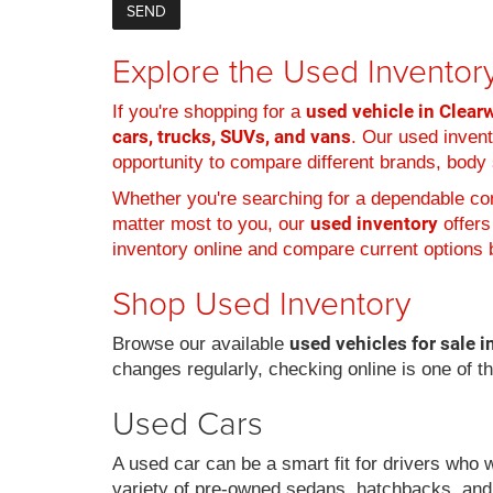
Explore the Used Inventory
used vehicle in Clearw
If you're shopping for a
cars, trucks, SUVs, and vans
. Our used inven
opportunity to compare different brands, body s
Whether you're searching for a dependable com
used inventory
matter most to you, our
offers
inventory online and compare current options b
Shop Used Inventory
used vehicles for sale i
Browse our available
changes regularly, checking online is one of t
Used Cars
A used car can be a smart fit for drivers who 
variety of pre-owned sedans, hatchbacks, and