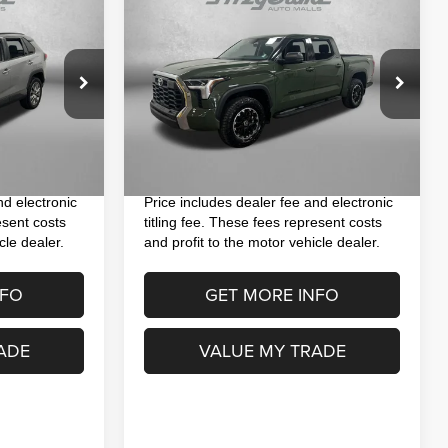
$37,793
2023
Toyota Tundra
SR5
CE
FITZWAY PRICE
Less
Special Offer
Price Drop
ock:
S117418A
$35,993
Price
$36,395
VIN:
5TFLA5DB6PX104951
Stock:
RA04951
Model:
8361
+$1,199
Dealer Fee
+$1,199
Ext.
Int.
+$199
Electronic Titling Fee
+$199
75,917 mi
Ext.
Int.
$37,391
FitzWay Price
$37,793
nd electronic
Price includes dealer fee and electronic
esent costs
titling fee. These fees represent costs
cle dealer.
and profit to the motor vehicle dealer.
NFO
GET MORE INFO
ADE
VALUE MY TRADE