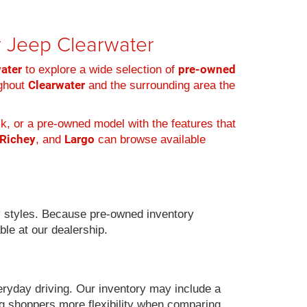
er Jeep Clearwater
water
pre-owned
to explore a wide selection of
Clearwater
ughout
and the surrounding area the
k, or a pre-owned model with the features that
 Richey
Largo
, and
can browse available
 styles. Because pre-owned inventory
ble at our dealership.
eryday driving. Our inventory may include a
g shoppers more flexibility when comparing