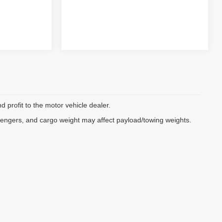
d profit to the motor vehicle dealer.
sengers, and cargo weight may affect payload/towing weights.