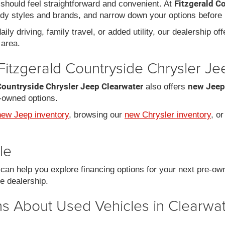
Fitzgerald C
should feel straightforward and convenient. At
dy styles and brands, and narrow down your options before 
ily driving, family travel, or added utility, our dealership of
area.
Fitzgerald Countryside Chrysler J
Countryside Chrysler Jeep Clearwater
new Jeep
also offers
-owned options.
new Jeep inventory
, browsing our
new Chrysler inventory
, o
le
an help you explore financing options for your next pre-ow
he dealership.
s About Used Vehicles in Clearwat