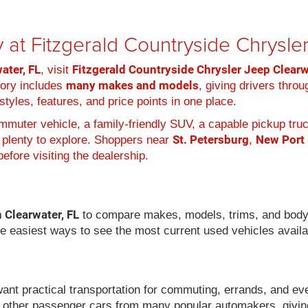
 at Fitzgerald Countryside Chrysl
ater, FL
Fitzgerald Countryside Chrysler Jeep Clear
, visit
many makes and models
tory includes
, giving drivers thro
tyles, features, and price points in one place.
muter vehicle, a family-friendly SUV, a capable pickup truc
St. Petersburg
New Port
 plenty to explore. Shoppers near
,
efore visiting the dealership.
n Clearwater, FL
to compare makes, models, trims, and body
he easiest ways to see the most current used vehicles availa
want practical transportation for commuting, errands, and ev
 other passenger cars from many popular automakers, givin