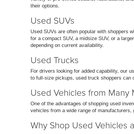
their options.
Used SUVs
Used SUVs are often popular with shoppers who
for a compact SUV, a midsize SUV, or a larger 
depending on current availability.
Used Trucks
For drivers looking for added capability, our 
to full-size pickups, used truck shoppers can 
Used Vehicles from Many
One of the advantages of shopping used invent
vehicles from a wide range of manufacturers, g
Why Shop Used Vehicles at