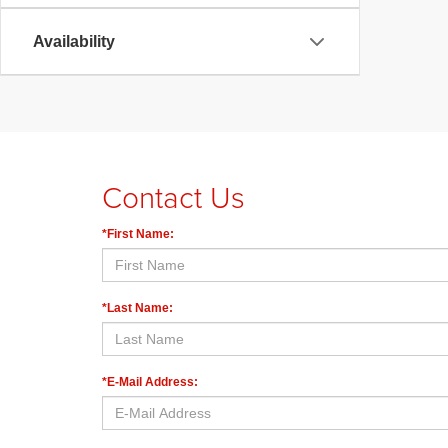
Availability
Contact Us
*First Name:
*Last Name:
*E-Mail Address: