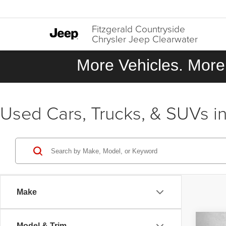
Fitzgerald Countryside
Chrysler Jeep Clearwater
More Vehicles. More 
Used Cars, Trucks, & SUVs in
Make
Co
Model & Trim