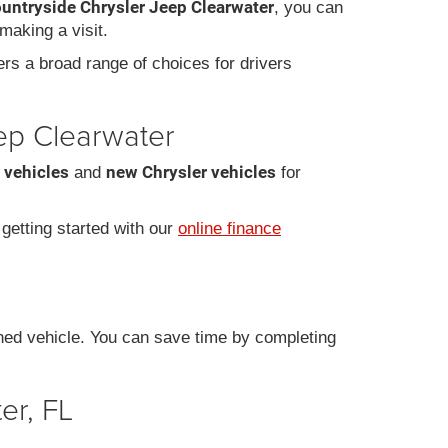
ountryside Chrysler Jeep Clearwater
, you can
making a visit.
fers a broad range of choices for drivers
eep Clearwater
 vehicles
new Chrysler vehicles
and
for
r getting started with our
online finance
ned vehicle. You can save time by completing
er, FL