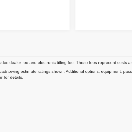
ludes dealer fee and electronic titling fee. These fees represent costs an
ad/towing estimate ratings shown. Additional options, equipment, pas
r for details.