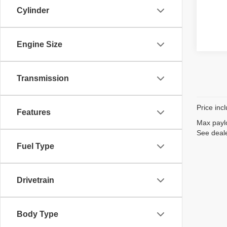
Cylinder
Engine Size
Transmission
Price inc
Features
Max paylo
See deale
Fuel Type
Drivetrain
Body Type