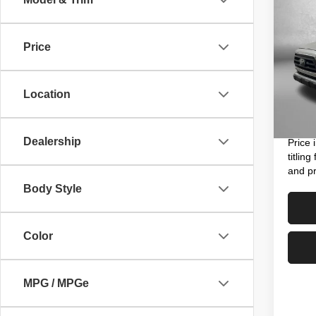
202
V6
Price
Pric
Price
VIN:
3
Model
Dealer
Location
Electro
20,02
FitzWa
Dealership
Price 
titlin
and pr
Body Style
Color
MPG / MPGe