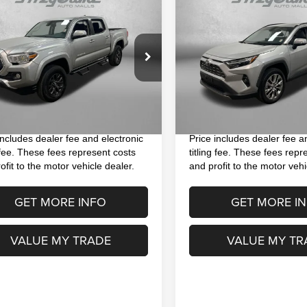
$32,593
$37,391
3
Toyota Tacoma
SR5
2023
Toyota RAV4
Limited
FITZWAY PRICE
FITZWAY PRI
Less
Less
e Drop
VIN:
2T3N1RFV9PW339243
St
$31,195
Price
Model:
4452
TMAZ5CN9PM205984
Stock:
H408441Q
:
7146
 Fee
+$1,199
Dealer Fee
26,529 mi
nic Titling Fee
+$199
Electronic Titling Fee
4 mi
Ext.
y Price
$32,593
FitzWay Price
includes dealer fee and electronic
Price includes dealer fee a
g fee. These fees represent costs
titling fee. These fees repr
ofit to the motor vehicle dealer.
and profit to the motor vehi
GET MORE INFO
GET MORE I
VALUE MY TRADE
VALUE MY TR