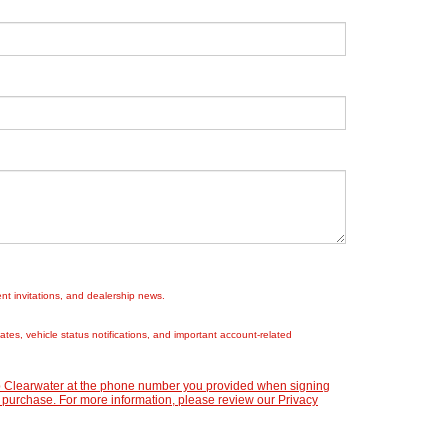
nt invitations, and dealership news.
es, vehicle status notifications, and important account-related
ep Clearwater at the phone number you provided when signing
 purchase. For more information, please review our
Privacy