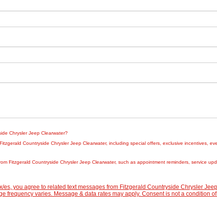
yside Chrysler Jeep Clearwater?
zgerald Countryside Chrysler Jeep Clearwater, including special offers, exclusive incentives, eve
rom Fitzgerald Countryside Chrysler Jeep Clearwater, such as appointment reminders, service updat
/es, you agree to related text messages from Fitzgerald Countryside Chrysler Je
 frequency varies. Message & data rates may apply. Consent is not a condition of