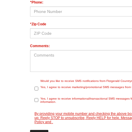
*Phone:
*Zip Code
Comments:
Would you like to receive SMS notifications from Fitzgerald Countr
Yes, I agree to receive marketing/promotional SMS messages from Fit
Yes, I agree to receive informational/transactional SMS messages f
information.
By providing your mobile number and checking the above box
up. Reply STOP to unsubscribe, Reply HELP for help. Message
Policy
and
.