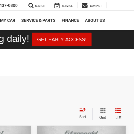
437-0800
SEARCH
SERVICE
CONTACT
 MY CAR
SERVICE & PARTS
FINANCE
ABOUT US
 daily!
GET EARLY ACCESS!
Sort
List
Grid
Compare Vehicle