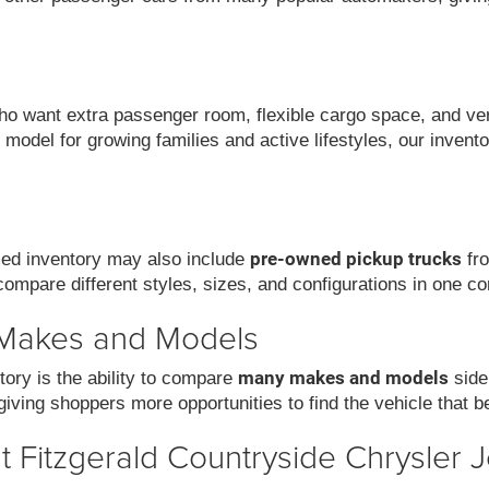
 want extra passenger room, flexible cargo space, and versat
model for growing families and active lifestyles, our invent
pre-owned pickup trucks
used inventory may also include
fro
compare different styles, sizes, and configurations in one co
 Makes and Models
many makes and models
ory is the ability to compare
side
iving shoppers more opportunities to find the vehicle that be
 Fitzgerald Countryside Chrysler 