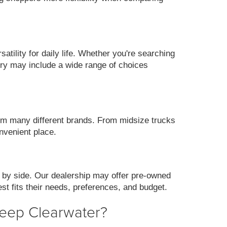
ility for daily life. Whether you're searching
ory may include a wide range of choices
m many different brands. From midsize trucks
nvenient place.
 by side. Our dealership may offer pre-owned
st fits their needs, preferences, and budget.
Jeep Clearwater?