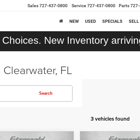
Sales
727-437-0800
Service
727-437-0800
Parts
727-
NEW
USED
SPECIALS
SELL
Choices. New Inventory arriving
 Clearwater, FL
Search
3 vehicles found
mpare Vehicle
Compare Vehicle