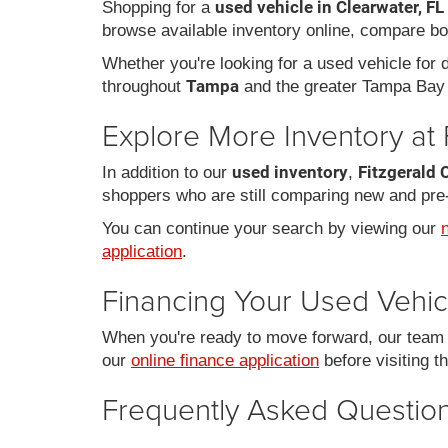
used vehicle in Clearwater, FL
Shopping for a
browse available inventory online, compare bo
Whether you're looking for a used vehicle for da
Tampa
throughout
and the greater Tampa Bay 
Explore More Inventory at 
used inventory
Fitzgerald 
In addition to our
,
shoppers who are still comparing new and pre
You can continue your search by viewing our
application
.
Financing Your Used Vehic
When you're ready to move forward, our team c
our
online finance application
before visiting t
Frequently Asked Question