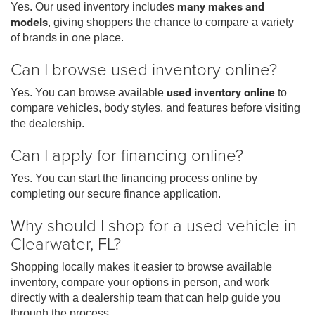
Yes. Our used inventory includes
many makes and
models
, giving shoppers the chance to compare a variety
of brands in one place.
Can I browse used inventory online?
Yes. You can browse available
used inventory online
to
compare vehicles, body styles, and features before visiting
the dealership.
Can I apply for financing online?
Yes. You can start the financing process online by
completing our secure finance application.
Why should I shop for a used vehicle in
Clearwater, FL?
Shopping locally makes it easier to browse available
inventory, compare your options in person, and work
directly with a dealership team that can help guide you
through the process.