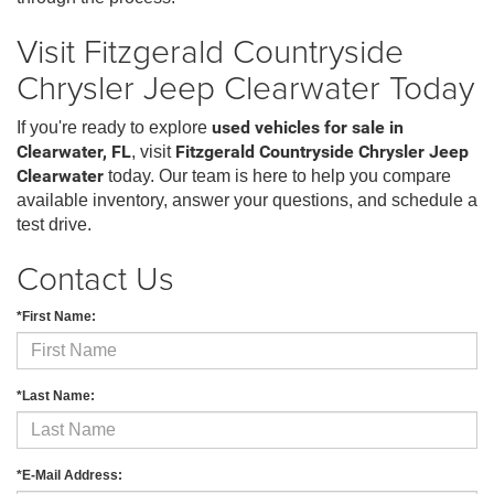
Visit Fitzgerald Countryside
Chrysler Jeep Clearwater Today
If you're ready to explore
used vehicles for sale in
Clearwater, FL
, visit
Fitzgerald Countryside Chrysler Jeep
Clearwater
today. Our team is here to help you compare
available inventory, answer your questions, and schedule a
test drive.
Contact Us
*First Name:
*Last Name:
*E-Mail Address: