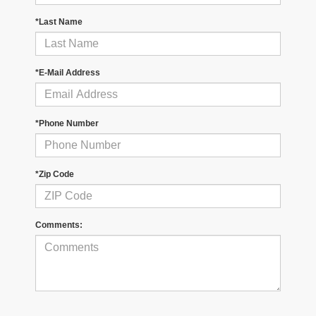
*Last Name
*E-Mail Address
*Phone Number
*Zip Code
Comments: