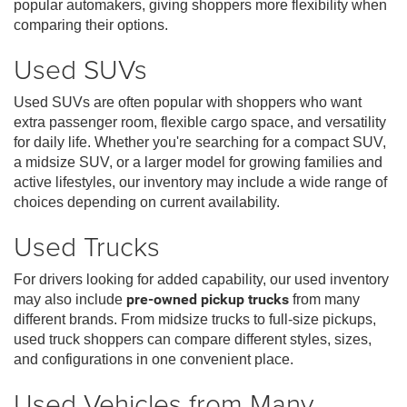
popular automakers, giving shoppers more flexibility when
comparing their options.
Used SUVs
Used SUVs are often popular with shoppers who want
extra passenger room, flexible cargo space, and versatility
for daily life. Whether you're searching for a compact SUV,
a midsize SUV, or a larger model for growing families and
active lifestyles, our inventory may include a wide range of
choices depending on current availability.
Used Trucks
For drivers looking for added capability, our used inventory
may also include
pre-owned pickup trucks
from many
different brands. From midsize trucks to full-size pickups,
used truck shoppers can compare different styles, sizes,
and configurations in one convenient place.
Used Vehicles from Many