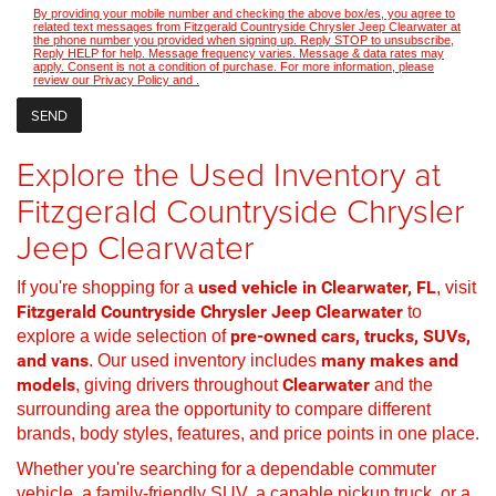
By providing your mobile number and checking the above box/es, you agree to
related text messages from Fitzgerald Countryside Chrysler Jeep Clearwater at
the phone number you provided when signing up. Reply STOP to unsubscribe,
Reply HELP for help. Message frequency varies. Message & data rates may
apply. Consent is not a condition of purchase. For more information, please
review our
Privacy Policy
and
.
Explore the Used Inventory at
Fitzgerald Countryside Chrysler
Jeep Clearwater
If you're shopping for a
used vehicle in Clearwater, FL
, visit
Fitzgerald Countryside Chrysler Jeep Clearwater
to
explore a wide selection of
pre-owned cars, trucks, SUVs,
and vans
. Our used inventory includes
many makes and
models
, giving drivers throughout
Clearwater
and the
surrounding area the opportunity to compare different
brands, body styles, features, and price points in one place.
Whether you're searching for a dependable commuter
vehicle, a family-friendly SUV, a capable pickup truck, or a