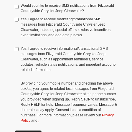
Would you like to receive SMS notifications from Fitzgerald
Countryside Chrysler Jeep Clearwater?
Yes, I agree to receive marketing/promotional SMS
messages from Fitzgerald Countryside Chrysler Jeep
Clearwater, including special offers, exclusive incentives,
event invitations, and dealership news.
Yes, I agree to receive informational/transactional SMS
messages from Fitzgerald Countryside Chrysler Jeep
Clearwater, such as appointment reminders, service
updates, vehicle status notifications, and important account-
related information.
By providing your mobile number and checking the above
box/es, you agree to related text messages from Fitzgerald
Countryside Chrysler Jeep Clearwater at the phone number
you provided when signing up. Reply STOP to unsubscribe,
Reply HELP for help. Message frequency varies. Message &
data rates may apply. Consent is not a condition of
purchase. For more information, please review our
Privacy
Policy
and
.