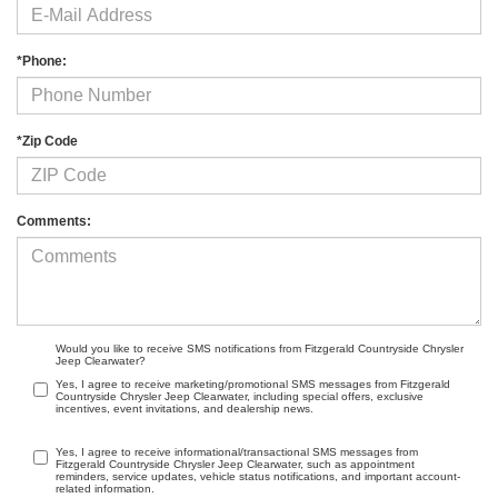
*Phone:
*Zip Code
Comments:
Would you like to receive SMS notifications from Fitzgerald Countryside Chrysler
Jeep Clearwater?
Yes, I agree to receive marketing/promotional SMS messages from Fitzgerald
Countryside Chrysler Jeep Clearwater, including special offers, exclusive
incentives, event invitations, and dealership news.
Yes, I agree to receive informational/transactional SMS messages from
Fitzgerald Countryside Chrysler Jeep Clearwater, such as appointment
reminders, service updates, vehicle status notifications, and important account-
related information.