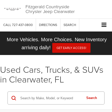
Fitzgerald Countryside
Chrysler Jeep Clearwater
CALL
727-437-0800
DIRECTIONS
SEARCH
More Vehicles. More Choices. New Inventory
arriving daily!
GET EARLY ACCESS!
Used Cars, Trucks, & SUVs
in Clearwater, FL
Search