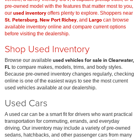
pre-owned model with the features that matter most to you,
our
used inventory
offers plenty to explore. Shoppers near
St. Petersburg
,
New Port Richey
, and
Largo
can browse
available inventory online and compare current options
before visiting the dealership.
Shop Used Inventory
Browse our available
used vehicles for sale in Clearwater,
FL
to compare makes, models, trims, and body styles.
Because pre-owned inventory changes regularly, checking
online is one of the easiest ways to see the most current
used vehicles available at our dealership.
Used Cars
A used car can be a smart fit for drivers who want practical
transportation for commuting, errands, and everyday
driving. Our inventory may include a variety of pre-owned
sedans, hatchbacks, and other passenger cars from many