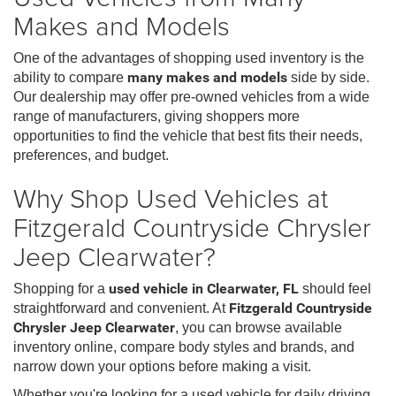
Makes and Models
One of the advantages of shopping used inventory is the
ability to compare
many makes and models
side by side.
Our dealership may offer pre-owned vehicles from a wide
range of manufacturers, giving shoppers more
opportunities to find the vehicle that best fits their needs,
preferences, and budget.
Why Shop Used Vehicles at
Fitzgerald Countryside Chrysler
Jeep Clearwater?
Shopping for a
used vehicle in Clearwater, FL
should feel
straightforward and convenient. At
Fitzgerald Countryside
Chrysler Jeep Clearwater
, you can browse available
inventory online, compare body styles and brands, and
narrow down your options before making a visit.
Whether you're looking for a used vehicle for daily driving,