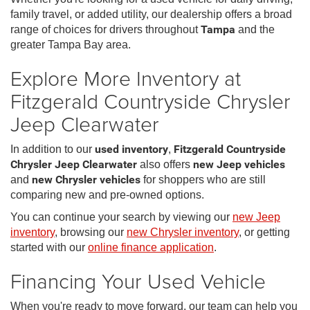
family travel, or added utility, our dealership offers a broad
range of choices for drivers throughout
Tampa
and the
greater Tampa Bay area.
Explore More Inventory at
Fitzgerald Countryside Chrysler
Jeep Clearwater
In addition to our
used inventory
,
Fitzgerald Countryside
Chrysler Jeep Clearwater
also offers
new Jeep vehicles
and
new Chrysler vehicles
for shoppers who are still
comparing new and pre-owned options.
You can continue your search by viewing our
new Jeep
inventory
, browsing our
new Chrysler inventory
, or getting
started with our
online finance application
.
Financing Your Used Vehicle
When you're ready to move forward, our team can help you