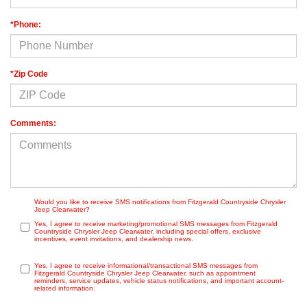
*Phone:
*Zip Code
Comments:
Would you like to receive SMS notifications from Fitzgerald Countryside Chrysler
Jeep Clearwater?
Yes, I agree to receive marketing/promotional SMS messages from Fitzgerald
Countryside Chrysler Jeep Clearwater, including special offers, exclusive
incentives, event invitations, and dealership news.
Yes, I agree to receive informational/transactional SMS messages from
Fitzgerald Countryside Chrysler Jeep Clearwater, such as appointment
reminders, service updates, vehicle status notifications, and important account-
related information.