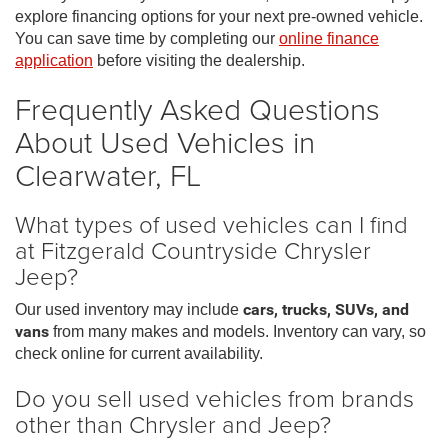
explore financing options for your next pre-owned vehicle.
You can save time by completing our
online finance
application
before visiting the dealership.
Frequently Asked Questions
About Used Vehicles in
Clearwater, FL
What types of used vehicles can I find
at Fitzgerald Countryside Chrysler
Jeep?
Our used inventory may include
cars, trucks, SUVs, and
vans
from many makes and models. Inventory can vary, so
check online for current availability.
Do you sell used vehicles from brands
other than Chrysler and Jeep?