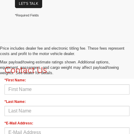
LET'S TALK
*Required Fields
Price includes dealer fee and electronic titling fee. These fees represent
costs and profit to the motor vehicle dealer.
Max payload/towing estimate ratings shown. Additional options,
Contact Us
equipment, passengers, and cargo weight may affect payload/towing
weights. See dealer for details.
*First Name:
*Last Name:
*E-Mail Address: