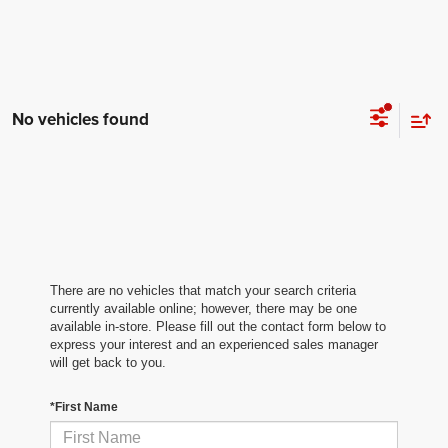
No vehicles found
There are no vehicles that match your search criteria
currently available online; however, there may be one
available in-store. Please fill out the contact form below to
express your interest and an experienced sales manager
will get back to you.
*First Name