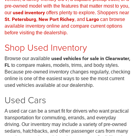
pre-owned model with the features that matter most to you,
our
used inventory
offers plenty to explore. Shoppers near
St. Petersburg
,
New Port Richey
, and
Largo
can browse
available inventory online and compare current options
before visiting the dealership.
Shop Used Inventory
Browse our available
used vehicles for sale in Clearwater,
FL
to compare makes, models, trims, and body styles.
Because pre-owned inventory changes regularly, checking
online is one of the easiest ways to see the most current
used vehicles available at our dealership.
Used Cars
A used car can be a smart fit for drivers who want practical
transportation for commuting, errands, and everyday
driving. Our inventory may include a variety of pre-owned
sedans, hatchbacks, and other passenger cars from many