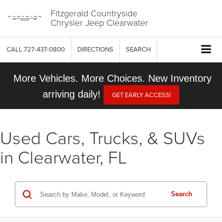
Fitzgerald Countryside
Chrysler Jeep Clearwater
CALL
727-437-0800
DIRECTIONS
SEARCH
More Vehicles. More Choices. New Inventory
arriving daily!
GET EARLY ACCESS!
Used Cars, Trucks, & SUVs
in Clearwater, FL
Search