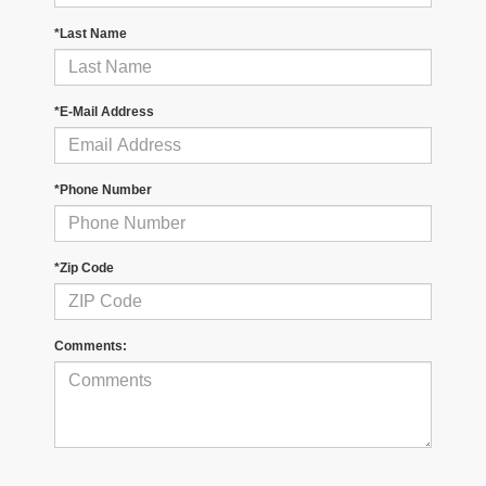
*Last Name
*E-Mail Address
*Phone Number
*Zip Code
Comments: