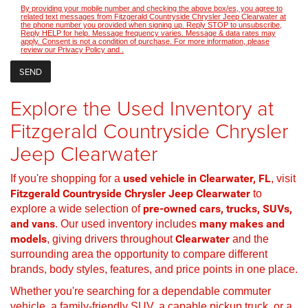
By providing your mobile number and checking the above box/es, you agree to
related text messages from Fitzgerald Countryside Chrysler Jeep Clearwater at
the phone number you provided when signing up. Reply STOP to unsubscribe,
Reply HELP for help. Message frequency varies. Message & data rates may
apply. Consent is not a condition of purchase. For more information, please
review our
Privacy Policy
and
.
Explore the Used Inventory at
Fitzgerald Countryside Chrysler
Jeep Clearwater
If you're shopping for a
used vehicle in Clearwater, FL
, visit
Fitzgerald Countryside Chrysler Jeep Clearwater
to
explore a wide selection of
pre-owned cars, trucks, SUVs,
and vans
. Our used inventory includes
many makes and
models
, giving drivers throughout
Clearwater
and the
surrounding area the opportunity to compare different
brands, body styles, features, and price points in one place.
Whether you're searching for a dependable commuter
vehicle, a family-friendly SUV, a capable pickup truck, or a