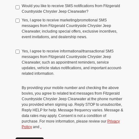
Would you like to receive SMS notifications from Fitzgerald
Countryside Chrysler Jeep Clearwater?
Yes, I agree to receive marketing/promotional SMS
messages from Fitzgerald Countryside Chrysler Jeep
Clearwater, including special offers, exclusive incentives,
event invitations, and dealership news.
Yes, I agree to receive informational/transactional SMS
messages from Fitzgerald Countryside Chrysler Jeep
Clearwater, such as appointment reminders, service
updates, vehicle status notifications, and important account-
related information.
By providing your mobile number and checking the above
box/es, you agree to related text messages from Fitzgerald
Countryside Chrysler Jeep Clearwater at the phone number
you provided when signing up. Reply STOP to unsubscribe,
Reply HELP for help. Message frequency varies. Message &
data rates may apply. Consent is not a condition of
purchase. For more information, please review our
Privacy
Policy
and
.