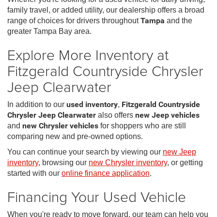
family travel, or added utility, our dealership offers a broad
range of choices for drivers throughout
Tampa
and the
greater Tampa Bay area.
Explore More Inventory at
Fitzgerald Countryside Chrysler
Jeep Clearwater
In addition to our
used inventory
,
Fitzgerald Countryside
Chrysler Jeep Clearwater
also offers
new Jeep vehicles
and
new Chrysler vehicles
for shoppers who are still
comparing new and pre-owned options.
You can continue your search by viewing our
new Jeep
inventory
, browsing our
new Chrysler inventory
, or getting
started with our
online finance application
.
Financing Your Used Vehicle
When you're ready to move forward, our team can help you