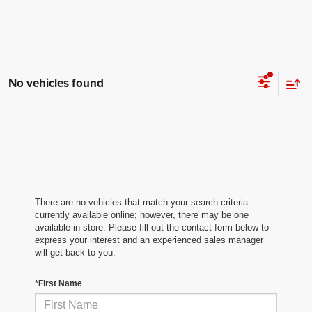
No vehicles found
There are no vehicles that match your search criteria
currently available online; however, there may be one
available in-store. Please fill out the contact form below to
express your interest and an experienced sales manager
will get back to you.
*First Name