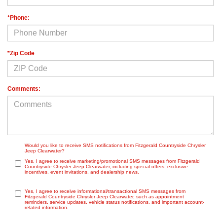
*Phone:
*Zip Code
Comments:
Would you like to receive SMS notifications from Fitzgerald Countryside Chrysler
Jeep Clearwater?
Yes, I agree to receive marketing/promotional SMS messages from Fitzgerald
Countryside Chrysler Jeep Clearwater, including special offers, exclusive
incentives, event invitations, and dealership news.
Yes, I agree to receive informational/transactional SMS messages from
Fitzgerald Countryside Chrysler Jeep Clearwater, such as appointment
reminders, service updates, vehicle status notifications, and important account-
related information.