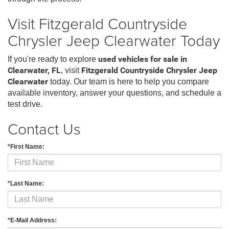
Visit Fitzgerald Countryside
Chrysler Jeep Clearwater Today
If you're ready to explore
used vehicles for sale in
Clearwater, FL
, visit
Fitzgerald Countryside Chrysler Jeep
Clearwater
today. Our team is here to help you compare
available inventory, answer your questions, and schedule a
test drive.
Contact Us
*First Name:
*Last Name:
*E-Mail Address: