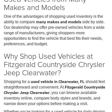
Makes and Models
One of the advantages of shopping used inventory is the
ability to compare
many makes and models
side by side.
Our dealership may offer pre-owned vehicles from a wide
range of manufacturers, giving shoppers more
opportunities to find the vehicle that best fits their needs,
preferences, and budget.
Why Shop Used Vehicles at
Fitzgerald Countryside Chrysler
Jeep Clearwater?
Shopping for a
used vehicle in Clearwater, FL
should feel
straightforward and convenient. At
Fitzgerald Countryside
Chrysler Jeep Clearwater
, you can browse available
inventory online, compare body styles and brands, and
narrow down your options before making a visit.
Whether you're looking for a used vehicle for daily driving,