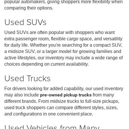
popular automakers, giving shoppers more flexibility when
comparing their options.
Used SUVs
Used SUVs are often popular with shoppers who want
extra passenger room, flexible cargo space, and versatility
for daily life. Whether you're searching for a compact SUV,
a midsize SUV, or a larger model for growing families and
active lifestyles, our inventory may include a wide range of
choices depending on current availability.
Used Trucks
For drivers looking for added capability, our used inventory
may also include
pre-owned pickup trucks
from many
different brands. From midsize trucks to full-size pickups,
used truck shoppers can compare different styles, sizes,
and configurations in one convenient place.
Used Vehicles from Many