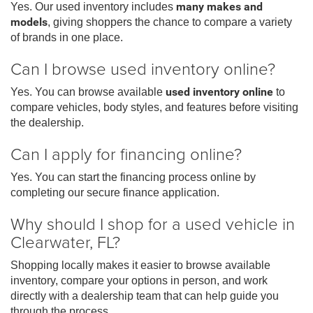
Yes. Our used inventory includes
many makes and
models
, giving shoppers the chance to compare a variety
of brands in one place.
Can I browse used inventory online?
Yes. You can browse available
used inventory online
to
compare vehicles, body styles, and features before visiting
the dealership.
Can I apply for financing online?
Yes. You can start the financing process online by
completing our secure finance application.
Why should I shop for a used vehicle in
Clearwater, FL?
Shopping locally makes it easier to browse available
inventory, compare your options in person, and work
directly with a dealership team that can help guide you
through the process.