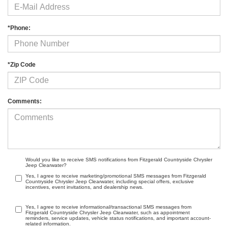
*Phone:
*Zip Code
Comments:
Would you like to receive SMS notifications from Fitzgerald Countryside Chrysler
Jeep Clearwater?
Yes, I agree to receive marketing/promotional SMS messages from Fitzgerald
Countryside Chrysler Jeep Clearwater, including special offers, exclusive
incentives, event invitations, and dealership news.
Yes, I agree to receive informational/transactional SMS messages from
Fitzgerald Countryside Chrysler Jeep Clearwater, such as appointment
reminders, service updates, vehicle status notifications, and important account-
related information.