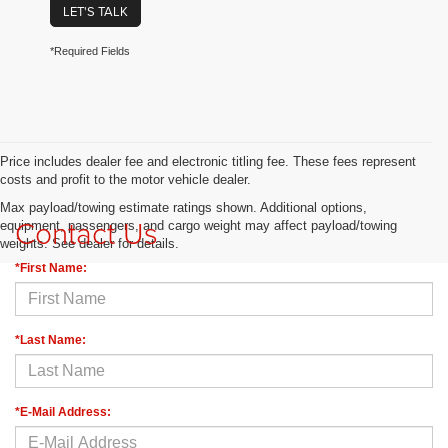
LET'S TALK
*Required Fields
Price includes dealer fee and electronic titling fee. These fees represent
costs and profit to the motor vehicle dealer.
Max payload/towing estimate ratings shown. Additional options,
Contact Us
equipment, passengers, and cargo weight may affect payload/towing
weights. See dealer for details.
*First Name:
*Last Name:
*E-Mail Address: