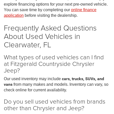
explore financing options for your next pre-owned vehicle.
You can save time by completing our
online finance
application
before visiting the dealership.
Frequently Asked Questions
About Used Vehicles in
Clearwater, FL
What types of used vehicles can I find
at Fitzgerald Countryside Chrysler
Jeep?
Our used inventory may include
cars, trucks, SUVs, and
vans
from many makes and models. Inventory can vary, so
check online for current availability.
Do you sell used vehicles from brands
other than Chrysler and Jeep?