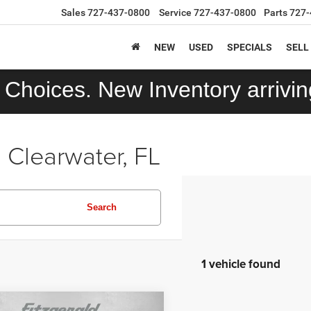
Sales
727-437-0800
Service
727-437-0800
Parts
727-
NEW
USED
SPECIALS
SELL
Choices. New Inventory arriving
 Clearwater, FL
Search
1 vehicle found
mpare Vehicle