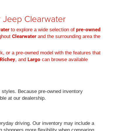
er Jeep Clearwater
water
pre-owned
to explore a wide selection of
Clearwater
ughout
and the surrounding area the
k, or a pre-owned model with the features that
 Richey
Largo
, and
can browse available
 styles. Because pre-owned inventory
ble at our dealership.
eryday driving. Our inventory may include a
g shoppers more flexibility when comparing