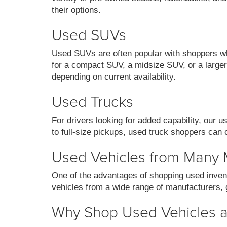
their options.
Used SUVs
Used SUVs are often popular with shoppers who
for a compact SUV, a midsize SUV, or a larger 
depending on current availability.
Used Trucks
For drivers looking for added capability, our 
to full-size pickups, used truck shoppers can 
Used Vehicles from Many
One of the advantages of shopping used invent
vehicles from a wide range of manufacturers, g
Why Shop Used Vehicles at