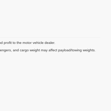
d profit to the motor vehicle dealer.
sengers, and cargo weight may affect payload/towing weights.