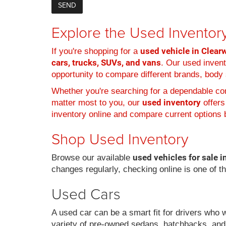
Explore the Used Inventory
used vehicle in Clearw
If you're shopping for a
cars, trucks, SUVs, and vans
. Our used inven
opportunity to compare different brands, body s
Whether you're searching for a dependable com
used inventory
matter most to you, our
offers
inventory online and compare current options b
Shop Used Inventory
used vehicles for sale i
Browse our available
changes regularly, checking online is one of t
Used Cars
A used car can be a smart fit for drivers who 
variety of pre-owned sedans, hatchbacks, and