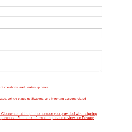
nt invitations, and dealership news.
es, vehicle status notifications, and important account-related
ep Clearwater at the phone number you provided when signing
 purchase. For more information, please review our
Privacy