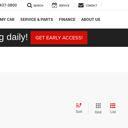
437-0800
SEARCH
SERVICE
CONTACT
 MY CAR
SERVICE & PARTS
FINANCE
ABOUT US
 daily!
GET EARLY ACCESS!
Sort
List
Grid