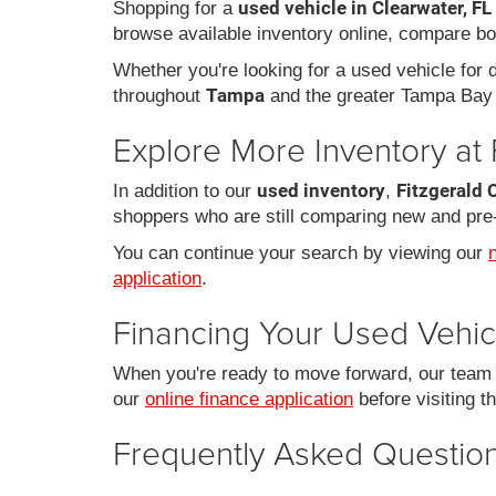
used vehicle in Clearwater, FL
Shopping for a
browse available inventory online, compare bo
Whether you're looking for a used vehicle for da
Tampa
throughout
and the greater Tampa Bay 
Explore More Inventory at 
used inventory
Fitzgerald 
In addition to our
,
shoppers who are still comparing new and pre
You can continue your search by viewing our
application
.
Financing Your Used Vehic
When you're ready to move forward, our team c
our
online finance application
before visiting t
Frequently Asked Question