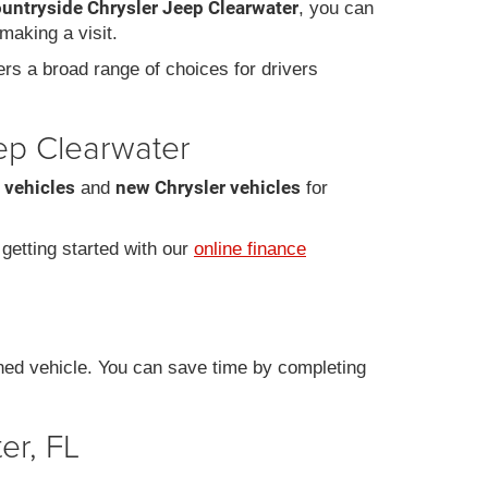
ountryside Chrysler Jeep Clearwater
, you can
making a visit.
fers a broad range of choices for drivers
eep Clearwater
 vehicles
new Chrysler vehicles
and
for
r getting started with our
online finance
ned vehicle. You can save time by completing
er, FL