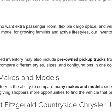
 want extra passenger room, flexible cargo space, and versat
model for growing families and active lifestyles, our invent
pre-owned pickup trucks
used inventory may also include
fro
compare different styles, sizes, and configurations in one co
 Makes and Models
many makes and models
ory is the ability to compare
side
iving shoppers more opportunities to find the vehicle that be
 Fitzgerald Countryside Chrysler 