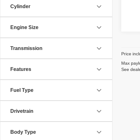
Cylinder
Engine Size
Transmission
Price inc
Max paylo
Features
See deale
Fuel Type
Drivetrain
Body Type