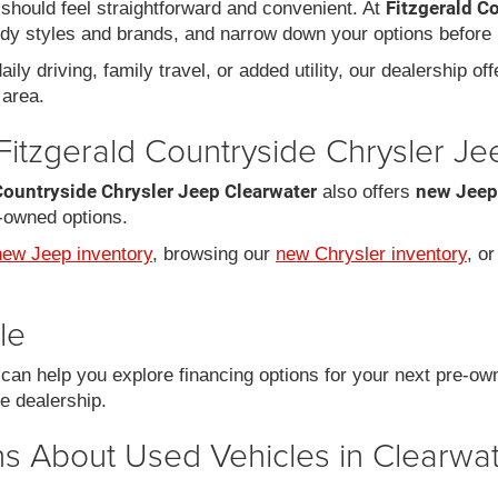
Fitzgerald C
should feel straightforward and convenient. At
dy styles and brands, and narrow down your options before 
ily driving, family travel, or added utility, our dealership of
area.
Fitzgerald Countryside Chrysler J
Countryside Chrysler Jeep Clearwater
new Jeep
also offers
-owned options.
new Jeep inventory
, browsing our
new Chrysler inventory
, o
le
an help you explore financing options for your next pre-ow
he dealership.
s About Used Vehicles in Clearwat