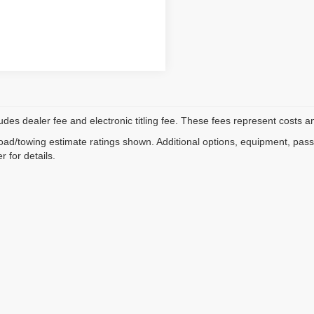
ludes dealer fee and electronic titling fee. These fees represent costs an
ad/towing estimate ratings shown. Additional options, equipment, pas
r for details.