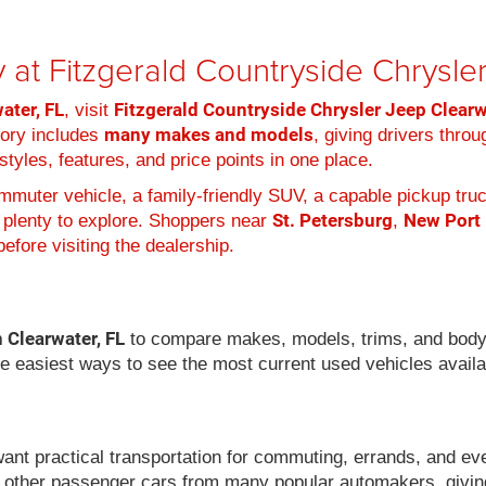
 at Fitzgerald Countryside Chrysl
ater, FL
Fitzgerald Countryside Chrysler Jeep Clear
, visit
many makes and models
tory includes
, giving drivers thro
tyles, features, and price points in one place.
muter vehicle, a family-friendly SUV, a capable pickup truc
St. Petersburg
New Port
 plenty to explore. Shoppers near
,
efore visiting the dealership.
n Clearwater, FL
to compare makes, models, trims, and body
he easiest ways to see the most current used vehicles availa
want practical transportation for commuting, errands, and ev
 other passenger cars from many popular automakers, givin