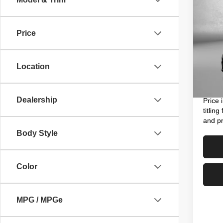
202
Price
VIN:
K
Price
Model
Dealer
Location
3,890
Electro
FitzWa
Dealership
Price 
titlin
and pr
Body Style
Color
MPG / MPGe