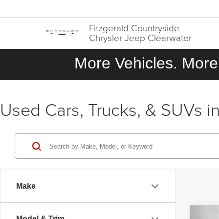
Fitzgerald Countryside
Chrysler Jeep Clearwater
More Vehicles. More 
Used Cars, Trucks, & SUVs in
Make
Co
Model & Trim