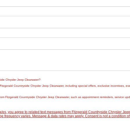
yside Chrysler Jeep Clearwater?
zgerald Countryside Chrysler Jeep Clearwater, including special offers, exclusive incentives, eve
rom Fitzgerald Countryside Chrysler Jeep Clearwater, such as appointment reminders, service updat
/es, you agree to related text messages from Fitzgerald Countryside Chrysler Je
 frequency varies. Message & data rates may apply. Consent is not a condition of