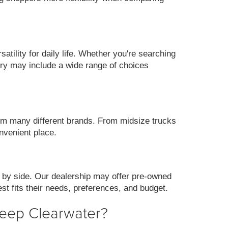
ility for daily life. Whether you're searching
ory may include a wide range of choices
m many different brands. From midsize trucks
nvenient place.
 by side. Our dealership may offer pre-owned
st fits their needs, preferences, and budget.
Jeep Clearwater?