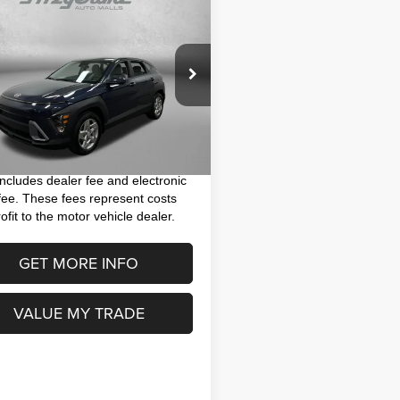
$22,791
4
Hyundai Kona
SE
FITZWAY PRICE
Less
M8HA3AB4RU131547
Stock:
VP31547
$21,393
:
KNT0F2J6W5A5
 Fee
+$1,199
 mi
Ext.
Int.
nic Titling Fee
+$199
y Price
$22,791
includes dealer fee and electronic
g fee. These fees represent costs
ofit to the motor vehicle dealer.
GET MORE INFO
VALUE MY TRADE