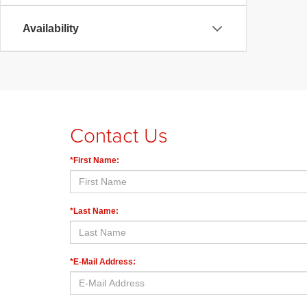
Availability
Contact Us
*First Name:
*Last Name:
*E-Mail Address: