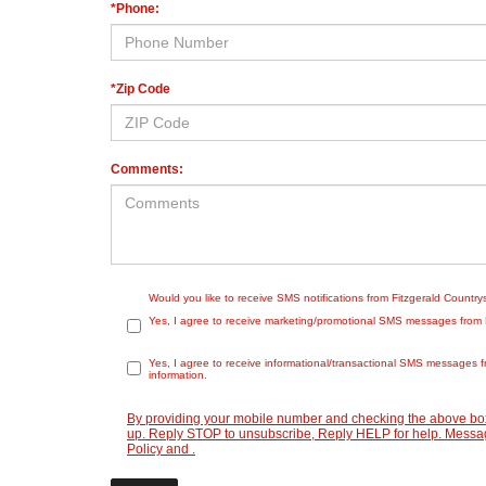
*Phone:
*Zip Code
Comments:
Would you like to receive SMS notifications from Fitzgerald Countr
Yes, I agree to receive marketing/promotional SMS messages from Fit
Yes, I agree to receive informational/transactional SMS messages f
information.
By providing your mobile number and checking the above box
up. Reply STOP to unsubscribe, Reply HELP for help. Message
Policy
and
.