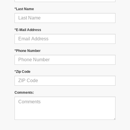
*Last Name
*E-Mail Address
*Phone Number
*Zip Code
Comments: