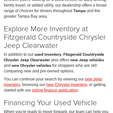
family travel, or added utility, our dealership offers a broad
range of choices for drivers throughout
Tampa
and the
greater Tampa Bay area.
Explore More Inventory at
Fitzgerald Countryside Chrysler
Jeep Clearwater
In addition to our
used inventory
,
Fitzgerald Countryside
Chrysler Jeep Clearwater
also offers
new Jeep vehicles
and
new Chrysler vehicles
for shoppers who are still
comparing new and pre-owned options.
You can continue your search by viewing our
new Jeep
inventory
, browsing our
new Chrysler inventory
, or getting
started with our
online finance application
.
Financing Your Used Vehicle
When you're ready to move forward, our team can help you