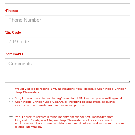
*Phone:
*Zip Code
Comments:
Would you like to receive SMS notifications from Fitzgerald Countryside Chrysler
Jeep Clearwater?
Yes, I agree to receive marketing/promotional SMS messages from Fitzgerald
Countryside Chrysler Jeep Clearwater, including special offers, exclusive
incentives, event invitations, and dealership news.
Yes, I agree to receive informational/transactional SMS messages from
Fitzgerald Countryside Chrysler Jeep Clearwater, such as appointment
reminders, service updates, vehicle status notifications, and important account-
related information.