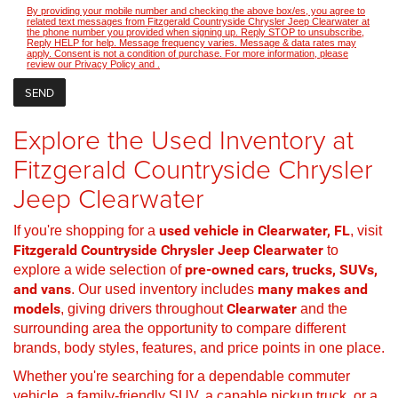
By providing your mobile number and checking the above box/es, you agree to
related text messages from Fitzgerald Countryside Chrysler Jeep Clearwater at
the phone number you provided when signing up. Reply STOP to unsubscribe,
Reply HELP for help. Message frequency varies. Message & data rates may
apply. Consent is not a condition of purchase. For more information, please
review our
Privacy Policy
and
.
Explore the Used Inventory at
Fitzgerald Countryside Chrysler
Jeep Clearwater
If you're shopping for a
used vehicle in Clearwater, FL
, visit
Fitzgerald Countryside Chrysler Jeep Clearwater
to
explore a wide selection of
pre-owned cars, trucks, SUVs,
and vans
. Our used inventory includes
many makes and
models
, giving drivers throughout
Clearwater
and the
surrounding area the opportunity to compare different
brands, body styles, features, and price points in one place.
Whether you're searching for a dependable commuter
vehicle, a family-friendly SUV, a capable pickup truck, or a