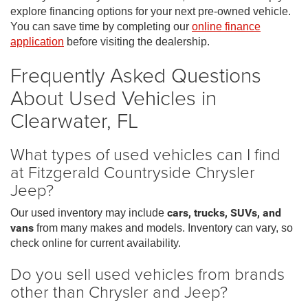
explore financing options for your next pre-owned vehicle.
You can save time by completing our
online finance
application
before visiting the dealership.
Frequently Asked Questions
About Used Vehicles in
Clearwater, FL
What types of used vehicles can I find
at Fitzgerald Countryside Chrysler
Jeep?
Our used inventory may include
cars, trucks, SUVs, and
vans
from many makes and models. Inventory can vary, so
check online for current availability.
Do you sell used vehicles from brands
other than Chrysler and Jeep?