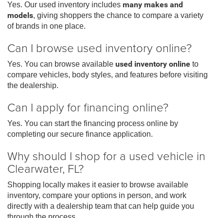
Yes. Our used inventory includes
many makes and
models
, giving shoppers the chance to compare a variety
of brands in one place.
Can I browse used inventory online?
Yes. You can browse available
used inventory online
to
compare vehicles, body styles, and features before visiting
the dealership.
Can I apply for financing online?
Yes. You can start the financing process online by
completing our secure finance application.
Why should I shop for a used vehicle in
Clearwater, FL?
Shopping locally makes it easier to browse available
inventory, compare your options in person, and work
directly with a dealership team that can help guide you
through the process.