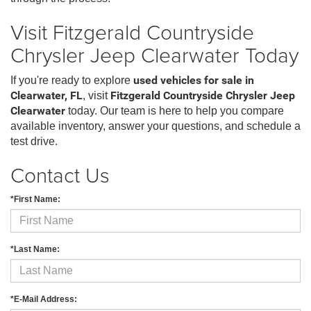
Visit Fitzgerald Countryside
Chrysler Jeep Clearwater Today
If you're ready to explore
used vehicles for sale in
Clearwater, FL
, visit
Fitzgerald Countryside Chrysler Jeep
Clearwater
today. Our team is here to help you compare
available inventory, answer your questions, and schedule a
test drive.
Contact Us
*First Name:
*Last Name:
*E-Mail Address: