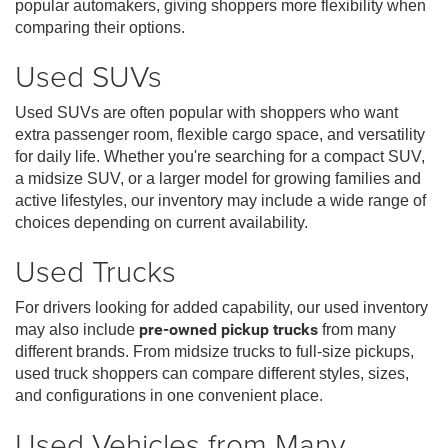
popular automakers, giving shoppers more flexibility when
comparing their options.
Used SUVs
Used SUVs are often popular with shoppers who want
extra passenger room, flexible cargo space, and versatility
for daily life. Whether you're searching for a compact SUV,
a midsize SUV, or a larger model for growing families and
active lifestyles, our inventory may include a wide range of
choices depending on current availability.
Used Trucks
For drivers looking for added capability, our used inventory
may also include
pre-owned pickup trucks
from many
different brands. From midsize trucks to full-size pickups,
used truck shoppers can compare different styles, sizes,
and configurations in one convenient place.
Used Vehicles from Many