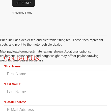
LET'S TALK
*Required Fields
Price includes dealer fee and electronic titling fee. These fees represent
costs and profit to the motor vehicle dealer.
Max payload/towing estimate ratings shown. Additional options,
Contact Us
equipment, passengers, and cargo weight may affect payload/towing
weights. See dealer for details.
*First Name:
*Last Name:
*E-Mail Address: