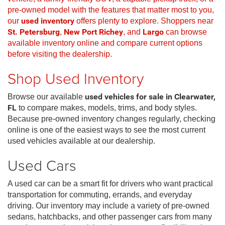
pre-owned model with the features that matter most to you,
our
used inventory
offers plenty to explore. Shoppers near
St. Petersburg
,
New Port Richey
, and
Largo
can browse
available inventory online and compare current options
before visiting the dealership.
Shop Used Inventory
Browse our available
used vehicles for sale in Clearwater,
FL
to compare makes, models, trims, and body styles.
Because pre-owned inventory changes regularly, checking
online is one of the easiest ways to see the most current
used vehicles available at our dealership.
Used Cars
A used car can be a smart fit for drivers who want practical
transportation for commuting, errands, and everyday
driving. Our inventory may include a variety of pre-owned
sedans, hatchbacks, and other passenger cars from many