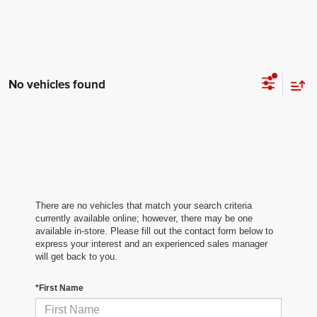
No vehicles found
There are no vehicles that match your search criteria
currently available online; however, there may be one
available in-store. Please fill out the contact form below to
express your interest and an experienced sales manager
will get back to you.
*First Name