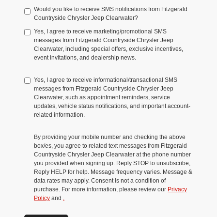
Would you like to receive SMS notifications from Fitzgerald
Countryside Chrysler Jeep Clearwater?
Yes, I agree to receive marketing/promotional SMS
messages from Fitzgerald Countryside Chrysler Jeep
Clearwater, including special offers, exclusive incentives,
event invitations, and dealership news.
Yes, I agree to receive informational/transactional SMS
messages from Fitzgerald Countryside Chrysler Jeep
Clearwater, such as appointment reminders, service
updates, vehicle status notifications, and important account-
related information.
By providing your mobile number and checking the above
box/es, you agree to related text messages from Fitzgerald
Countryside Chrysler Jeep Clearwater at the phone number
you provided when signing up. Reply STOP to unsubscribe,
Reply HELP for help. Message frequency varies. Message &
data rates may apply. Consent is not a condition of
purchase. For more information, please review our
Privacy
Policy
and
.