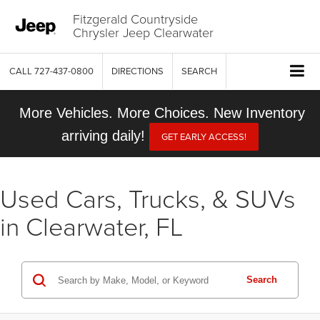
Fitzgerald Countryside
Chrysler Jeep Clearwater
CALL
727-437-0800
DIRECTIONS
SEARCH
More Vehicles. More Choices. New Inventory
arriving daily!
GET EARLY ACCESS!
Used Cars, Trucks, & SUVs
in Clearwater, FL
Search