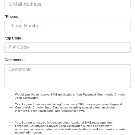
*Phone:
*Zip Code
Comments:
Would you like to receive SMS notifications from Fitzgerald Countryside Chrysler
Jeep Clearwater?
Yes, I agree to receive marketing/promotional SMS messages from Fitzgerald
Countryside Chrysler Jeep Clearwater, including special offers, exclusive
incentives, event invitations, and dealership news.
Yes, I agree to receive informational/transactional SMS messages from
Fitzgerald Countryside Chrysler Jeep Clearwater, such as appointment
reminders, service updates, vehicle status notifications, and important account-
related information.