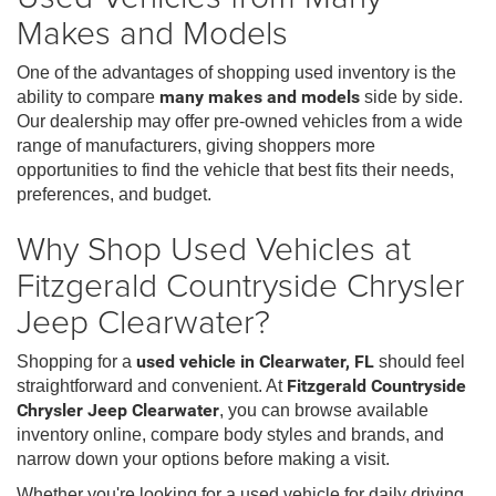
Makes and Models
One of the advantages of shopping used inventory is the
ability to compare
many makes and models
side by side.
Our dealership may offer pre-owned vehicles from a wide
range of manufacturers, giving shoppers more
opportunities to find the vehicle that best fits their needs,
preferences, and budget.
Why Shop Used Vehicles at
Fitzgerald Countryside Chrysler
Jeep Clearwater?
Shopping for a
used vehicle in Clearwater, FL
should feel
straightforward and convenient. At
Fitzgerald Countryside
Chrysler Jeep Clearwater
, you can browse available
inventory online, compare body styles and brands, and
narrow down your options before making a visit.
Whether you're looking for a used vehicle for daily driving,