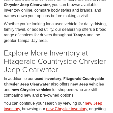
Chrysler Jeep Clearwater
, you can browse available
inventory online, compare body styles and brands, and
narrow down your options before making a visit.
Whether you're looking for a used vehicle for daily driving,
family travel, or added utility, our dealership offers a broad
range of choices for drivers throughout
Tampa
and the
greater Tampa Bay area.
Explore More Inventory at
Fitzgerald Countryside Chrysler
Jeep Clearwater
In addition to our
used inventory
,
Fitzgerald Countryside
Chrysler Jeep Clearwater
also offers
new Jeep vehicles
and
new Chrysler vehicles
for shoppers who are still
comparing new and pre-owned options.
You can continue your search by viewing our
new Jeep
inventory
, browsing our
new Chrysler inventory
, or getting