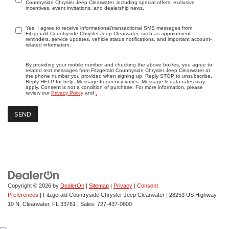
Countryside Chrysler Jeep Clearwater, including special offers, exclusive
incentives, event invitations, and dealership news.
Yes, I agree to receive informational/transactional SMS messages from
Fitzgerald Countryside Chrysler Jeep Clearwater, such as appointment
reminders, service updates, vehicle status notifications, and important account-
related information.
By providing your mobile number and checking the above box/es, you agree to
related text messages from Fitzgerald Countryside Chrysler Jeep Clearwater at
the phone number you provided when signing up. Reply STOP to unsubscribe,
Reply HELP for help. Message frequency varies. Message & data rates may
apply. Consent is not a condition of purchase. For more information, please
review our
Privacy Policy
and
.
Copyright © 2026
by
DealerOn
|
Sitemap
|
Privacy
|
Consent
Preferences
| Fitzgerald Countryside Chrysler Jeep Clearwater
|
28253 US Highway
19 N,
Clearwater,
FL
33761
| Sales:
727-437-0800