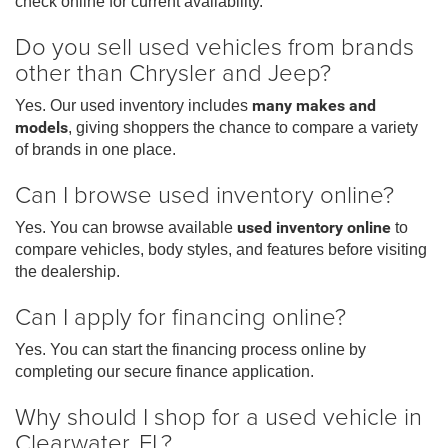
check online for current availability.
Do you sell used vehicles from brands
other than Chrysler and Jeep?
Yes. Our used inventory includes
many makes and
models
, giving shoppers the chance to compare a variety
of brands in one place.
Can I browse used inventory online?
Yes. You can browse available
used inventory online
to
compare vehicles, body styles, and features before visiting
the dealership.
Can I apply for financing online?
Yes. You can start the financing process online by
completing our secure finance application.
Why should I shop for a used vehicle in
Clearwater, FL?