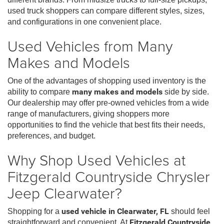
used truck shoppers can compare different styles, sizes,
and configurations in one convenient place.
Used Vehicles from Many
Makes and Models
One of the advantages of shopping used inventory is the
ability to compare
many makes and models
side by side.
Our dealership may offer pre-owned vehicles from a wide
range of manufacturers, giving shoppers more
opportunities to find the vehicle that best fits their needs,
preferences, and budget.
Why Shop Used Vehicles at
Fitzgerald Countryside Chrysler
Jeep Clearwater?
Shopping for a
used vehicle in Clearwater, FL
should feel
straightforward and convenient. At
Fitzgerald Countryside