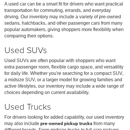
A used car can be a smart fit for drivers who want practical
transportation for commuting, errands, and everyday
driving. Our inventory may include a variety of pre-owned
sedans, hatchbacks, and other passenger cars from many
popular automakers, giving shoppers more flexibility when
comparing their options.
Used SUVs
Used SUVs are often popular with shoppers who want
extra passenger room, flexible cargo space, and versatility
for daily life. Whether you're searching for a compact SUV,
a midsize SUV, or a larger model for growing families and
active lifestyles, our inventory may include a wide range of
choices depending on current availability.
Used Trucks
For drivers looking for added capability, our used inventory
may also include
pre-owned pickup trucks
from many
different brands. From midsize trucks to full-size pickups,