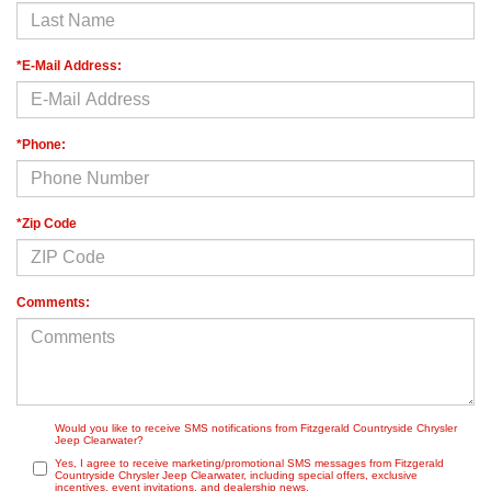
*E-Mail Address:
*Phone:
*Zip Code
Comments:
Would you like to receive SMS notifications from Fitzgerald Countryside Chrysler
Jeep Clearwater?
Yes, I agree to receive marketing/promotional SMS messages from Fitzgerald
Countryside Chrysler Jeep Clearwater, including special offers, exclusive
incentives, event invitations, and dealership news.