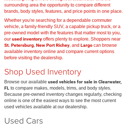
surrounding area the opportunity to compare different
brands, body styles, features, and price points in one place.
Whether you're searching for a dependable commuter
vehicle, a family-friendly SUV, a capable pickup truck, or a
pre-owned model with the features that matter most to you,
our
used inventory
offers plenty to explore. Shoppers near
St. Petersburg
,
New Port Richey
, and
Largo
can browse
available inventory online and compare current options
before visiting the dealership.
Shop Used Inventory
Browse our available
used vehicles for sale in Clearwater,
FL
to compare makes, models, trims, and body styles.
Because pre-owned inventory changes regularly, checking
online is one of the easiest ways to see the most current
used vehicles available at our dealership.
Used Cars