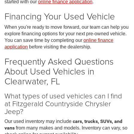
started with our
online finance application
.
Financing Your Used Vehicle
When you're ready to move forward, our team can help you
explore financing options for your next pre-owned vehicle.
You can save time by completing our
online finance
application
before visiting the dealership.
Frequently Asked Questions
About Used Vehicles in
Clearwater, FL
What types of used vehicles can I find
at Fitzgerald Countryside Chrysler
Jeep?
Our used inventory may include
cars, trucks, SUVs, and
vans
from many makes and models. Inventory can vary, so