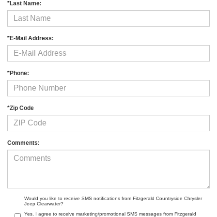
*Last Name:
*E-Mail Address:
*Phone:
*Zip Code
Comments:
Would you like to receive SMS notifications from Fitzgerald Countryside Chrysler
Jeep Clearwater?
Yes, I agree to receive marketing/promotional SMS messages from Fitzgerald