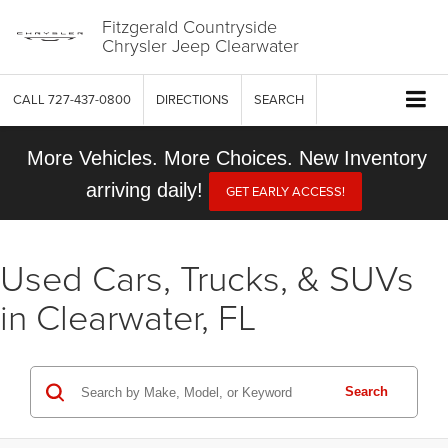
Fitzgerald Countryside
Chrysler Jeep Clearwater
CALL
727-437-0800
DIRECTIONS
SEARCH
More Vehicles. More Choices. New Inventory
arriving daily!
GET EARLY ACCESS!
Used Cars, Trucks, & SUVs
in Clearwater, FL
Search