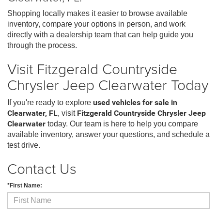
Shopping locally makes it easier to browse available
inventory, compare your options in person, and work
directly with a dealership team that can help guide you
through the process.
Visit Fitzgerald Countryside
Chrysler Jeep Clearwater Today
If you're ready to explore
used vehicles for sale in
Clearwater, FL
, visit
Fitzgerald Countryside Chrysler Jeep
Clearwater
today. Our team is here to help you compare
available inventory, answer your questions, and schedule a
test drive.
Contact Us
*First Name: