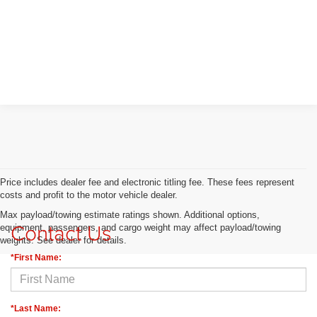
Price includes dealer fee and electronic titling fee. These fees represent
costs and profit to the motor vehicle dealer.
Max payload/towing estimate ratings shown. Additional options,
Contact Us
equipment, passengers, and cargo weight may affect payload/towing
weights. See dealer for details.
*First Name:
*Last Name: