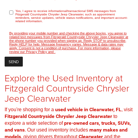
Yes, I agree to receive informational/transactional SMS messages from
Fitzgerald Countryside Chrysler Jeep Clearwater, such as appointment
reminders, service updates, vehicle status notifications, and important account-
related information.
By providing your mobile number and checking the above box/es, you agree to
related text messages from Fitzgerald Countryside Chrysler Jeep Clearwater at
the phone number you provided when signing up. Reply STOP to unsubscribe,
Reply HELP for help. Message frequency varies. Message & data rates may
apply. Consent is not a condition of purchase. For more information, please
review our
Privacy Policy
and
.
Explore the Used Inventory at
Fitzgerald Countryside Chrysler
Jeep Clearwater
If you're shopping for a
used vehicle in Clearwater, FL
, visit
Fitzgerald Countryside Chrysler Jeep Clearwater
to
explore a wide selection of
pre-owned cars, trucks, SUVs,
and vans
. Our used inventory includes
many makes and
models
, giving drivers throughout
Clearwater
and the