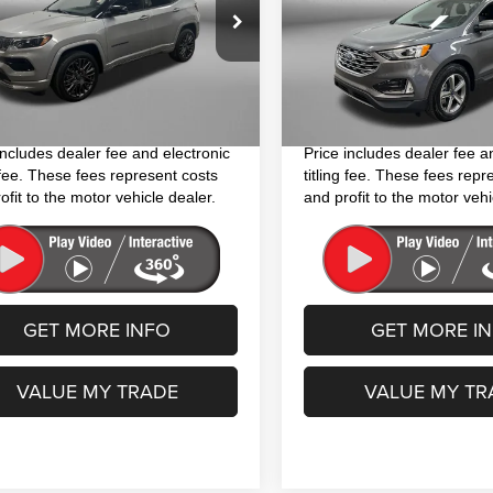
Less
Less
ial Offer
Price Drop
Price Drop
$20,994
Price
C4NJDCN8PT540016
Stock:
J204348A
VIN:
2FMPK4J94NBA01117
Sto
:
MPJP74
Model:
K4J
 Fee
+$1,199
Dealer Fee
nic Titling Fee
+$199
Electronic Titling Fee
3 mi
27,752 mi
Ext.
Int.
y Price
$22,392
FitzWay Price
includes dealer fee and electronic
Price includes dealer fee a
g fee. These fees represent costs
titling fee. These fees repr
ofit to the motor vehicle dealer.
and profit to the motor vehi
GET MORE INFO
GET MORE I
VALUE MY TRADE
VALUE MY TR