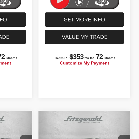
NFO
GET MORE INFO
ADE
VALUE MY TRADE
Compare Vehicle
$27,792
2022
Toyota Tacoma
SR5
CE
FITZWAY PRICE