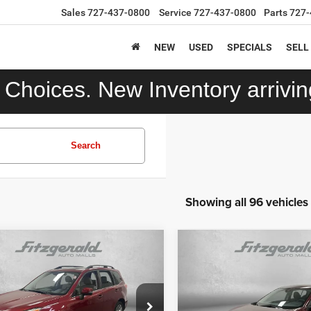
Sales
727-437-0800
Service
727-437-0800
Parts
727-
NEW
USED
SPECIALS
SELL
Choices. New Inventory arriving
Search
Showing all 96 vehicles
mpare Vehicle
Compare Vehicle
$12,392
$17,392
Subaru Forester
2.5i
2024
Nissan Sentra
S
ng
Xtronic CVT
FITZWAY PRICE
FITZWAY PRI
Less
Less
F2SJAWCXFH573206
Stock:
TP73206
VIN:
3N1AB8CV7RY214221
St