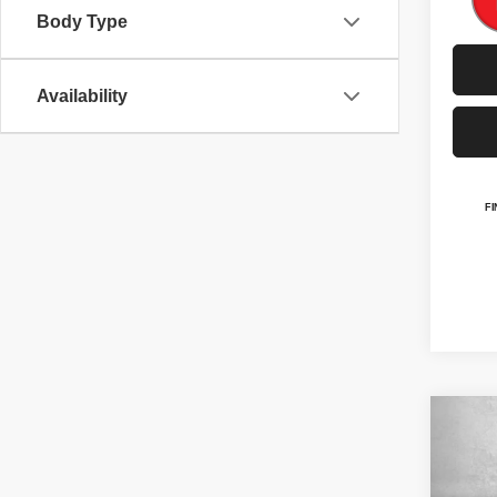
Body Type
Availability
Co
202
Altit