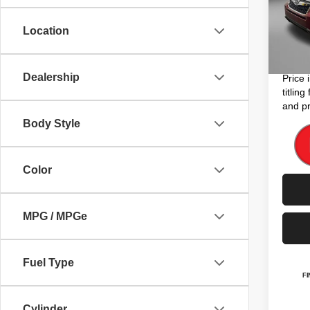
Price
Model
Dealer
Location
105,8
Electro
FitzWa
Dealership
Price 
titlin
and pr
Body Style
Color
MPG / MPGe
Fuel Type
Cylinder