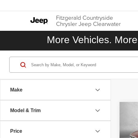
Fitzgerald Countryside
Chrysler Jeep Clearwater
More Vehicles. More 
Make
Co
Model & Trim
2015
Touri
Price
VIN:
J