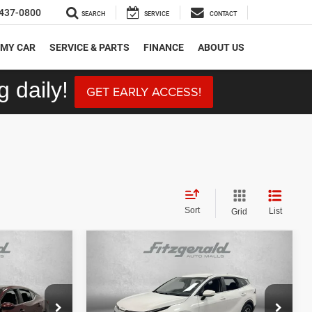
437-0800
SEARCH
SERVICE
CONTACT
 MY CAR
SERVICE & PARTS
FINANCE
ABOUT US
 daily!
GET EARLY ACCESS!
Sort
List
Grid
Compare Vehicle
$19,492
V
2024
Kia Sportage
LX
CE
FITZWAY PRICE
Less
Price Drop
ock:
SR14221