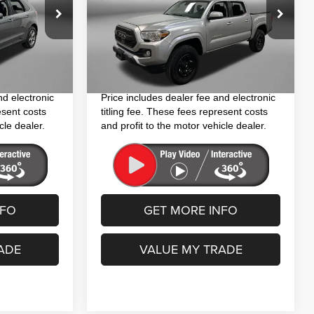
Less
VIN:
3TYAX5GN3NT037521
Stock:
S746511B
$22,194
Price
$26,394
Model:
7185
ck:
H447864A
+$1,199
Dealer Fee
+$1,199
62,379 mi
Ext.
+$199
Electronic Titling Fee
+$199
Ext.
Int.
$23,592
FitzWay Price
$27,792
nd electronic
Price includes dealer fee and electronic
esent costs
titling fee. These fees represent costs
cle dealer.
and profit to the motor vehicle dealer.
NFO
GET MORE INFO
ADE
VALUE MY TRADE