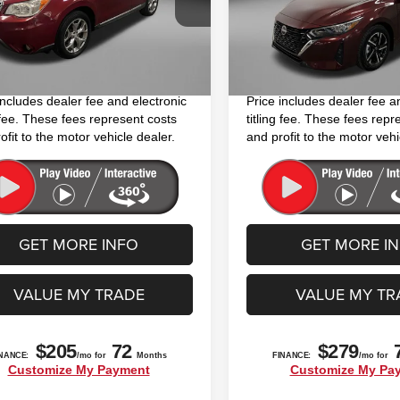
$10,994
Price
:
FFJ
Model:
12114
 Fee
+$1,199
Dealer Fee
12 mi
63,584 mi
Ext.
Int.
nic Titling Fee
+$199
Electronic Titling Fee
y Price
$12,392
FitzWay Price
includes dealer fee and electronic
Price includes dealer fee a
g fee. These fees represent costs
titling fee. These fees repr
ofit to the motor vehicle dealer.
and profit to the motor vehi
GET MORE INFO
GET MORE I
VALUE MY TRADE
VALUE MY TR