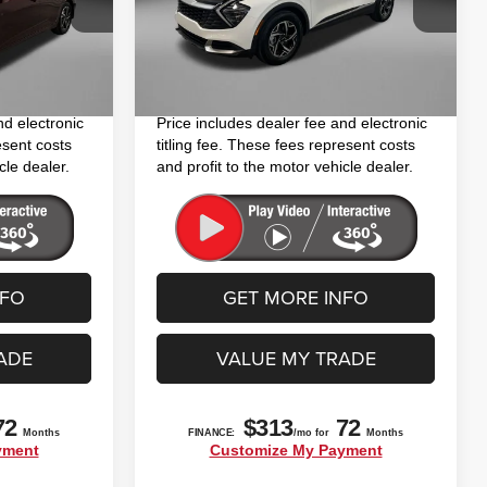
$15,994
Price
$18,094
VIN:
KNDPU3DF3R7276244
Stock:
TR76244
Model:
4AC2225
+$1,199
Dealer Fee
+$1,199
Ext.
Int.
+$199
Electronic Titling Fee
+$199
64,755 mi
Ext.
Int.
$17,392
FitzWay Price
$19,492
nd electronic
Price includes dealer fee and electronic
esent costs
titling fee. These fees represent costs
cle dealer.
and profit to the motor vehicle dealer.
NFO
GET MORE INFO
ADE
VALUE MY TRADE