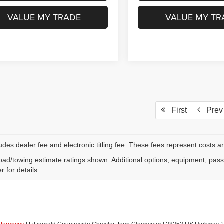
GET MORE INFO
GET MORE I
VALUE MY TRADE
VALUE MY TR
First
Prev