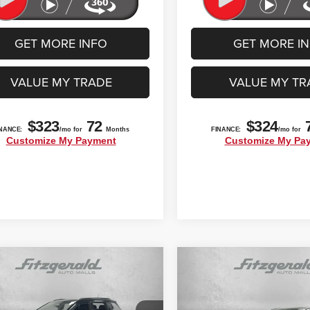
GET MORE INFO
GET MORE I
VALUE MY TRADE
VALUE MY TR
mpare Vehicle
Compare Vehicle
$22,392
$23,592
3
Jeep Compass
High
2022
Ford Edge
SEL
ude 4x4
FITZWAY PRICE
FITZWAY PRI