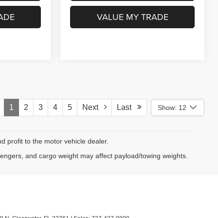
NFO
GET MORE INFO
ADE
VALUE MY TRADE
1
2
3
4
5
Next
Last
Show: 12