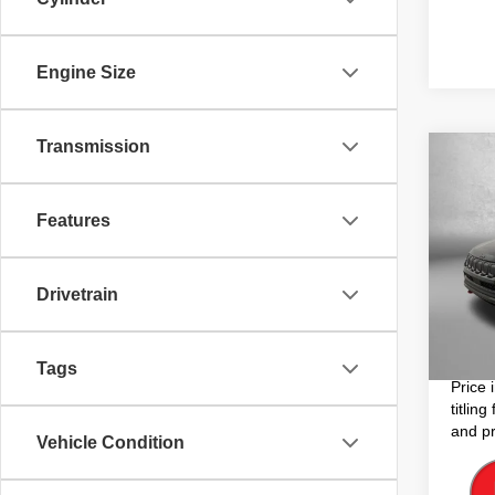
Engine Size
Transmission
Co
202
Trail
Features
Pric
Price
VIN:
3
Model
Drivetrain
Dealer
Electro
34,78
FitzWa
Tags
Price 
titlin
and pr
Vehicle Condition