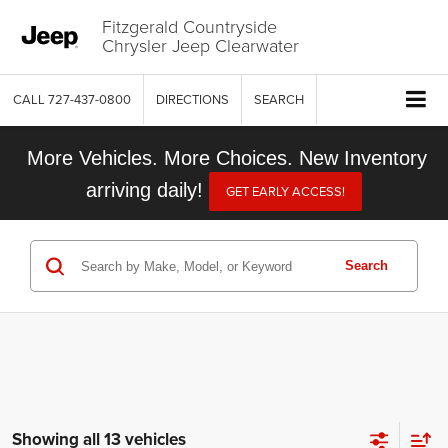
Fitzgerald Countryside
Chrysler Jeep Clearwater
CALL
727-437-0800
DIRECTIONS
SEARCH
More Vehicles. More Choices. New Inventory
arriving daily!
GET EARLY ACCESS!
Search
Showing all 13 vehicles