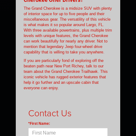
The Grand Cherokee is a midsize SUV with plenty
of interior space for up to five people and their
miscellaneous gear. The versatility of this vehicle
is what makes it so popular around Largo, FL.
With three available powertrains, plus multiple trim
levels with unique features, the Grand Cherokee
can work beautifully for nearly any driver. Not to
mention that legendary Jeep four-wheel drive
capability that is willing to take you anywhere.
If you are particularly fond of exploring off the
beaten path near New Port Richey, talk to our
team about the Grand Cherokee Trailhawk. This
iconic vehicle has rugged exterior features that
help it go further and an upscale cabin that
everyone can enjoy.
Contact Us
*First Name: