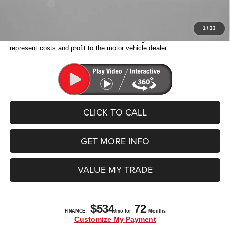
Jeep Offers:
-$4,500
Fitzway Price:
$38,038
1
/
33
Price includes dealer fee and electronic titling fee. These fees
represent costs and profit to the motor vehicle dealer.
CLICK TO CALL
GET MORE INFO
VALUE MY TRADE