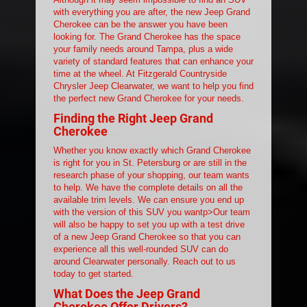
with everything you are after, the new Jeep Grand
Cherokee can be the answer you have been
looking for. The Grand Cherokee has the space
your family needs around Tampa, plus a wide
variety of standard features that can enhance your
time at the wheel. At Fitzgerald Countryside
Chrysler Jeep Clearwater, we want to help you find
the perfect new Grand Cherokee for your needs.
Finding the Right Jeep Grand
Cherokee
Whether you know exactly which Grand Cherokee
is right for you in St. Petersburg or are still in the
research phase of your shopping, our team wants
to help. We have the complete details on all the
available trim levels. We can ensure you end up
with the version of this SUV you wantp>Our team
will also be happy to set you up with a test drive
of a new Jeep Grand Cherokee so that you can
experience all this well-rounded SUV can do
around Clearwater personally. Reach out to us
today to get started.
What Does the Jeep Grand
Cherokee Offer Drivers?