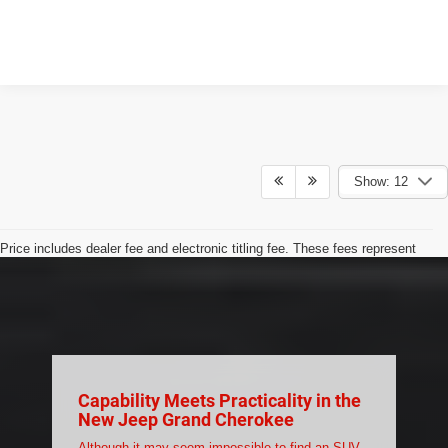
Show: 12
Price includes dealer fee and electronic titling fee. These fees represent
costs and profit to the motor vehicle dealer.
Max payload/towing estimate ratings shown. Additional options,
equipment, passengers, and cargo weight may affect payload/towing
weights. See dealer for details.
Capability Meets Practicality in the
New Jeep Grand Cherokee
Although it may seem impossible to find an SUV