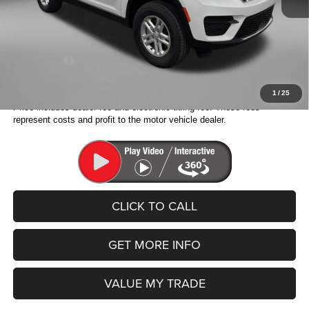
Electronic Titling Fee:
+$199
Dealer Discount:
-$5,815
Internet Price:
$36,408
Jeep Offers:
-$2,750
Fitzway Price:
$33,658
1
/
25
Price includes dealer fee and electronic titling fee. These fees
represent costs and profit to the motor vehicle dealer.
CLICK TO CALL
GET MORE INFO
VALUE MY TRADE