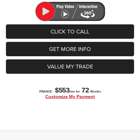
CLICK TO CALL
GET MORE INFO
VALUE MY TRADE