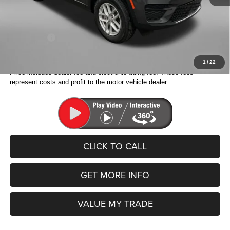
Dealer Discount:
-$5,956
Internet Price:
$35,667
Jeep Offers:
-$2,750
Fitzway Price:
$32,917
1
/
22
Price includes dealer fee and electronic titling fee. These fees
represent costs and profit to the motor vehicle dealer.
CLICK TO CALL
GET MORE INFO
VALUE MY TRADE