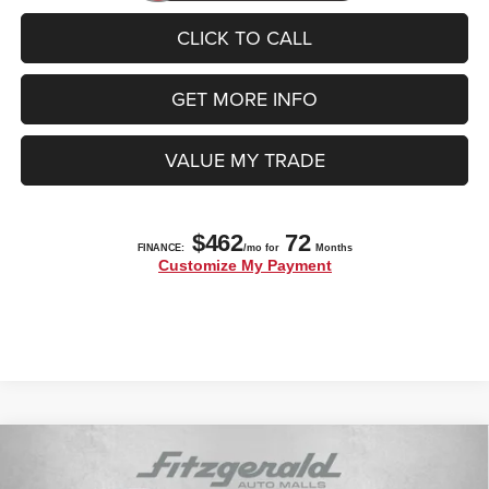
CLICK TO CALL
GET MORE INFO
VALUE MY TRADE
Compare Vehicle
2025
Jeep Grand Cherokee
LIMITED 4X2
$39,997
$8,723