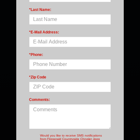
*Last Name:
*E-Mail Address:
*Phone:
*Zip Code
Comments:
Would you like to receive SMS notifications
from Fitzgerald Countryside Chrysler Jeep