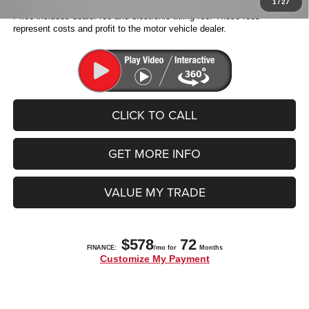
1
/
27
Price includes dealer fee and electronic titling fee. These fees
represent costs and profit to the motor vehicle dealer.
CLICK TO CALL
GET MORE INFO
VALUE MY TRADE