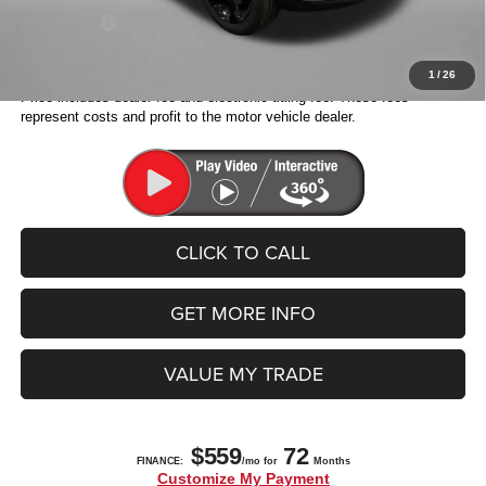
Jeep Offers:
-$3,500
Fitzway Price:
$38,698
1
/
26
Price includes dealer fee and electronic titling fee. These fees
represent costs and profit to the motor vehicle dealer.
CLICK TO CALL
GET MORE INFO
VALUE MY TRADE