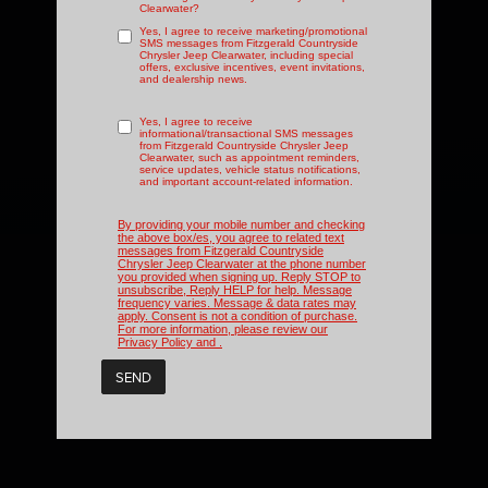
Clearwater?
Yes, I agree to receive marketing/promotional
SMS messages from Fitzgerald Countryside
Chrysler Jeep Clearwater, including special
offers, exclusive incentives, event invitations,
and dealership news.
Yes, I agree to receive
informational/transactional SMS messages
from Fitzgerald Countryside Chrysler Jeep
Clearwater, such as appointment reminders,
service updates, vehicle status notifications,
and important account-related information.
By providing your mobile number and checking
the above box/es, you agree to related text
messages from Fitzgerald Countryside
Chrysler Jeep Clearwater at the phone number
you provided when signing up. Reply STOP to
unsubscribe, Reply HELP for help. Message
frequency varies. Message & data rates may
apply. Consent is not a condition of purchase.
For more information, please review our
Privacy Policy
and
.