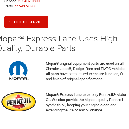
Service
727-437-0800
Parts
727-437-0800
SCHEDULE SERVICE
opar® Express Lane Uses High
uality, Durable Parts
Mopar® original equipment parts are used on all
Chrysler, Jeep®, Dodge, Ram and FIAT® vehicles.
All parts have been tested to ensure function, fit
and finish of original specifications.
Mopar® Express Lane uses only Pennzoil® Motor
Oil. We also provide the highest quality Pennzoil
synthetic oil, keeping your engine clean and
extending the life of any oil change.