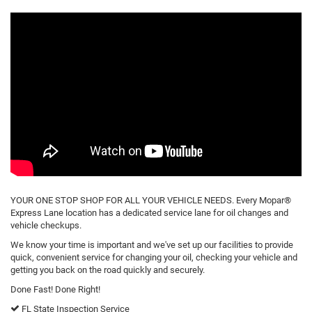
YOUR ONE STOP SHOP FOR ALL YOUR VEHICLE NEEDS. Every Mopar®
Express Lane location has a dedicated service lane for oil changes and
vehicle checkups.
We know your time is important and we've set up our facilities to provide
quick, convenient service for changing your oil, checking your vehicle and
getting you back on the road quickly and securely.
Done Fast! Done Right!
FL State Inspection Service