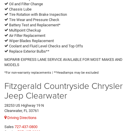
Oil and Filter Change
Chassis Lube
Tire Rotation with Brake Inspection
Tire Wear and Pressure Check
Battery Test and Replacement*
Multipoint Checkup
Air Filter Replacement
Wiper Blades Replacement
Coolant and Fluid Level Checks and Top Offs
Replace Exterior Bulbs**
MOPAR® EXPRESS LANE SERVICE AVAILABLE FOR MOST MAKES AND
MODELS
*For non-warranty replacements | **Headlamps may be excluded
Fitzgerald Countryside Chrysler
Jeep Clearwater
28253 US Highway 19 N
Clearwater, FL 33761
Driving Directions
Sales
727-437-0800