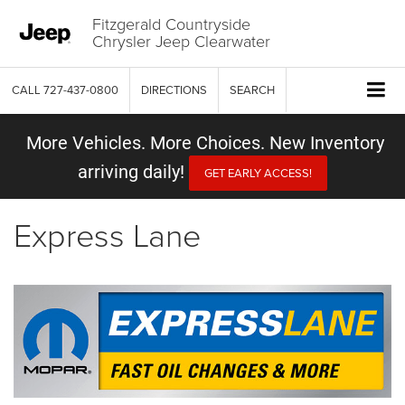
Fitzgerald Countryside
Chrysler Jeep Clearwater
CALL
727-437-0800
DIRECTIONS
SEARCH
More Vehicles. More Choices. New Inventory
arriving daily!
GET EARLY ACCESS!
Express Lane