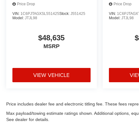
Price Drop
Price Drop
VIN:
1C6PJTAGXSL551425
Stock:
J551425
VIN:
1C6PJTAGX
Model:
JTJL98
Model:
JTJL98
$48,635
$
MSRP
VIEW VEHICLE
VIE
Price includes dealer fee and electronic titling fee. These fees repre
Max payload/towing estimate ratings shown. Additional options, eq
See dealer for details.