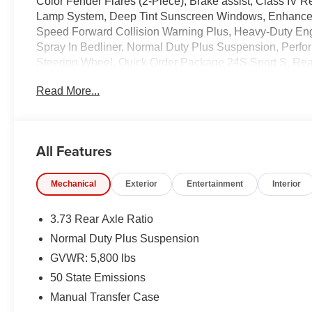
Color Fender Flares (2-Piece), Brake assist, Class IV
Lamp System, Deep Tint Sunscreen Windows, Enhanced 
Speed Forward Collision Warning Plus, Heavy-Duty En
Spray In Bedliner, Normal Duty Plus Suspension, Per
Steering Wheel, Quick Order Package 24S Sport S, Rea
Visors w/Illuminated Vanity Mirrors, Trailer Hitch Zoom,
Read More...
includes $1,398 dealer fees.
All Features
Mechanical
Exterior
Entertainment
Interior
3.73 Rear Axle Ratio
Normal Duty Plus Suspension
GVWR: 5,800 lbs
50 State Emissions
Manual Transfer Case