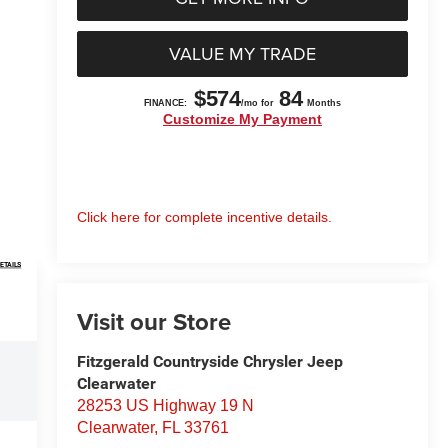
VALUE MY TRADE
Click here for complete incentive details.
ETAILS
Visit our Store
Fitzgerald Countryside Chrysler Jeep
Clearwater
28253 US Highway 19 N
Clearwater
,
FL
33761