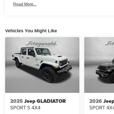
Read More...
Vehicles You Might Like
2025
Jeep GLADIATOR
2026
Jee
SPORT S 4X4
SPORT 4X