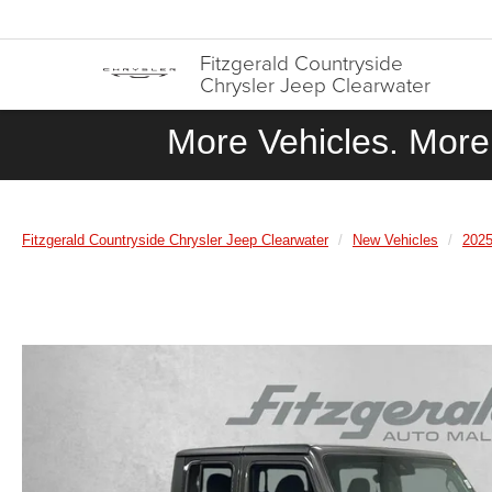
Fitzgerald Countryside
Chrysler Jeep Clearwater
More Vehicles. More 
Fitzgerald Countryside Chrysler Jeep Clearwater
New Vehicles
202