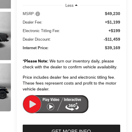
Less
$49,230
MSRP:
+$1,199
Dealer Fee:
+$199
Electronic Titling Fee:
-$11,459
Dealer Discount:
$39,169
Internet Price:
*
Please Note:
We turn our inventory daily, please
check with the dealer to confirm vehicle availability.
Price includes dealer fee and electronic titling fee.
These fees represent costs and profit to the motor
vehicle dealer.
GET MORE INFO