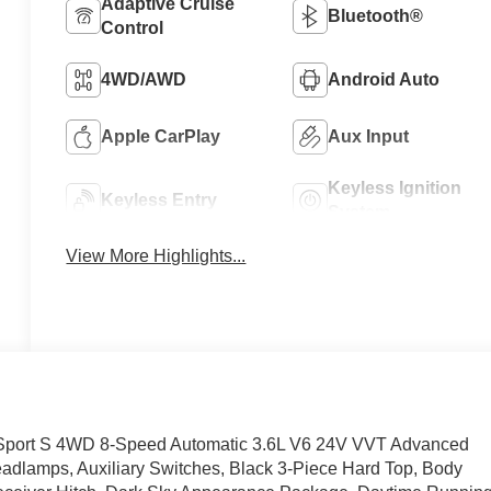
Adaptive Cruise
Bluetooth®
Control
4WD/AWD
Android Auto
Apple CarPlay
Aux Input
Keyless Ignition
Keyless Entry
System
View More Highlights...
or Sport S 4WD 8-Speed Automatic 3.6L V6 24V VVT Advanced
eadlamps, Auxiliary Switches, Black 3-Piece Hard Top, Body