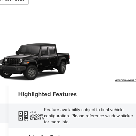
OPEN DISCLAIMER & D
Highlighted Features
Feature availability subject to final vehicle
VIEW
configuration. Please reference window sticker
WINDOW
STICKER
for more info.