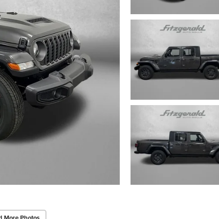
d More Photos