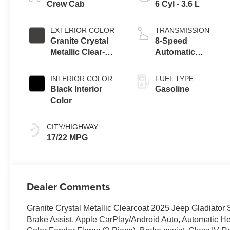
Crew Cab
6 Cyl - 3.6 L
EXTERIOR COLOR
TRANSMISSION
Granite Crystal
8-Speed
Metallic Clear-
Automatic
Coat Exterior
Transmission
Paint
INTERIOR COLOR
FUEL TYPE
Black Interior
Gasoline
Color
CITY/HIGHWAY
17/22 MPG
Dealer Comments
Granite Crystal Metallic Clearcoat 2025 Jeep Gladiat
Brake Assist, Apple CarPlay/Android Auto, Automatic H