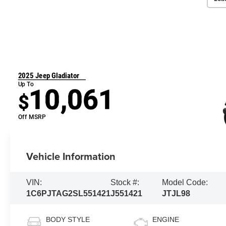
2025 Jeep Gladiator
Up To
10,061
$
Off MSRP
Vehicle Information
VIN:
Stock #:
Model Code:
1C6PJTAG2SL551421
J551421
JTJL98
BODY STYLE
ENGINE