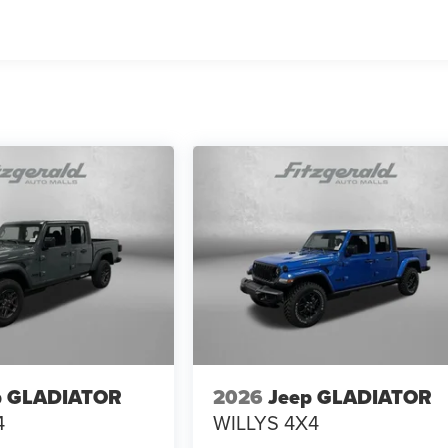
p GLADIATOR
2026
Jeep GLADIATOR
4
WILLYS 4X4