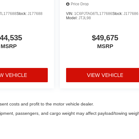
Price Drop
TL177688
Stock:
J177688
VIN:
1C6PJTAG6TL177686
Stock:
J177686
Model:
JTJL98
44,535
$49,675
MSRP
MSRP
W VEHICLE
VIEW VEHICLE
sent costs and profit to the motor vehicle dealer.
uipment, passengers, and cargo weight may affect payload/towing weigh