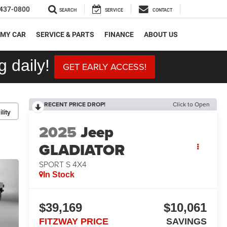
437-0800
SEARCH
SERVICE
CONTACT
 MY CAR
SERVICE & PARTS
FINANCE
ABOUT US
 daily!
GET EARLY ACCESS!
RECENT PRICE DROP!
Click to Open
lity
2025
Jeep
GLADIATOR
SPORT S 4X4
In Stock
$39,169
$10,061
FITZWAY PRICE
SAVINGS