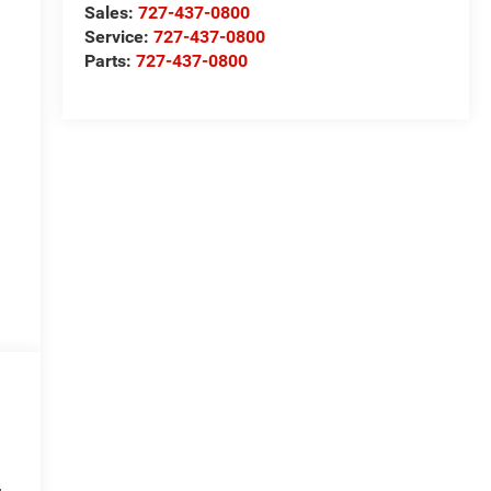
Sales:
727-437-0800
Service:
727-437-0800
Parts:
727-437-0800