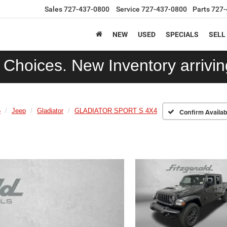
Sales
727-437-0800
Service
727-437-0800
Parts
727-
NEW
USED
SPECIALS
SELL
Choices. New Inventory arriving
5
Jeep
Gladiator
GLADIATOR SPORT S 4X4
Confirm Availabi