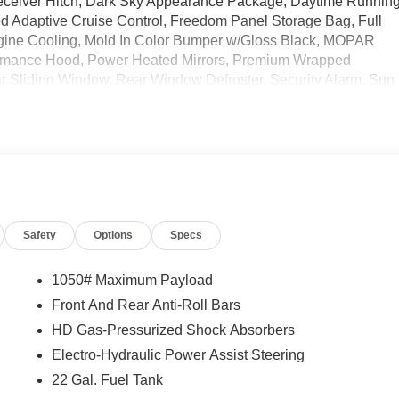
 Receiver Hitch, Dark Sky Appearance Package, Daytime Runnin
Adaptive Cruise Control, Freedom Panel Storage Bag, Full
gine Cooling, Mold In Color Bumper w/Gloss Black, MOPAR
formance Hood, Power Heated Mirrors, Premium Wrapped
r Sliding Window, Rear Window Defroster, Security Alarm, Sun
 Trailer Tow & Aux Switch Group, Wheels: 17 x 7.5 Gray. Price
Safety
Options
Specs
1050# Maximum Payload
Front And Rear Anti-Roll Bars
HD Gas-Pressurized Shock Absorbers
Electro-Hydraulic Power Assist Steering
22 Gal. Fuel Tank