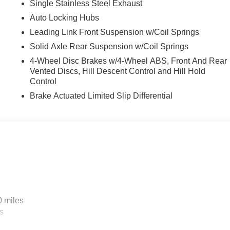
Single Stainless Steel Exhaust
Auto Locking Hubs
Leading Link Front Suspension w/Coil Springs
Solid Axle Rear Suspension w/Coil Springs
4-Wheel Disc Brakes w/4-Wheel ABS, Front And Rear
Vented Discs, Hill Descent Control and Hill Hold
Control
Brake Actuated Limited Slip Differential
0 miles
s