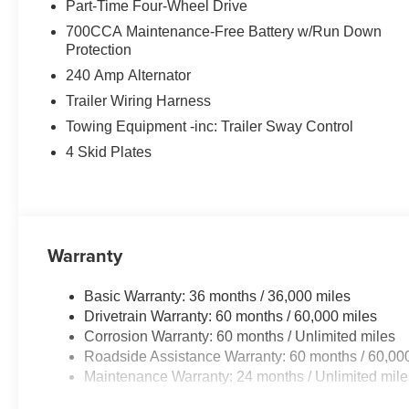
Part-Time Four-Wheel Drive
700CCA Maintenance-Free Battery w/Run Down
Protection
240 Amp Alternator
Trailer Wiring Harness
Towing Equipment -inc: Trailer Sway Control
4 Skid Plates
Warranty
Basic Warranty: 36 months / 36,000 miles
Drivetrain Warranty: 60 months / 60,000 miles
Corrosion Warranty: 60 months / Unlimited miles
Roadside Assistance Warranty: 60 months / 60,00
Maintenance Warranty: 24 months / Unlimited mile