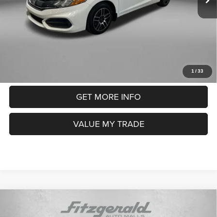
Electronic Titling Fee
+$199
FitzWay Price
$12,991
Price includes dealer fee and electronic titling fee. These fees
represent costs and profit to the motor vehicle dealer.
CLICK TO CALL
1
/
33
GET MORE INFO
VALUE MY TRADE
Compare Vehicle
2019
Hyundai Elantra
SE
$10,393