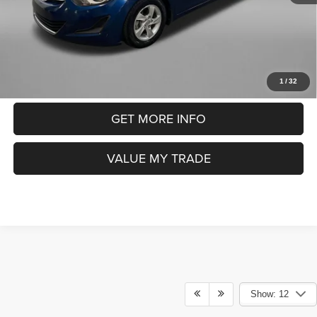
FitzWay Price
$10,391
Price includes dealer fee and electronic titling fee. These fees
represent costs and profit to the motor vehicle dealer.
CLICK TO CALL
1
/
32
GET MORE INFO
VALUE MY TRADE
Show: 12