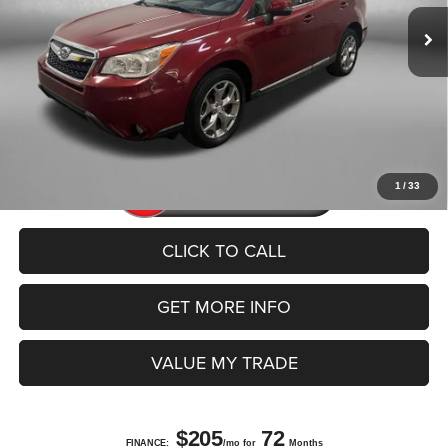
Dealer Fee
+$1,199
Electronic Titling Fee
+$199
FitzWay Price
$12,392
Price includes dealer fee and electronic titling fee. These fees
represent costs and profit to the motor vehicle dealer.
1
/
33
CLICK TO CALL
GET MORE INFO
VALUE MY TRADE