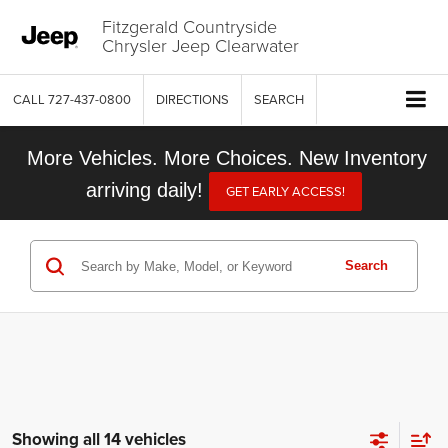
Fitzgerald Countryside
Chrysler Jeep Clearwater
CALL
727-437-0800
DIRECTIONS
SEARCH
More Vehicles. More Choices. New Inventory
arriving daily!
GET EARLY ACCESS!
Search
Showing all 14 vehicles