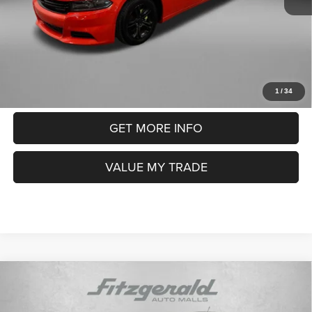
Electronic Titling Fee
+$199
FitzWay Price
$12,793
Price includes dealer fee and electronic titling fee. These fees
represent costs and profit to the motor vehicle dealer.
CLICK TO CALL
1
/
34
GET MORE INFO
VALUE MY TRADE
Compare Vehicle
2018
Ford EcoSport
SE
$13,291
FITZWAY PRICE
Price Drop