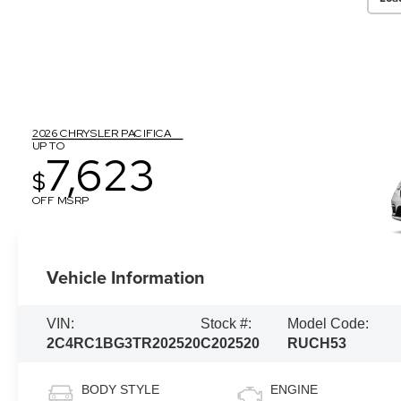
2026 CHRYSLER PACIFICA
UP TO
7,623
$
OFF MSRP
Vehicle Information
VIN:
Stock #:
Model Code:
2C4RC1BG3TR202520
C202520
RUCH53
BODY STYLE
ENGINE