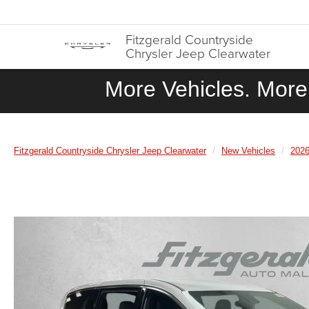
Fitzgerald Countryside
Chrysler Jeep Clearwater
More Vehicles. More 
Fitzgerald Countryside Chrysler Jeep Clearwater
New Vehicles
202