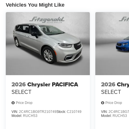
Vehicles You Might Like
2026
Chrysler PACIFICA
2026
Chry
SELECT
SELECT
Price Drop
Price Drop
VIN:
2C4RC1BG9TR210749
Stock:
C210749
VIN:
2C4RC1BG7
Model:
RUCH53
Model:
RUCH53