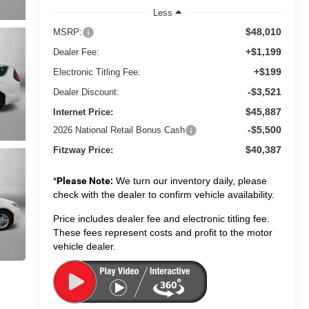
Less
$48,010
MSRP:
+$1,199
Dealer Fee:
+$199
Electronic Titling Fee:
-$3,521
Dealer Discount:
$45,887
Internet Price:
-$5,500
2026 National Retail Bonus Cash
$40,387
Fitzway Price:
*
Please Note:
We turn our inventory daily, please
check with the dealer to confirm vehicle availability.
Price includes dealer fee and electronic titling fee.
These fees represent costs and profit to the motor
vehicle dealer.