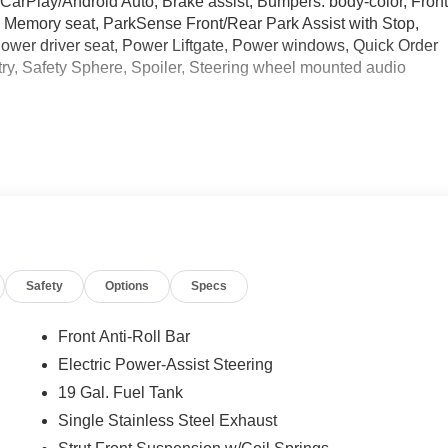
CarPlay/Android Auto, Brake assist, Bumpers: body-color, Fron
, Memory seat, ParkSense Front/Rear Park Assist with Stop,
wer driver seat, Power Liftgate, Power windows, Quick Order
ry, Safety Sphere, Spoiler, Steering wheel mounted audio
ational Retail Bonus Cash . Exp. 08/31/2026 Price includes
Safety
Options
Specs
Front Anti-Roll Bar
Electric Power-Assist Steering
19 Gal. Fuel Tank
Single Stainless Steel Exhaust