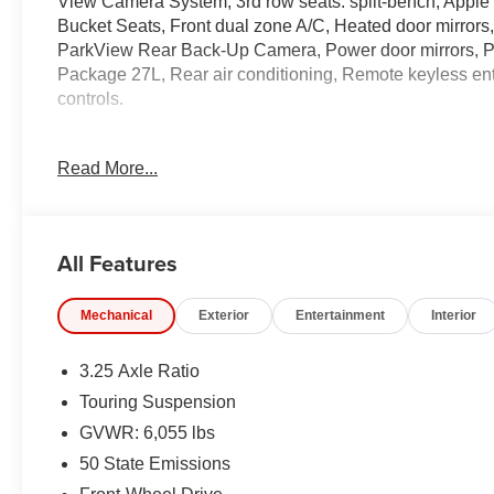
View Camera System, 3rd row seats: split-bench, Apple 
Bucket Seats, Front dual zone A/C, Heated door mirrors
ParkView Rear Back-Up Camera, Power door mirrors, Po
Package 27L, Rear air conditioning, Remote keyless ent
controls.
19/28 City/Highway MPG Price includes: $5500 - 2026 N
Read More...
$1,398 dealer fees.
All Features
Mechanical
Exterior
Entertainment
Interior
3.25 Axle Ratio
Touring Suspension
GVWR: 6,055 lbs
50 State Emissions