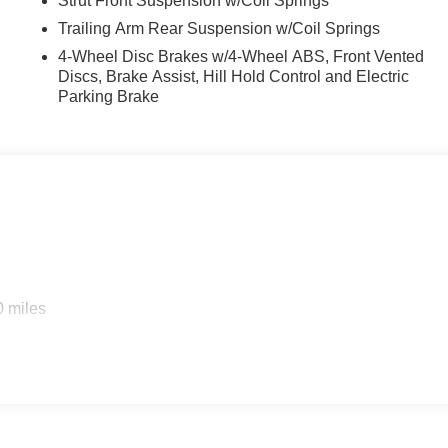
Strut Front Suspension w/Coil Springs
Trailing Arm Rear Suspension w/Coil Springs
4-Wheel Disc Brakes w/4-Wheel ABS, Front Vented
Discs, Brake Assist, Hill Hold Control and Electric
Parking Brake
0 miles