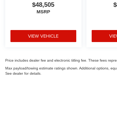
$48,505
$
MSRP
VIEW VEHICLE
VIE
Price includes dealer fee and electronic titling fee. These fees repre
Max payload/towing estimate ratings shown. Additional options, eq
See dealer for details.