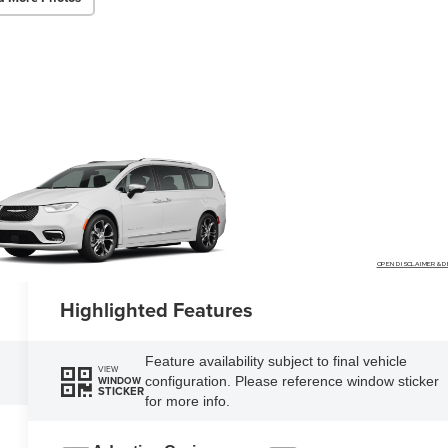
OPEN DISCLAIMER & D
Highlighted Features
Feature availability subject to final vehicle
VIEW
configuration. Please reference window sticker
WINDOW
STICKER
for more info.