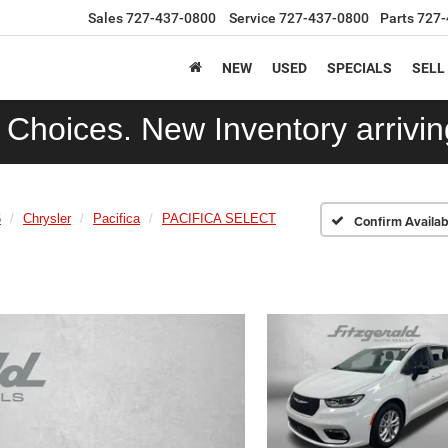
Sales
727-437-0800
Service
727-437-0800
Parts
727-
NEW
USED
SPECIALS
SELL
Choices. New Inventory arriving
6
Chrysler
Pacifica
PACIFICA SELECT
Confirm Availabi