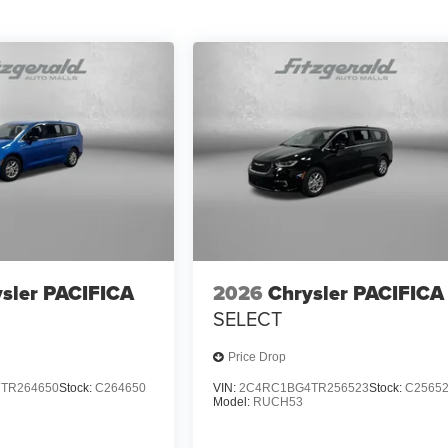
sler PACIFICA
2026
Chrysler PACIFICA
SELECT
Price Drop
TR264650
Stock:
C264650
VIN:
2C4RC1BG4TR256523
Stock:
C2565
Model:
RUCH53