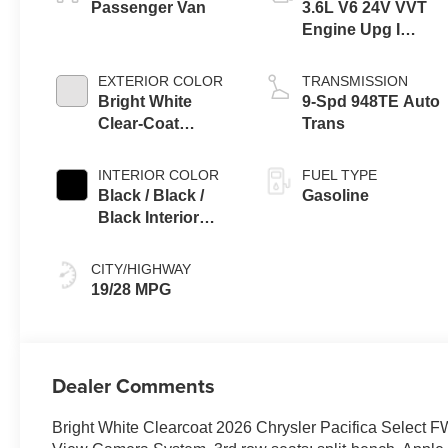
Passenger Van
3.6L V6 24V VVT
Engine Upg I
w/ESS
EXTERIOR COLOR
TRANSMISSION
Bright White
9-Spd 948TE Auto
Clear-Coat
Trans
Exterior Paint
INTERIOR COLOR
FUEL TYPE
Black / Black /
Gasoline
Black Interior
Colors
CITY/HIGHWAY
19/28 MPG
Dealer Comments
Bright White Clearcoat 2026 Chrysler Pacifica Selec