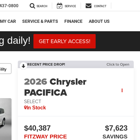
437-0800
SEARCH
SERVICE
CONTACT
 MY CAR
SERVICE & PARTS
FINANCE
ABOUT US
 daily!
GET EARLY ACCESS!
RECENT PRICE DROP!
Click to Open
lity
2026
Chrysler
PACIFICA
SELECT
In Stock
$40,387
$7,623
FITZWAY PRICE
SAVINGS