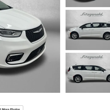
d More Photos