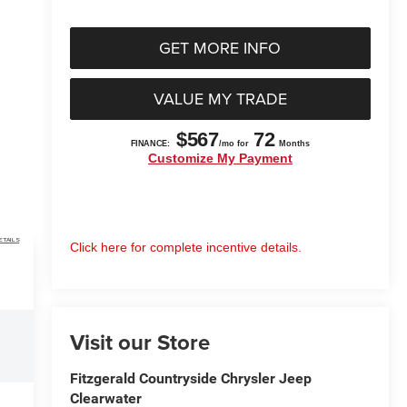
GET MORE INFO
VALUE MY TRADE
ETAILS
Click here for complete incentive details.
Visit our Store
Fitzgerald Countryside Chrysler Jeep
Clearwater