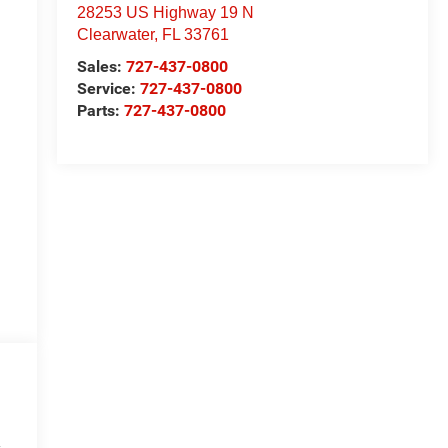
28253 US Highway 19 N
Clearwater
,
FL
33761
Sales:
727-437-0800
Service:
727-437-0800
Parts:
727-437-0800