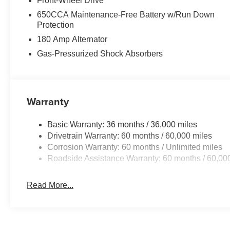
Front-Wheel Drive
650CCA Maintenance-Free Battery w/Run Down
Protection
180 Amp Alternator
Gas-Pressurized Shock Absorbers
Warranty
Basic Warranty: 36 months / 36,000 miles
Drivetrain Warranty: 60 months / 60,000 miles
Corrosion Warranty: 60 months / Unlimited miles
Roadside Assistance Warranty: 60 months / 60,00
Read More...