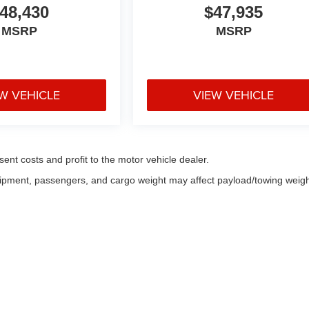
48,430
$47,935
MSRP
MSRP
W VEHICLE
VIEW VEHICLE
sent costs and profit to the motor vehicle dealer.
uipment, passengers, and cargo weight may affect payload/towing weigh