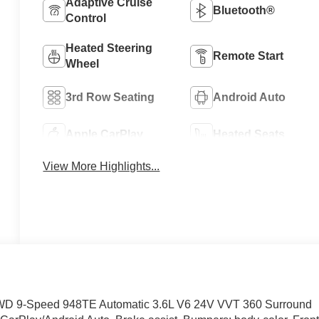
Adaptive Cruise
Bluetooth®
Control
Heated Steering
Remote Start
Wheel
3rd Row Seating
Android Auto
Apple CarPlay
Heated Seats
View More Highlights...
t FWD 9-Speed 948TE Automatic 3.6L V6 24V VVT 360 Surround