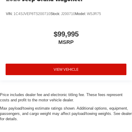
VIN:
1C4SJVEP8TS200710
Stock:
J200710
Model:
WSJR75
$99,995
MSRP
VIEW VEHICLE
Price includes dealer fee and electronic titling fee. These fees represent
costs and profit to the motor vehicle dealer.
Max payload/towing estimate ratings shown. Additional options, equipment,
passengers, and cargo weight may affect payload/towing weights. See dealer
for details.