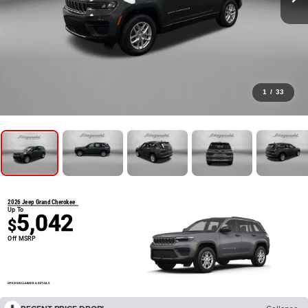
1
/
33
2026 Jeep Grand Cherokee
Up To
5,042
$
Off MSRP
OPEN DISCLAIMER & DETAILS