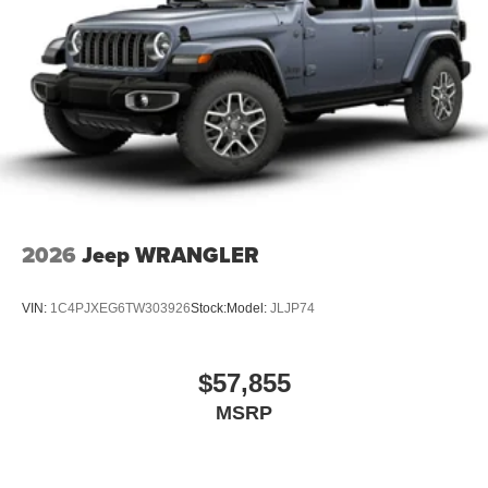
2026
Jeep WRANGLER
VIN:
1C4PJXEG6TW303926
Stock:
Model:
JLJP74
$57,855
MSRP