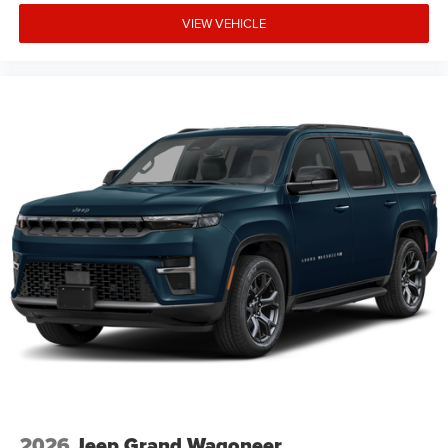
VIEW VEHICLE
2026
Jeep Grand Wagoneer