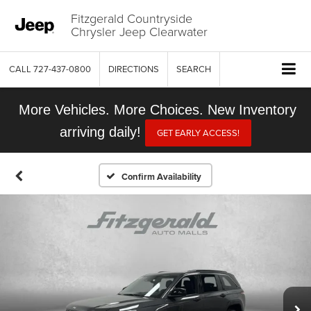
Fitzgerald Countryside
Chrysler Jeep Clearwater
CALL
727-437-0800
DIRECTIONS
SEARCH
More Vehicles. More Choices. New Inventory
arriving daily!
GET EARLY ACCESS!
Confirm Availability