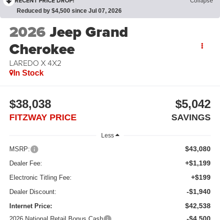
RECENT PRICE DROP!
Collapse
Reduced by $4,500 since Jul 07, 2026
2026
Jeep Grand
Cherokee
LAREDO X 4X2
In Stock
$38,038
$5,042
FITZWAY PRICE
SAVINGS
Less
$43,080
MSRP:
+$1,199
Dealer Fee:
+$199
Electronic Titling Fee:
-$1,940
Dealer Discount:
$42,538
Internet Price:
-$4,500
2026 National Retail Bonus Cash