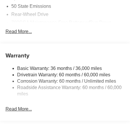
50 State Emissions
Rear-Wheel Drive
700CCA Maintenance-Free Battery w/Run Down
Protection
Read More...
160 Amp Alternator
Auxiliary Battery
Towing Equipment -inc: Trailer Sway Control
Warranty
1280# Maximum Payload
Basic Warranty: 36 months / 36,000 miles
Gas-Pressurized Shock Absorbers
Drivetrain Warranty: 60 months / 60,000 miles
Front And Rear Anti-Roll Bars
Corrosion Warranty: 60 months / Unlimited miles
Electric Power-Assist Steering
Roadside Assistance Warranty: 60 months / 60,000
23 Gal. Fuel Tank
miles
Single Stainless Steel Exhaust
Read More...
Multi-Link Front Suspension w/Coil Springs
Multi-Link Rear Suspension w/Coil Springs
4-Wheel Disc Brakes w/4-Wheel ABS, Front And Rear