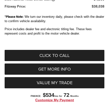
$38,038
Fitzway Price:
*
Please Note:
We turn our inventory daily, please check with the dealer
to confirm vehicle availability.
Price includes dealer fee and electronic titling fee. These fees
represent costs and profit to the motor vehicle dealer.
CLICK TO CALL
GET MORE INFO
VALUE MY TRADE