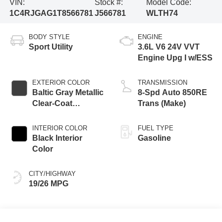
VIN:
Stock #:
Model Code:
1C4RJGAG1T8566781
J566781
WLTH74
BODY STYLE
ENGINE
Sport Utility
3.6L V6 24V VVT
Engine Upg I w/ESS
EXTERIOR COLOR
TRANSMISSION
Baltic Gray Metallic
8-Spd Auto 850RE
Clear-Coat
Trans (Make)
Exterior Paint
INTERIOR COLOR
FUEL TYPE
Black Interior
Gasoline
Color
CITY/HIGHWAY
19/26 MPG