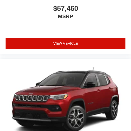
$57,460
MSRP
VIEW VEHICLE