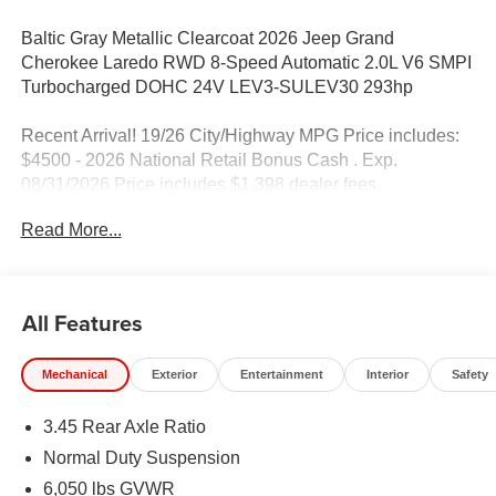
Baltic Gray Metallic Clearcoat 2026 Jeep Grand
Cherokee Laredo RWD 8-Speed Automatic 2.0L V6 SMPI
Turbocharged DOHC 24V LEV3-SULEV30 293hp
Recent Arrival! 19/26 City/Highway MPG Price includes:
$4500 - 2026 National Retail Bonus Cash . Exp.
08/31/2026 Price includes $1,398 dealer fees.
Read More...
All Features
Mechanical
Exterior
Entertainment
Interior
Safety
3.45 Rear Axle Ratio
Normal Duty Suspension
6,050 lbs GVWR