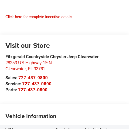
Click here for complete incentive details.
Visit our Store
Fitzgerald Countryside Chrysler Jeep Clearwater
28253 US Highway 19 N
Clearwater
,
FL
33761
Sales:
727-437-0800
Service:
727-437-0800
Parts:
727-437-0800
Vehicle Information