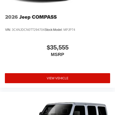
2026
Jeep COMPASS
VIN:
3C4NJDCN0TT294704
Stock:
Model:
MPJP74
$35,555
MSRP
VIEW VEHICLE