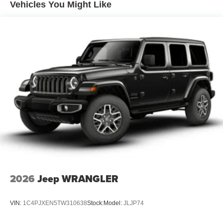
Vented Discs, Brake Assist, Hill Hold Control and
Vehicles You Might Like
Electric Parking Brake
Brake Actuated Limited Slip Differential
2026
Jeep WRANGLER
VIN:
1C4PJXEN5TW310638
Stock:
Model:
JLJP74