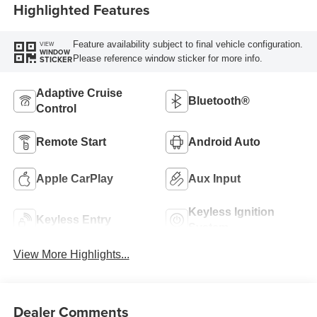
Highlighted Features
Feature availability subject to final vehicle configuration.
VIEW
WINDOW
Please reference window sticker for more info.
STICKER
Adaptive Cruise
Bluetooth®
Control
Remote Start
Android Auto
Apple CarPlay
Aux Input
Keyless Ignition
Keyless Entry
System
View More Highlights...
Dealer Comments