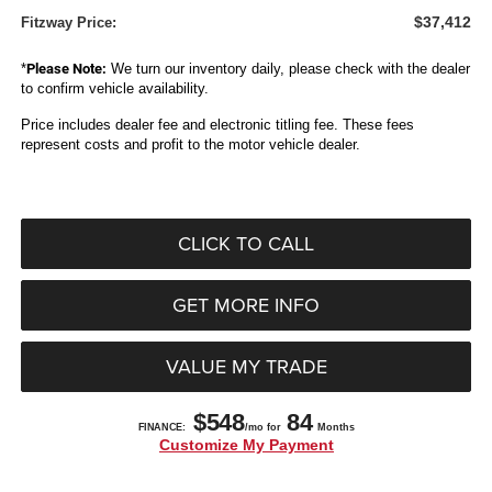
$37,412
Fitzway Price:
*
Please Note:
We turn our inventory daily, please check with the dealer
to confirm vehicle availability.
Price includes dealer fee and electronic titling fee. These fees
represent costs and profit to the motor vehicle dealer.
CLICK TO CALL
GET MORE INFO
VALUE MY TRADE