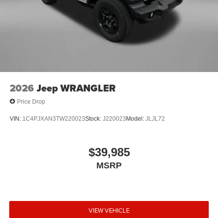
2026
Jeep WRANGLER
Price Drop
VIN:
1C4PJXAN3TW220023
Stock:
J220023
Model:
JLJL72
$39,985
MSRP
VIEW VEHICLE