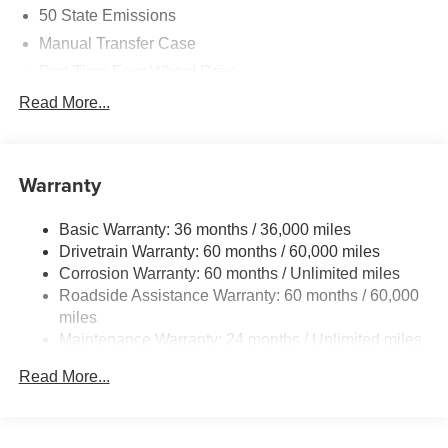
50 State Emissions
Manual Transfer Case
Part-Time Four-Wheel Drive
700CCA Maintenance-Free Battery w/Run Down
Read More...
Protection
240 Amp Alternator
Aux Battery
Warranty
Stop-Start Dual Battery System
Basic Warranty: 36 months / 36,000 miles
Towing Equipment -inc: Trailer Sway Control
Drivetrain Warranty: 60 months / 60,000 miles
3 Skid Plates
Corrosion Warranty: 60 months / Unlimited miles
Gas-Pressurized Shock Absorbers
Roadside Assistance Warranty: 60 months / 60,000
Front And Rear Anti-Roll Bars
miles
Maintenance Warranty: 24 months / Unlimited miles
Electro-Hydraulic Power Assist Steering
17.5 Gal. Fuel Tank
Read More...
Single Stainless Steel Exhaust
Auto Locking Hubs