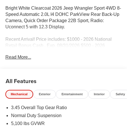
Bright White Clearcoat 2026 Jeep Wrangler Sport 4WD 8-
Speed Automatic 2.0L I4 DOHC ParkView Rear Back-Up
Camera, Quick Order Package 22B Sport, Radio:
Uconnect 5 with 12.3 Display.
Recent Arrival! Price includes: $1000 - 2026 National
Retail Bonus Cash . Exp. 08/31/2026 $500 - 2026
National Bonus Cash . Exp. 08/31/2026 Price includes
Read More...
$1,398 dealer fees.
All Features
Mechanical
Exterior
Entertainment
Interior
Safety
3.45 Overall Top Gear Ratio
Normal Duty Suspension
5,100 lbs GVWR