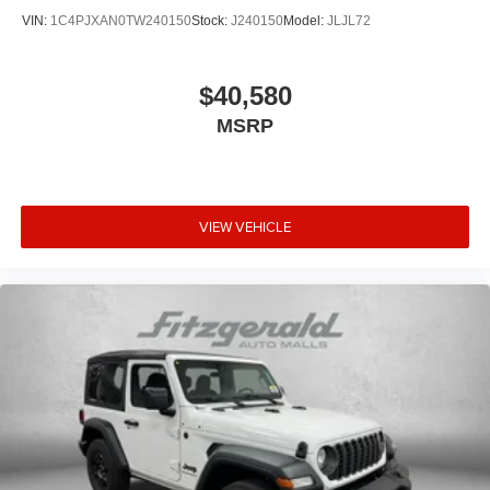
VIN:
1C4PJXAN0TW240150
Stock:
J240150
Model:
JLJL72
$40,580
MSRP
VIEW VEHICLE