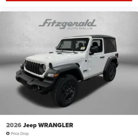
2026
Jeep WRANGLER
Price Drop