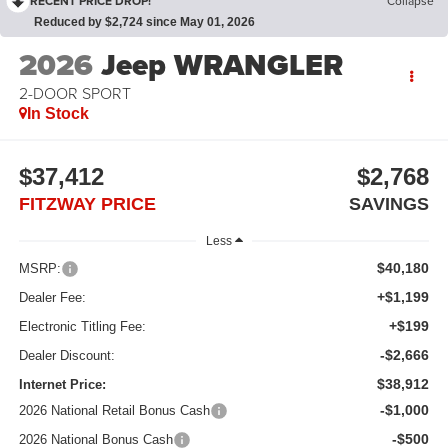
RECENT PRICE DROP!
Collapse
Reduced by $2,724 since May 01, 2026
2026
Jeep WRANGLER
2-DOOR SPORT
In Stock
$37,412
$2,768
FITZWAY PRICE
SAVINGS
Less
$40,180
MSRP:
+$1,199
Dealer Fee:
+$199
Electronic Titling Fee:
-$2,666
Dealer Discount:
$38,912
Internet Price:
-$1,000
2026 National Retail Bonus Cash
-$500
2026 National Bonus Cash