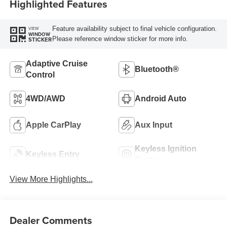
Highlighted Features
Feature availability subject to final vehicle configuration.
VIEW
WINDOW
Please reference window sticker for more info.
STICKER
Adaptive Cruise
Bluetooth®
Control
4WD/AWD
Android Auto
Apple CarPlay
Aux Input
Keyless Ignition
Keyless Entry
System
View More Highlights...
Dealer Comments