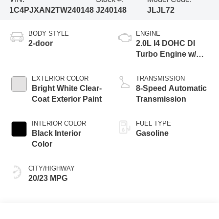
1C4PJXAN2TW240148
J240148
JLJL72
BODY STYLE
ENGINE
2-door
2.0L I4 DOHC DI
Turbo Engine w/
ESS
EXTERIOR COLOR
TRANSMISSION
Bright White Clear-
8-Speed Automatic
Coat Exterior Paint
Transmission
INTERIOR COLOR
FUEL TYPE
Black Interior
Gasoline
Color
CITY/HIGHWAY
20/23 MPG