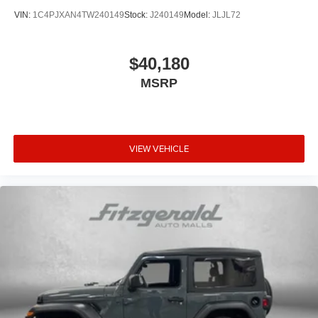
VIN:
1C4PJXAN4TW240149
Stock:
J240149
Model:
JLJL72
$40,180
MSRP
VIEW VEHICLE