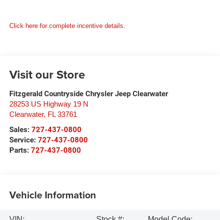
Click here for complete incentive details.
Visit our Store
Fitzgerald Countryside Chrysler Jeep Clearwater
28253 US Highway 19 N
Clearwater
,
FL
33761
Sales:
727-437-0800
Service:
727-437-0800
Parts:
727-437-0800
Vehicle Information
VIN:
Stock #:
Model Code: