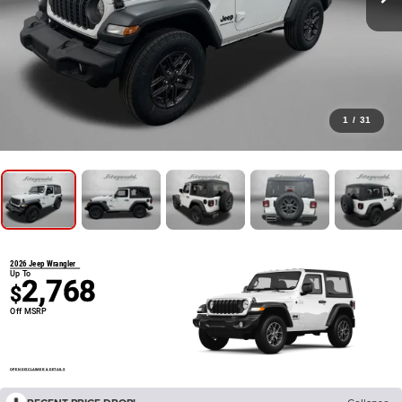
1
/
31
2026 Jeep Wrangler
Up To
2,768
$
Off MSRP
OPEN DISCLAIMER & DETAILS