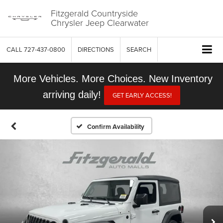
Fitzgerald Countryside
Chrysler Jeep Clearwater
CALL
727-437-0800
DIRECTIONS
SEARCH
More Vehicles. More Choices. New Inventory
arriving daily!
GET EARLY ACCESS!
Confirm Availability