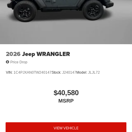
2026
Jeep WRANGLER
Price Drop
VIN:
1C4PJXAN0TW240147
Stock:
J240147
Model:
JLJL72
$40,580
MSRP
VIEW VEHICLE