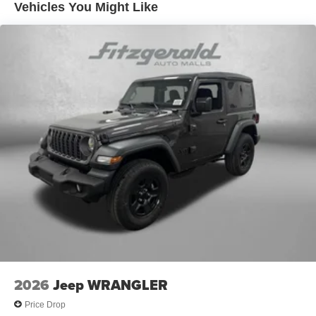
Leading Link Front Suspension w/Coil Springs
Vehicles You Might Like
Solid Axle Rear Suspension w/Coil Springs
4-Wheel Disc Brakes w/4-Wheel ABS, Front Vented
Discs, Brake Assist and Hill Hold Control
Brake Actuated Limited Slip Differential
2026
Jeep WRANGLER
Price Drop