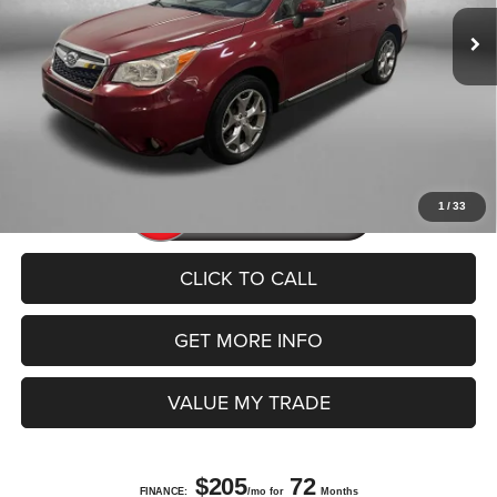
Dealer Fee
+$1,199
Electronic Titling Fee
+$199
FitzWay Price
$12,392
Price includes dealer fee and electronic titling fee. These fees
represent costs and profit to the motor vehicle dealer.
1
/
33
CLICK TO CALL
GET MORE INFO
VALUE MY TRADE