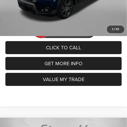
FitzWay Price
$22,592
Price includes dealer fee and electronic titling fee. These fees
represent costs and profit to the motor vehicle dealer.
1
/
33
CLICK TO CALL
GET MORE INFO
VALUE MY TRADE
Compare Vehicle