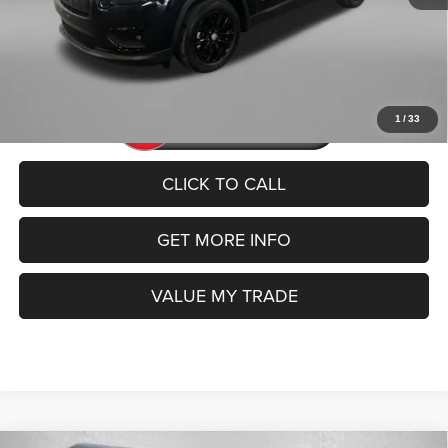
FitzWay Price
$20,192
Price includes dealer fee and electronic titling fee. These fees
represent costs and profit to the motor vehicle dealer.
1
/
33
CLICK TO CALL
GET MORE INFO
VALUE MY TRADE