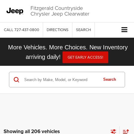
Fitzgerald Countryside
Chrysler Jeep Clearwater
CALL
727-437-0800
DIRECTIONS
SEARCH
More Vehicles. More Choices. New Inventory
arriving daily!
GET EARLY ACCESS!
Search
Showing all 206 vehicles