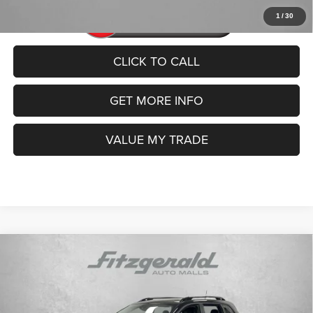
1
/
30
CLICK TO CALL
GET MORE INFO
VALUE MY TRADE
Compare Vehicle
2022
Jeep Cherokee
X 4x4
$21,992
FITZWAY PRICE
Price Drop
VIN:
1C4PJMCX5ND525213
Stock:
TR25213
Model:
KLJM74
Less