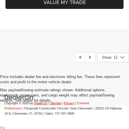
VALUE MY TRADE
Show: 12
Price includes dealer fee and electronic titling fee. These fees represent
costs and profit to the motor vehicle dealer.
Max payload/towing estimate ratings shown. Additional options,
equipment, passengers, and cargo weight may affect payload/towing
weights. See dealer for details.
Copyright © 2026
by
DealerOn
|
Sitemap
|
Privacy
|
Consent
Preferences
| Fitzgerald Countryside Chrysler Jeep Clearwater
|
28253 US Highway
19 N,
Clearwater,
FL
33761
| Sales:
727-437-0800