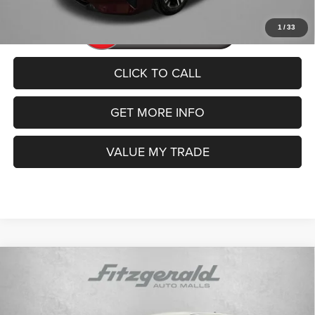
1
/
33
CLICK TO CALL
GET MORE INFO
VALUE MY TRADE
Compare Vehicle
2024
Kia Sportage
LX
$19,492
FITZWAY PRICE
Price Drop
VIN:
KNDPU3DF3R7276244
Stock:
TR76244
Model:
4AC2225