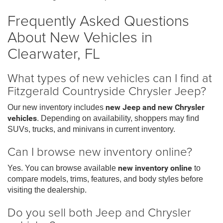
Frequently Asked Questions
About New Vehicles in
Clearwater, FL
What types of new vehicles can I find at
Fitzgerald Countryside Chrysler Jeep?
Our new inventory includes
new Jeep and new Chrysler
vehicles
. Depending on availability, shoppers may find
SUVs, trucks, and minivans in current inventory.
Can I browse new inventory online?
Yes. You can browse available
new inventory online
to
compare models, trims, features, and body styles before
visiting the dealership.
Do you sell both Jeep and Chrysler