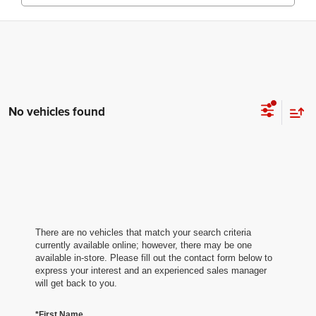
No vehicles found
There are no vehicles that match your search criteria
currently available online; however, there may be one
available in-store. Please fill out the contact form below to
express your interest and an experienced sales manager
will get back to you.
*First Name