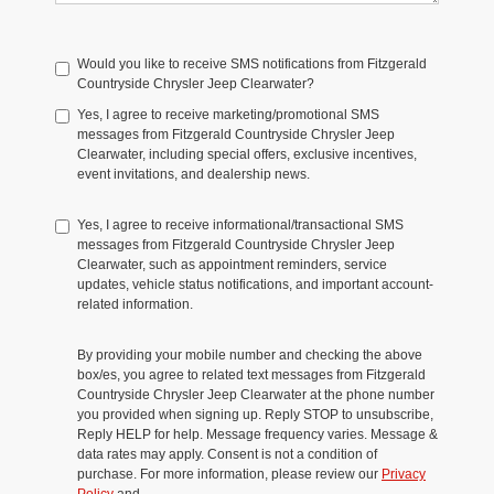
Would you like to receive SMS notifications from Fitzgerald
Countryside Chrysler Jeep Clearwater?
Yes, I agree to receive marketing/promotional SMS
messages from Fitzgerald Countryside Chrysler Jeep
Clearwater, including special offers, exclusive incentives,
event invitations, and dealership news.
Yes, I agree to receive informational/transactional SMS
messages from Fitzgerald Countryside Chrysler Jeep
Clearwater, such as appointment reminders, service
updates, vehicle status notifications, and important account-
related information.
By providing your mobile number and checking the above
box/es, you agree to related text messages from Fitzgerald
Countryside Chrysler Jeep Clearwater at the phone number
you provided when signing up. Reply STOP to unsubscribe,
Reply HELP for help. Message frequency varies. Message &
data rates may apply. Consent is not a condition of
purchase. For more information, please review our
Privacy