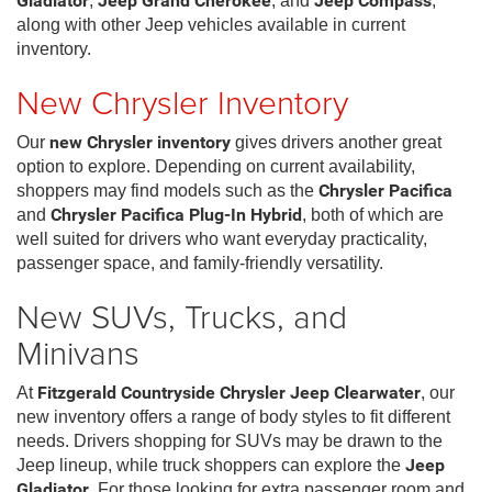
Gladiator
,
Jeep Grand Cherokee
, and
Jeep Compass
,
along with other Jeep vehicles available in current
inventory.
New Chrysler Inventory
Our
new Chrysler inventory
gives drivers another great
option to explore. Depending on current availability,
shoppers may find models such as the
Chrysler Pacifica
and
Chrysler Pacifica Plug-In Hybrid
, both of which are
well suited for drivers who want everyday practicality,
passenger space, and family-friendly versatility.
New SUVs, Trucks, and
Minivans
At
Fitzgerald Countryside Chrysler Jeep Clearwater
, our
new inventory offers a range of body styles to fit different
needs. Drivers shopping for SUVs may be drawn to the
Jeep lineup, while truck shoppers can explore the
Jeep
Gladiator
. For those looking for extra passenger room and