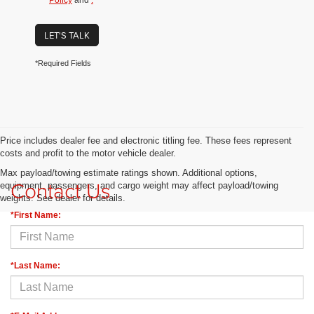
Policy
and
.
LET'S TALK
*Required Fields
Price includes dealer fee and electronic titling fee. These fees represent
costs and profit to the motor vehicle dealer.
Max payload/towing estimate ratings shown. Additional options,
Contact Us
equipment, passengers, and cargo weight may affect payload/towing
weights. See dealer for details.
*First Name:
*Last Name: