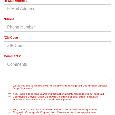
*E-Mail Address:
*Phone:
*Zip Code
Comments:
Would you like to receive SMS notifications from Fitzgerald Countryside Chrysler
Jeep Clearwater?
Yes, I agree to receive marketing/promotional SMS messages from Fitzgerald
Countryside Chrysler Jeep Clearwater, including special offers, exclusive
incentives, event invitations, and dealership news.
Yes, I agree to receive informational/transactional SMS messages from
Fitzgerald Countryside Chrysler Jeep Clearwater, such as appointment