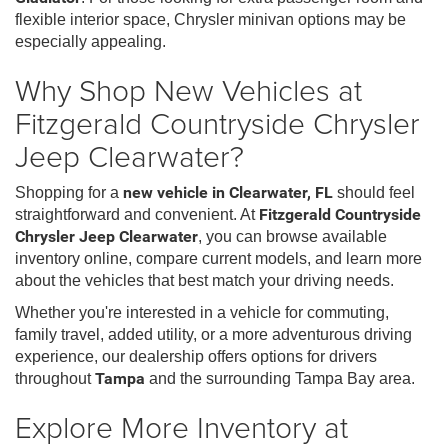
flexible interior space, Chrysler minivan options may be
especially appealing.
Why Shop New Vehicles at
Fitzgerald Countryside Chrysler
Jeep Clearwater?
Shopping for a
new vehicle in Clearwater, FL
should feel
straightforward and convenient. At
Fitzgerald Countryside
Chrysler Jeep Clearwater
, you can browse available
inventory online, compare current models, and learn more
about the vehicles that best match your driving needs.
Whether you're interested in a vehicle for commuting,
family travel, added utility, or a more adventurous driving
experience, our dealership offers options for drivers
throughout
Tampa
and the surrounding Tampa Bay area.
Explore More Inventory at