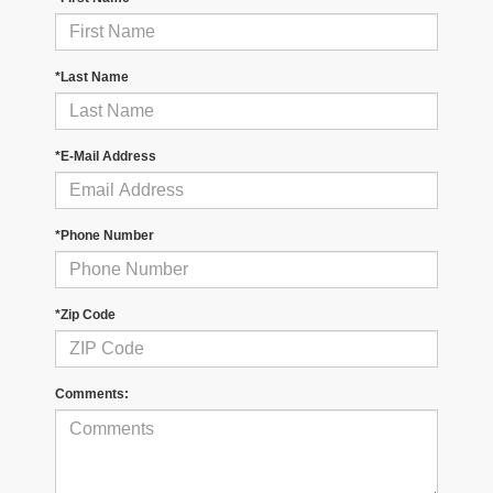
*Last Name
*E-Mail Address
*Phone Number
*Zip Code
Comments: