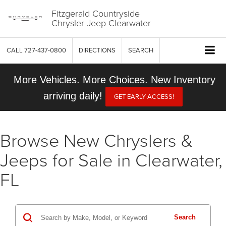
Fitzgerald Countryside
Chrysler Jeep Clearwater
CALL
727-437-0800
DIRECTIONS
SEARCH
More Vehicles. More Choices. New Inventory
arriving daily!
GET EARLY ACCESS!
Browse New Chryslers &
Jeeps for Sale in Clearwater,
FL
Search