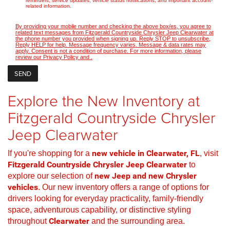
reminders, service updates, vehicle status notifications, and important account-
related information.
By providing your mobile number and checking the above box/es, you agree to
related text messages from Fitzgerald Countryside Chrysler Jeep Clearwater at
the phone number you provided when signing up. Reply STOP to unsubscribe,
Reply HELP for help. Message frequency varies. Message & data rates may
apply. Consent is not a condition of purchase. For more information, please
review our
Privacy Policy
and
.
Explore the New Inventory at
Fitzgerald Countryside Chrysler
Jeep Clearwater
If you're shopping for a
new vehicle in Clearwater, FL
, visit
Fitzgerald Countryside Chrysler Jeep Clearwater
to
explore our selection of
new Jeep and new Chrysler
vehicles
. Our new inventory offers a range of options for
drivers looking for everyday practicality, family-friendly
space, adventurous capability, or distinctive styling
throughout
Clearwater
and the surrounding area.