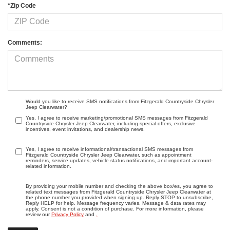
*Zip Code
Comments:
Would you like to receive SMS notifications from Fitzgerald Countryside Chrysler
Jeep Clearwater?
Yes, I agree to receive marketing/promotional SMS messages from Fitzgerald
Countryside Chrysler Jeep Clearwater, including special offers, exclusive
incentives, event invitations, and dealership news.
Yes, I agree to receive informational/transactional SMS messages from
Fitzgerald Countryside Chrysler Jeep Clearwater, such as appointment
reminders, service updates, vehicle status notifications, and important account-
related information.
By providing your mobile number and checking the above box/es, you agree to
related text messages from Fitzgerald Countryside Chrysler Jeep Clearwater at
the phone number you provided when signing up. Reply STOP to unsubscribe,
Reply HELP for help. Message frequency varies. Message & data rates may
apply. Consent is not a condition of purchase. For more information, please
review our
Privacy Policy
and
.