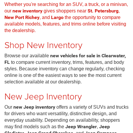
Whether you're searching for an SUV, a truck, or a minivan,
our
new inventory
gives shoppers near
St. Petersburg
,
New Port Richey
, and
Largo
the opportunity to compare
available models, features, and trims online before visiting
the dealership.
Shop New Inventory
Browse our available
new vehicles for sale in Clearwater,
FL
to compare current inventory, trims, features, and body
styles. Because inventory can change regularly, checking
online is one of the easiest ways to see the most current
selection available at our dealership.
New Jeep Inventory
Our
new Jeep inventory
offers a variety of SUVs and trucks
for drivers who want versatility, distinctive design, and
everyday usability. Depending on availability, shoppers
may find models such as the
Jeep Wrangler
,
Jeep