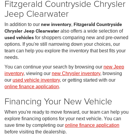
Fitzgerald Countryside Chrysler
Jeep Clearwater
In addition to our
new inventory
,
Fitzgerald Countryside
Chrysler Jeep Clearwater
also offers a wide selection of
used vehicles
for shoppers comparing new and pre-owned
options. If you're still narrowing down your choices, our
team can help you explore the inventory that best fits your
needs.
You can continue your search by browsing our
new Jeep
inventory
, viewing our
new Chrysler inventory
, browsing
our
used vehicle inventory
, or getting started with our
online finance application
.
Financing Your New Vehicle
When you're ready to move forward, our team can help you
explore financing options for your next vehicle. You can
save time by completing our
online finance application
before visiting the dealership.