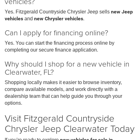
vehicles?
Yes. Fitzgerald Countryside Chrysler Jeep sells
new Jeep
vehicles
and
new Chrysler vehicles
.
Can I apply for financing online?
Yes. You can start the financing process online by
completing our secure finance application.
Why should I shop for a new vehicle in
Clearwater, FL?
Shopping locally makes it easier to browse inventory,
compare available models, and work directly with a
dealership team that can help guide you through your
options.
Visit Fitzgerald Countryside
Chrysler Jeep Clearwater Today
If you're ready to explore