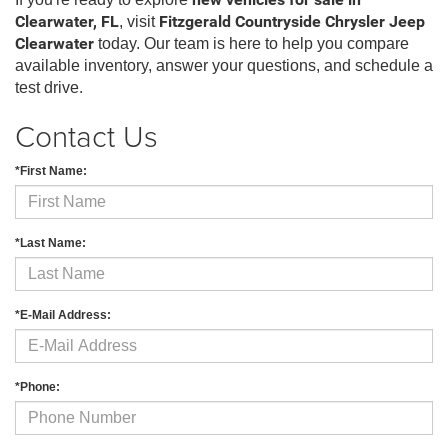
new vehicles for sale in
Clearwater, FL
, visit
Fitzgerald Countryside Chrysler Jeep
Clearwater
today. Our team is here to help you compare
available inventory, answer your questions, and schedule a
test drive.
Contact Us
*First Name:
*Last Name:
*E-Mail Address:
*Phone: