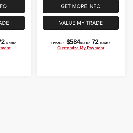
NFO
GET MORE INFO
ADE
VALUE MY TRADE