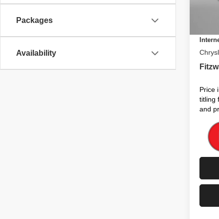
Electro
In St
Packages
Dealer
Intern
Chrysl
Availability
Fitzw
Price 
titlin
and pr