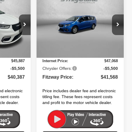
$41,568
$7,623
$6,862
CA
2026
Chrysler PACIFICA
SELECT
FITZWAY PRICE
SAVINGS
SAVINGS
Less
Price Drop
$48,010
MSRP:
$48,430
ock:
C202520
VIN:
2C4RC1BG7TR264650
Stock:
C264650
Model:
RUCH53
+$1,199
Dealer Fee:
+$1,199
+$199
Electronic Titling Fee:
+$199
Ext.
Int.
Ext.
Int.
In Stock
-$3,521
Dealer Discount:
-$2,760
$45,887
Internet Price:
$47,068
-$5,500
Chrysler Offers:
-$5,500
$40,387
Fitzway Price:
$41,568
nd electronic
Price includes dealer fee and electronic
esent costs
titling fee. These fees represent costs
cle dealer.
and profit to the motor vehicle dealer.