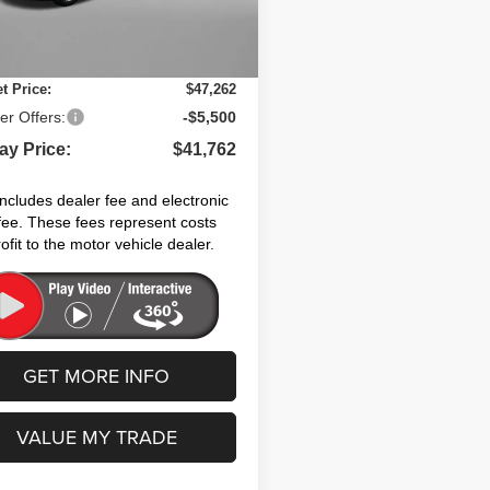
nic Titling Fee:
+$199
Ext.
Int.
ock
 Discount:
-$2,071
et Price:
$47,262
er Offers:
-$5,500
ay Price:
$41,762
includes dealer fee and electronic
g fee. These fees represent costs
ofit to the motor vehicle dealer.
GET MORE INFO
VALUE MY TRADE