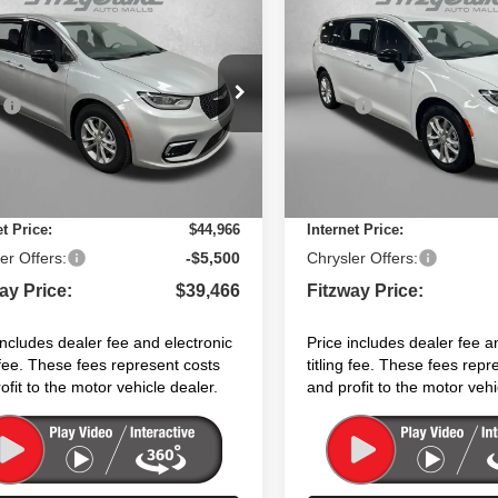
,466
$40,387
$9,039
6
Chrysler PACIFICA
2026
Chrysler PACIFI
CT
SELECT
WAY PRICE
FITZWAY PRICE
SAVINGS
Less
Less
e Drop
Price Drop
:
$48,505
MSRP:
C4RC1BG9TR210749
Stock:
C210749
VIN:
2C4RC1BG3TR202520
St
:
RUCH53
Model:
RUCH53
 Fee:
+$1,199
Dealer Fee:
nic Titling Fee:
+$199
Electronic Titling Fee:
Ext.
Int.
ock
In Stock
 Discount:
-$4,937
Dealer Discount:
et Price:
$44,966
Internet Price:
er Offers:
-$5,500
Chrysler Offers:
ay Price:
$39,466
Fitzway Price:
includes dealer fee and electronic
Price includes dealer fee a
g fee. These fees represent costs
titling fee. These fees repr
ofit to the motor vehicle dealer.
and profit to the motor vehi