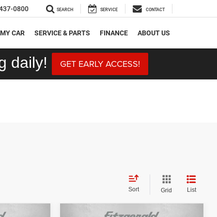
437-0800
SEARCH
SERVICE
CONTACT
 MY CAR
SERVICE & PARTS
FINANCE
ABOUT US
 daily!
GET EARLY ACCESS!
Sort
List
Grid
Compare Vehicle