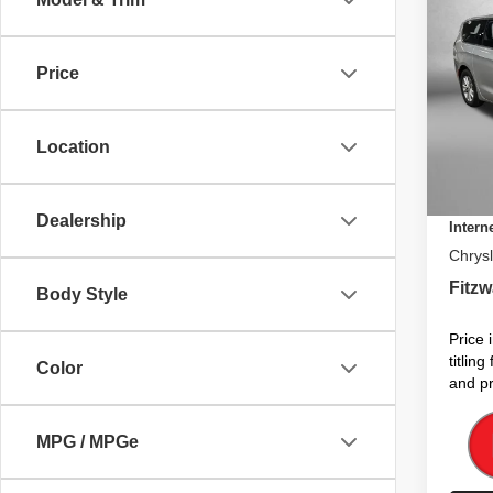
$39
202
SELE
FITZ
Price
Pric
MSRP
VIN:
2
Model
Dealer
Location
Electro
In St
Dealer
Dealership
Intern
Chrysl
Fitzw
Body Style
Price 
titlin
Color
and pr
MPG / MPGe