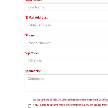
*E-Mail Address:
*Phone:
*Zip Code
Comments:
Would you like to receive SMS notifications from Fitzgerald Countr
Yes, I agree to receive marketing/promotional SMS messages from Fit