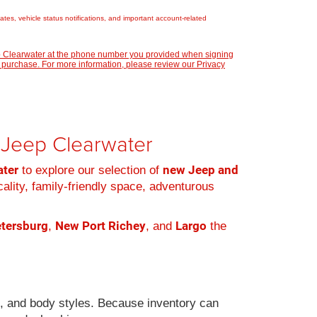
es, vehicle status notifications, and important account-related
ep Clearwater at the phone number you provided when signing
 purchase. For more information, please review our
Privacy
r Jeep Clearwater
ater
new Jeep and
to explore our selection of
cality, family-friendly space, adventurous
etersburg
New Port Richey
Largo
,
, and
the
s, and body styles. Because inventory can