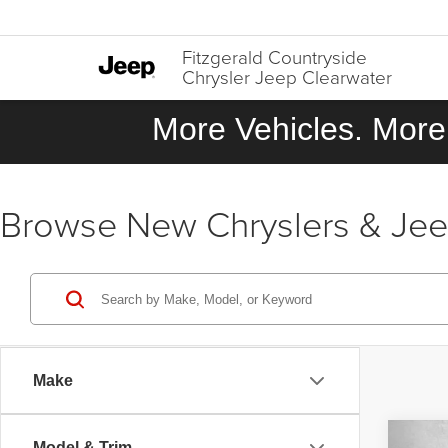
Fitzgerald Countryside
Chrysler Jeep Clearwater
More Vehicles. More 
Browse New Chryslers & Jeeps
Make
Co
Model & Trim