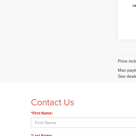
Price inc
Max paylo
See deale
Contact Us
*First Name:
*Last Name: