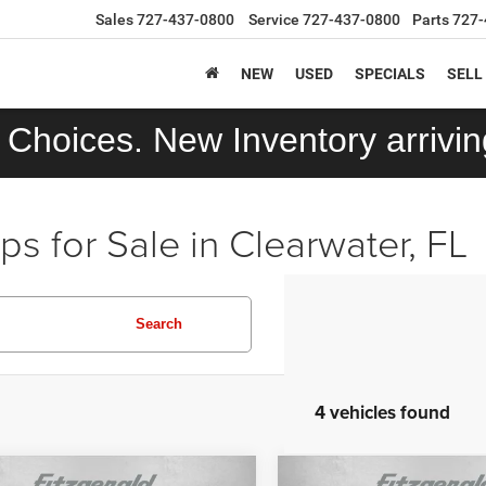
Sales
727-437-0800
Service
727-437-0800
Parts
727-
NEW
USED
SPECIALS
SELL
Choices. New Inventory arriving
 for Sale in Clearwater, FL
Search
4 vehicles found
mpare Vehicle
Compare Vehicle