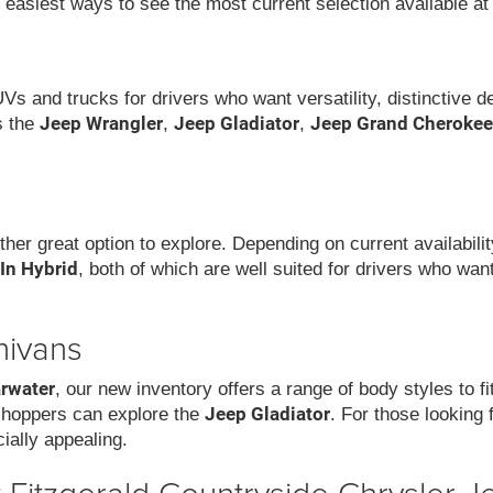
e easiest ways to see the most current selection available at
UVs and trucks for drivers who want versatility, distinctive 
Jeep Wrangler
Jeep Gladiator
Jeep Grand Cherokee
s the
,
,
ther great option to explore. Depending on current availabil
-In Hybrid
, both of which are well suited for drivers who wa
nivans
arwater
, our new inventory offers a range of body styles to f
Jeep Gladiator
 shoppers can explore the
. For those looking 
ially appealing.
Fitzgerald Countryside Chrysler J