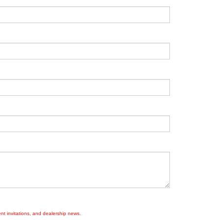
nt invitations, and dealership news.