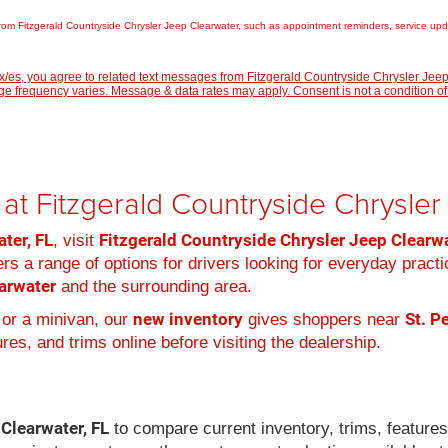
rom Fitzgerald Countryside Chrysler Jeep Clearwater, such as appointment reminders, service updat
/es, you agree to related text messages from Fitzgerald Countryside Chrysler Je
 frequency varies. Message & data rates may apply. Consent is not a condition of
at Fitzgerald Countryside Chrysle
ter, FL
Fitzgerald Countryside Chrysler Jeep Clearw
, visit
rs a range of options for drivers looking for everyday practi
arwater
and the surrounding area.
new inventory
St. P
 or a minivan, our
gives shoppers near
es, and trims online before visiting the dealership.
 Clearwater, FL
to compare current inventory, trims, feature