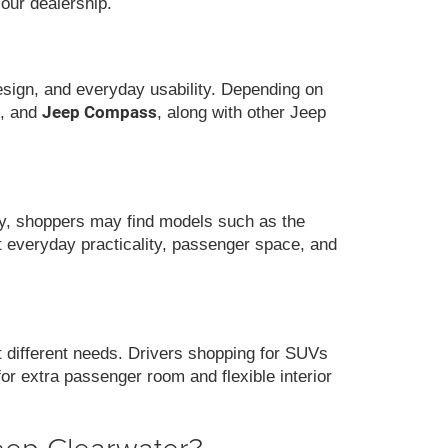
 our dealership.
design, and everyday usability. Depending on
Jeep Compass
, and
, along with other Jeep
ity, shoppers may find models such as the
nt everyday practicality, passenger space, and
it different needs. Drivers shopping for SUVs
for extra passenger room and flexible interior
eep Clearwater?