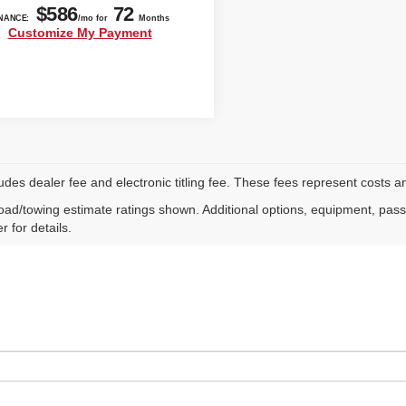
ludes dealer fee and electronic titling fee. These fees represent costs an
ad/towing estimate ratings shown. Additional options, equipment, pas
r for details.