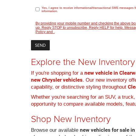
Yes, I agree to receive informational/transactional SMS messages f
information.
By providing your mobile number and checking the above box
up. Reply STOP to unsubscribe, Reply HELP for help. Message
Policy
and
.
Explore the New Inventory 
new vehicle in Clearwa
If you're shopping for a
new Chrysler vehicles
. Our new inventory offe
Cle
capability, or distinctive styling throughout
Whether you're searching for an SUV, a truck,
opportunity to compare available models, featur
Shop New Inventory
new vehicles for sale in
Browse our available