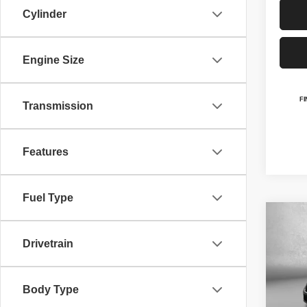
Cylinder
Engine Size
Transmission
Features
Fuel Type
Co
$41
202
Drivetrain
SELE
FITZ
Pric
MSRP
Body Type
VIN:
2
Model
Dealer