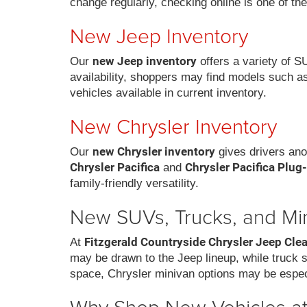
change regularly, checking online is one of th
New Jeep Inventory
new Jeep inventory
Our
offers a variety of S
availability, shoppers may find models such a
vehicles available in current inventory.
New Chrysler Inventory
new Chrysler inventory
Our
gives drivers ano
Chrysler Pacifica
Chrysler Pacifica Plug
and
family-friendly versatility.
New SUVs, Trucks, and Mi
Fitzgerald Countryside Chrysler Jeep Cle
At
may be drawn to the Jeep lineup, while truck
space, Chrysler minivan options may be espec
Why Shop New Vehicles at 