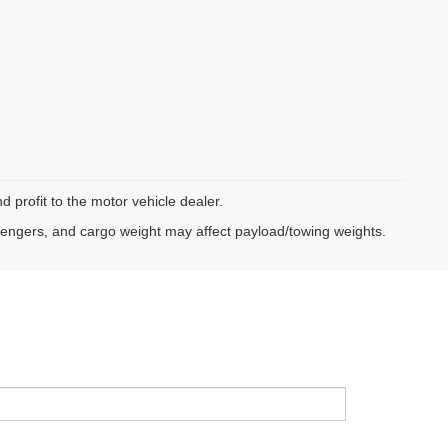
d profit to the motor vehicle dealer.
sengers, and cargo weight may affect payload/towing weights.