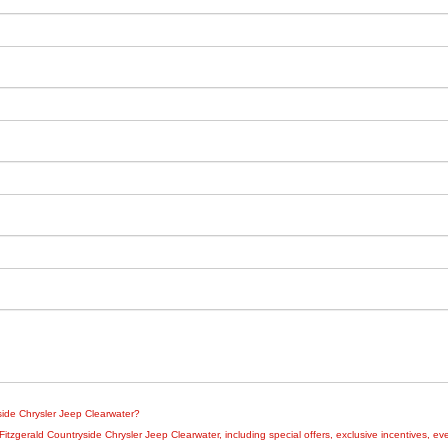
yside Chrysler Jeep Clearwater?
zgerald Countryside Chrysler Jeep Clearwater, including special offers, exclusive incentives, eve