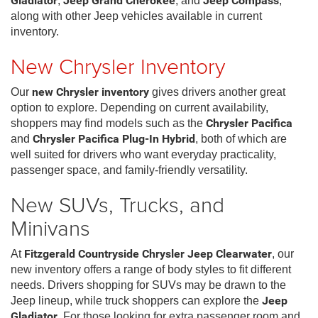
Gladiator
,
Jeep Grand Cherokee
, and
Jeep Compass
,
along with other Jeep vehicles available in current
inventory.
New Chrysler Inventory
Our
new Chrysler inventory
gives drivers another great
option to explore. Depending on current availability,
shoppers may find models such as the
Chrysler Pacifica
and
Chrysler Pacifica Plug-In Hybrid
, both of which are
well suited for drivers who want everyday practicality,
passenger space, and family-friendly versatility.
New SUVs, Trucks, and
Minivans
At
Fitzgerald Countryside Chrysler Jeep Clearwater
, our
new inventory offers a range of body styles to fit different
needs. Drivers shopping for SUVs may be drawn to the
Jeep lineup, while truck shoppers can explore the
Jeep
Gladiator
. For those looking for extra passenger room and