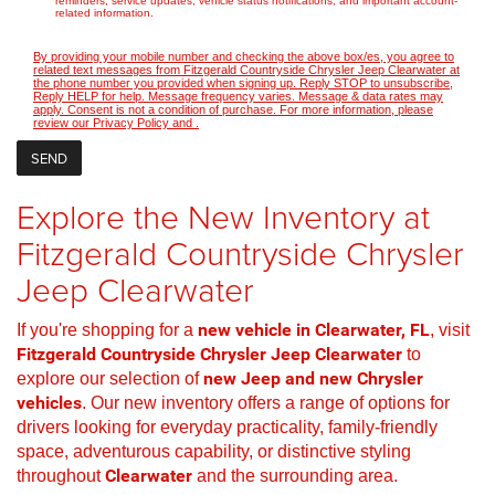
reminders, service updates, vehicle status notifications, and important account-
related information.
By providing your mobile number and checking the above box/es, you agree to
related text messages from Fitzgerald Countryside Chrysler Jeep Clearwater at
the phone number you provided when signing up. Reply STOP to unsubscribe,
Reply HELP for help. Message frequency varies. Message & data rates may
apply. Consent is not a condition of purchase. For more information, please
review our
Privacy Policy
and
.
Explore the New Inventory at
Fitzgerald Countryside Chrysler
Jeep Clearwater
If you're shopping for a
new vehicle in Clearwater, FL
, visit
Fitzgerald Countryside Chrysler Jeep Clearwater
to
explore our selection of
new Jeep and new Chrysler
vehicles
. Our new inventory offers a range of options for
drivers looking for everyday practicality, family-friendly
space, adventurous capability, or distinctive styling
throughout
Clearwater
and the surrounding area.