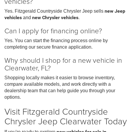
vehicles?
Yes. Fitzgerald Countryside Chrysler Jeep sells
new Jeep
vehicles
and
new Chrysler vehicles
.
Can I apply for financing online?
Yes. You can start the financing process online by
completing our secure finance application.
Why should I shop for a new vehicle in
Clearwater, FL?
Shopping locally makes it easier to browse inventory,
compare available models, and work directly with a
dealership team that can help guide you through your
options.
Visit Fitzgerald Countryside
Chrysler Jeep Clearwater Today
If you're ready to explore