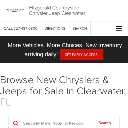
Fitzgerald Countryside
Chrysler Jeep Clearwater
CALL
727-437-0800
DIRECTIONS
SEARCH
More Vehicles. More Choices. New Inventory
arriving daily!
GET EARLY ACCESS!
Browse New Chryslers &
Jeeps for Sale in Clearwater,
FL
Search