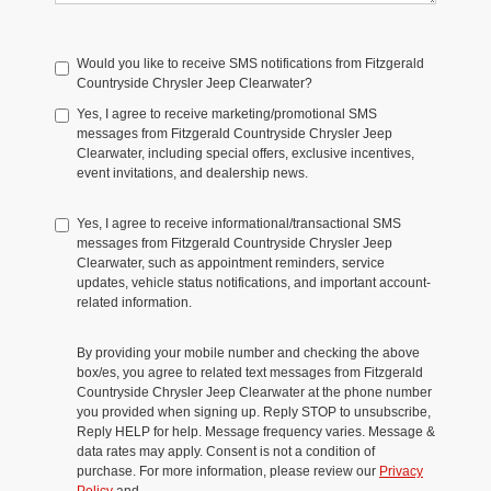
Would you like to receive SMS notifications from Fitzgerald
Countryside Chrysler Jeep Clearwater?
Yes, I agree to receive marketing/promotional SMS
messages from Fitzgerald Countryside Chrysler Jeep
Clearwater, including special offers, exclusive incentives,
event invitations, and dealership news.
Yes, I agree to receive informational/transactional SMS
messages from Fitzgerald Countryside Chrysler Jeep
Clearwater, such as appointment reminders, service
updates, vehicle status notifications, and important account-
related information.
By providing your mobile number and checking the above
box/es, you agree to related text messages from Fitzgerald
Countryside Chrysler Jeep Clearwater at the phone number
you provided when signing up. Reply STOP to unsubscribe,
Reply HELP for help. Message frequency varies. Message &
data rates may apply. Consent is not a condition of
purchase. For more information, please review our
Privacy