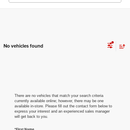
No vehicles found
There are no vehicles that match your search criteria
currently available online; however, there may be one
available in-store. Please fill out the contact form below to
express your interest and an experienced sales manager
will get back to you.
*First Name