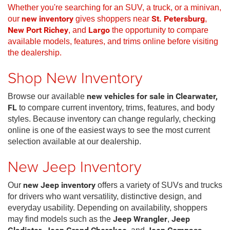
Whether you're searching for an SUV, a truck, or a minivan,
our
new inventory
gives shoppers near
St. Petersburg
,
New Port Richey
, and
Largo
the opportunity to compare
available models, features, and trims online before visiting
the dealership.
Shop New Inventory
Browse our available
new vehicles for sale in Clearwater,
FL
to compare current inventory, trims, features, and body
styles. Because inventory can change regularly, checking
online is one of the easiest ways to see the most current
selection available at our dealership.
New Jeep Inventory
Our
new Jeep inventory
offers a variety of SUVs and trucks
for drivers who want versatility, distinctive design, and
everyday usability. Depending on availability, shoppers
may find models such as the
Jeep Wrangler
,
Jeep