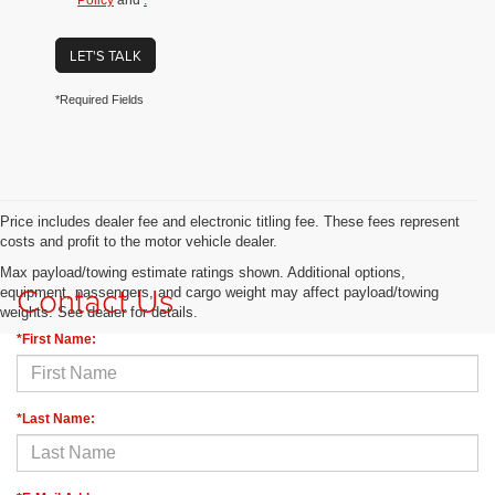
Policy
and
.
LET'S TALK
*Required Fields
Price includes dealer fee and electronic titling fee. These fees represent
costs and profit to the motor vehicle dealer.
Max payload/towing estimate ratings shown. Additional options,
Contact Us
equipment, passengers, and cargo weight may affect payload/towing
weights. See dealer for details.
*First Name:
*Last Name: