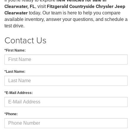
new vehicles for sale in
Clearwater, FL
, visit
Fitzgerald Countryside Chrysler Jeep
Clearwater
today. Our team is here to help you compare
available inventory, answer your questions, and schedule a
test drive.
Contact Us
*First Name:
*Last Name:
*E-Mail Address:
*Phone: