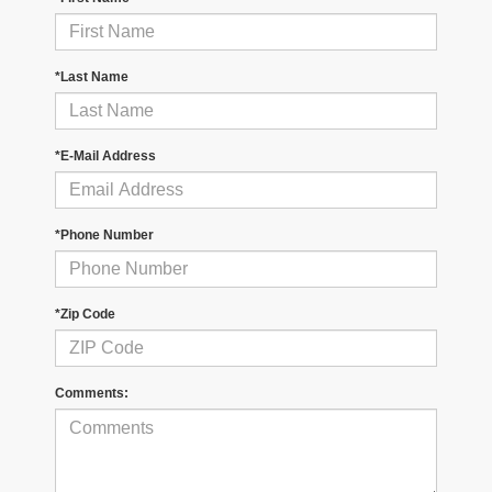
*Last Name
*E-Mail Address
*Phone Number
*Zip Code
Comments: