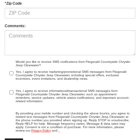
*Zip Code
Comments:
Would you like to receive SMS notifications from Fitzgerald Countryside Chrysler
Jeep Clearwater?
Yes, I agree to receive marketing/promotional SMS messages from Fitzgerald
Countryside Chrysler Jeep Clearwater, including special offers, exclusive
incentives, event invitations, and dealership news.
Yes, I agree to receive informational/transactional SMS messages from
Fitzgerald Countryside Chrysler Jeep Clearwater, such as appointment
reminders, service updates, vehicle status notifications, and important account-
related information.
By providing your mobile number and checking the above box/es, you agree to
related text messages from Fitzgerald Countryside Chrysler Jeep Clearwater at
the phone number you provided when signing up. Reply STOP to unsubscribe,
Reply HELP for help. Message frequency varies. Message & data rates may
apply. Consent is not a condition of purchase. For more information, please
review our
Privacy Policy
and
.