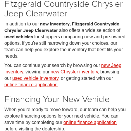
Fitzgerald Countryside Chrysler
Jeep Clearwater
In addition to our
new inventory
,
Fitzgerald Countryside
Chrysler Jeep Clearwater
also offers a wide selection of
used vehicles
for shoppers comparing new and pre-owned
options. If you're still narrowing down your choices, our
team can help you explore the inventory that best fits your
needs.
You can continue your search by browsing our
new Jeep
inventory
, viewing our
new Chrysler inventory
, browsing
our
used vehicle inventory
, or getting started with our
online finance application
.
Financing Your New Vehicle
When you're ready to move forward, our team can help you
explore financing options for your next vehicle. You can
save time by completing our
online finance application
before visiting the dealership.