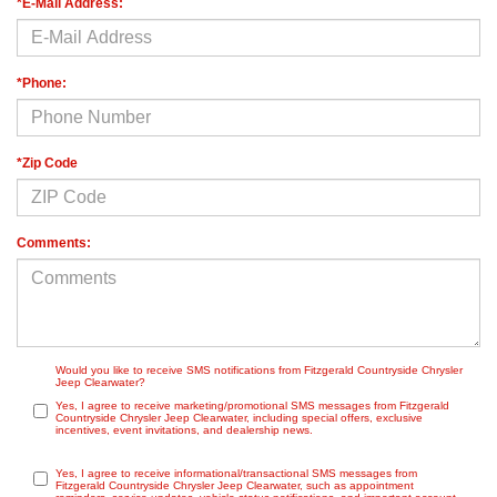
*E-Mail Address:
*Phone:
*Zip Code
Comments:
Would you like to receive SMS notifications from Fitzgerald Countryside Chrysler
Jeep Clearwater?
Yes, I agree to receive marketing/promotional SMS messages from Fitzgerald
Countryside Chrysler Jeep Clearwater, including special offers, exclusive
incentives, event invitations, and dealership news.
Yes, I agree to receive informational/transactional SMS messages from
Fitzgerald Countryside Chrysler Jeep Clearwater, such as appointment