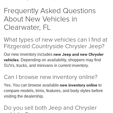
Frequently Asked Questions
About New Vehicles in
Clearwater, FL
What types of new vehicles can I find at
Fitzgerald Countryside Chrysler Jeep?
Our new inventory includes
new Jeep and new Chrysler
vehicles
. Depending on availability, shoppers may find
SUVs, trucks, and minivans in current inventory.
Can I browse new inventory online?
Yes. You can browse available
new inventory online
to
compare models, trims, features, and body styles before
visiting the dealership.
Do you sell both Jeep and Chrysler