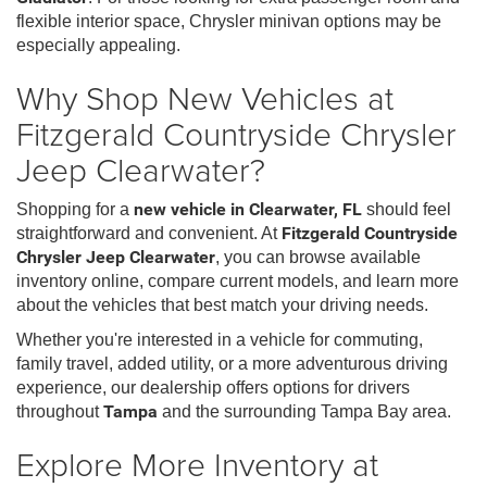
flexible interior space, Chrysler minivan options may be
especially appealing.
Why Shop New Vehicles at
Fitzgerald Countryside Chrysler
Jeep Clearwater?
Shopping for a
new vehicle in Clearwater, FL
should feel
straightforward and convenient. At
Fitzgerald Countryside
Chrysler Jeep Clearwater
, you can browse available
inventory online, compare current models, and learn more
about the vehicles that best match your driving needs.
Whether you're interested in a vehicle for commuting,
family travel, added utility, or a more adventurous driving
experience, our dealership offers options for drivers
throughout
Tampa
and the surrounding Tampa Bay area.
Explore More Inventory at