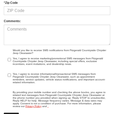
*Zip Code
Comments:
Would you like to receive SMS notifications from Fitzgerald Countryside Chrysler
Jeep Clearwater?
Yes, I agree to receive marketing/promotional SMS messages from Fitzgerald
Countryside Chrysler Jeep Clearwater, including special offers, exclusive
incentives, event invitations, and dealership news.
Yes, I agree to receive informational/transactional SMS messages from
Fitzgerald Countryside Chrysler Jeep Clearwater, such as appointment
reminders, service updates, vehicle status notifications, and important account-
related information.
By providing your mobile number and checking the above box/es, you agree to
related text messages from Fitzgerald Countryside Chrysler Jeep Clearwater at
the phone number you provided when signing up. Reply STOP to unsubscribe,
Reply HELP for help. Message frequency varies. Message & data rates may
apply. Consent is not a condition of purchase. For more information, please
review our
Privacy Policy
and
.