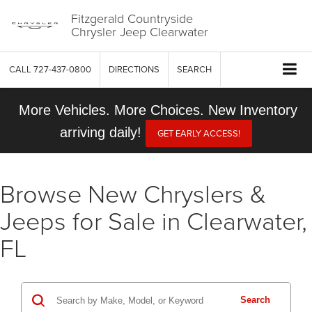
Fitzgerald Countryside
Chrysler Jeep Clearwater
CALL
727-437-0800
DIRECTIONS
SEARCH
More Vehicles. More Choices. New Inventory
arriving daily!
GET EARLY ACCESS!
Browse New Chryslers &
Jeeps for Sale in Clearwater,
FL
Search