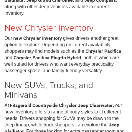
Gladiator
,
Jeep Grand Cherokee
, and
Jeep Compass
,
along with other Jeep vehicles available in current
inventory.
New Chrysler Inventory
Our
new Chrysler inventory
gives drivers another great
option to explore. Depending on current availability,
shoppers may find models such as the
Chrysler Pacifica
and
Chrysler Pacifica Plug-In Hybrid
, both of which are
well suited for drivers who want everyday practicality,
passenger space, and family-friendly versatility.
New SUVs, Trucks, and
Minivans
At
Fitzgerald Countryside Chrysler Jeep Clearwater
, our
new inventory offers a range of body styles to fit different
needs. Drivers shopping for SUVs may be drawn to the
Jeep lineup, while truck shoppers can explore the
Jeep
Gladiator
. For those looking for extra passenger room and