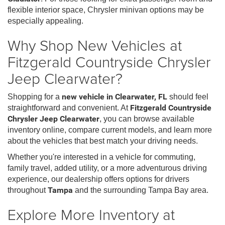
flexible interior space, Chrysler minivan options may be
especially appealing.
Why Shop New Vehicles at
Fitzgerald Countryside Chrysler
Jeep Clearwater?
Shopping for a
new vehicle in Clearwater, FL
should feel
straightforward and convenient. At
Fitzgerald Countryside
Chrysler Jeep Clearwater
, you can browse available
inventory online, compare current models, and learn more
about the vehicles that best match your driving needs.
Whether you're interested in a vehicle for commuting,
family travel, added utility, or a more adventurous driving
experience, our dealership offers options for drivers
throughout
Tampa
and the surrounding Tampa Bay area.
Explore More Inventory at