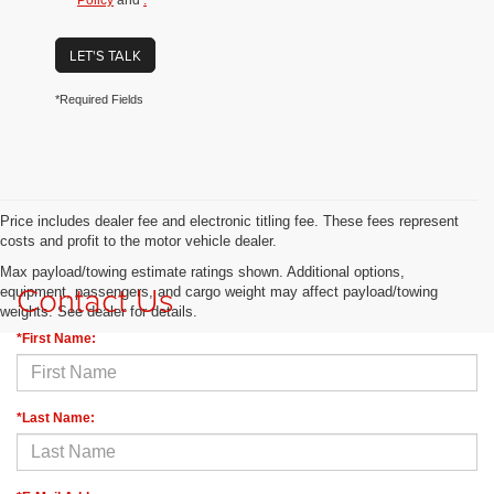
Policy
and
.
LET'S TALK
*Required Fields
Price includes dealer fee and electronic titling fee. These fees represent
costs and profit to the motor vehicle dealer.
Max payload/towing estimate ratings shown. Additional options,
Contact Us
equipment, passengers, and cargo weight may affect payload/towing
weights. See dealer for details.
*First Name:
*Last Name: