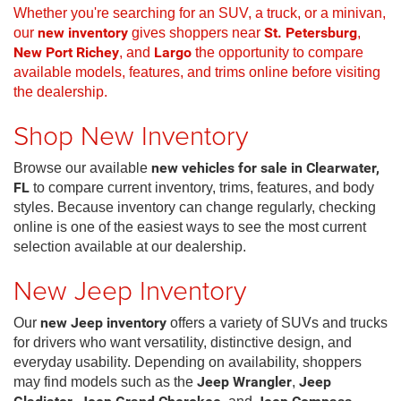
Whether you're searching for an SUV, a truck, or a minivan,
our
new inventory
gives shoppers near
St. Petersburg
,
New Port Richey
, and
Largo
the opportunity to compare
available models, features, and trims online before visiting
the dealership.
Shop New Inventory
Browse our available
new vehicles for sale in Clearwater,
FL
to compare current inventory, trims, features, and body
styles. Because inventory can change regularly, checking
online is one of the easiest ways to see the most current
selection available at our dealership.
New Jeep Inventory
Our
new Jeep inventory
offers a variety of SUVs and trucks
for drivers who want versatility, distinctive design, and
everyday usability. Depending on availability, shoppers
may find models such as the
Jeep Wrangler
,
Jeep