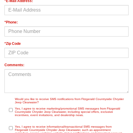
*E-Mail Address:
*Phone:
*Zip Code
Comments:
Would you like to receive SMS notifications from Fitzgerald Countryside Chrysler
Jeep Clearwater?
Yes, I agree to receive marketing/promotional SMS messages from Fitzgerald
Countryside Chrysler Jeep Clearwater, including special offers, exclusive
incentives, event invitations, and dealership news.
Yes, I agree to receive informational/transactional SMS messages from
Fitzgerald Countryside Chrysler Jeep Clearwater, such as appointment