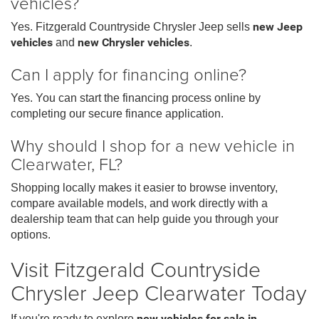
vehicles?
Yes. Fitzgerald Countryside Chrysler Jeep sells
new Jeep
vehicles
and
new Chrysler vehicles
.
Can I apply for financing online?
Yes. You can start the financing process online by
completing our secure finance application.
Why should I shop for a new vehicle in
Clearwater, FL?
Shopping locally makes it easier to browse inventory,
compare available models, and work directly with a
dealership team that can help guide you through your
options.
Visit Fitzgerald Countryside
Chrysler Jeep Clearwater Today
If you're ready to explore