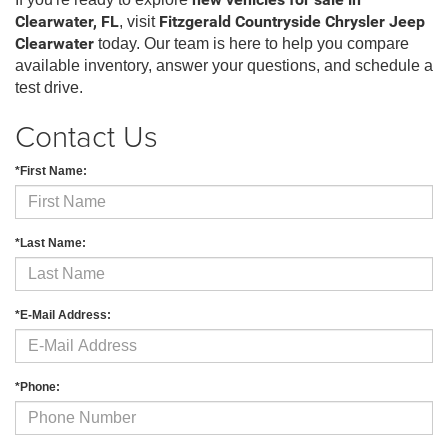
new vehicles for sale in
Clearwater, FL
, visit
Fitzgerald Countryside Chrysler Jeep
Clearwater
today. Our team is here to help you compare
available inventory, answer your questions, and schedule a
test drive.
Contact Us
*First Name:
*Last Name:
*E-Mail Address:
*Phone: