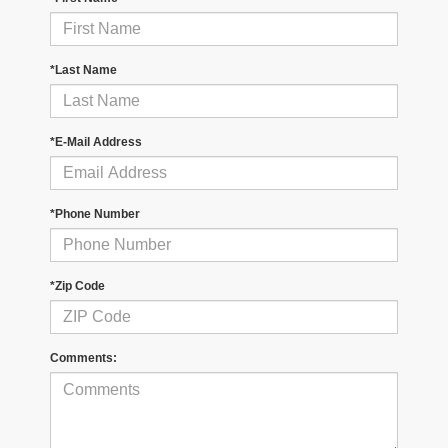
*Last Name
*E-Mail Address
*Phone Number
*Zip Code
Comments: