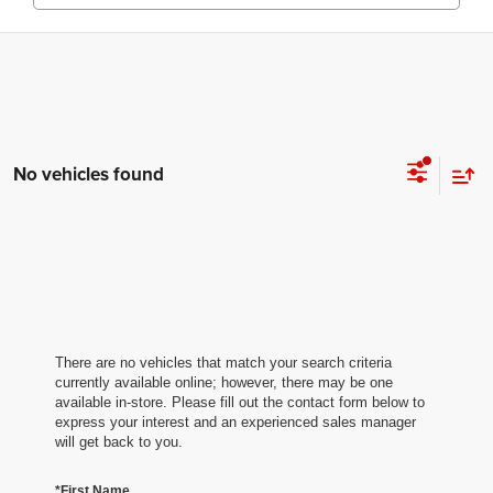
No vehicles found
There are no vehicles that match your search criteria
currently available online; however, there may be one
available in-store. Please fill out the contact form below to
express your interest and an experienced sales manager
will get back to you.
*First Name