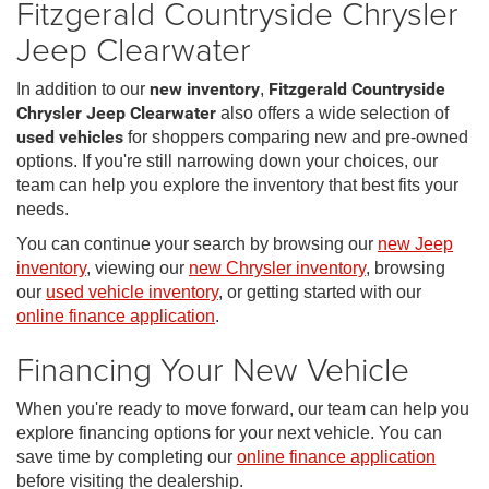
Fitzgerald Countryside Chrysler
Jeep Clearwater
In addition to our
new inventory
,
Fitzgerald Countryside
Chrysler Jeep Clearwater
also offers a wide selection of
used vehicles
for shoppers comparing new and pre-owned
options. If you're still narrowing down your choices, our
team can help you explore the inventory that best fits your
needs.
You can continue your search by browsing our
new Jeep
inventory
, viewing our
new Chrysler inventory
, browsing
our
used vehicle inventory
, or getting started with our
online finance application
.
Financing Your New Vehicle
When you're ready to move forward, our team can help you
explore financing options for your next vehicle. You can
save time by completing our
online finance application
before visiting the dealership.