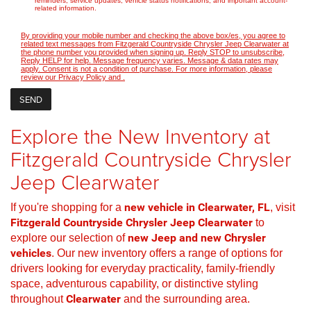
reminders, service updates, vehicle status notifications, and important account-
related information.
By providing your mobile number and checking the above box/es, you agree to
related text messages from Fitzgerald Countryside Chrysler Jeep Clearwater at
the phone number you provided when signing up. Reply STOP to unsubscribe,
Reply HELP for help. Message frequency varies. Message & data rates may
apply. Consent is not a condition of purchase. For more information, please
review our
Privacy Policy
and
.
Explore the New Inventory at
Fitzgerald Countryside Chrysler
Jeep Clearwater
If you're shopping for a
new vehicle in Clearwater, FL
, visit
Fitzgerald Countryside Chrysler Jeep Clearwater
to
explore our selection of
new Jeep and new Chrysler
vehicles
. Our new inventory offers a range of options for
drivers looking for everyday practicality, family-friendly
space, adventurous capability, or distinctive styling
throughout
Clearwater
and the surrounding area.