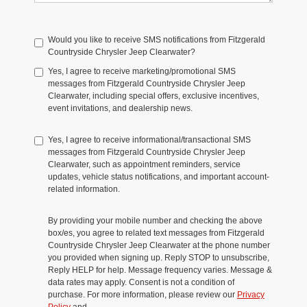
Would you like to receive SMS notifications from Fitzgerald
Countryside Chrysler Jeep Clearwater?
Yes, I agree to receive marketing/promotional SMS
messages from Fitzgerald Countryside Chrysler Jeep
Clearwater, including special offers, exclusive incentives,
event invitations, and dealership news.
Yes, I agree to receive informational/transactional SMS
messages from Fitzgerald Countryside Chrysler Jeep
Clearwater, such as appointment reminders, service
updates, vehicle status notifications, and important account-
related information.
By providing your mobile number and checking the above
box/es, you agree to related text messages from Fitzgerald
Countryside Chrysler Jeep Clearwater at the phone number
you provided when signing up. Reply STOP to unsubscribe,
Reply HELP for help. Message frequency varies. Message &
data rates may apply. Consent is not a condition of
purchase. For more information, please review our
Privacy