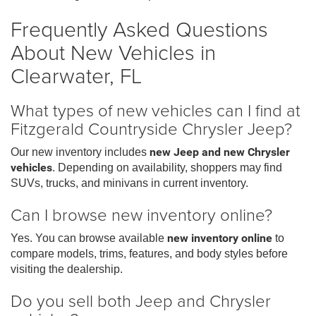
Frequently Asked Questions
About New Vehicles in
Clearwater, FL
What types of new vehicles can I find at
Fitzgerald Countryside Chrysler Jeep?
Our new inventory includes
new Jeep and new Chrysler
vehicles
. Depending on availability, shoppers may find
SUVs, trucks, and minivans in current inventory.
Can I browse new inventory online?
Yes. You can browse available
new inventory online
to
compare models, trims, features, and body styles before
visiting the dealership.
Do you sell both Jeep and Chrysler