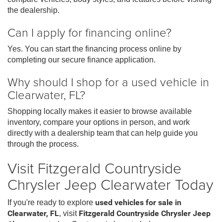
the dealership.
Can I apply for financing online?
Yes. You can start the financing process online by
completing our secure finance application.
Why should I shop for a used vehicle in
Clearwater, FL?
Shopping locally makes it easier to browse available
inventory, compare your options in person, and work
directly with a dealership team that can help guide you
through the process.
Visit Fitzgerald Countryside
Chrysler Jeep Clearwater Today
If you're ready to explore
used vehicles for sale in
Clearwater, FL
, visit
Fitzgerald Countryside Chrysler Jeep