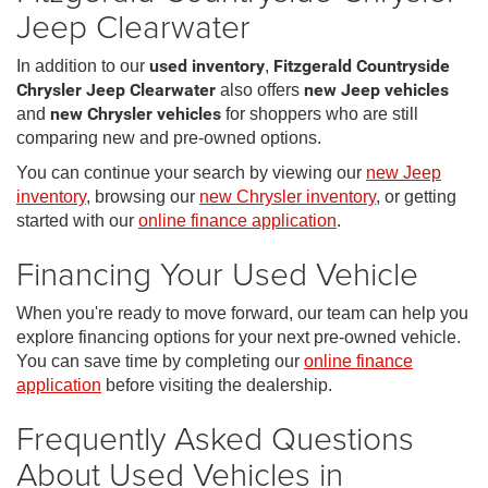
Jeep Clearwater
In addition to our
used inventory
,
Fitzgerald Countryside
Chrysler Jeep Clearwater
also offers
new Jeep vehicles
and
new Chrysler vehicles
for shoppers who are still
comparing new and pre-owned options.
You can continue your search by viewing our
new Jeep
inventory
, browsing our
new Chrysler inventory
, or getting
started with our
online finance application
.
Financing Your Used Vehicle
When you're ready to move forward, our team can help you
explore financing options for your next pre-owned vehicle.
You can save time by completing our
online finance
application
before visiting the dealership.
Frequently Asked Questions
About Used Vehicles in