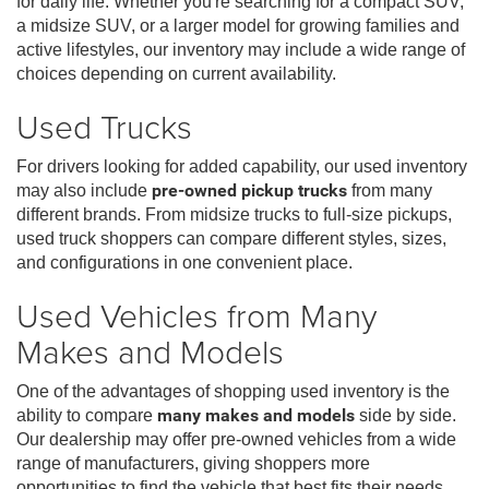
for daily life. Whether you're searching for a compact SUV,
a midsize SUV, or a larger model for growing families and
active lifestyles, our inventory may include a wide range of
choices depending on current availability.
Used Trucks
For drivers looking for added capability, our used inventory
may also include
pre-owned pickup trucks
from many
different brands. From midsize trucks to full-size pickups,
used truck shoppers can compare different styles, sizes,
and configurations in one convenient place.
Used Vehicles from Many
Makes and Models
One of the advantages of shopping used inventory is the
ability to compare
many makes and models
side by side.
Our dealership may offer pre-owned vehicles from a wide
range of manufacturers, giving shoppers more
opportunities to find the vehicle that best fits their needs,