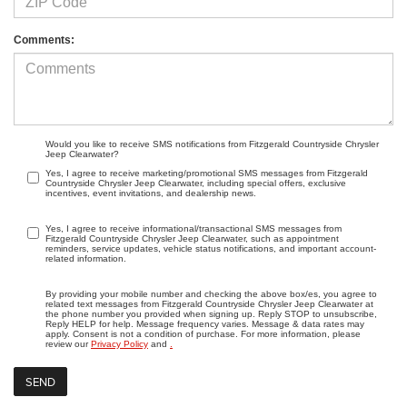
Comments:
Would you like to receive SMS notifications from Fitzgerald Countryside Chrysler
Jeep Clearwater?
Yes, I agree to receive marketing/promotional SMS messages from Fitzgerald
Countryside Chrysler Jeep Clearwater, including special offers, exclusive
incentives, event invitations, and dealership news.
Yes, I agree to receive informational/transactional SMS messages from
Fitzgerald Countryside Chrysler Jeep Clearwater, such as appointment
reminders, service updates, vehicle status notifications, and important account-
related information.
By providing your mobile number and checking the above box/es, you agree to
related text messages from Fitzgerald Countryside Chrysler Jeep Clearwater at
the phone number you provided when signing up. Reply STOP to unsubscribe,
Reply HELP for help. Message frequency varies. Message & data rates may
apply. Consent is not a condition of purchase. For more information, please
review our
Privacy Policy
and
.