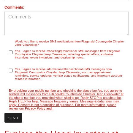
Comments:
Would you like to receive SMS notifications from Fitzgerald Countryside Chrysler
Jeep Clearwater?
Yes, I agree to receive marketing/promotional SMS messages from Fitzgerald
Countryside Chrysler Jeep Clearwater, including special offers, exclusive
incentives, event invitations, and dealership news.
Yes, I agree to receive informational/transactional SMS messages from
Fitzgerald Countryside Chrysler Jeep Clearwater, such as appointment
reminders, service updates, vehicle status notifications, and important account-
related information.
By providing your mobile number and checking the above box/es, you agree to
related text messages from Fitzgerald Countryside Chrysler Jeep Clearwater at
the phone number you provided when signing up. Reply STOP to unsubscribe,
Reply HELP for help. Message frequency varies. Message & data rates may
apply. Consent is not a condition of purchase. For more information, please
review our
Privacy Policy
and
.