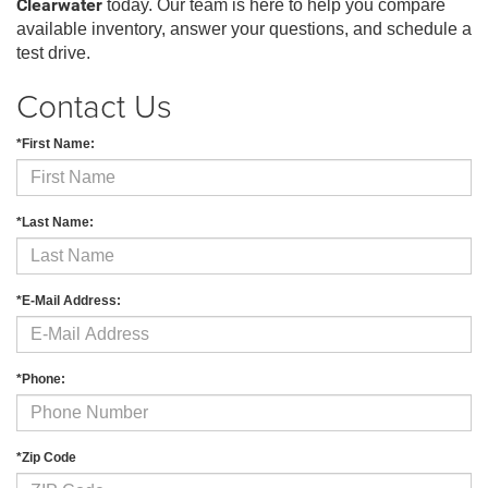
Clearwater
today. Our team is here to help you compare
available inventory, answer your questions, and schedule a
test drive.
Contact Us
*First Name:
*Last Name:
*E-Mail Address:
*Phone:
*Zip Code