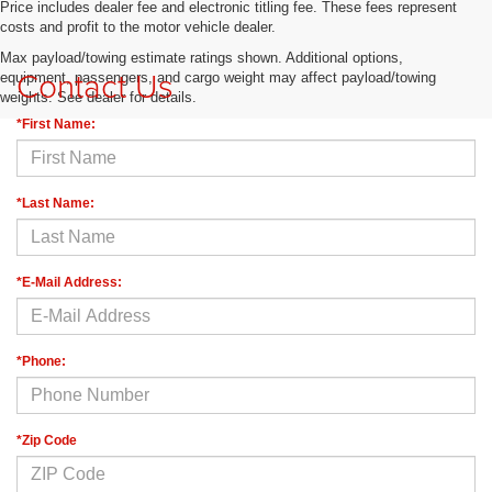
Price includes dealer fee and electronic titling fee. These fees represent
costs and profit to the motor vehicle dealer.
Max payload/towing estimate ratings shown. Additional options,
Contact Us
equipment, passengers, and cargo weight may affect payload/towing
weights. See dealer for details.
*First Name:
*Last Name:
*E-Mail Address:
*Phone:
*Zip Code