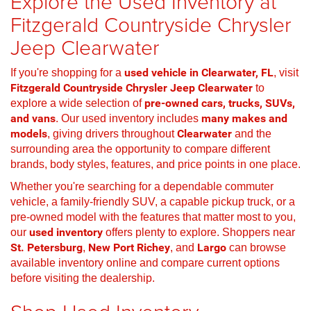
Explore the Used Inventory at
Fitzgerald Countryside Chrysler
Jeep Clearwater
If you're shopping for a
used vehicle in Clearwater, FL
, visit
Fitzgerald Countryside Chrysler Jeep Clearwater
to
explore a wide selection of
pre-owned cars, trucks, SUVs,
and vans
. Our used inventory includes
many makes and
models
, giving drivers throughout
Clearwater
and the
surrounding area the opportunity to compare different
brands, body styles, features, and price points in one place.
Whether you're searching for a dependable commuter
vehicle, a family-friendly SUV, a capable pickup truck, or a
pre-owned model with the features that matter most to you,
our
used inventory
offers plenty to explore. Shoppers near
St. Petersburg
,
New Port Richey
, and
Largo
can browse
available inventory online and compare current options
before visiting the dealership.