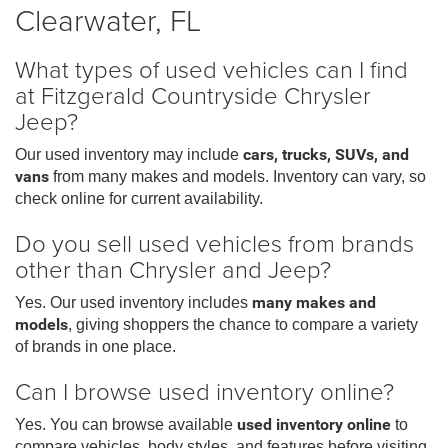
Clearwater, FL
What types of used vehicles can I find
at Fitzgerald Countryside Chrysler
Jeep?
Our used inventory may include
cars, trucks, SUVs, and
vans
from many makes and models. Inventory can vary, so
check online for current availability.
Do you sell used vehicles from brands
other than Chrysler and Jeep?
Yes. Our used inventory includes
many makes and
models
, giving shoppers the chance to compare a variety
of brands in one place.
Can I browse used inventory online?
Yes. You can browse available
used inventory online
to
compare vehicles, body styles, and features before visiting