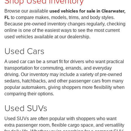
Shop Used Inventory
Browse our available
used vehicles for sale in Clearwater,
FL
to compare makes, models, trims, and body styles.
Because pre-owned inventory changes regularly, checking
online is one of the easiest ways to see the most current
used vehicles available at our dealership.
Used Cars
A used car can be a smart fit for drivers who want practical
transportation for commuting, errands, and everyday
driving. Our inventory may include a variety of pre-owned
sedans, hatchbacks, and other passenger cars from many
popular automakers, giving shoppers more flexibility when
comparing their options.
Used SUVs
Used SUVs are often popular with shoppers who want
extra passenger room, flexible cargo space, and versatility