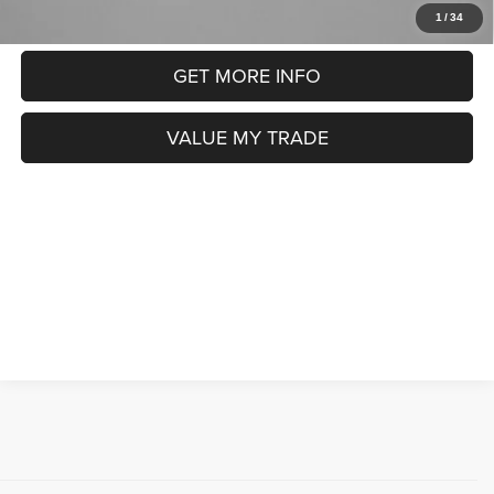
CLICK TO CALL
1
/
34
GET MORE INFO
VALUE MY TRADE