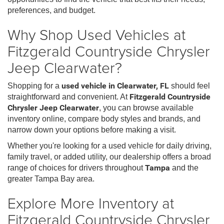
preferences, and budget.
Why Shop Used Vehicles at
Fitzgerald Countryside Chrysler
Jeep Clearwater?
Shopping for a
used vehicle in Clearwater, FL
should feel
straightforward and convenient. At
Fitzgerald Countryside
Chrysler Jeep Clearwater
, you can browse available
inventory online, compare body styles and brands, and
narrow down your options before making a visit.
Whether you're looking for a used vehicle for daily driving,
family travel, or added utility, our dealership offers a broad
range of choices for drivers throughout
Tampa
and the
greater Tampa Bay area.
Explore More Inventory at
Fitzgerald Countryside Chrysler