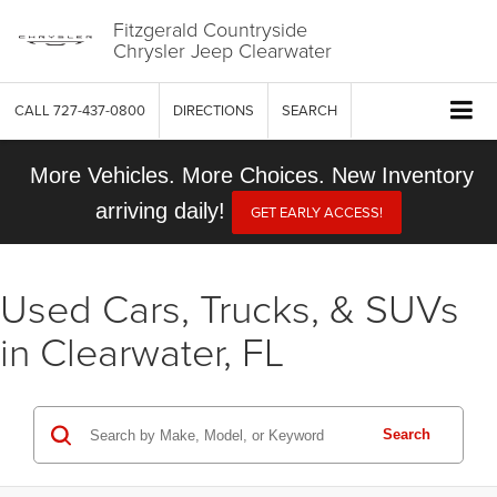
Fitzgerald Countryside
Chrysler Jeep Clearwater
CALL
727-437-0800
DIRECTIONS
SEARCH
More Vehicles. More Choices. New Inventory
arriving daily!
GET EARLY ACCESS!
Used Cars, Trucks, & SUVs
in Clearwater, FL
Search