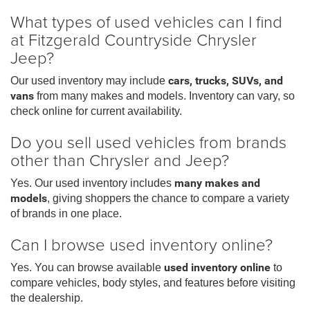
What types of used vehicles can I find
at Fitzgerald Countryside Chrysler
Jeep?
Our used inventory may include
cars, trucks, SUVs, and
vans
from many makes and models. Inventory can vary, so
check online for current availability.
Do you sell used vehicles from brands
other than Chrysler and Jeep?
Yes. Our used inventory includes
many makes and
models
, giving shoppers the chance to compare a variety
of brands in one place.
Can I browse used inventory online?
Yes. You can browse available
used inventory online
to
compare vehicles, body styles, and features before visiting
the dealership.