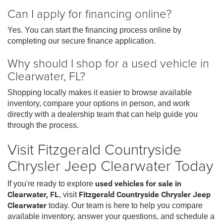
Can I apply for financing online?
Yes. You can start the financing process online by
completing our secure finance application.
Why should I shop for a used vehicle in
Clearwater, FL?
Shopping locally makes it easier to browse available
inventory, compare your options in person, and work
directly with a dealership team that can help guide you
through the process.
Visit Fitzgerald Countryside
Chrysler Jeep Clearwater Today
If you're ready to explore
used vehicles for sale in
Clearwater, FL
, visit
Fitzgerald Countryside Chrysler Jeep
Clearwater
today. Our team is here to help you compare
available inventory, answer your questions, and schedule a