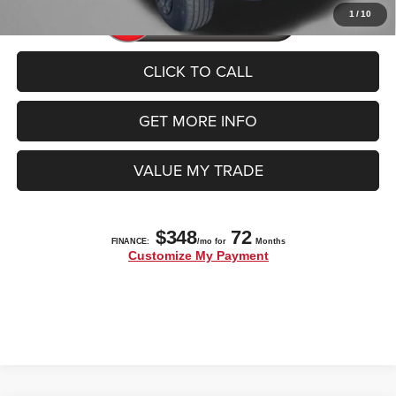
1
/
10
CLICK TO CALL
GET MORE INFO
VALUE MY TRADE