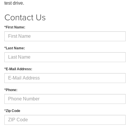
test drive.
Contact Us
*First Name:
*Last Name:
*E-Mail Address:
*Phone:
*Zip Code