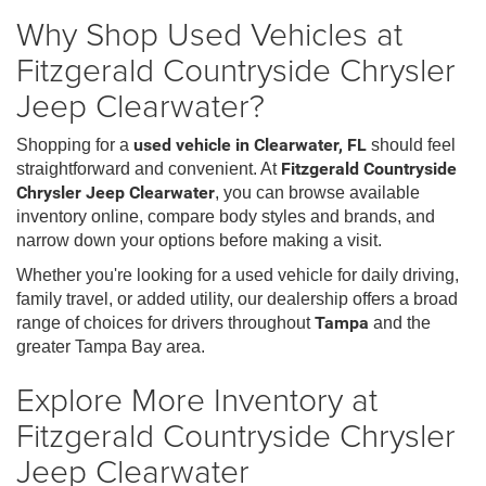
Why Shop Used Vehicles at
Fitzgerald Countryside Chrysler
Jeep Clearwater?
Shopping for a
used vehicle in Clearwater, FL
should feel
straightforward and convenient. At
Fitzgerald Countryside
Chrysler Jeep Clearwater
, you can browse available
inventory online, compare body styles and brands, and
narrow down your options before making a visit.
Whether you're looking for a used vehicle for daily driving,
family travel, or added utility, our dealership offers a broad
range of choices for drivers throughout
Tampa
and the
greater Tampa Bay area.
Explore More Inventory at
Fitzgerald Countryside Chrysler
Jeep Clearwater