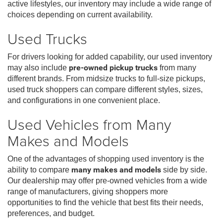
active lifestyles, our inventory may include a wide range of
choices depending on current availability.
Used Trucks
For drivers looking for added capability, our used inventory
may also include
pre-owned pickup trucks
from many
different brands. From midsize trucks to full-size pickups,
used truck shoppers can compare different styles, sizes,
and configurations in one convenient place.
Used Vehicles from Many
Makes and Models
One of the advantages of shopping used inventory is the
ability to compare
many makes and models
side by side.
Our dealership may offer pre-owned vehicles from a wide
range of manufacturers, giving shoppers more
opportunities to find the vehicle that best fits their needs,
preferences, and budget.