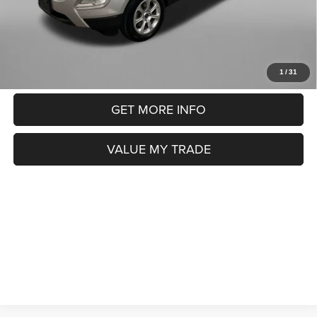
Price includes dealer fee and electronic titling fee. These fees
represent costs and profit to the motor vehicle dealer.
CLICK TO CALL
1
/
31
GET MORE INFO
VALUE MY TRADE