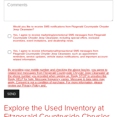
Would you like to receive SMS notifications from Fitzgerald Countryside Chrysler
Jeep Clearwater?
Yes, I agree to receive marketing/promotional SMS messages from Fitzgerald
Countryside Chrysler Jeep Clearwater, including special offers, exclusive
incentives, event invitations, and dealership news.
Yes, I agree to receive informational/transactional SMS messages from
Fitzgerald Countryside Chrysler Jeep Clearwater, such as appointment
reminders, service updates, vehicle status notifications, and important account-
related information.
By providing your mobile number and checking the above box/es, you agree to
related text messages from Fitzgerald Countryside Chrysler Jeep Clearwater at
the phone number you provided when signing up. Reply STOP to unsubscribe,
Reply HELP for help. Message frequency varies. Message & data rates may
apply. Consent is not a condition of purchase. For more information, please
review our
Privacy Policy
and
.
Explore the Used Inventory at
Fitzgerald Countryside Chrysler