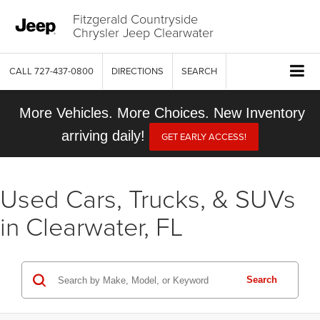
Fitzgerald Countryside
Chrysler Jeep Clearwater
CALL
727-437-0800
DIRECTIONS
SEARCH
More Vehicles. More Choices. New Inventory
arriving daily!
GET EARLY ACCESS!
Used Cars, Trucks, & SUVs
in Clearwater, FL
Search