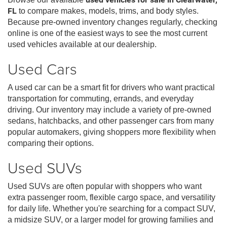
FL
to compare makes, models, trims, and body styles.
Because pre-owned inventory changes regularly, checking
online is one of the easiest ways to see the most current
used vehicles available at our dealership.
Used Cars
A used car can be a smart fit for drivers who want practical
transportation for commuting, errands, and everyday
driving. Our inventory may include a variety of pre-owned
sedans, hatchbacks, and other passenger cars from many
popular automakers, giving shoppers more flexibility when
comparing their options.
Used SUVs
Used SUVs are often popular with shoppers who want
extra passenger room, flexible cargo space, and versatility
for daily life. Whether you're searching for a compact SUV,
a midsize SUV, or a larger model for growing families and