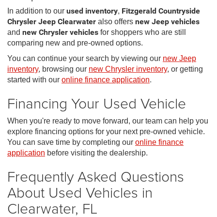
In addition to our
used inventory
,
Fitzgerald Countryside
Chrysler Jeep Clearwater
also offers
new Jeep vehicles
and
new Chrysler vehicles
for shoppers who are still
comparing new and pre-owned options.
You can continue your search by viewing our
new Jeep
inventory
, browsing our
new Chrysler inventory
, or getting
started with our
online finance application
.
Financing Your Used Vehicle
When you're ready to move forward, our team can help you
explore financing options for your next pre-owned vehicle.
You can save time by completing our
online finance
application
before visiting the dealership.
Frequently Asked Questions
About Used Vehicles in
Clearwater, FL