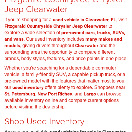
Jeep Clearwater
If you're shopping for a
used vehicle in Clearwater, FL
, visit
Fitzgerald Countryside Chrysler Jeep Clearwater
to
explore a wide selection of
pre-owned cars, trucks, SUVs,
and vans
. Our used inventory includes
many makes and
models
, giving drivers throughout
Clearwater
and the
surrounding area the opportunity to compare different
brands, body styles, features, and price points in one place.
Whether you're searching for a dependable commuter
vehicle, a family-friendly SUV, a capable pickup truck, or a
pre-owned model with the features that matter most to you,
our
used inventory
offers plenty to explore. Shoppers near
St. Petersburg
,
New Port Richey
, and
Largo
can browse
available inventory online and compare current options
before visiting the dealership.
Shop Used Inventory
Browse our available
used vehicles for sale in Clearwater,