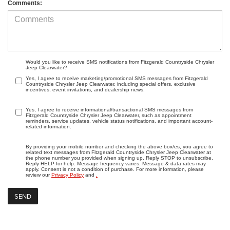
Comments:
Would you like to receive SMS notifications from Fitzgerald Countryside Chrysler
Jeep Clearwater?
Yes, I agree to receive marketing/promotional SMS messages from Fitzgerald
Countryside Chrysler Jeep Clearwater, including special offers, exclusive
incentives, event invitations, and dealership news.
Yes, I agree to receive informational/transactional SMS messages from
Fitzgerald Countryside Chrysler Jeep Clearwater, such as appointment
reminders, service updates, vehicle status notifications, and important account-
related information.
By providing your mobile number and checking the above box/es, you agree to
related text messages from Fitzgerald Countryside Chrysler Jeep Clearwater at
the phone number you provided when signing up. Reply STOP to unsubscribe,
Reply HELP for help. Message frequency varies. Message & data rates may
apply. Consent is not a condition of purchase. For more information, please
review our
Privacy Policy
and
.