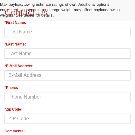
Max payload/towing estimate ratings shown. Additional options,
Contact Us
equipment, passengers, and cargo weight may affect payload/towing
weights. See dealer for details.
*First Name:
*Last Name:
*E-Mail Address:
*Phone:
*Zip Code
Comments: