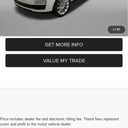
FitzWay Price
$26,393
Price includes dealer fee and electronic titling fee. These fees
represent costs and profit to the motor vehicle dealer.
CLICK TO CALL
1
/
35
GET MORE INFO
VALUE MY TRADE
Price includes dealer fee and electronic titling fee. These fees represent
costs and profit to the motor vehicle dealer.