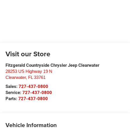
Visit our Store
Fitzgerald Countryside Chrysler Jeep Clearwater
28253 US Highway 19 N
Clearwater
,
FL
33761
Sales:
727-437-0800
Service:
727-437-0800
Parts:
727-437-0800
Vehicle Information