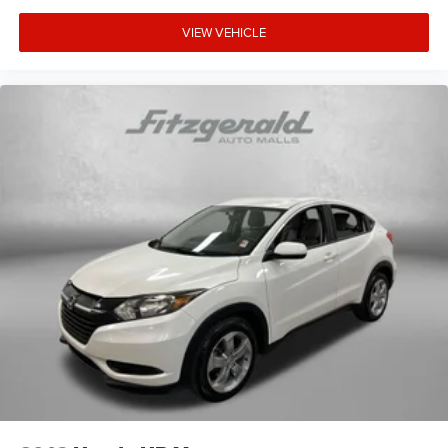
VIEW VEHICLE
** No Added Market Adjustments or Hidden Fees!
Transparency You Can Trust, That's The FitzWay!**