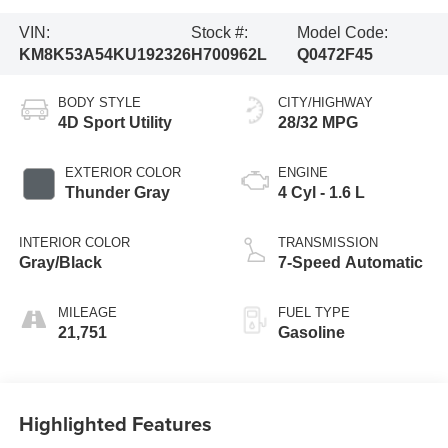
VIN:
Stock #:
Model Code:
KM8K53A54KU192326
H700962L
Q0472F45
BODY STYLE
CITY/HIGHWAY
4D Sport Utility
28/32 MPG
EXTERIOR COLOR
ENGINE
Thunder Gray
4 Cyl - 1.6 L
INTERIOR COLOR
TRANSMISSION
Gray/Black
7-Speed Automatic
MILEAGE
FUEL TYPE
21,751
Gasoline
Highlighted Features