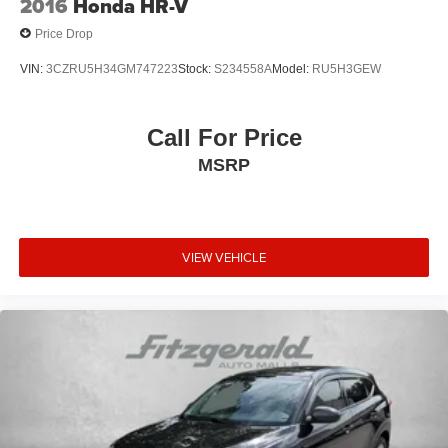
2016
Honda HR-V
Price Drop
VIN:
3CZRU5H34GM747223
Stock:
S234558A
Model:
RU5H3GEW
Call For Price
MSRP
VIEW VEHICLE