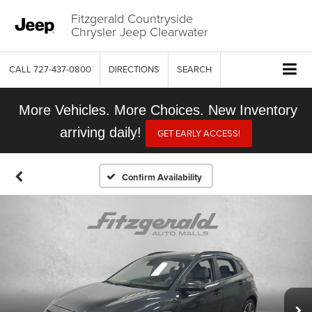
Fitzgerald Countryside
Chrysler Jeep Clearwater
CALL
727-437-0800
DIRECTIONS
SEARCH
More Vehicles. More Choices. New Inventory
arriving daily!
GET EARLY ACCESS!
Confirm Availability