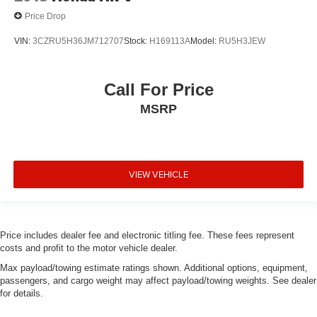
Price Drop
VIN:
3CZRU5H36JM712707
Stock:
H169113A
Model:
RU5H3JEW
Call For Price
MSRP
VIEW VEHICLE
Price includes dealer fee and electronic titling fee. These fees represent
costs and profit to the motor vehicle dealer.
Max payload/towing estimate ratings shown. Additional options, equipment,
passengers, and cargo weight may affect payload/towing weights. See dealer
for details.