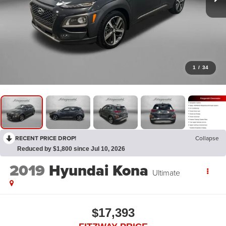
1
/
34
RECENT PRICE DROP!
Collapse
Reduced by $1,800 since Jul 10, 2026
2019
Hyundai Kona
Ultimate
$17,393