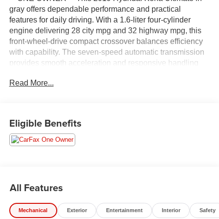
gray offers dependable performance and practical
features for daily driving. With a 1.6-liter four-cylinder
engine delivering 28 city mpg and 32 highway mpg, this
front-wheel-drive compact crossover balances efficiency
with capability. The seven-speed automatic transmission
provides smooth acceleration and responsive handling
whether navigating city streets or highway routes. **
Read More...
COMES WITH A WRITTEN FITZWAY CHECKOUT
COVERING ALL MAJOR ITEMS! **
- Radio: AM/FM/HD Radio/SiriusXM Audio System
Eligible Benefits
- Apple CarPlay & Android Auto
- Navigation System
- Heads-Up Display
- Power moonroof
- 8-Way Power Driver Seat
- Heated Front Bucket Seats
All Features
- Leather Seat Trim
- Exterior Parking Camera Rear
Mechanical
Exterior
Entertainment
Interior
Safety
- 18 Alloy Wheels