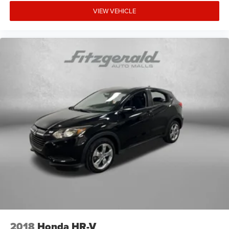
VIEW VEHICLE
2018
Honda HR-V