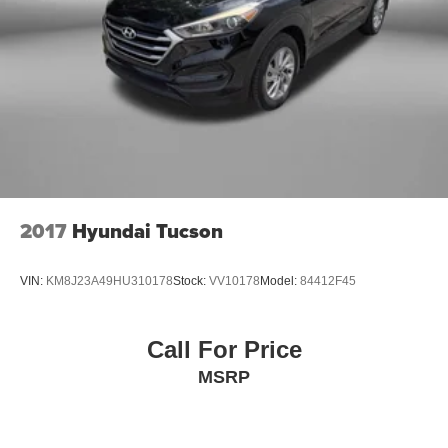
2017
Hyundai Tucson
VIN:
KM8J23A49HU310178
Stock:
VV10178
Model:
84412F45
Call For Price
MSRP