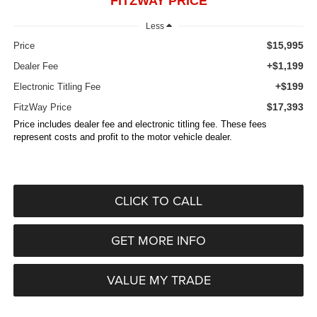
FITZWAY PRICE
Less
$15,995
Price
+$1,199
Dealer Fee
+$199
Electronic Titling Fee
$17,393
FitzWay Price
Price includes dealer fee and electronic titling fee. These fees
represent costs and profit to the motor vehicle dealer.
CLICK TO CALL
GET MORE INFO
VALUE MY TRADE