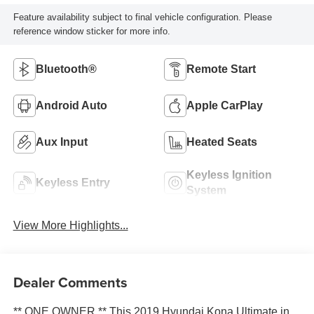
Feature availability subject to final vehicle configuration. Please
reference window sticker for more info.
Bluetooth®
Remote Start
Android Auto
Apple CarPlay
Aux Input
Heated Seats
Keyless Ignition
Keyless Entry
System
View More Highlights...
Dealer Comments
** ONE OWNER ** This 2019 Hyundai Kona Ultimate in