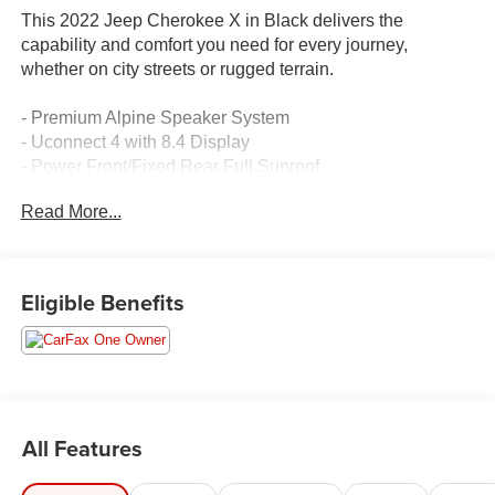
This 2022 Jeep Cherokee X in Black delivers the
capability and comfort you need for every journey,
whether on city streets or rugged terrain.
- Premium Alpine Speaker System
- Uconnect 4 with 8.4 Display
- Power Front/Fixed Rear Full Sunroof
- Off-Road Suspension
Read More...
- Off-Road Wheel Flares
- Front LED Fog Lamps
- Class III Receiver Hitch with Trailer Tow Wiring Harness
- Heated Front Seats
Eligible Benefits
- Apple CarPlay/Android Auto
- ParkView Rear Back-Up Camera
- Remote Start System
- Power Adjust 8-Way Driver Seat
- Heated Steering Wheel
- Premium-Wrapped Steering Wheel
All Features
- 17 Black Painted Aluminum Wheels