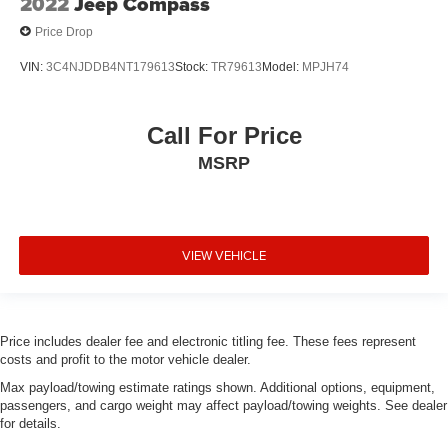
2022
Jeep Compass
Price Drop
VIN:
3C4NJDDB4NT179613
Stock:
TR79613
Model:
MPJH74
Call For Price
MSRP
VIEW VEHICLE
Price includes dealer fee and electronic titling fee. These fees represent
costs and profit to the motor vehicle dealer.
Max payload/towing estimate ratings shown. Additional options, equipment,
passengers, and cargo weight may affect payload/towing weights. See dealer
for details.