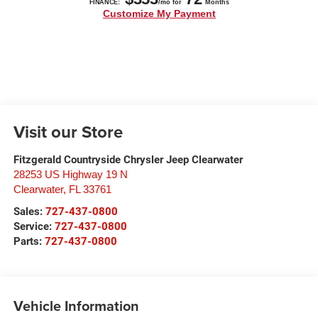
Visit our Store
Fitzgerald Countryside Chrysler Jeep Clearwater
28253 US Highway 19 N
Clearwater
,
FL
33761
Sales:
727-437-0800
Service:
727-437-0800
Parts:
727-437-0800
Vehicle Information