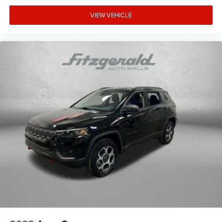
VIEW VEHICLE