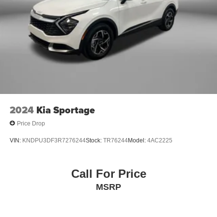
2024
Kia Sportage
Price Drop
VIN:
KNDPU3DF3R7276244
Stock:
TR76244
Model:
4AC2225
Call For Price
MSRP