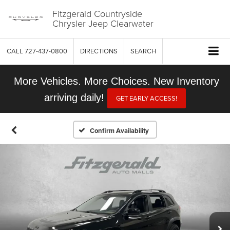
Fitzgerald Countryside
Chrysler Jeep Clearwater
CALL
727-437-0800
DIRECTIONS
SEARCH
More Vehicles. More Choices. New Inventory
arriving daily!
GET EARLY ACCESS!
Confirm Availability