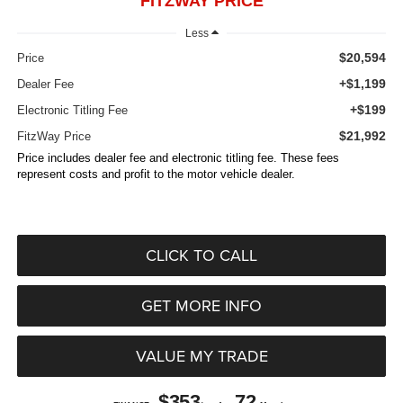
FITZWAY PRICE
Less
$20,594
Price
+$1,199
Dealer Fee
+$199
Electronic Titling Fee
$21,992
FitzWay Price
Price includes dealer fee and electronic titling fee. These fees
represent costs and profit to the motor vehicle dealer.
CLICK TO CALL
GET MORE INFO
VALUE MY TRADE