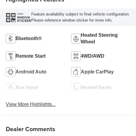
Feature availability subject to final vehicle configuration.
VIEW
WINDOW
Please reference window sticker for more info.
STICKER
Heated Steering
Bluetooth®
Wheel
Remote Start
4WD/AWD
Android Auto
Apple CarPlay
Aux Input
Heated Seats
View More Highlights...
Dealer Comments