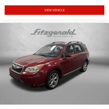
comprehensive feature set—from the sunroof to the
remote start system to the power-adjustable driver seat
VIEW VEHICLE
with lumbar support—demonstrates the quality and
thoughtfulness integrated into this model.
COMES WITH A WRITTEN FITZWAY CHECKOUT
COVERING ALL MAJOR ITEMS! PROTECTED BY OUR
4 MONTH/4000 MILE LIMITED POWERTRAIN
WARRANTY. WE OFFER A 10 DAY/500 MILE WRITTEN
MONEY BACK GUARANTEE!! 30 DAY/1500 MILE
EXCHANGE POLICY!!
No Added Market Adjustments or Hidden Fees!
** Please visit us at 28253 US 19 N, Clearwater FL
33761. OR Contact a Sales Associate 727-437-0800.
Transparency You Can Trust. That's the Fitzway! 21/26
City/Highway MPG