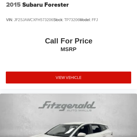
2015
Subaru Forester
VIN:
JF2SJAWCXFH573206
Stock:
TP73206
Model:
FFJ
Call For Price
MSRP
VIEW VEHICLE