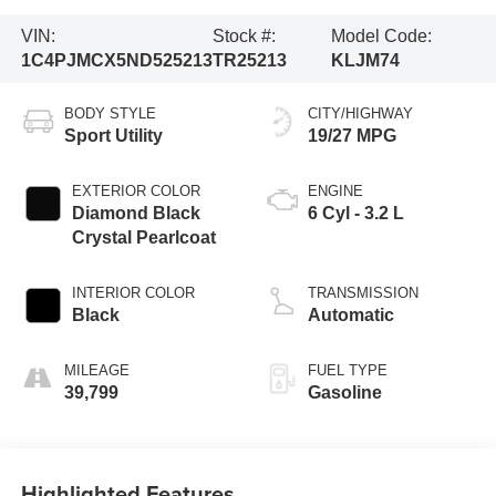
VIN:
Stock #:
Model Code:
1C4PJMCX5ND525213
TR25213
KLJM74
BODY STYLE
CITY/HIGHWAY
Sport Utility
19/27 MPG
EXTERIOR COLOR
ENGINE
Diamond Black
6 Cyl - 3.2 L
Crystal Pearlcoat
INTERIOR COLOR
TRANSMISSION
Black
Automatic
MILEAGE
FUEL TYPE
39,799
Gasoline
Highlighted Features