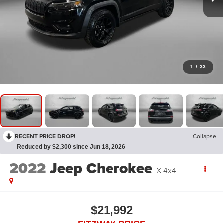
1
/
33
RECENT PRICE DROP!
Collapse
Reduced by $2,300 since Jun 18, 2026
2022
Jeep Cherokee
X 4x4
$21,992