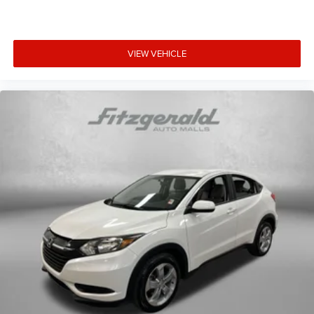
VIEW VEHICLE