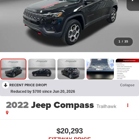
1
/
35
RECENT PRICE DROP!
Collapse
Reduced by $700 since Jun 20, 2026
2022
Jeep Compass
Trailhawk
$20,293