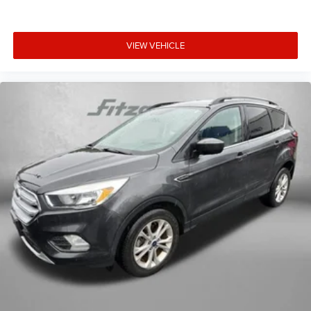
VIEW VEHICLE