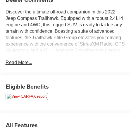
Discover the ultimate off-road companion in this 2022
Jeep Compass Trailhawk. Equipped with a robust 2.4L I4
engine and 4WD, this rugged SUV is ready to tackle any
terrain with confidence. Boasting a suite of advanced
features, the Trailhawk Elite Group elevates your driving
experience with the convenience of SiriusXM Radio, GPS
Navigation, and a 10.1 Uconnect 5 touchscreen display.
Read More...
- TRAILHAWK ELITE GROUP
- Integrated Voice Command w/Bluetooth®
- Radio: Uconnect 5 Nav w/10.1 Display
- SiriusXM Radio Service
Eligible Benefits
- SiriusXM Satellite Radio
- SiriusXM w/360L
- Heated Front Seats
- 2nd Row Heated Seats
- Power Liftgate
- LED Low/Highbeam Projector Headlamps
All Features
- Premium LED Fog Lamps