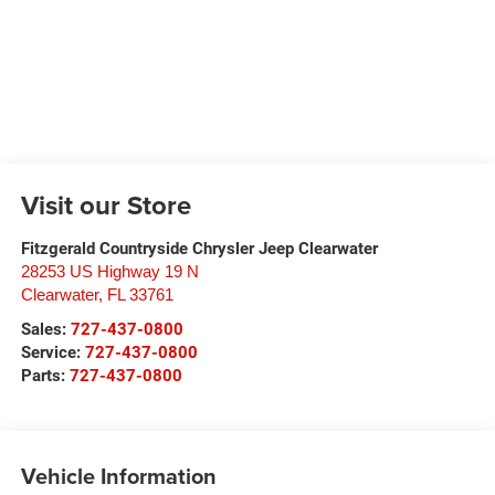
Visit our Store
Fitzgerald Countryside Chrysler Jeep Clearwater
28253 US Highway 19 N
Clearwater
,
FL
33761
Sales:
727-437-0800
Service:
727-437-0800
Parts:
727-437-0800
Vehicle Information