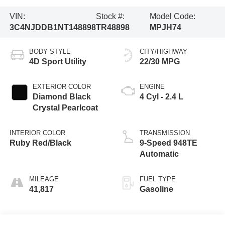
VIN:
Stock #:
Model Code:
3C4NJDDB1NT148898
TR48898
MPJH74
BODY STYLE
CITY/HIGHWAY
4D Sport Utility
22/30 MPG
EXTERIOR COLOR
ENGINE
Diamond Black
4 Cyl - 2.4 L
Crystal Pearlcoat
INTERIOR COLOR
TRANSMISSION
Ruby Red/Black
9-Speed 948TE
Automatic
MILEAGE
FUEL TYPE
41,817
Gasoline