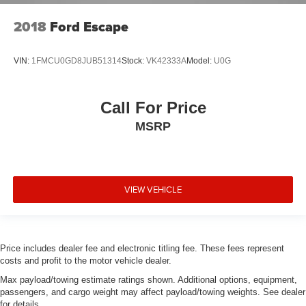
2018
Ford Escape
VIN:
1FMCU0GD8JUB51314
Stock:
VK42333A
Model:
U0G
Call For Price
MSRP
VIEW VEHICLE
Price includes dealer fee and electronic titling fee. These fees represent
costs and profit to the motor vehicle dealer.
Max payload/towing estimate ratings shown. Additional options, equipment,
passengers, and cargo weight may affect payload/towing weights. See dealer
for details.