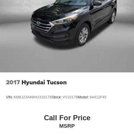
2017
Hyundai Tucson
VIN:
KM8J23A49HU310178
Stock:
VV10178
Model:
84412F45
Call For Price
MSRP