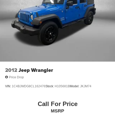
here at Fitzgerald Auto Mall. Ask us about our BUYER
Single Stainless Steel Exhaust
PROTECTION PLAN, LOANER CAR PROGRAMS, AND
Permanent Locking Hubs
FREE Vehicle History Report **
Strut Front Suspension w/Coil Springs
** No Added Market Adjustments or Hidden Fees!
Strut Rear Suspension w/Coil Springs
Transparency You Can Trust, That's The FitzWay!
4-Wheel Disc Brakes w/4-Wheel ABS, Front Vented
Discs, Brake Assist, Hill Descent Control, Hill Hold
Control and Electric Parking Brake
2012
Jeep Wrangler
Price Drop
VIN:
1C4BJWDG8CL162476
Stock:
H105681B
Model:
JKJM74
Call For Price
MSRP