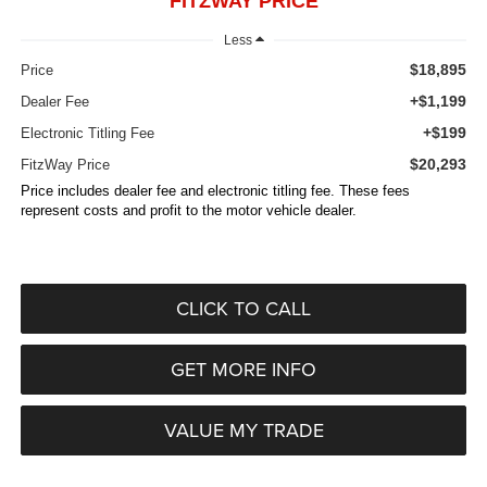
FITZWAY PRICE
Less
$18,895
Price
+$1,199
Dealer Fee
+$199
Electronic Titling Fee
$20,293
FitzWay Price
Price includes dealer fee and electronic titling fee. These fees
represent costs and profit to the motor vehicle dealer.
CLICK TO CALL
GET MORE INFO
VALUE MY TRADE