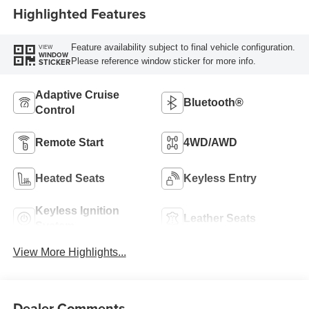
Highlighted Features
Feature availability subject to final vehicle configuration.
VIEW
WINDOW
Please reference window sticker for more info.
STICKER
Adaptive Cruise
Bluetooth®
Control
Remote Start
4WD/AWD
Heated Seats
Keyless Entry
Keyless Ignition
Leather Seats
System
View More Highlights...
Dealer Comments