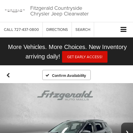
Fitzgerald Countryside
Chrysler Jeep Clearwater
CALL
727-437-0800
DIRECTIONS
SEARCH
More Vehicles. More Choices. New Inventory
arriving daily!
GET EARLY ACCESS!
Confirm Availability