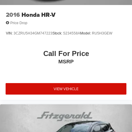
2016
Honda HR-V
Price Drop
VIN:
3CZRU5H34GM747223
Stock:
S234558A
Model:
RU5H3GEW
Call For Price
MSRP
VIEW VEHICLE