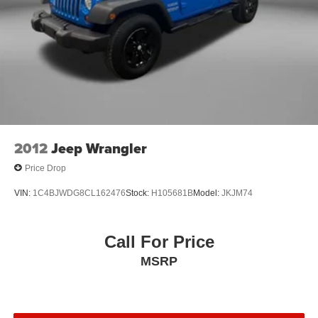
REMAINING BALANCE OF THE ORIGINAL FACTORY
WARRANTY AND OUR 3 MONTH/4K MILE
COMPREHENSIVE COVERAGE OF ALL MAJOR
SYSTEMS AND COMPONENTS. WE OFFER A 10
DAY/500 MILE WRITTEN MONEY BACK GUARANTEE!!
30 DAY/1500 MILE EXCHANGE POLICY!!
** No Added Market Adjustments or Hidden Fees!
2012
Jeep Wrangler
Price Drop
VIN:
1C4BJWDG8CL162476
Stock:
H105681B
Model:
JKJM74
Call For Price
MSRP