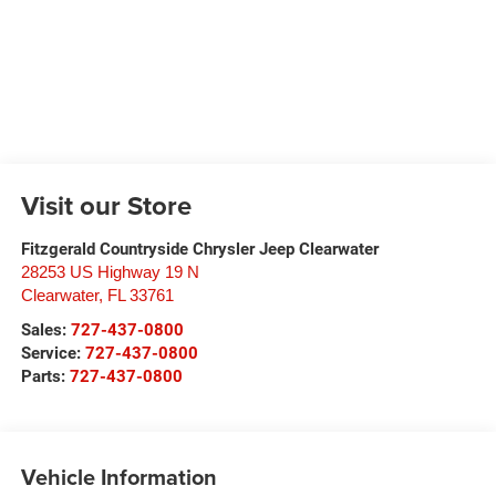
Visit our Store
Fitzgerald Countryside Chrysler Jeep Clearwater
28253 US Highway 19 N
Clearwater
,
FL
33761
Sales:
727-437-0800
Service:
727-437-0800
Parts:
727-437-0800
Vehicle Information