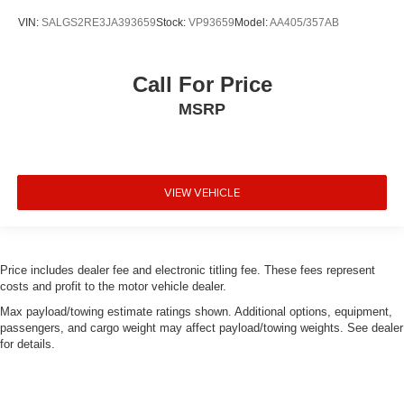
VIN:
SALGS2RE3JA393659
Stock:
VP93659
Model:
AA405/357AB
Call For Price
MSRP
VIEW VEHICLE
Price includes dealer fee and electronic titling fee. These fees represent
costs and profit to the motor vehicle dealer.
Max payload/towing estimate ratings shown. Additional options, equipment,
passengers, and cargo weight may affect payload/towing weights. See dealer
for details.