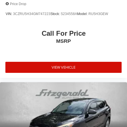
Price Drop
VIN:
3CZRU5H34GM747223
Stock:
S234558A
Model:
RU5H3GEW
Call For Price
MSRP
VIEW VEHICLE