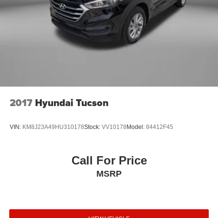
2017
Hyundai Tucson
VIN:
KM8J23A49HU310178
Stock:
VV10178
Model:
84412F45
Call For Price
MSRP