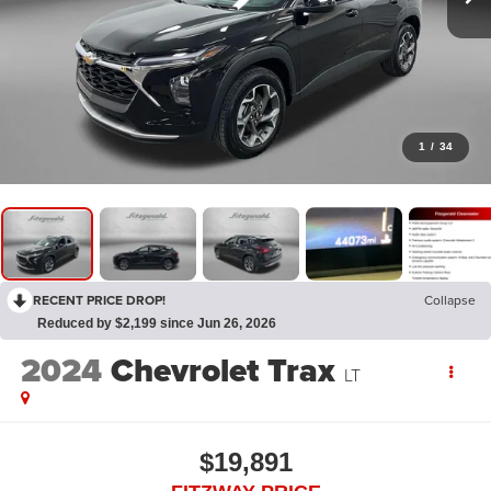
1
/
34
RECENT PRICE DROP!
Collapse
Reduced by $2,199 since Jun 26, 2026
2024
Chevrolet Trax
LT
$19,891