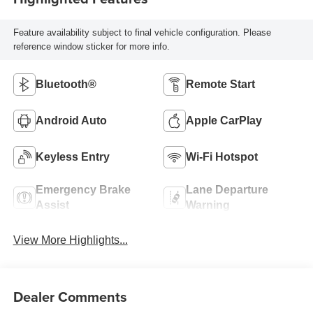
Feature availability subject to final vehicle configuration. Please
reference window sticker for more info.
Bluetooth®
Remote Start
Android Auto
Apple CarPlay
Keyless Entry
Wi-Fi Hotspot
Emergency Brake
Lane Departure
Assist
Warning
View More Highlights...
Dealer Comments