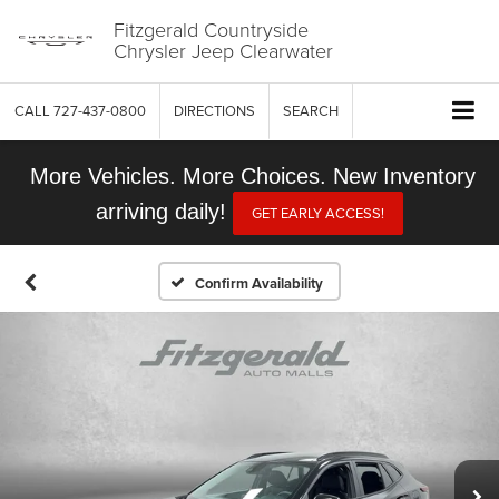
Fitzgerald Countryside
Chrysler Jeep Clearwater
CALL
727-437-0800
DIRECTIONS
SEARCH
More Vehicles. More Choices. New Inventory
arriving daily!
GET EARLY ACCESS!
Confirm Availability