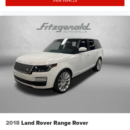
VIEW VEHICLE
2018
Land Rover Range Rover