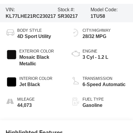
VIN:
Stock #:
Model Code:
KL77LHE21RC230217
SR30217
1TU58
BODY STYLE
CITY/HIGHWAY
4D Sport Utility
28/32 MPG
EXTERIOR COLOR
ENGINE
Mosaic Black
3 Cyl - 1.2 L
Metallic
INTERIOR COLOR
TRANSMISSION
Jet Black
6-Speed Automatic
MILEAGE
FUEL TYPE
44,073
Gasoline
Highlighted Features