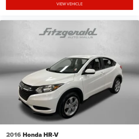
VIEW VEHICLE
2016
Honda HR-V