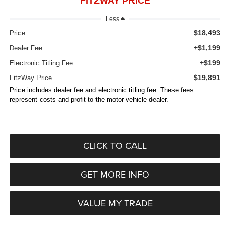
FITZWAY PRICE
Less
$18,493
Price
+$1,199
Dealer Fee
+$199
Electronic Titling Fee
$19,891
FitzWay Price
Price includes dealer fee and electronic titling fee. These fees
represent costs and profit to the motor vehicle dealer.
CLICK TO CALL
GET MORE INFO
VALUE MY TRADE