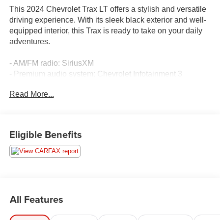
This 2024 Chevrolet Trax LT offers a stylish and versatile
driving experience. With its sleek black exterior and well-
equipped interior, this Trax is ready to take on your daily
adventures.
- AM/FM radio: SiriusXM
- Premium audio system: Chevrolet Infotainment 3
- Radio data system
Read More...
- Air Conditioning
- Steering wheel mounted audio controls
- Outside temperature display
- Exterior Parking Camera Rear
Eligible Benefits
- Emergency communication system: OnStar and
Chevrolet connected services capable
- Low tire pressure warning
- 2-Way Adjustable Front Head Restraints
- Front Bucket Seats
- Wheels: 17 Gray-Painted Machined Aluminum
All Features
This Trax LT also comes equipped with a host of