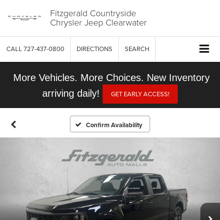
Fitzgerald Countryside
Chrysler Jeep Clearwater
CALL
727-437-0800
DIRECTIONS
SEARCH
More Vehicles. More Choices. New Inventory
arriving daily!
GET EARLY ACCESS!
Confirm Availability