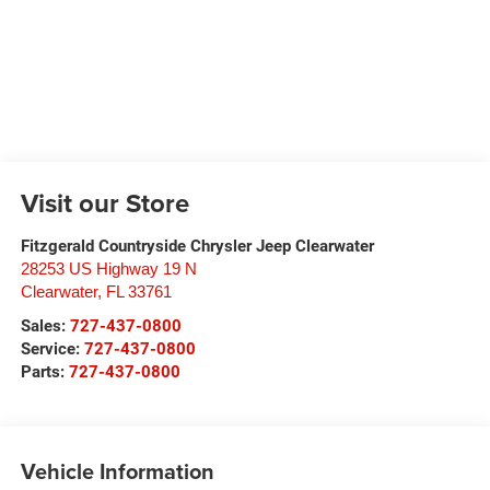
Visit our Store
Fitzgerald Countryside Chrysler Jeep Clearwater
28253 US Highway 19 N
Clearwater
,
FL
33761
Sales:
727-437-0800
Service:
727-437-0800
Parts:
727-437-0800
Vehicle Information