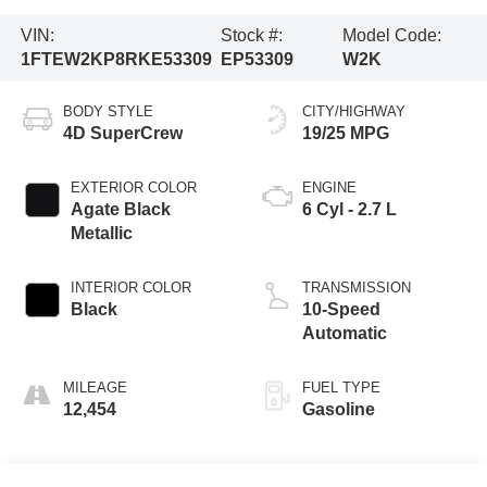
VIN:
Stock #:
Model Code:
1FTEW2KP8RKE53309
EP53309
W2K
BODY STYLE
CITY/HIGHWAY
4D SuperCrew
19/25 MPG
EXTERIOR COLOR
ENGINE
Agate Black
6 Cyl - 2.7 L
Metallic
INTERIOR COLOR
TRANSMISSION
Black
10-Speed
Automatic
MILEAGE
FUEL TYPE
12,454
Gasoline