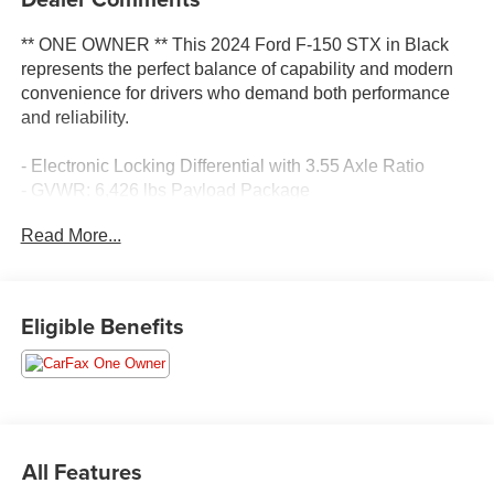
** ONE OWNER ** This 2024 Ford F-150 STX in Black
represents the perfect balance of capability and modern
convenience for drivers who demand both performance
and reliability.
- Electronic Locking Differential with 3.55 Axle Ratio
- GVWR: 6,426 lbs Payload Package
- AM/FM SiriusXM with 360L
Read More...
- SYNC 4 with Enhanced Voice Recognition
- Connected Navigation System
- Front Bucket Seats
- 20 Dark Gray Machined Aluminum Wheels
Eligible Benefits
- Front Fog Lights
- Air Conditioning
- Auto High-Beam Headlights
- Heated Power Door Mirrors
- Electronic Stability Control with Traction Control
- Rear Window Defroster
All Features
- Remote Keyless Entry