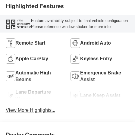
Highlighted Features
Feature availability subject to final vehicle configuration.
VIEW
WINDOW
Please reference window sticker for more info.
STICKER
Remote Start
Android Auto
Apple CarPlay
Keyless Entry
Automatic High
Emergency Brake
Beams
Assist
Lane Departure
Lane Keep Assist
Warning
View More Highlights...
Dealer Comments