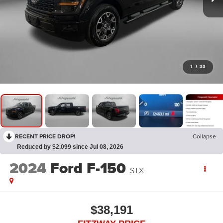
1
/
33
RECENT PRICE DROP!
Collapse
Reduced by $2,099 since Jul 08, 2026
2024
Ford F-150
STX
$38,191