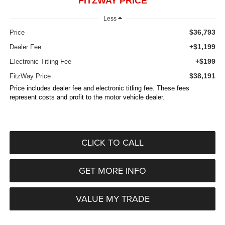
FITZWAY PRICE
Less
$36,793
Price
+$1,199
Dealer Fee
+$199
Electronic Titling Fee
$38,191
FitzWay Price
Price includes dealer fee and electronic titling fee. These fees
represent costs and profit to the motor vehicle dealer.
CLICK TO CALL
GET MORE INFO
VALUE MY TRADE