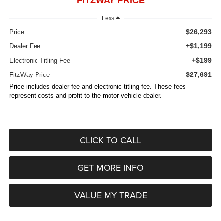
FITZWAY PRICE
Less
$26,293
Price
+$1,199
Dealer Fee
+$199
Electronic Titling Fee
$27,691
FitzWay Price
Price includes dealer fee and electronic titling fee. These fees
represent costs and profit to the motor vehicle dealer.
CLICK TO CALL
GET MORE INFO
VALUE MY TRADE