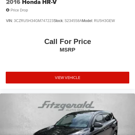
2016
Honda HR-V
Price Drop
VIN:
3CZRU5H34GM747223
Stock:
S234558A
Model:
RU5H3GEW
Call For Price
MSRP
VIEW VEHICLE