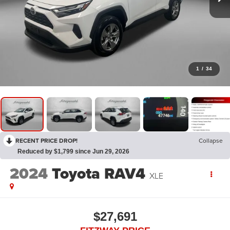
1
/
34
RECENT PRICE DROP!
Collapse
Reduced by $1,799 since Jun 29, 2026
2024
Toyota RAV4
XLE
$27,691