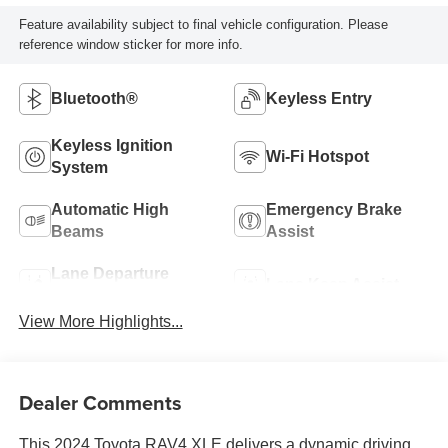
Feature availability subject to final vehicle configuration. Please
reference window sticker for more info.
Bluetooth®
Keyless Entry
Keyless Ignition
Wi-Fi Hotspot
System
Automatic High
Emergency Brake
Beams
Assist
Lane Departure
Lane Keep Assist
Warning
View More Highlights...
Dealer Comments
This 2024 Toyota RAV4 XLE delivers a dynamic driving