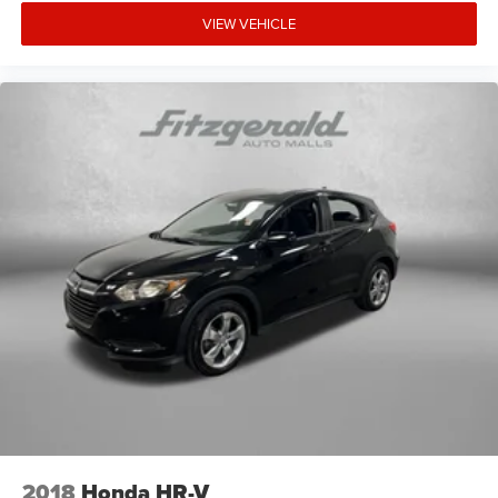
VIEW VEHICLE
2018
Honda HR-V