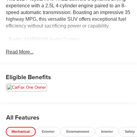
experience with a 2.5L 4-cylinder engine paired to an 8-
speed automatic transmission. Boasting an impressive 35
highway MPG, this versatile SUV offers exceptional fuel
efficiency without sacrificing power or capability.
- Radio: AM/FM/XM Audio System
- Automatic temperature control
Read More...
- Front dual zone A/C
- Power driver seat
- Steering wheel mounted audio controls
- Speed control
Eligible Benefits
- Delay-off headlights
- Turn signal indicator mirrors
- Exterior Parking Camera Rear
- Emergency communication system: Safety Connect (10-
year trial)
- Fabric Seat Trim
All Features
- Front Bucket Seats
- Wheels: 17 5-Spoke Silver Alloy
Mechanical
Exterior
Entertainment
Interior
Safety