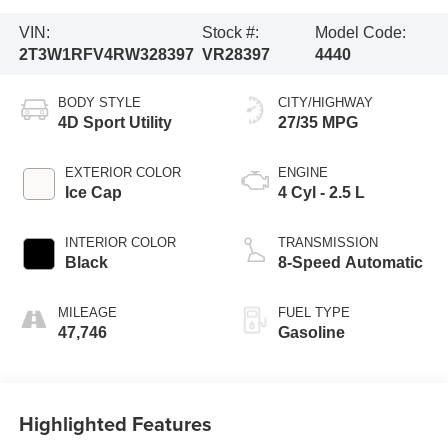
VIN:
Stock #:
Model Code:
2T3W1RFV4RW328397
VR28397
4440
BODY STYLE
CITY/HIGHWAY
4D Sport Utility
27/35 MPG
EXTERIOR COLOR
ENGINE
Ice Cap
4 Cyl - 2.5 L
INTERIOR COLOR
TRANSMISSION
Black
8-Speed Automatic
MILEAGE
FUEL TYPE
47,746
Gasoline
Highlighted Features