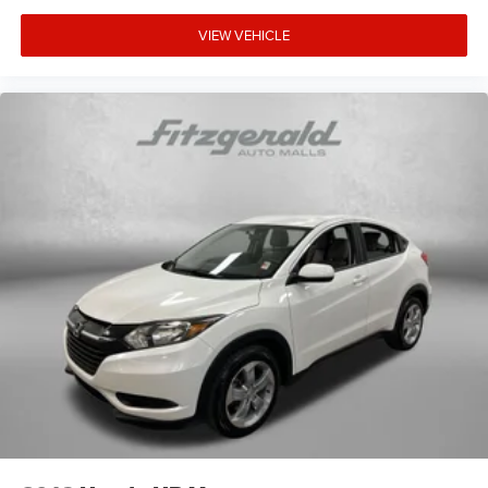
VIEW VEHICLE