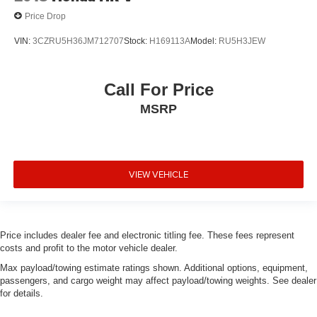
Price Drop
VIN:
3CZRU5H36JM712707
Stock:
H169113A
Model:
RU5H3JEW
Call For Price
MSRP
VIEW VEHICLE
Price includes dealer fee and electronic titling fee. These fees represent
costs and profit to the motor vehicle dealer.
Max payload/towing estimate ratings shown. Additional options, equipment,
passengers, and cargo weight may affect payload/towing weights. See dealer
for details.