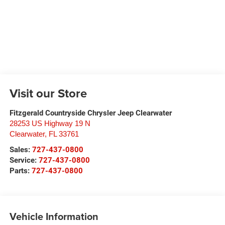
Visit our Store
Fitzgerald Countryside Chrysler Jeep Clearwater
28253 US Highway 19 N
Clearwater
,
FL
33761
Sales:
727-437-0800
Service:
727-437-0800
Parts:
727-437-0800
Vehicle Information