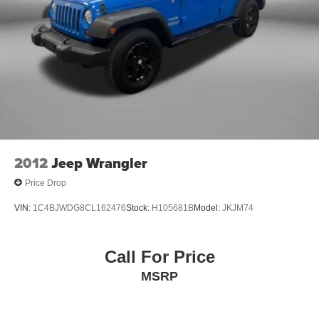
here at Fitzgerald Auto Mall. Ask us about our BUYER
Discs, Brake Assist, Hill Hold Control and Electric
PROTECTION PLAN, LOANER CAR PROGRAMS, AND
Parking Brake
FREE Vehicle History Report
Brake Actuated Limited Slip Differential
** COMES WITH A WRITTEN FITZWAY CHECKOUT
COVERING ALL MAJOR ITEMS! PROTECTED BY OUR
3 MONTH/4000 MILE LIMITED POWERTRAIN
WARRANTY. 30 DAY/1500 MILE EXCHANGE POLICY!!
No Added Market Adjustments or Hidden Fees!
2012
Jeep Wrangler
Price Drop
VIN:
1C4BJWDG8CL162476
Stock:
H105681B
Model:
JKJM74
Call For Price
MSRP