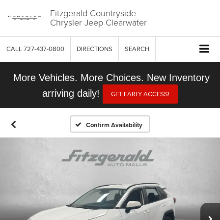
Fitzgerald Countryside
Chrysler Jeep Clearwater
CALL
727-437-0800
DIRECTIONS
SEARCH
More Vehicles. More Choices. New Inventory
arriving daily!
GET EARLY ACCESS!
Confirm Availability