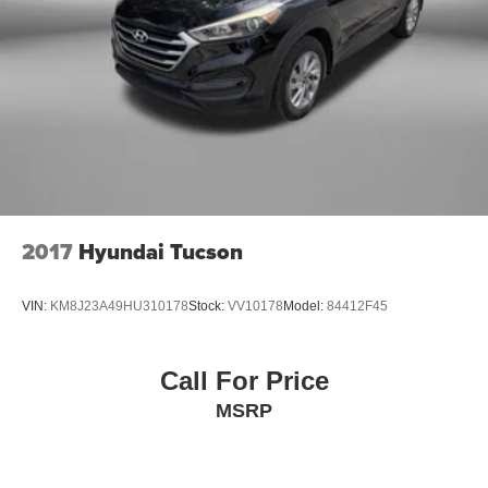
2017
Hyundai Tucson
VIN:
KM8J23A49HU310178
Stock:
VV10178
Model:
84412F45
Call For Price
MSRP