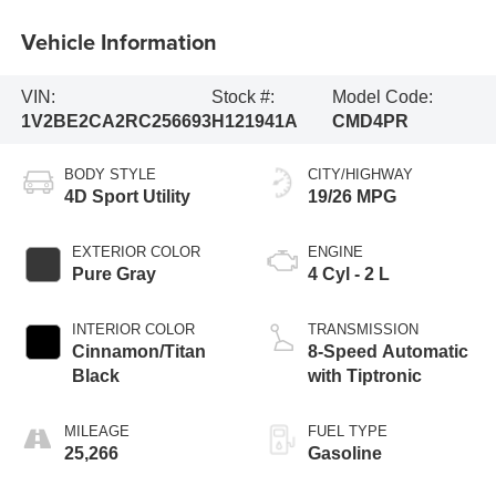
Vehicle Information
VIN:
Stock #:
Model Code:
1V2BE2CA2RC256693
H121941A
CMD4PR
BODY STYLE
CITY/HIGHWAY
4D Sport Utility
19/26 MPG
EXTERIOR COLOR
ENGINE
Pure Gray
4 Cyl - 2 L
INTERIOR COLOR
TRANSMISSION
Cinnamon/Titan
8-Speed Automatic
Black
with Tiptronic
MILEAGE
FUEL TYPE
25,266
Gasoline