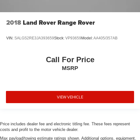
2018
Land Rover Range Rover
VIN:
SALGS2RE3JA393659
Stock:
VP93659
Model:
AA405/357AB
Call For Price
MSRP
VIEW VEHICLE
Price includes dealer fee and electronic titling fee. These fees represent
costs and profit to the motor vehicle dealer.
Max payload/towing estimate ratings shown. Additional options, equipment,