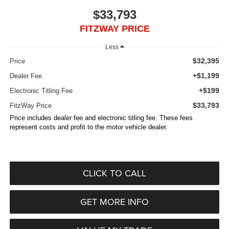
$33,793
FITZWAY PRICE
Less
$32,395
Price
+$1,199
Dealer Fee
+$199
Electronic Titling Fee
$33,793
FitzWay Price
Price includes dealer fee and electronic titling fee. These fees
represent costs and profit to the motor vehicle dealer.
CLICK TO CALL
GET MORE INFO