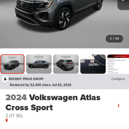
1
/
33
RECENT PRICE DROP!
Collapse
Reduced by $2,400 since Jul 02, 2026
2024
Volkswagen Atlas
Cross Sport
2.0T SEL