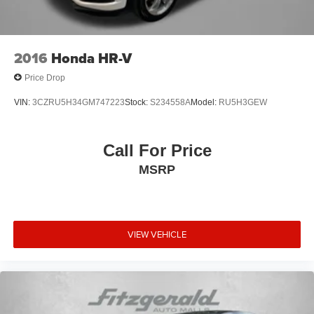
2016
Honda HR-V
Price Drop
VIN:
3CZRU5H34GM747223
Stock:
S234558A
Model:
RU5H3GEW
Call For Price
MSRP
VIEW VEHICLE