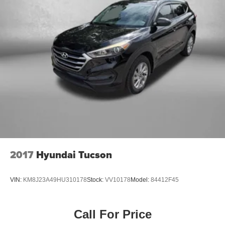
2017
Hyundai Tucson
VIN:
KM8J23A49HU310178
Stock:
VV10178
Model:
84412F45
Call For Price