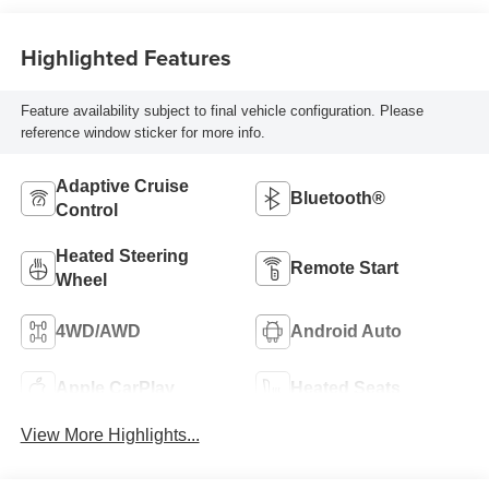
Highlighted Features
Feature availability subject to final vehicle configuration. Please
reference window sticker for more info.
Adaptive Cruise
Bluetooth®
Control
Heated Steering
Remote Start
Wheel
4WD/AWD
Android Auto
Apple CarPlay
Heated Seats
View More Highlights...