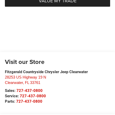
VALUE MY TRADE
Visit our Store
Fitzgerald Countryside Chrysler Jeep Clearwater
28253 US Highway 19 N
Clearwater
,
FL
33761
Sales:
727-437-0800
Service:
727-437-0800
Parts:
727-437-0800