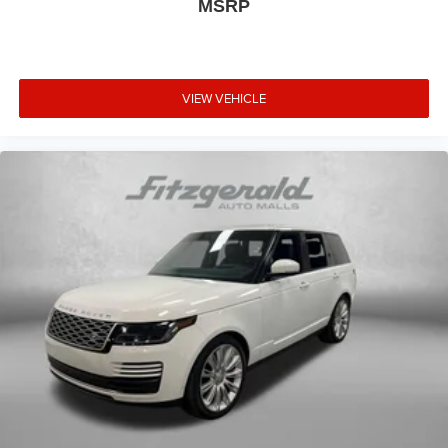
MSRP
VIEW VEHICLE