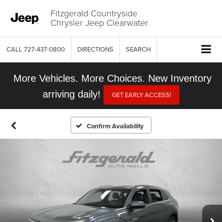
Fitzgerald Countryside
Chrysler Jeep Clearwater
CALL
727-437-0800
DIRECTIONS
SEARCH
More Vehicles. More Choices. New Inventory
arriving daily!
GET EARLY ACCESS!
Confirm Availability