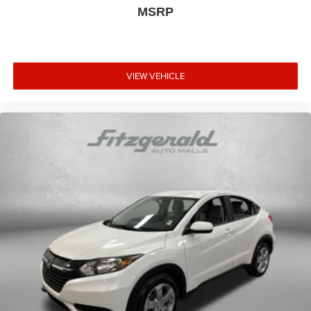
Transparency You Can Trust, That's The FitzWay!**
MSRP
VIEW VEHICLE