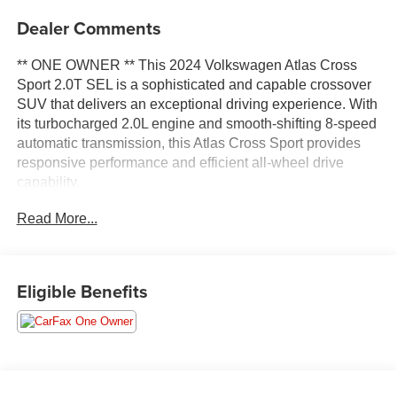
Dealer Comments
** ONE OWNER ** This 2024 Volkswagen Atlas Cross
Sport 2.0T SEL is a sophisticated and capable crossover
SUV that delivers an exceptional driving experience. With
its turbocharged 2.0L engine and smooth-shifting 8-speed
automatic transmission, this Atlas Cross Sport provides
responsive performance and efficient all-wheel drive
capability.
Read More...
- Radio: MIB3 Discover Media Navigation AM/FM/HD
- Air Conditioning
- Front dual zone A/C
- Heads-Up Display
Eligible Benefits
- Memory seat
- Power driver seat
- Power Liftgate
- Heated & Actively Ventilated Front Seats
- Outside temperature display
- Navigation System