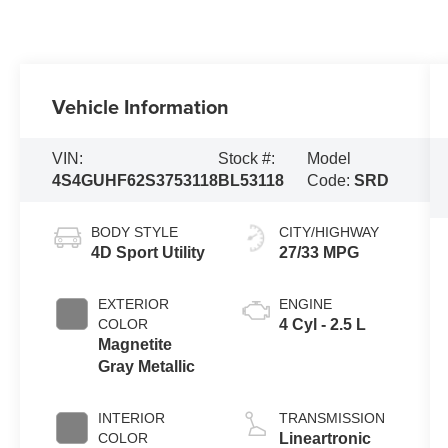
Vehicle Information
VIN:
Stock #:
Model
4S4GUHF62S3753118
BL53118
Code:
SRD
BODY STYLE
CITY/HIGHWAY
4D Sport Utility
27/33 MPG
EXTERIOR
ENGINE
COLOR
4 Cyl - 2.5 L
Magnetite
Gray Metallic
INTERIOR
TRANSMISSION
COLOR
Lineartronic