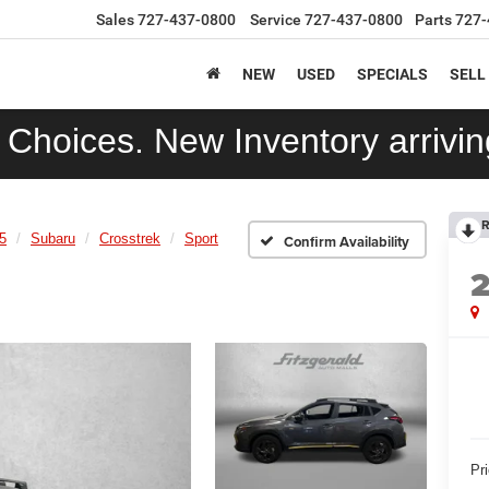
Sales
727-437-0800
Service
727-437-0800
Parts
727-
NEW
USED
SPECIALS
SELL
Choices. New Inventory arriving
R
5
Subaru
Crosstrek
Sport
Confirm Availability
Pr