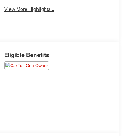
View More Highlights...
Eligible Benefits