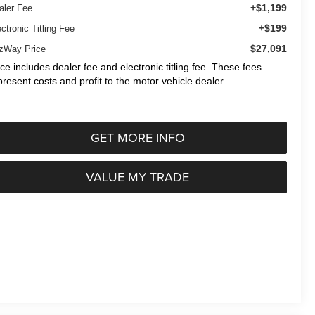
+$1,199
aler Fee
+$199
ctronic Titling Fee
$27,091
tzWay Price
ice includes dealer fee and electronic titling fee. These fees
present costs and profit to the motor vehicle dealer.
GET MORE INFO
VALUE MY TRADE