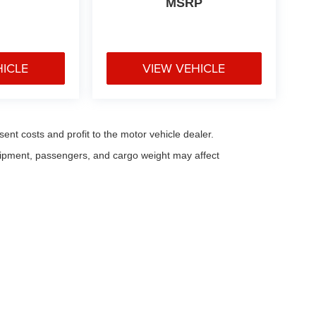
MSRP
HICLE
VIEW VEHICLE
sent costs and profit to the motor vehicle dealer.
uipment, passengers, and cargo weight may affect
eferences
| Fitzgerald Countryside Chrysler Jeep Clearwater
|
28253 US Highway 1