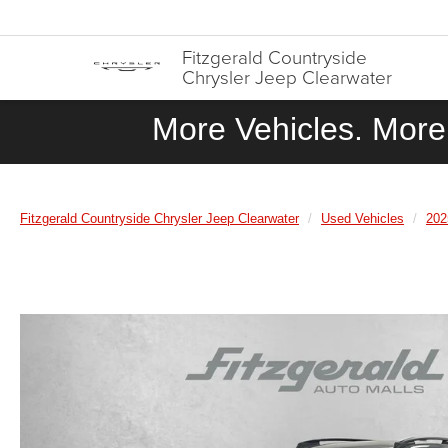
Fitzgerald Countryside
Chrysler Jeep Clearwater
More Vehicles. More 
Fitzgerald Countryside Chrysler Jeep Clearwater
Used Vehicles
202