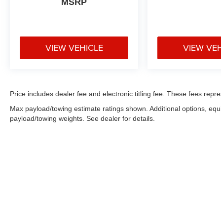
MSRP
** No Added Market Adjustments or Hidden
Fees!
VIEW VEHICLE
VIEW VE
Price includes dealer fee and electronic titling fee. These fees repre
Max payload/towing estimate ratings shown. Additional options, eq
payload/towing weights. See dealer for details.
Copyright © 2026
by
DealerOn
|
Sitemap
|
Privacy
|
Consent Pr