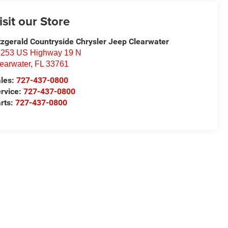
isit our Store
tzgerald Countryside Chrysler Jeep Clearwater
253 US Highway 19 N
earwater
,
FL
33761
les:
727-437-0800
rvice:
727-437-0800
rts:
727-437-0800