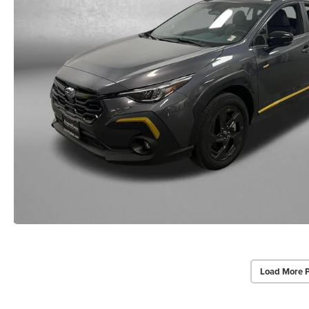
Load More 