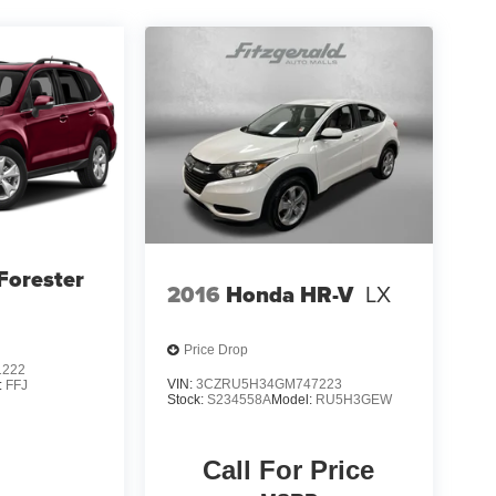
Forester
2016
Honda HR-V
LX
Price Drop
1222
VIN:
3CZRU5H34GM747223
:
FFJ
Stock:
S234558A
Model:
RU5H3GEW
Call For Price