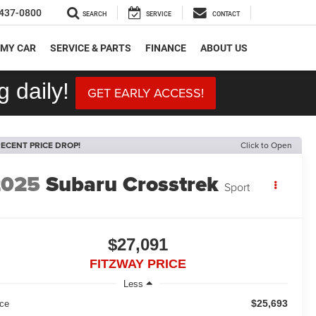
437-0800
SEARCH
SERVICE
CONTACT
 MY CAR
SERVICE & PARTS
FINANCE
ABOUT US
 daily!
GET EARLY ACCESS!
ECENT PRICE DROP!
Click to Open
2025
Subaru Crosstrek
Sport
$27,091
FITZWAY PRICE
Less
$25,693
ice