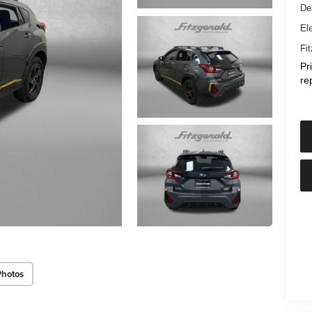
De
Ele
Fi
Pr
re
Photos