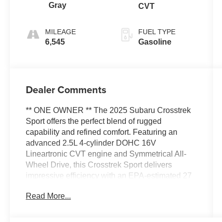
Gray
CVT
MILEAGE
FUEL TYPE
6,545
Gasoline
Dealer Comments
** ONE OWNER ** The 2025 Subaru Crosstrek
Sport offers the perfect blend of rugged
capability and refined comfort. Featuring an
advanced 2.5L 4-cylinder DOHC 16V
Lineartronic CVT engine and Symmetrical All-
Wheel Drive, this Crosstrek Sport delivers
impressive efficiency with an EPA-estimated 27
city/33 highway MPG.
Read More...
- ALL-WEATHER FLOOR LINERS
- CROSSTREK MIRROR PACKAGE (Includes