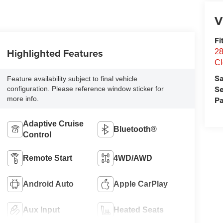
V
Fi
Highlighted Features
28
Cl
Sa
Feature availability subject to final vehicle
Se
configuration. Please reference window sticker for
more info.
Pa
Adaptive Cruise
Bluetooth®
Control
Remote Start
4WD/AWD
Android Auto
Apple CarPlay
Aux Input
Heated Seats