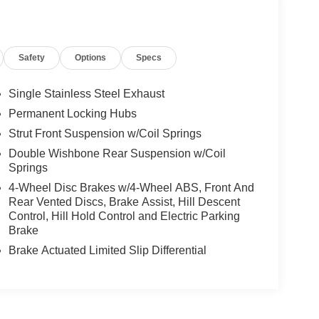
Safety
Options
Specs
Single Stainless Steel Exhaust
Permanent Locking Hubs
Strut Front Suspension w/Coil Springs
Double Wishbone Rear Suspension w/Coil
Springs
4-Wheel Disc Brakes w/4-Wheel ABS, Front And
Rear Vented Discs, Brake Assist, Hill Descent
Control, Hill Hold Control and Electric Parking
Brake
Brake Actuated Limited Slip Differential